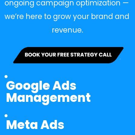
ongoing campaign optimization — 
we’re here to grow your brand and 
revenue.
Google Ads 
Management
Meta Ads