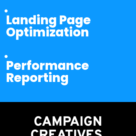
Landing Page 
Optimization
Performance 
Reporting
CAMPAIGN
CREATIVES 