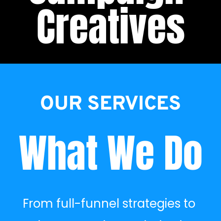
Creatives
OUR SERVICES
What We Do
From full-funnel strategies to 