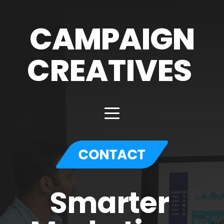
CAMPAIGN
CREATIVES 
Smarter 