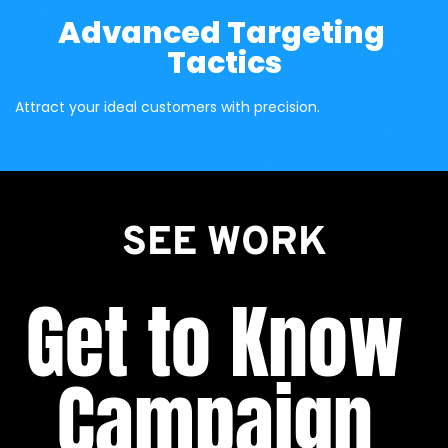
Advanced Targeting 
Tactics
Attract your ideal customers with precision.
SEE WORK
Get to Know 
Campaign 