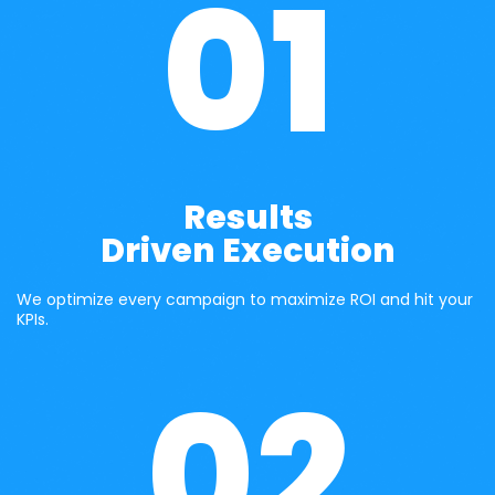
01
Results
Driven Execution
We optimize every campaign to maximize ROI and hit your 
KPIs.
02