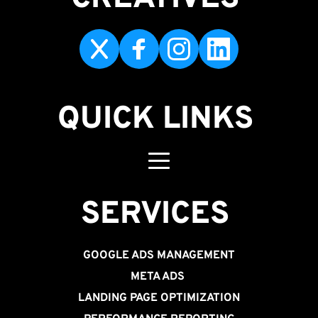
QUICK LINKS
SERVICES 
GOOGLE ADS MANAGEMENT
META ADS
LANDING PAGE OPTIMIZATION