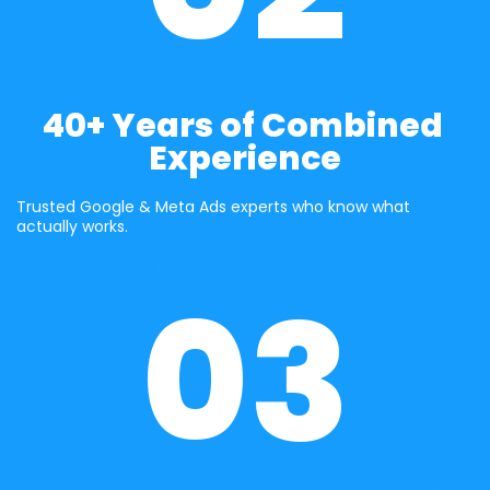
40+ Years of Combined 
Experience
Trusted Google & Meta Ads experts who know what 
actually works.
03