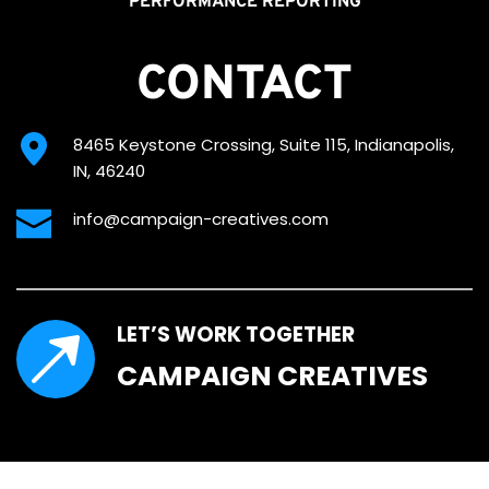
PERFORMANCE REPORTING
CONTACT
8465 Keystone Crossing, Suite 115, Indianapolis, 
IN, 46240
info@campaign-creatives.com
LET’S WORK TOGETHER
CAMPAIGN CREATIVES