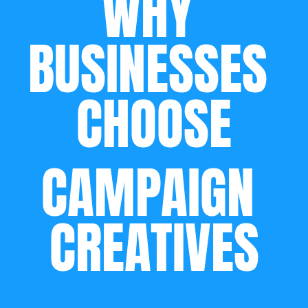
WHY 
BUSINESSES 
CHOOSE
CAMPAIGN 
CREATIVES