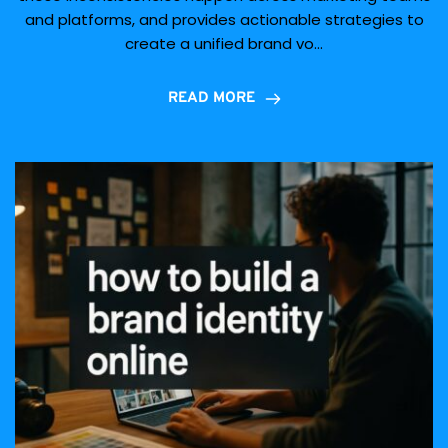
and platforms, and provides actionable strategies to
create a unified brand vo...
READ MORE