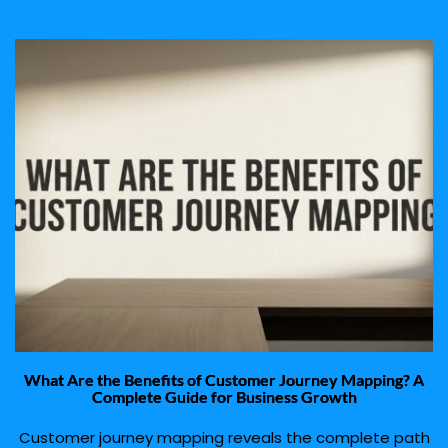
What Are the Benefits of Customer Journey Mapping? A
Complete Guide for Business Growth
Customer journey mapping reveals the complete path