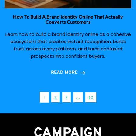
How To Build A Brand Identity Online That Actually
Converts Customers
Learn how to build a brand identity online as a cohesive
ecosystem that creates instant recognition, builds
trust across every platform, and turns confused
prospects into confident buyers.
READ MORE
1
2
3
…
12
CAMPAIGN