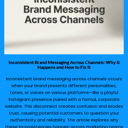
Inconsistent Brand Messaging Across Channels: Why It
Happens and How to Fix It
Inconsistent brand messaging across channels occurs
when your brand presents different personalities,
tones, or voices on various platforms—like a playful
Instagram presence paired with a formal, corporate
website. This disconnect creates confusion and erodes
trust, causing potential customers to question your
authenticity and reliability. The article explores why
these inconsistencies happen across marketing teams