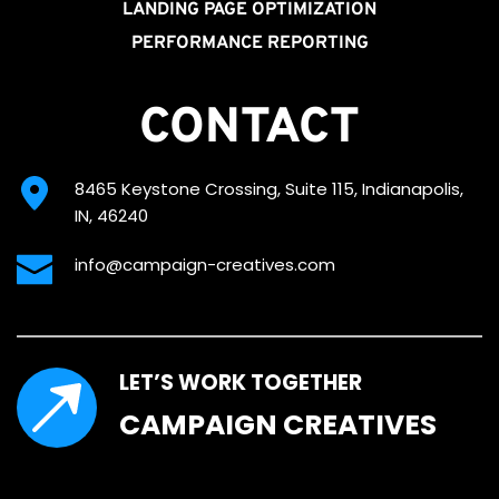
LANDING PAGE OPTIMIZATION
PERFORMANCE REPORTING
CONTACT
8465 Keystone Crossing, Suite 115, Indianapolis, 
IN, 46240
info@campaign-creatives.com
LET’S WORK TOGETHER
CAMPAIGN CREATIVES