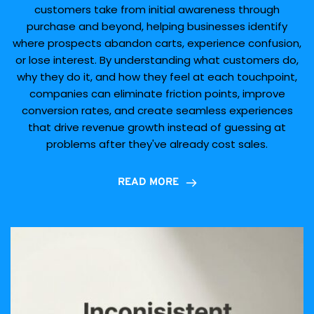
customers take from initial awareness through
purchase and beyond, helping businesses identify
where prospects abandon carts, experience confusion,
or lose interest. By understanding what customers do,
why they do it, and how they feel at each touchpoint,
companies can eliminate friction points, improve
conversion rates, and create seamless experiences
that drive revenue growth instead of guessing at
problems after they've already cost sales.
READ MORE