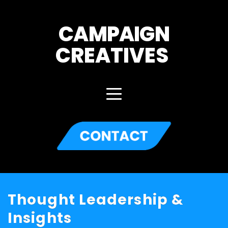
CAMPAIGN
CREATIVES 
Thought Leadership &
Insights