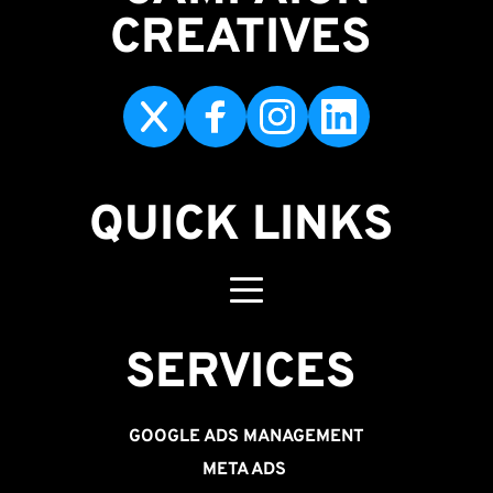
CREATIVES 
QUICK LINKS
SERVICES 
GOOGLE ADS MANAGEMENT
META ADS