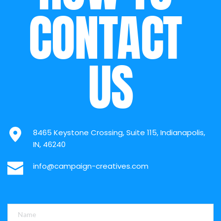
CONTACT 
US
8465 Keystone Crossing, Suite 115, Indianapolis, 
IN, 46240
info@campaign-creatives.com