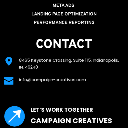
META ADS
LANDING PAGE OPTIMIZATION
PERFORMANCE REPORTING
CONTACT
8465 Keystone Crossing, Suite 115, Indianapolis, 
IN, 46240
info@campaign-creatives.com
LET’S WORK TOGETHER
CAMPAIGN CREATIVES