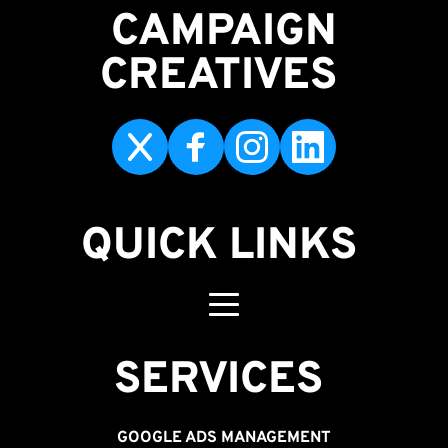
CAMPAIGN
CREATIVES 
QUICK LINKS
SERVICES 
GOOGLE ADS MANAGEMENT