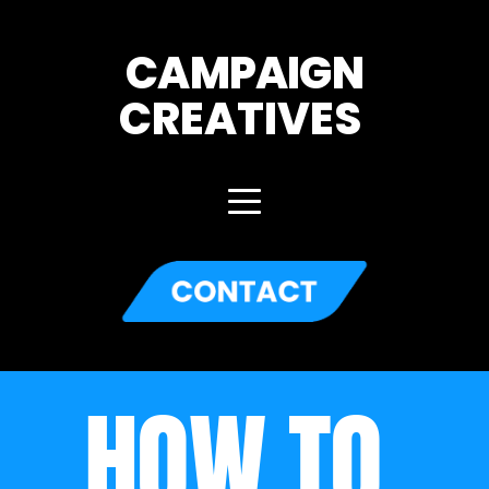
CAMPAIGN
CREATIVES 
HOW TO 