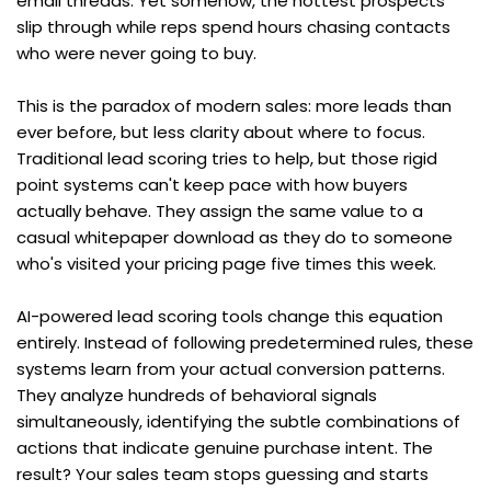
email threads. Yet somehow, the hottest prospects 
slip through while reps spend hours chasing contacts 
who were never going to buy.
This is the paradox of modern sales: more leads than 
ever before, but less clarity about where to focus. 
Traditional lead scoring tries to help, but those rigid 
point systems can't keep pace with how buyers 
actually behave. They assign the same value to a 
casual whitepaper download as they do to someone 
who's visited your pricing page five times this week.
AI-powered lead scoring tools change this equation 
entirely. Instead of following predetermined rules, these 
systems learn from your actual conversion patterns. 
They analyze hundreds of behavioral signals 
simultaneously, identifying the subtle combinations of 
actions that indicate genuine purchase intent. The 
result? Your sales team stops guessing and starts 