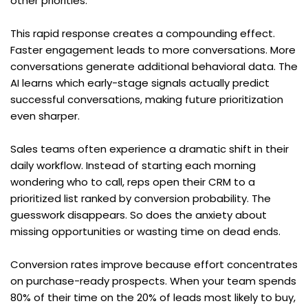
other priorities.
This rapid response creates a compounding effect. 
Faster engagement leads to more conversations. More 
conversations generate additional behavioral data. The 
AI learns which early-stage signals actually predict 
successful conversations, making future prioritization 
even sharper.
Sales teams often experience a dramatic shift in their 
daily workflow. Instead of starting each morning 
wondering who to call, reps open their CRM to a 
prioritized list ranked by conversion probability. The 
guesswork disappears. So does the anxiety about 
missing opportunities or wasting time on dead ends.
Conversion rates improve because effort concentrates 
on purchase-ready prospects. When your team spends 
80% of their time on the 20% of leads most likely to buy, 