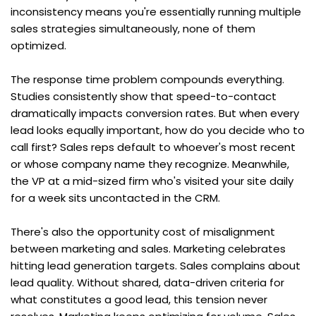
inconsistency means you're essentially running multiple 
sales strategies simultaneously, none of them 
optimized.
The response time problem compounds everything. 
Studies consistently show that speed-to-contact 
dramatically impacts conversion rates. But when every 
lead looks equally important, how do you decide who to 
call first? Sales reps default to whoever's most recent 
or whose company name they recognize. Meanwhile, 
the VP at a mid-sized firm who's visited your site daily 
for a week sits uncontacted in the CRM.
There's also the opportunity cost of misalignment 
between marketing and sales. Marketing celebrates 
hitting lead generation targets. Sales complains about 
lead quality. Without shared, data-driven criteria for 
what constitutes a good lead, this tension never 