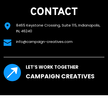
CONTACT
8465 Keystone Crossing, Suite 115, Indianapolis, 
IN, 46240
info@campaign-creatives.com
LET’S WORK TOGETHER
CAMPAIGN CREATIVES