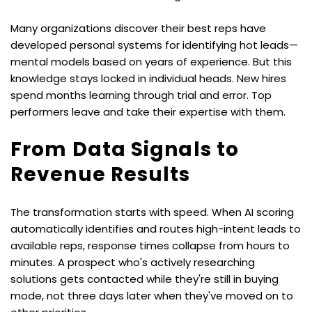
Many organizations discover their best reps have 
developed personal systems for identifying hot leads—
mental models based on years of experience. But this 
knowledge stays locked in individual heads. New hires 
spend months learning through trial and error. Top 
performers leave and take their expertise with them.
From Data Signals to 
Revenue Results
The transformation starts with speed. When AI scoring 
automatically identifies and routes high-intent leads to 
available reps, response times collapse from hours to 
minutes. A prospect who's actively researching 
solutions gets contacted while they're still in buying 
mode, not three days later when they've moved on to 