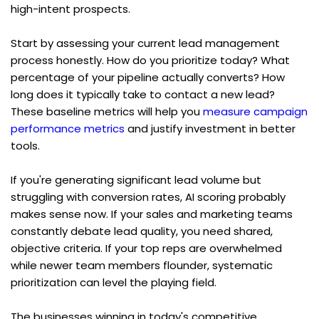
high-intent prospects.
Start by assessing your current lead management 
process honestly. How do you prioritize today? What 
percentage of your pipeline actually converts? How 
long does it typically take to contact a new lead? 
These baseline metrics will help you 
measure campaign 
performance metrics
 and justify investment in better 
tools.
If you're generating significant lead volume but 
struggling with conversion rates, AI scoring probably 
makes sense now. If your sales and marketing teams 
constantly debate lead quality, you need shared, 
objective criteria. If your top reps are overwhelmed 
while newer team members flounder, systematic 
prioritization can level the playing field.
The businesses winning in today's competitive 