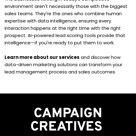
environment aren't necessarily those with the biggest 
sales teams. They're the ones who combine human 
expertise with data intelligence, ensuring every 
interaction happens at the right time with the right 
prospect. AI-powered lead scoring tools provide that 
intelligence—if you're ready to put them to work.
Learn more about our services
 and discover how 
data-driven marketing solutions can transform your 
lead management process and sales outcomes.
CAMPAIGN
CREATIVES 