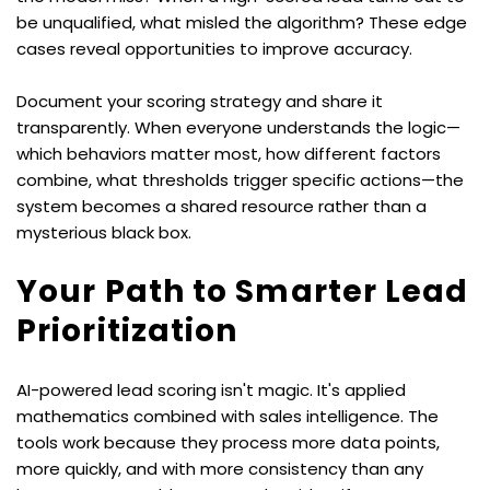
be unqualified, what misled the algorithm? These edge 
cases reveal opportunities to improve accuracy.
Document your scoring strategy and share it 
transparently. When everyone understands the logic—
which behaviors matter most, how different factors 
combine, what thresholds trigger specific actions—the 
system becomes a shared resource rather than a 
mysterious black box.
Your Path to Smarter Lead 
Prioritization
AI-powered lead scoring isn't magic. It's applied 
mathematics combined with sales intelligence. The 
tools work because they process more data points, 
more quickly, and with more consistency than any 