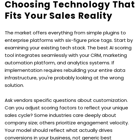
Choosing Technology That 
Fits Your Sales Reality
The market offers everything from simple plugins to 
enterprise platforms with six-figure price tags. Start by 
examining your existing tech stack. The best AI scoring 
tool integrates seamlessly with your CRM, marketing 
automation platform, and analytics systems. If 
implementation requires rebuilding your entire data 
infrastructure, you're probably looking at the wrong 
solution.
Ask vendors specific questions about customization. 
Can you adjust scoring factors to reflect your unique 
sales cycle? Some industries care deeply about 
company size; others prioritize engagement velocity. 
Your model should reflect what actually drives 
conversions in your business, not generic best 