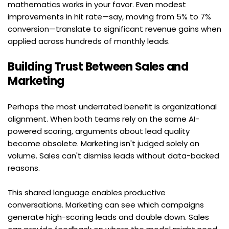
mathematics works in your favor. Even modest 
improvements in hit rate—say, moving from 5% to 7% 
conversion—translate to significant revenue gains when 
applied across hundreds of monthly leads.
Building Trust Between Sales and 
Marketing
Perhaps the most underrated benefit is organizational 
alignment. When both teams rely on the same AI-
powered scoring, arguments about lead quality 
become obsolete. Marketing isn't judged solely on 
volume. Sales can't dismiss leads without data-backed 
reasons.
This shared language enables productive 
conversations. Marketing can see which campaigns 
generate high-scoring leads and double down. Sales 