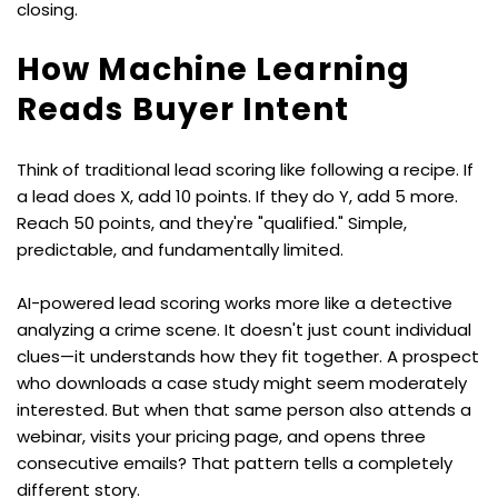
closing.
How Machine Learning 
Reads Buyer Intent
Think of traditional lead scoring like following a recipe. If 
a lead does X, add 10 points. If they do Y, add 5 more. 
Reach 50 points, and they're "qualified." Simple, 
predictable, and fundamentally limited.
AI-powered lead scoring works more like a detective 
analyzing a crime scene. It doesn't just count individual 
clues—it understands how they fit together. A prospect 
who downloads a case study might seem moderately 
interested. But when that same person also attends a 
webinar, visits your pricing page, and opens three 
consecutive emails? That pattern tells a completely 
different story.