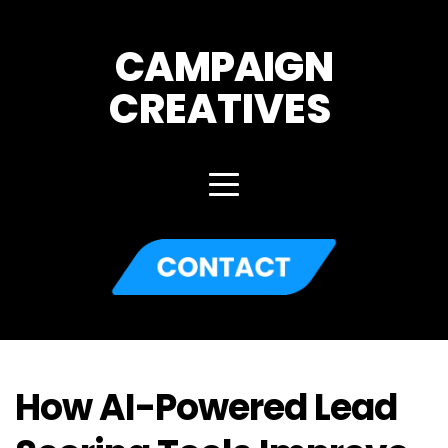
CAMPAIGN
CREATIVES 
How AI-Powered Lead 