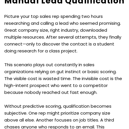
Manual Lead Qualification
Picture your top sales rep spending two hours 
researching and calling a lead who seemed promising. 
Great company size, right industry, downloaded 
multiple resources. After several attempts, they finally 
connect—only to discover the contact is a student 
doing research for a class project.
This scenario plays out constantly in sales 
organizations relying on gut instinct or basic scoring. 
The visible cost is wasted time. The invisible cost is the 
high-intent prospect who went to a competitor 
because nobody reached out fast enough.
Without predictive scoring, qualification becomes 
subjective. One rep might prioritize company size 
above all else. Another focuses on job titles. A third 
chases anyone who responds to an email. This 