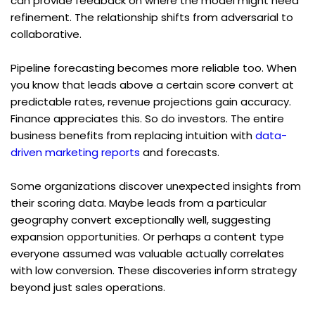
can provide feedback on where the model might need 
refinement. The relationship shifts from adversarial to 
collaborative.
Pipeline forecasting becomes more reliable too. When 
you know that leads above a certain score convert at 
predictable rates, revenue projections gain accuracy. 
Finance appreciates this. So do investors. The entire 
business benefits from replacing intuition with 
data-
driven marketing reports
 and forecasts.
Some organizations discover unexpected insights from 
their scoring data. Maybe leads from a particular 
geography convert exceptionally well, suggesting 
expansion opportunities. Or perhaps a content type 
everyone assumed was valuable actually correlates 
with low conversion. These discoveries inform strategy 
beyond just sales operations.