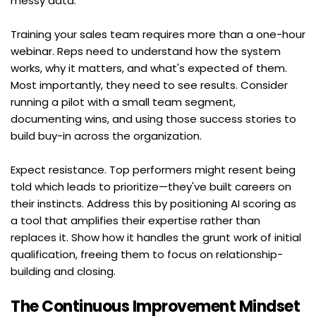
messy data.
Training your sales team requires more than a one-hour 
webinar. Reps need to understand how the system 
works, why it matters, and what's expected of them. 
Most importantly, they need to see results. Consider 
running a pilot with a small team segment, 
documenting wins, and using those success stories to 
build buy-in across the organization.
Expect resistance. Top performers might resent being 
told which leads to prioritize—they've built careers on 
their instincts. Address this by positioning AI scoring as 
a tool that amplifies their expertise rather than 
replaces it. Show how it handles the grunt work of initial 
qualification, freeing them to focus on relationship-
building and closing.
The Continuous Improvement Mindset