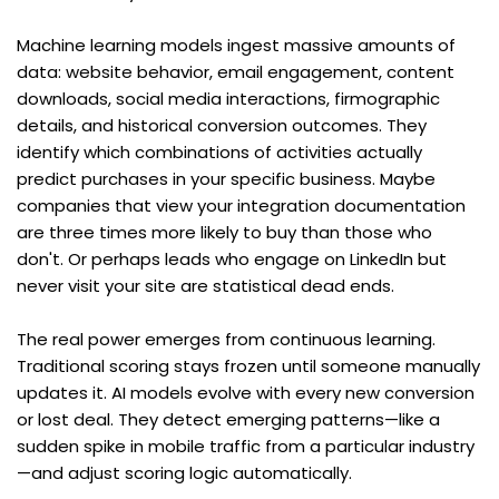
Machine learning models ingest massive amounts of 
data: website behavior, email engagement, content 
downloads, social media interactions, firmographic 
details, and historical conversion outcomes. They 
identify which combinations of activities actually 
predict purchases in your specific business. Maybe 
companies that view your integration documentation 
are three times more likely to buy than those who 
don't. Or perhaps leads who engage on LinkedIn but 
never visit your site are statistical dead ends.
The real power emerges from continuous learning. 
Traditional scoring stays frozen until someone manually 
updates it. AI models evolve with every new conversion 
or lost deal. They detect emerging patterns—like a 
sudden spike in mobile traffic from a particular industry
—and adjust scoring logic automatically.