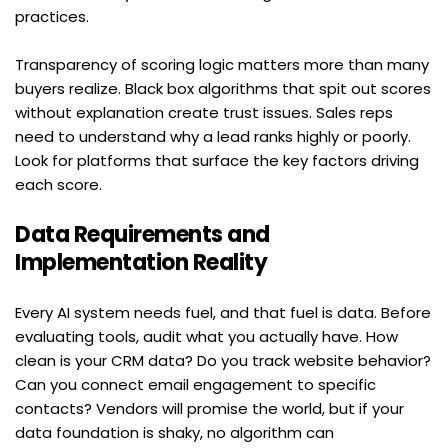
practices.
Transparency of scoring logic matters more than many 
buyers realize. Black box algorithms that spit out scores 
without explanation create trust issues. Sales reps 
need to understand why a lead ranks highly or poorly. 
Look for platforms that surface the key factors driving 
each score.
Data Requirements and 
Implementation Reality
Every AI system needs fuel, and that fuel is data. Before 
evaluating tools, audit what you actually have. How 
clean is your CRM data? Do you track website behavior? 
Can you connect email engagement to specific 
contacts? Vendors will promise the world, but if your 
data foundation is shaky, no algorithm can 