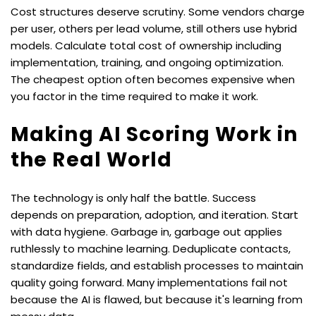
Cost structures deserve scrutiny. Some vendors charge 
per user, others per lead volume, still others use hybrid 
models. Calculate total cost of ownership including 
implementation, training, and ongoing optimization. 
The cheapest option often becomes expensive when 
you factor in the time required to make it work.
Making AI Scoring Work in 
the Real World
The technology is only half the battle. Success 
depends on preparation, adoption, and iteration. Start 
with data hygiene. Garbage in, garbage out applies 
ruthlessly to machine learning. Deduplicate contacts, 
standardize fields, and establish processes to maintain 
quality going forward. Many implementations fail not 
because the AI is flawed, but because it's learning from 