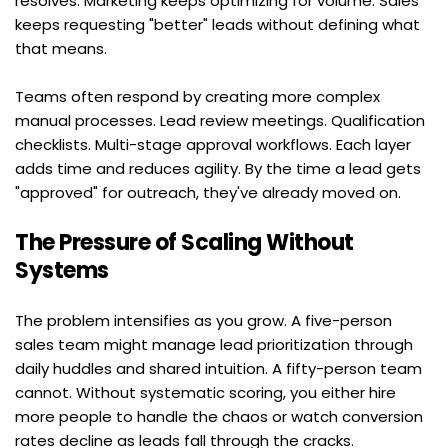
resolves. Marketing keeps optimizing for volume. Sales 
keeps requesting "better" leads without defining what 
that means.
Teams often respond by creating more complex 
manual processes. Lead review meetings. Qualification 
checklists. Multi-stage approval workflows. Each layer 
adds time and reduces agility. By the time a lead gets 
"approved" for outreach, they've already moved on.
The Pressure of Scaling Without 
Systems
The problem intensifies as you grow. A five-person 
sales team might manage lead prioritization through 
daily huddles and shared intuition. A fifty-person team 
cannot. Without systematic scoring, you either hire 
more people to handle the chaos or watch conversion 
rates decline as leads fall through the cracks.