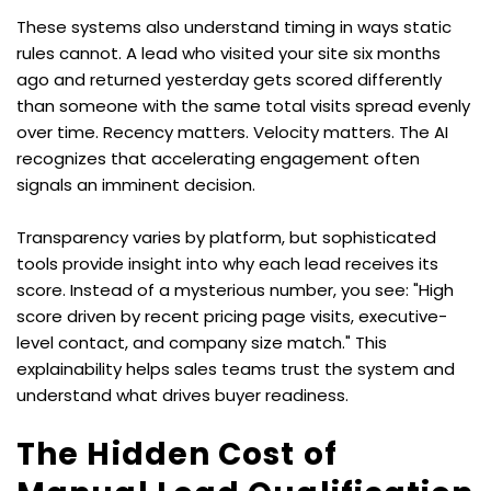
These systems also understand timing in ways static 
rules cannot. A lead who visited your site six months 
ago and returned yesterday gets scored differently 
than someone with the same total visits spread evenly 
over time. Recency matters. Velocity matters. The AI 
recognizes that accelerating engagement often 
signals an imminent decision.
Transparency varies by platform, but sophisticated 
tools provide insight into why each lead receives its 
score. Instead of a mysterious number, you see: "High 
score driven by recent pricing page visits, executive-
level contact, and company size match." This 
explainability helps sales teams trust the system and 
understand what drives buyer readiness.
The Hidden Cost of 