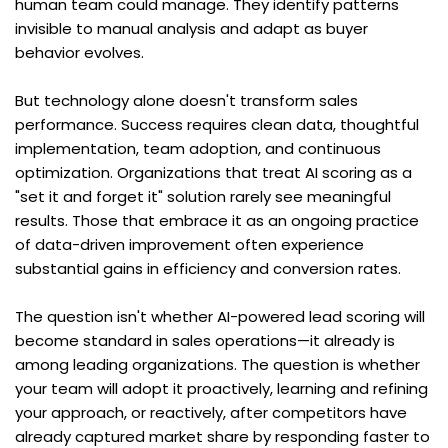
human team could manage. They identify patterns 
invisible to manual analysis and adapt as buyer 
behavior evolves.
But technology alone doesn't transform sales 
performance. Success requires clean data, thoughtful 
implementation, team adoption, and continuous 
optimization. Organizations that treat AI scoring as a 
"set it and forget it" solution rarely see meaningful 
results. Those that embrace it as an ongoing practice 
of data-driven improvement often experience 
substantial gains in efficiency and conversion rates.
The question isn't whether AI-powered lead scoring will 
become standard in sales operations—it already is 
among leading organizations. The question is whether 
your team will adopt it proactively, learning and refining 
your approach, or reactively, after competitors have 
already captured market share by responding faster to 