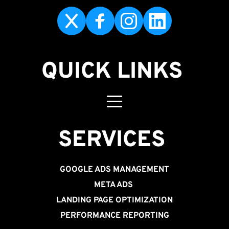
QUICK LINKS
SERVICES 
GOOGLE ADS MANAGEMENT
META ADS
LANDING PAGE OPTIMIZATION
PERFORMANCE REPORTING