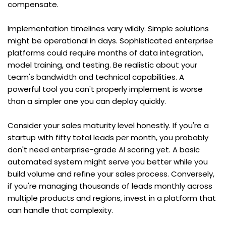
compensate.
Implementation timelines vary wildly. Simple solutions 
might be operational in days. Sophisticated enterprise 
platforms could require months of data integration, 
model training, and testing. Be realistic about your 
team's bandwidth and technical capabilities. A 
powerful tool you can't properly implement is worse 
than a simpler one you can deploy quickly.
Consider your sales maturity level honestly. If you're a 
startup with fifty total leads per month, you probably 
don't need enterprise-grade AI scoring yet. A basic 
automated system might serve you better while you 
build volume and refine your sales process. Conversely, 
if you're managing thousands of leads monthly across 
multiple products and regions, invest in a platform that 
can handle that complexity.