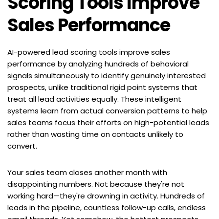
Scoring Tools Improve 
Sales Performance
AI-powered lead scoring tools improve sales 
performance by analyzing hundreds of behavioral 
signals simultaneously to identify genuinely interested 
prospects, unlike traditional rigid point systems that 
treat all lead activities equally. These intelligent 
systems learn from actual conversion patterns to help 
sales teams focus their efforts on high-potential leads 
rather than wasting time on contacts unlikely to 
convert.
Your sales team closes another month with 
disappointing numbers. Not because they're not 
working hard—they're drowning in activity. Hundreds of 
leads in the pipeline, countless follow-up calls, endless 