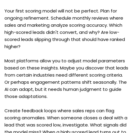
Your first scoring model will not be perfect. Plan for 
ongoing refinement. Schedule monthly reviews where 
sales and marketing analyze scoring accuracy. Which 
high-scored leads didn't convert, and why? Are low-
scored leads slipping through that should have ranked 
higher?
Most platforms allow you to adjust model parameters 
based on these insights. Maybe you discover that leads 
from certain industries need different scoring criteria. 
Or perhaps engagement patterns shift seasonally. The 
AI can adapt, but it needs human judgment to guide 
those adaptations.
Create feedback loops where sales reps can flag 
scoring anomalies. When someone closes a deal with a 
lead that was scored low, investigate. What signals did 
the model miss? When a high-scored lead turns out to 