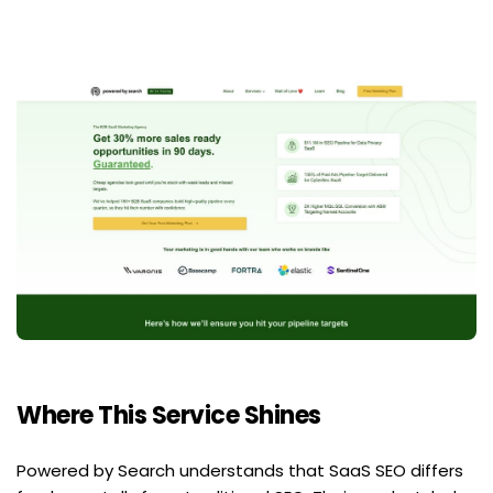
Where This Service Shines
Powered by Search understands that SaaS SEO differs 