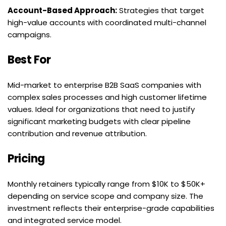
Account-Based Approach:
 Strategies that target 
high-value accounts with coordinated multi-channel 
campaigns.
Best For
Mid-market to enterprise B2B SaaS companies with 
complex sales processes and high customer lifetime 
values. Ideal for organizations that need to justify 
significant marketing budgets with clear pipeline 
contribution and revenue attribution.
Pricing
Monthly retainers typically range from $10K to $50K+ 
depending on service scope and company size. The 
investment reflects their enterprise-grade capabilities 
and integrated service model.