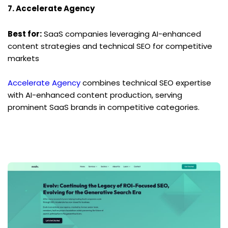
7. Accelerate Agency
Best for:
 SaaS companies leveraging AI-enhanced 
content strategies and technical SEO for competitive 
markets
Accelerate Agency
 combines technical SEO expertise 
with AI-enhanced content production, serving 
prominent SaaS brands in competitive categories.