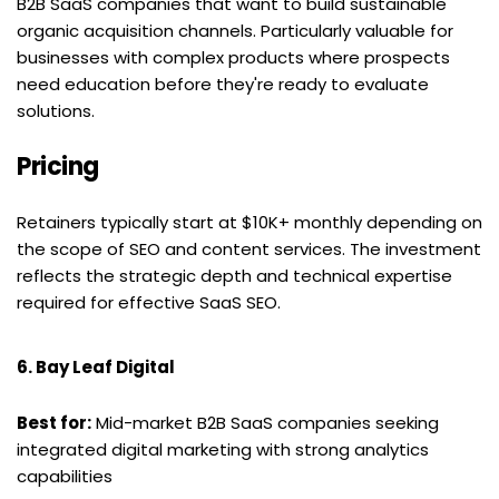
B2B SaaS companies that want to build sustainable 
organic acquisition channels. Particularly valuable for 
businesses with complex products where prospects 
need education before they're ready to evaluate 
solutions.
Pricing
Retainers typically start at $10K+ monthly depending on 
the scope of SEO and content services. The investment 
reflects the strategic depth and technical expertise 
required for effective SaaS SEO.
6. Bay Leaf Digital
Best for:
 Mid-market B2B SaaS companies seeking 
integrated digital marketing with strong analytics 
capabilities