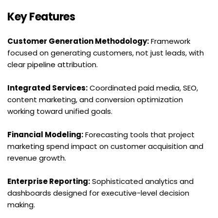
Key Features
Customer Generation Methodology:
 Framework 
focused on generating customers, not just leads, with 
clear pipeline attribution.
Integrated Services:
 Coordinated paid media, SEO, 
content marketing, and conversion optimization 
working toward unified goals.
Financial Modeling:
 Forecasting tools that project 
marketing spend impact on customer acquisition and 
revenue growth.
Enterprise Reporting:
 Sophisticated analytics and 
dashboards designed for executive-level decision 
making.