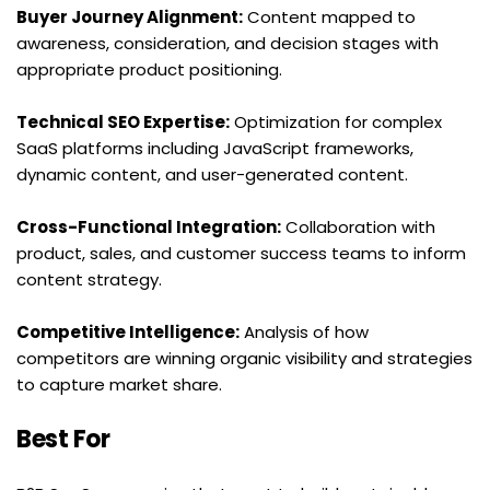
Buyer Journey Alignment:
 Content mapped to 
awareness, consideration, and decision stages with 
appropriate product positioning.
Technical SEO Expertise:
 Optimization for complex 
SaaS platforms including JavaScript frameworks, 
dynamic content, and user-generated content.
Cross-Functional Integration:
 Collaboration with 
product, sales, and customer success teams to inform 
content strategy.
Competitive Intelligence:
 Analysis of how 
competitors are winning organic visibility and strategies 
to capture market share.
Best For