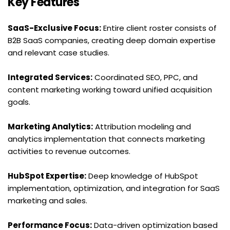
Key Features
SaaS-Exclusive Focus:
 Entire client roster consists of 
B2B SaaS companies, creating deep domain expertise 
and relevant case studies.
Integrated Services:
 Coordinated SEO, PPC, and 
content marketing working toward unified acquisition 
goals.
Marketing Analytics:
 Attribution modeling and 
analytics implementation that connects marketing 
activities to revenue outcomes.
HubSpot Expertise:
 Deep knowledge of HubSpot 
implementation, optimization, and integration for SaaS 
marketing and sales.
Performance Focus:
 Data-driven optimization based 