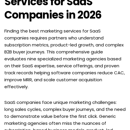
Services for SaaS 
Companies in 2026
Finding the best marketing services for SaaS 
companies requires partners who understand 
subscription metrics, product-led growth, and complex 
B2B buyer journeys. This comprehensive guide 
evaluates nine specialized marketing agencies based 
on their SaaS expertise, service offerings, and proven 
track records helping software companies reduce CAC, 
improve MRR, and scale customer acquisition 
effectively.
SaaS companies face unique marketing challenges: 
long sales cycles, complex buyer journeys, and the need 
to demonstrate value before the first click. Generic 
marketing agencies often miss the nuances of 