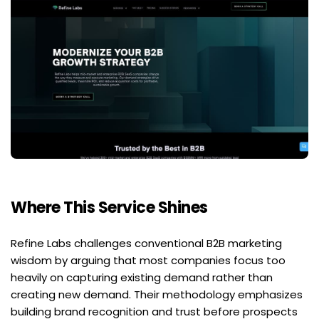
Where This Service Shines
Refine Labs challenges conventional B2B marketing 
wisdom by arguing that most companies focus too 
heavily on capturing existing demand rather than 
creating new demand. Their methodology emphasizes 
building brand recognition and trust before prospects 