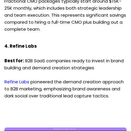
Fractional CMO packages typically start around $15K-
25K monthly, which includes both strategic leadership 
and team execution. This represents significant savings 
compared to hiring a full-time CMO plus building out a 
complete team.
4. Refine Labs
Best for:
 B2B SaaS companies ready to invest in brand 
building and demand creation strategies
Refine Labs
 pioneered the demand creation approach 
to B2B marketing, emphasizing brand awareness and 
dark social over traditional lead capture tactics.