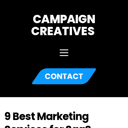
CAMPAIGN
CREATIVES 
9 Best Marketing 