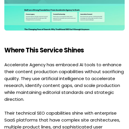
Where This Service Shines
Accelerate Agency has embraced AI tools to enhance 
their content production capabilities without sacrificing 
quality. They use artificial intelligence to accelerate 
research, identify content gaps, and scale production 
while maintaining editorial standards and strategic 
direction.
Their technical SEO capabilities shine with enterprise 
SaaS platforms that have complex site architectures, 
multiple product lines, and sophisticated user 