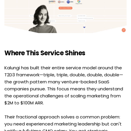
Where This Service Shines
Kalungi has built their entire service model around the 
T2D3 framework—triple, triple, double, double, double—
the growth pattern many venture-backed SaaS 
companies pursue. This focus means they understand 
the operational challenges of scaling marketing from 
$2M to $100M ARR.
Their fractional approach solves a common problem: 
you need experienced marketing leadership but can't 
justify a full-time CMO salary. You get strategic 