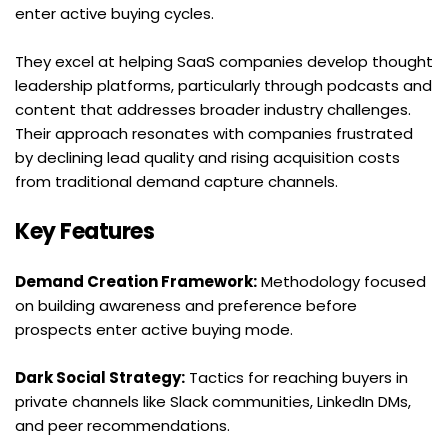
enter active buying cycles.
They excel at helping SaaS companies develop thought 
leadership platforms, particularly through podcasts and 
content that addresses broader industry challenges. 
Their approach resonates with companies frustrated 
by declining lead quality and rising acquisition costs 
from traditional demand capture channels.
Key Features
Demand Creation Framework:
 Methodology focused 
on building awareness and preference before 
prospects enter active buying mode.
Dark Social Strategy:
 Tactics for reaching buyers in 
private channels like Slack communities, LinkedIn DMs, 
and peer recommendations.