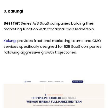
3. Kalungi
Best for:
 Series A/B SaaS companies building their 
marketing function with fractional CMO leadership
Kalungi
 provides fractional marketing teams and CMO 
services specifically designed for B2B SaaS companies 
following aggressive growth trajectories.