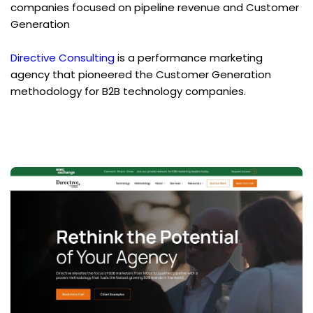
companies focused on pipeline revenue and Customer 
Generation
Directive Consulting
 is a performance marketing 
agency that pioneered the Customer Generation 
methodology for B2B technology companies.