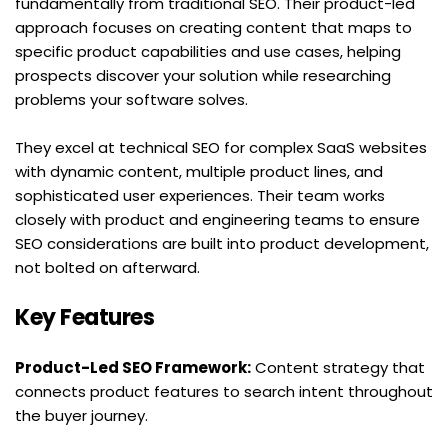
fundamentally from traditional SEO. Their product-led 
approach focuses on creating content that maps to 
specific product capabilities and use cases, helping 
prospects discover your solution while researching 
problems your software solves.
They excel at technical SEO for complex SaaS websites 
with dynamic content, multiple product lines, and 
sophisticated user experiences. Their team works 
closely with product and engineering teams to ensure 
SEO considerations are built into product development, 
not bolted on afterward.
Key Features
Product-Led SEO Framework:
 Content strategy that 
connects product features to search intent throughout 
the buyer journey.