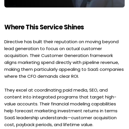
Where This Service Shines
Directive has built their reputation on moving beyond 
lead generation to focus on actual customer 
acquisition. Their Customer Generation framework 
aligns marketing spend directly with pipeline revenue, 
making them particularly appealing to SaaS companies 
where the CFO demands clear ROI.
They excel at coordinating paid media, SEO, and 
content into integrated programs that target high-
value accounts. Their financial modeling capabilities 
help forecast marketing investment returns in terms 
SaaS leadership understands—customer acquisition 
cost, payback periods, and lifetime value.