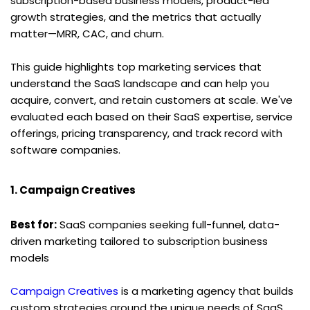
subscription-based business models, product-led 
growth strategies, and the metrics that actually 
matter—MRR, CAC, and churn.
This guide highlights top marketing services that 
understand the SaaS landscape and can help you 
acquire, convert, and retain customers at scale. We've 
evaluated each based on their SaaS expertise, service 
offerings, pricing transparency, and track record with 
software companies.
1. Campaign Creatives
Best for:
 SaaS companies seeking full-funnel, data-
driven marketing tailored to subscription business 
models
Campaign Creatives
 is a marketing agency that builds 
custom strategies around the unique needs of SaaS 