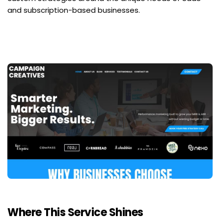
and subscription-based businesses.
Where This Service Shines