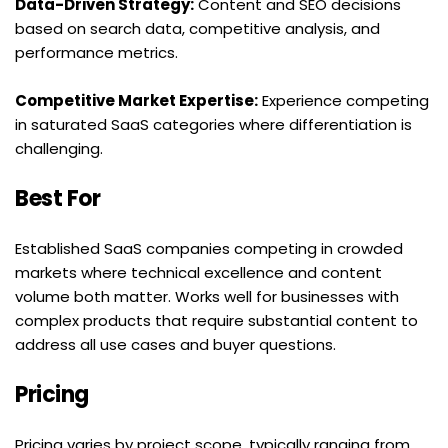
Data-Driven Strategy:
 Content and SEO decisions 
based on search data, competitive analysis, and 
performance metrics.
Competitive Market Expertise:
 Experience competing 
in saturated SaaS categories where differentiation is 
challenging.
Best For
Established SaaS companies competing in crowded 
markets where technical excellence and content 
volume both matter. Works well for businesses with 
complex products that require substantial content to 
address all use cases and buyer questions.
Pricing
Pricing varies by project scope, typically ranging from 