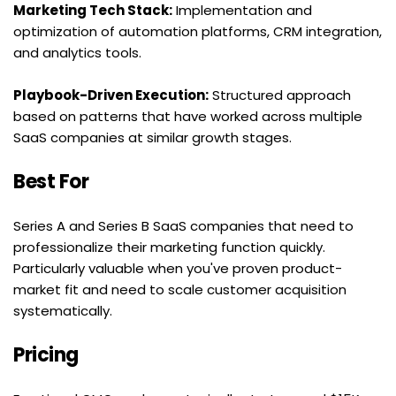
Marketing Tech Stack:
 Implementation and 
optimization of automation platforms, CRM integration, 
and analytics tools.
Playbook-Driven Execution:
 Structured approach 
based on patterns that have worked across multiple 
SaaS companies at similar growth stages.
Best For
Series A and Series B SaaS companies that need to 
professionalize their marketing function quickly. 
Particularly valuable when you've proven product-
market fit and need to scale customer acquisition 
systematically.
Pricing