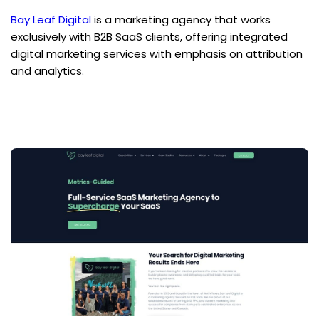
Bay Leaf Digital
 is a marketing agency that works 
exclusively with B2B SaaS clients, offering integrated 
digital marketing services with emphasis on attribution 
and analytics.