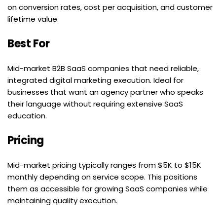
on conversion rates, cost per acquisition, and customer 
lifetime value.
Best For
Mid-market B2B SaaS companies that need reliable, 
integrated digital marketing execution. Ideal for 
businesses that want an agency partner who speaks 
their language without requiring extensive SaaS 
education.
Pricing
Mid-market pricing typically ranges from $5K to $15K 
monthly depending on service scope. This positions 
them as accessible for growing SaaS companies while 
maintaining quality execution.