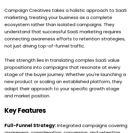
Campaign Creatives takes a holistic approach to SaaS 
marketing, treating your business as a complete 
ecosystem rather than isolated campaigns. They 
understand that successful SaaS marketing requires 
connecting awareness efforts to retention strategies, 
not just driving top-of-funnel traffic.
Their strength lies in translating complex SaaS value 
propositions into campaigns that resonate at every 
stage of the buyer journey. Whether you're launching a 
new product or scaling an established platform, they 
adapt their approach to your specific growth stage 
and market position.
Key Features
Full-Funnel Strategy:
 Integrated campaigns covering 
awareness, consideration, conversion, and retention 