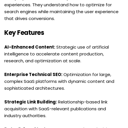
experiences. They understand how to optimize for 
search engines while maintaining the user experience 
that drives conversions.
Key Features
AI-Enhanced Content:
 Strategic use of artificial 
intelligence to accelerate content production, 
research, and optimization at scale.
Enterprise Technical SEO:
 Optimization for large, 
complex SaaS platforms with dynamic content and 
sophisticated architectures.
Strategic Link Building:
 Relationship-based link 
acquisition with SaaS-relevant publications and 
industry authorities.