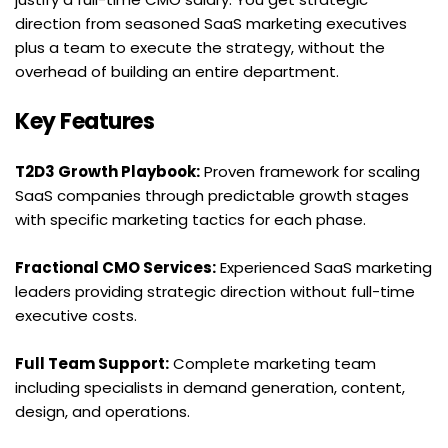
direction from seasoned SaaS marketing executives 
plus a team to execute the strategy, without the 
overhead of building an entire department.
Key Features
T2D3 Growth Playbook:
 Proven framework for scaling 
SaaS companies through predictable growth stages 
with specific marketing tactics for each phase.
Fractional CMO Services:
 Experienced SaaS marketing 
leaders providing strategic direction without full-time 
executive costs.
Full Team Support:
 Complete marketing team 
including specialists in demand generation, content, 
design, and operations.