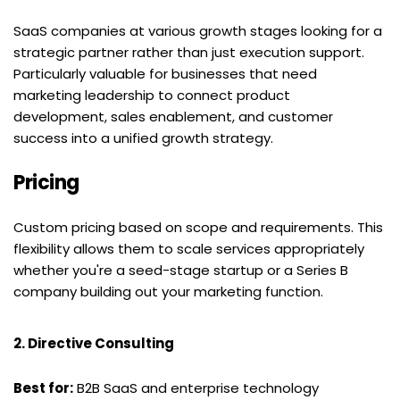
SaaS companies at various growth stages looking for a 
strategic partner rather than just execution support. 
Particularly valuable for businesses that need 
marketing leadership to connect product 
development, sales enablement, and customer 
success into a unified growth strategy.
Pricing
Custom pricing based on scope and requirements. This 
flexibility allows them to scale services appropriately 
whether you're a seed-stage startup or a Series B 
company building out your marketing function.
2. Directive Consulting
Best for:
 B2B SaaS and enterprise technology 