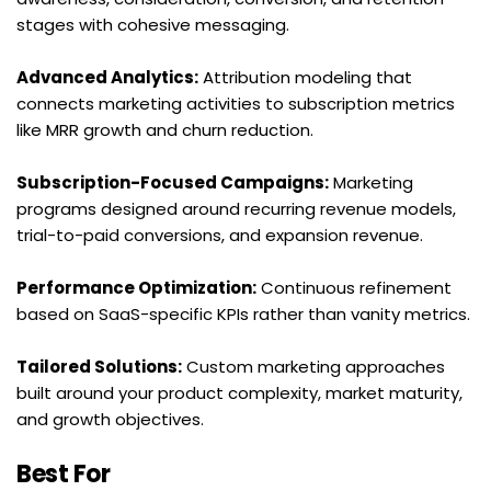
stages with cohesive messaging.
Advanced Analytics:
 Attribution modeling that 
connects marketing activities to subscription metrics 
like MRR growth and churn reduction.
Subscription-Focused Campaigns:
 Marketing 
programs designed around recurring revenue models, 
trial-to-paid conversions, and expansion revenue.
Performance Optimization:
 Continuous refinement 
based on SaaS-specific KPIs rather than vanity metrics.
Tailored Solutions:
 Custom marketing approaches 
built around your product complexity, market maturity, 
and growth objectives.
Best For