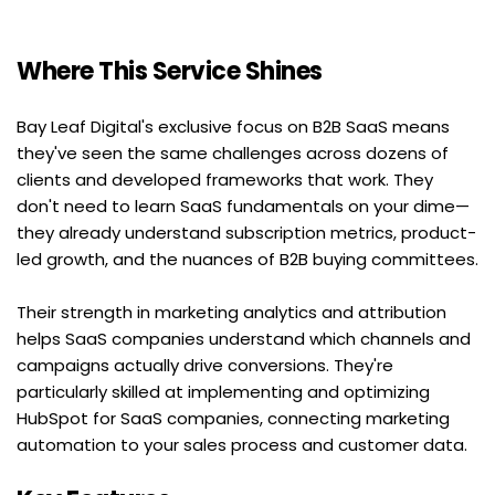
Where This Service Shines
Bay Leaf Digital's exclusive focus on B2B SaaS means 
they've seen the same challenges across dozens of 
clients and developed frameworks that work. They 
don't need to learn SaaS fundamentals on your dime—
they already understand subscription metrics, product-
led growth, and the nuances of B2B buying committees.
Their strength in marketing analytics and attribution 
helps SaaS companies understand which channels and 
campaigns actually drive conversions. They're 
particularly skilled at implementing and optimizing 
HubSpot for SaaS companies, connecting marketing 
automation to your sales process and customer data.