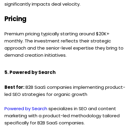
significantly impacts deal velocity.
Pricing
Premium pricing typically starting around $20K+ 
monthly. The investment reflects their strategic 
approach and the senior-level expertise they bring to 
demand creation initiatives.
5. Powered by Search
Best for:
 B2B SaaS companies implementing product-
led SEO strategies for organic growth
Powered by Search
 specializes in SEO and content 
marketing with a product-led methodology tailored 
specifically for B2B SaaS companies.