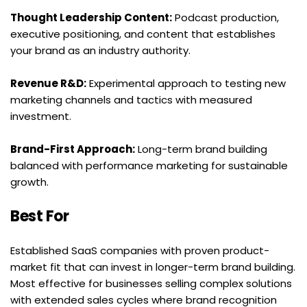
Thought Leadership Content:
 Podcast production, 
executive positioning, and content that establishes 
your brand as an industry authority.
Revenue R&D:
 Experimental approach to testing new 
marketing channels and tactics with measured 
investment.
Brand-First Approach:
 Long-term brand building 
balanced with performance marketing for sustainable 
growth.
Best For
Established SaaS companies with proven product-
market fit that can invest in longer-term brand building. 
Most effective for businesses selling complex solutions 
with extended sales cycles where brand recognition 