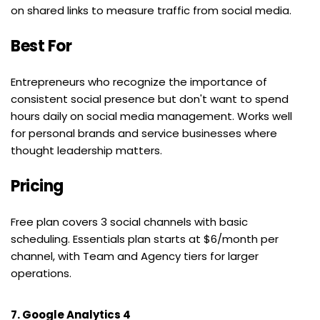
on shared links to measure traffic from social media.
Best For
Entrepreneurs who recognize the importance of 
consistent social presence but don't want to spend 
hours daily on social media management. Works well 
for personal brands and service businesses where 
thought leadership matters.
Pricing
Free plan covers 3 social channels with basic 
scheduling. Essentials plan starts at $6/month per 
channel, with Team and Agency tiers for larger 
operations.
7. Google Analytics 4