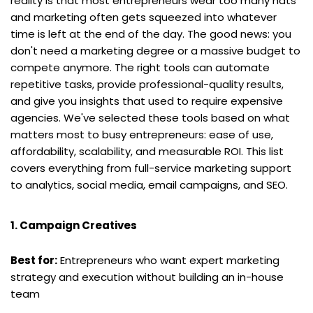
reality is that most entrepreneurs wear too many hats 
and marketing often gets squeezed into whatever 
time is left at the end of the day. The good news: you 
don't need a marketing degree or a massive budget to 
compete anymore. The right tools can automate 
repetitive tasks, provide professional-quality results, 
and give you insights that used to require expensive 
agencies. We've selected these tools based on what 
matters most to busy entrepreneurs: ease of use, 
affordability, scalability, and measurable ROI. This list 
covers everything from full-service marketing support 
to analytics, social media, email campaigns, and SEO.
1. Campaign Creatives
Best for:
 Entrepreneurs who want expert marketing 
strategy and execution without building an in-house 
team