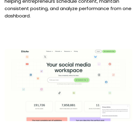
helping entrepreneurs schedule content, maintain 
consistent posting, and analyze performance from one 
dashboard.