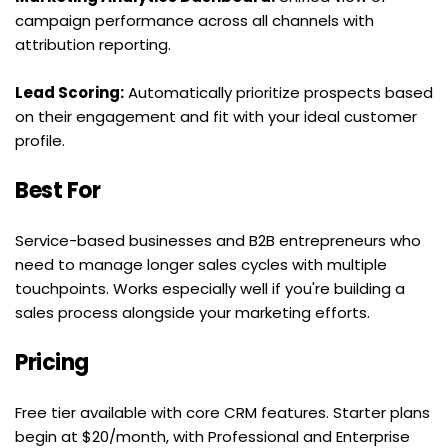
campaign performance across all channels with 
attribution reporting.
Lead Scoring:
 Automatically prioritize prospects based 
on their engagement and fit with your ideal customer 
profile.
Best For
Service-based businesses and B2B entrepreneurs who 
need to manage longer sales cycles with multiple 
touchpoints. Works especially well if you're building a 
sales process alongside your marketing efforts.
Pricing
Free tier available with core CRM features. Starter plans 
begin at $20/month, with Professional and Enterprise 