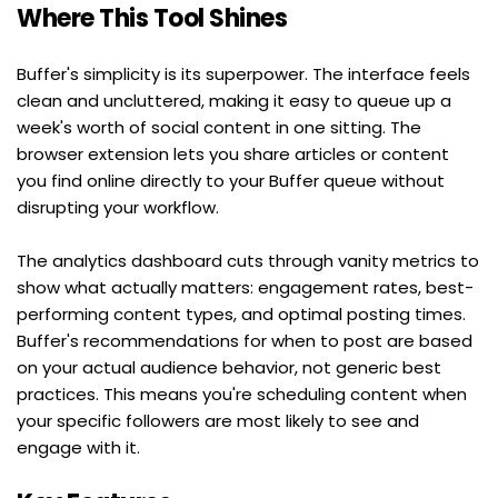
Where This Tool Shines
Buffer's simplicity is its superpower. The interface feels 
clean and uncluttered, making it easy to queue up a 
week's worth of social content in one sitting. The 
browser extension lets you share articles or content 
you find online directly to your Buffer queue without 
disrupting your workflow.
The analytics dashboard cuts through vanity metrics to 
show what actually matters: engagement rates, best-
performing content types, and optimal posting times. 
Buffer's recommendations for when to post are based 
on your actual audience behavior, not generic best 
practices. This means you're scheduling content when 
your specific followers are most likely to see and 
engage with it.