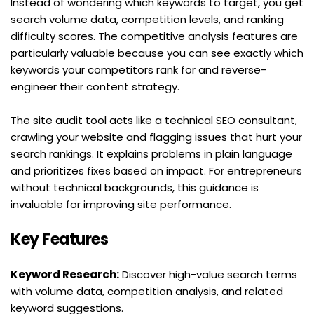
Instead of wondering which keywords to target, you get 
search volume data, competition levels, and ranking 
difficulty scores. The competitive analysis features are 
particularly valuable because you can see exactly which 
keywords your competitors rank for and reverse-
engineer their content strategy.
The site audit tool acts like a technical SEO consultant, 
crawling your website and flagging issues that hurt your 
search rankings. It explains problems in plain language 
and prioritizes fixes based on impact. For entrepreneurs 
without technical backgrounds, this guidance is 
invaluable for improving site performance.
Key Features
Keyword Research:
 Discover high-value search terms 
with volume data, competition analysis, and related 
keyword suggestions.