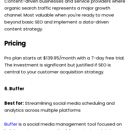
Content-driven businesses and service providers where 
organic search traffic represents a major growth 
channel. Most valuable when you're ready to move 
beyond basic SEO and implement a data-driven 
content strategy.
Pricing
Pro plan starts at $139.95/month with a 7-day free trial. 
The investment is significant but justified if SEO is 
central to your customer acquisition strategy.
6. Buffer
Best for:
 Streamlining social media scheduling and 
analytics across multiple platforms
Buffer
 is a social media management tool focused on 