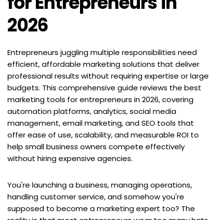
for Entrepreneurs in 
2026
Entrepreneurs juggling multiple responsibilities need 
efficient, affordable marketing solutions that deliver 
professional results without requiring expertise or large 
budgets. This comprehensive guide reviews the best 
marketing tools for entrepreneurs in 2026, covering 
automation platforms, analytics, social media 
management, email marketing, and SEO tools that 
offer ease of use, scalability, and measurable ROI to 
help small business owners compete effectively 
without hiring expensive agencies.
You're launching a business, managing operations, 
handling customer service, and somehow you're 
supposed to become a marketing expert too? The 