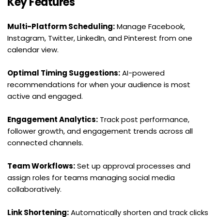
Key Features
Multi-Platform Scheduling:
 Manage Facebook, 
Instagram, Twitter, LinkedIn, and Pinterest from one 
calendar view.
Optimal Timing Suggestions:
 AI-powered 
recommendations for when your audience is most 
active and engaged.
Engagement Analytics:
 Track post performance, 
follower growth, and engagement trends across all 
connected channels.
Team Workflows:
 Set up approval processes and 
assign roles for teams managing social media 
collaboratively.
Link Shortening:
 Automatically shorten and track clicks 