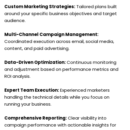
Custom Marketing Strategies:
 Tailored plans built 
around your specific business objectives and target 
audience.
Multi-Channel Campaign Management:
Coordinated execution across email, social media, 
content, and paid advertising.
Data-Driven Optimization:
 Continuous monitoring 
and adjustment based on performance metrics and 
ROI analysis.
Expert Team Execution:
 Experienced marketers 
handling the technical details while you focus on 
running your business.
Comprehensive Reporting:
 Clear visibility into 
campaign performance with actionable insights for 