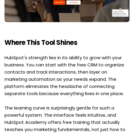
Where This Tool Shines
HubSpot's strength lies in its ability to grow with your 
business. You can start with the free CRM to organize 
contacts and track interactions, then layer on 
marketing automation as your needs expand. The 
platform eliminates the headache of connecting 
separate tools because everything lives in one place.
The learning curve is surprisingly gentle for such a 
powerful system. The interface feels intuitive, and 
HubSpot Academy offers free training that actually 
teaches you marketing fundamentals, not just how to 