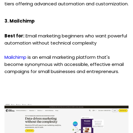
tiers offering advanced automation and customization.
3. Mailchimp
Best for:
 Email marketing beginners who want powerful 
automation without technical complexity
Mailchimp
 is an email marketing platform that's 
become synonymous with accessible, effective email 
campaigns for small businesses and entrepreneurs.