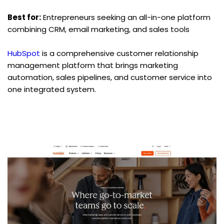
Best for:
 Entrepreneurs seeking an all-in-one platform 
combining CRM, email marketing, and sales tools
HubSpot
 is a comprehensive customer relationship 
management platform that brings marketing 
automation, sales pipelines, and customer service into 
one integrated system.