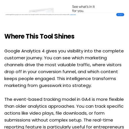
Where This Tool Shines
Google Analytics 4 gives you visibility into the complete 
customer journey. You can see which marketing 
channels drive the most valuable traffic, where visitors 
drop off in your conversion funnel, and which content 
keeps people engaged. This intelligence transforms 
marketing from guesswork into strategy.
The event-based tracking model in GA4 is more flexible 
than older analytics approaches. You can track specific 
actions like video plays, file downloads, or form 
submissions without complex setup. The real-time 
reporting feature is particularly useful for entrepreneurs 