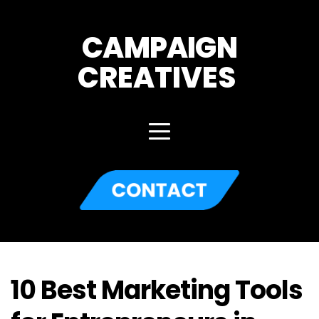
CAMPAIGN
CREATIVES 
10 Best Marketing Tools 