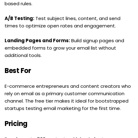
based rules.
A/B Testing:
 Test subject lines, content, and send 
times to optimize open rates and engagement.
Landing Pages and Forms:
 Build signup pages and 
embedded forms to grow your email list without 
additional tools.
Best For
E-commerce entrepreneurs and content creators who 
rely on email as a primary customer communication 
channel. The free tier makes it ideal for bootstrapped 
startups testing email marketing for the first time.
Pricing