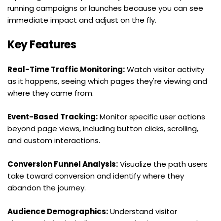
running campaigns or launches because you can see 
immediate impact and adjust on the fly.
Key Features
Real-Time Traffic Monitoring:
 Watch visitor activity 
as it happens, seeing which pages they're viewing and 
where they came from.
Event-Based Tracking:
 Monitor specific user actions 
beyond page views, including button clicks, scrolling, 
and custom interactions.
Conversion Funnel Analysis:
 Visualize the path users 
take toward conversion and identify where they 
abandon the journey.
Audience Demographics:
 Understand visitor 