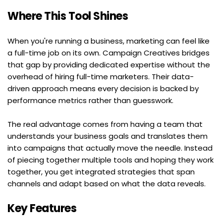
Where This Tool Shines
When you're running a business, marketing can feel like 
a full-time job on its own. Campaign Creatives bridges 
that gap by providing dedicated expertise without the 
overhead of hiring full-time marketers. Their data-
driven approach means every decision is backed by 
performance metrics rather than guesswork.
The real advantage comes from having a team that 
understands your business goals and translates them 
into campaigns that actually move the needle. Instead 
of piecing together multiple tools and hoping they work 
together, you get integrated strategies that span 
channels and adapt based on what the data reveals.
Key Features