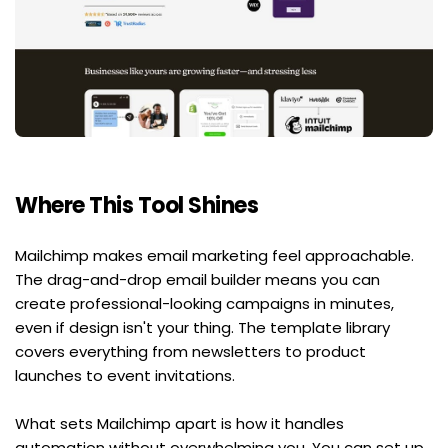
Where This Tool Shines
Mailchimp makes email marketing feel approachable. 
The drag-and-drop email builder means you can 
create professional-looking campaigns in minutes, 
even if design isn't your thing. The template library 
covers everything from newsletters to product 
launches to event invitations.
What sets Mailchimp apart is how it handles 
automation without overwhelming you. You can set up 