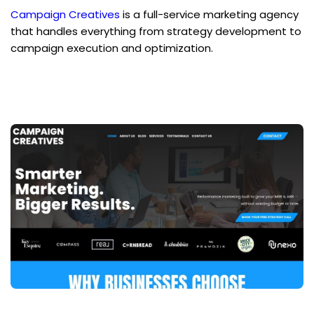
Campaign Creatives
 is a full-service marketing agency 
that handles everything from strategy development to 
campaign execution and optimization.