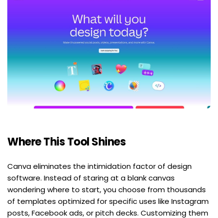
Where This Tool Shines
Canva eliminates the intimidation factor of design 
software. Instead of staring at a blank canvas 
wondering where to start, you choose from thousands 
of templates optimized for specific uses like Instagram 
posts, Facebook ads, or pitch decks. Customizing them 