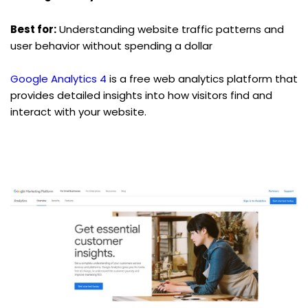
Best for:
 Understanding website traffic patterns and 
user behavior without spending a dollar
Google Analytics 4
 is a free web analytics platform that 
provides detailed insights into how visitors find and 
interact with your website.