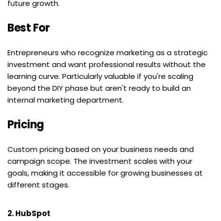
future growth.
Best For
Entrepreneurs who recognize marketing as a strategic 
investment and want professional results without the 
learning curve. Particularly valuable if you're scaling 
beyond the DIY phase but aren't ready to build an 
internal marketing department.
Pricing
Custom pricing based on your business needs and 
campaign scope. The investment scales with your 
goals, making it accessible for growing businesses at 
different stages.
2. HubSpot