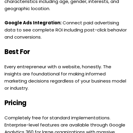
characteristics including age, gender, interests, and 
geographic location.
Google Ads Integration:
 Connect paid advertising 
data to see complete ROI including post-click behavior 
and conversions.
Best For
Every entrepreneur with a website, honestly. The 
insights are foundational for making informed 
marketing decisions regardless of your business model 
or industry.
Pricing
Completely free for standard implementations. 
Enterprise-level features are available through Google 
Analytics 360 for large organizations with massive 