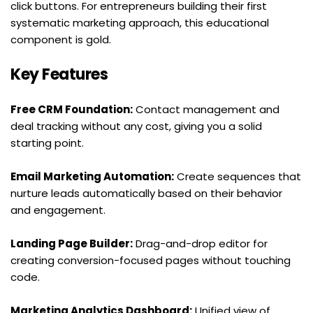
click buttons. For entrepreneurs building their first 
systematic marketing approach, this educational 
component is gold.
Key Features
Free CRM Foundation:
 Contact management and 
deal tracking without any cost, giving you a solid 
starting point.
Email Marketing Automation:
 Create sequences that 
nurture leads automatically based on their behavior 
and engagement.
Landing Page Builder:
 Drag-and-drop editor for 
creating conversion-focused pages without touching 
code.
Marketing Analytics Dashboard:
 Unified view of 