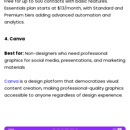
Free for up to 500 contacts with basic features. 
Essentials plan starts at $13/month, with Standard and 
Premium tiers adding advanced automation and 
analytics.
4. Canva
Best for:
 Non-designers who need professional 
graphics for social media, presentations, and marketing 
materials
Canva
 is a design platform that democratizes visual 
content creation, making professional-quality graphics 
accessible to anyone regardless of design experience.