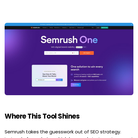
Where This Tool Shines
Semrush takes the guesswork out of SEO strategy. 