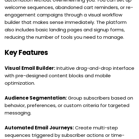
welcome sequences, abandoned cart reminders, or re-
engagement campaigns through a visual workflow 
builder that makes sense immediately. The platform 
also includes basic landing pages and signup forms, 
reducing the number of tools you need to manage.
Key Features
Visual Email Builder:
 Intuitive drag-and-drop interface 
with pre-designed content blocks and mobile 
optimization.
Audience Segmentation:
 Group subscribers based on 
behavior, preferences, or custom criteria for targeted 
messaging.
Automated Email Journeys:
 Create multi-step 
sequences triggered by subscriber actions or time-