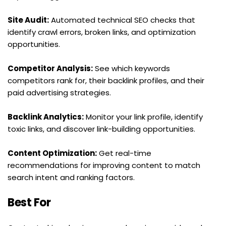
Site Audit:
 Automated technical SEO checks that 
identify crawl errors, broken links, and optimization 
opportunities.
Competitor Analysis:
 See which keywords 
competitors rank for, their backlink profiles, and their 
paid advertising strategies.
Backlink Analytics:
 Monitor your link profile, identify 
toxic links, and discover link-building opportunities.
Content Optimization:
 Get real-time 
recommendations for improving content to match 
search intent and ranking factors.
Best For