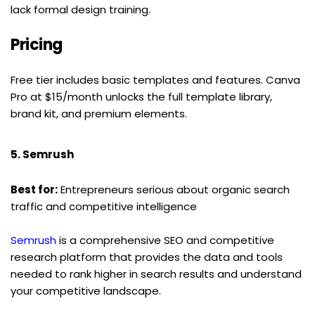
lack formal design training.
Pricing
Free tier includes basic templates and features. Canva 
Pro at $15/month unlocks the full template library, 
brand kit, and premium elements.
5. Semrush
Best for:
 Entrepreneurs serious about organic search 
traffic and competitive intelligence
Semrush
 is a comprehensive SEO and competitive 
research platform that provides the data and tools 
needed to rank higher in search results and understand 
your competitive landscape.