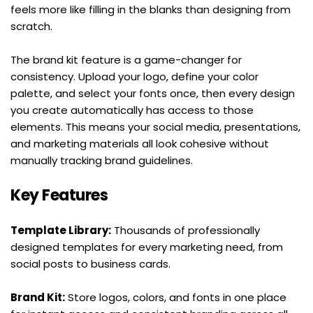
feels more like filling in the blanks than designing from 
scratch.
The brand kit feature is a game-changer for 
consistency. Upload your logo, define your color 
palette, and select your fonts once, then every design 
you create automatically has access to those 
elements. This means your social media, presentations, 
and marketing materials all look cohesive without 
manually tracking brand guidelines.
Key Features
Template Library:
 Thousands of professionally 
designed templates for every marketing need, from 
social posts to business cards.
Brand Kit:
 Store logos, colors, and fonts in one place 