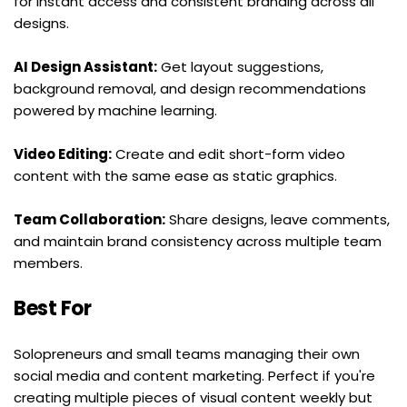
for instant access and consistent branding across all 
designs.
AI Design Assistant:
 Get layout suggestions, 
background removal, and design recommendations 
powered by machine learning.
Video Editing:
 Create and edit short-form video 
content with the same ease as static graphics.
Team Collaboration:
 Share designs, leave comments, 
and maintain brand consistency across multiple team 
members.
Best For
Solopreneurs and small teams managing their own 
social media and content marketing. Perfect if you're 
creating multiple pieces of visual content weekly but 