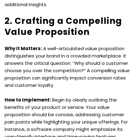
additional insights.
2. Crafting a Compelling 
Value Proposition
Why It Matters:
 A well-articulated value proposition 
distinguishes your brand in a crowded marketplace. It 
answers the critical question: “Why should a customer 
choose you over the competition?” A compelling value 
proposition can significantly impact conversion rates 
and customer loyalty.
How to Implement:
 Begin by clearly outlining the 
benefits of your product or service. Your value 
proposition should be concise, addressing customer 
pain points while highlighting your unique offerings. For 
instance, a software company might emphasize its 
user-friendly interface and time-saving features. 