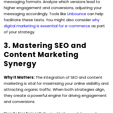
messaging formats. Analyze which versions lead to 
higher engagement and conversions, adjusting your 
messaging accordingly. Tools like 
Unbounce
 can help 
facilitate these tests. You might also consider 
why 
digital marketing is essential for e-commerce
 as part 
of your strategy.
3. Mastering SEO and 
Content Marketing 
Synergy
Why It Matters:
 The integration of SEO and content 
marketing is vital for maximizing your online visibility and 
attracting organic traffic. When both strategies align, 
they create a powerful engine for driving engagement 
and conversions.