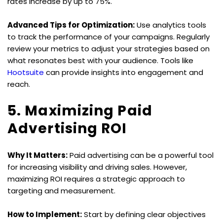
rates increase by up to 75%.
Advanced Tips for Optimization:
 Use analytics tools 
to track the performance of your campaigns. Regularly 
review your metrics to adjust your strategies based on 
what resonates best with your audience. Tools like 
Hootsuite
 can provide insights into engagement and 
reach.
5. Maximizing Paid 
Advertising ROI
Why It Matters:
 Paid advertising can be a powerful tool 
for increasing visibility and driving sales. However, 
maximizing ROI requires a strategic approach to 
targeting and measurement.
How to Implement:
 Start by defining clear objectives 