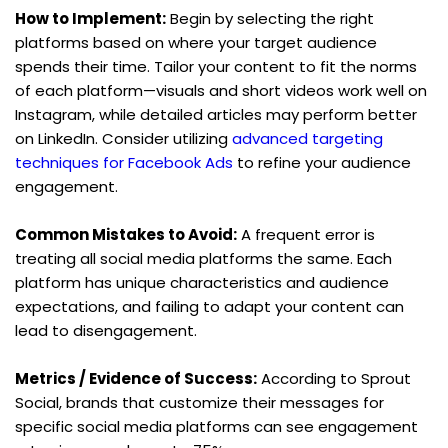
How to Implement:
 Begin by selecting the right 
platforms based on where your target audience 
spends their time. Tailor your content to fit the norms 
of each platform—visuals and short videos work well on 
Instagram, while detailed articles may perform better 
on LinkedIn. Consider utilizing 
advanced targeting 
techniques for Facebook Ads
 to refine your audience 
engagement.
Common Mistakes to Avoid:
 A frequent error is 
treating all social media platforms the same. Each 
platform has unique characteristics and audience 
expectations, and failing to adapt your content can 
lead to disengagement.
Metrics / Evidence of Success:
 According to Sprout 
Social, brands that customize their messages for 
specific social media platforms can see engagement 