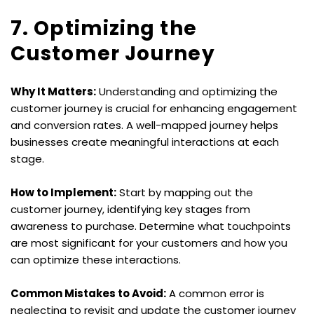
7. Optimizing the 
Customer Journey
Why It Matters:
 Understanding and optimizing the 
customer journey is crucial for enhancing engagement 
and conversion rates. A well-mapped journey helps 
businesses create meaningful interactions at each 
stage.
How to Implement:
 Start by mapping out the 
customer journey, identifying key stages from 
awareness to purchase. Determine what touchpoints 
are most significant for your customers and how you 
can optimize these interactions.
Common Mistakes to Avoid:
 A common error is 
neglecting to revisit and update the customer journey 