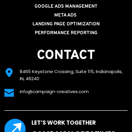
GOOGLE ADS MANAGEMENT
META ADS
LANDING PAGE OPTIMIZATION
PERFORMANCE REPORTING
CONTACT
8465 Keystone Crossing, Suite 115, Indianapolis, 
IN, 46240
info@campaign-creatives.com
LET’S WORK TOGETHER