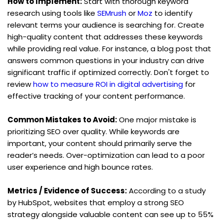
How to Implement:
 Start with thorough keyword 
research using tools like 
SEMrush
 or 
Moz
 to identify 
relevant terms your audience is searching for. Create 
high-quality content that addresses these keywords 
while providing real value. For instance, a blog post that 
answers common questions in your industry can drive 
significant traffic if optimized correctly. Don't forget to 
review 
how to measure ROI in digital advertising
 for 
effective tracking of your content performance.
Common Mistakes to Avoid:
 One major mistake is 
prioritizing SEO over quality. While keywords are 
important, your content should primarily serve the 
reader’s needs. Over-optimization can lead to a poor 
user experience and high bounce rates.
Metrics / Evidence of Success:
 According to a study 
by HubSpot, websites that employ a strong SEO 
strategy alongside valuable content can see up to 55% 