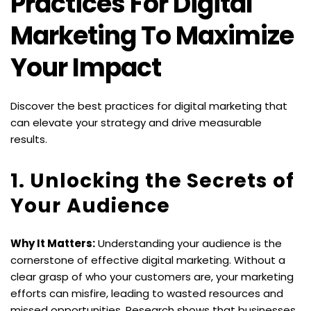
Practices For Digital 
Marketing To Maximize 
Your Impact
Discover the best practices for digital marketing that 
can elevate your strategy and drive measurable 
results.
1. Unlocking the Secrets of 
Your Audience
Why It Matters:
 Understanding your audience is the 
cornerstone of effective digital marketing. Without a 
clear grasp of who your customers are, your marketing 
efforts can misfire, leading to wasted resources and 
missed opportunities. Research shows that businesses 