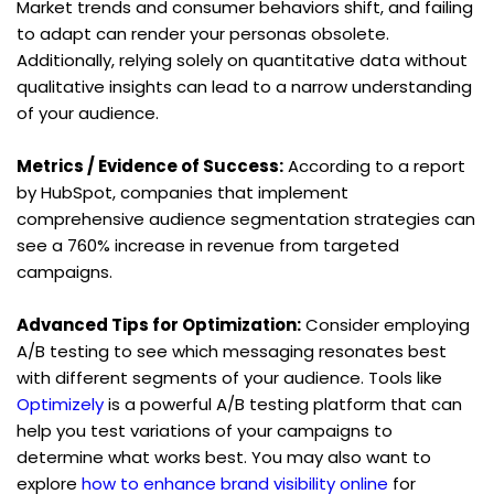
Market trends and consumer behaviors shift, and failing 
to adapt can render your personas obsolete. 
Additionally, relying solely on quantitative data without 
qualitative insights can lead to a narrow understanding 
of your audience.
Metrics / Evidence of Success:
 According to a report 
by HubSpot, companies that implement 
comprehensive audience segmentation strategies can 
see a 760% increase in revenue from targeted 
campaigns.
Advanced Tips for Optimization:
 Consider employing 
A/B testing to see which messaging resonates best 
with different segments of your audience. Tools like 
Optimizely
 is a powerful A/B testing platform that can 
help you test variations of your campaigns to 
determine what works best. You may also want to 
explore 
how to enhance brand visibility online
 for 