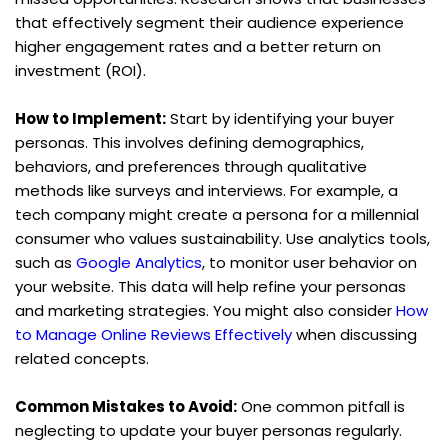
that effectively segment their audience experience 
higher engagement rates and a better return on 
investment (ROI).
How to Implement:
 Start by identifying your buyer 
personas. This involves defining demographics, 
behaviors, and preferences through qualitative 
methods like surveys and interviews. For example, a 
tech company might create a persona for a millennial 
consumer who values sustainability. Use analytics tools, 
such as 
Google Analytics
, to monitor user behavior on 
your website. This data will help refine your personas 
and marketing strategies. You might also consider 
How 
to Manage Online Reviews Effectively
 when discussing 
related concepts.
Common Mistakes to Avoid:
 One common pitfall is 
neglecting to update your buyer personas regularly. 