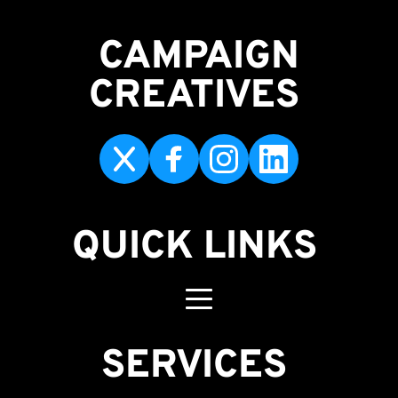
CAMPAIGN
CREATIVES 
QUICK LINKS
SERVICES 