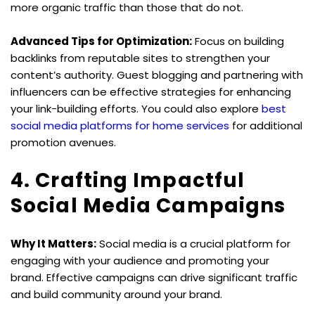
more organic traffic than those that do not.
Advanced Tips for Optimization:
 Focus on building 
backlinks from reputable sites to strengthen your 
content’s authority. Guest blogging and partnering with 
influencers can be effective strategies for enhancing 
your link-building efforts. You could also explore 
best 
social media platforms for home services
 for additional 
promotion avenues.
4. Crafting Impactful 
Social Media Campaigns
Why It Matters:
 Social media is a crucial platform for 
engaging with your audience and promoting your 
brand. Effective campaigns can drive significant traffic 
and build community around your brand.