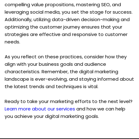
compelling value propositions, mastering SEO, and 
leveraging social media, you set the stage for success. 
Additionally, utilizing data-driven decision-making and 
optimizing the customer journey ensures that your 
strategies are effective and responsive to customer 
needs.
As you reflect on these practices, consider how they 
align with your business goals and audience 
characteristics. Remember, the digital marketing 
landscape is ever-evolving, and staying informed about 
the latest trends and techniques is vital.
Ready to take your marketing efforts to the next level? 
Learn more about our services
 and how we can help 
you achieve your digital marketing goals.