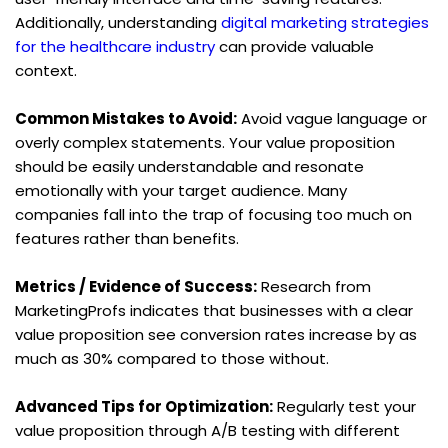
Additionally, understanding 
digital marketing strategies 
for the healthcare industry
 can provide valuable 
context.
Common Mistakes to Avoid:
 Avoid vague language or 
overly complex statements. Your value proposition 
should be easily understandable and resonate 
emotionally with your target audience. Many 
companies fall into the trap of focusing too much on 
features rather than benefits.
Metrics / Evidence of Success:
 Research from 
MarketingProfs indicates that businesses with a clear 
value proposition see conversion rates increase by as 
much as 30% compared to those without.
Advanced Tips for Optimization:
 Regularly test your 
value proposition through A/B testing with different 