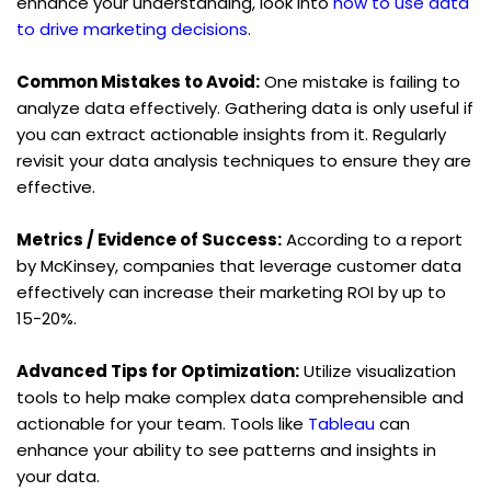
enhance your understanding, look into 
how to use data 
to drive marketing decisions
.
Common Mistakes to Avoid:
 One mistake is failing to 
analyze data effectively. Gathering data is only useful if 
you can extract actionable insights from it. Regularly 
revisit your data analysis techniques to ensure they are 
effective.
Metrics / Evidence of Success:
 According to a report 
by McKinsey, companies that leverage customer data 
effectively can increase their marketing ROI by up to 
15-20%.
Advanced Tips for Optimization:
 Utilize visualization 
tools to help make complex data comprehensible and 
actionable for your team. Tools like 
Tableau
 can 
enhance your ability to see patterns and insights in 
your data.