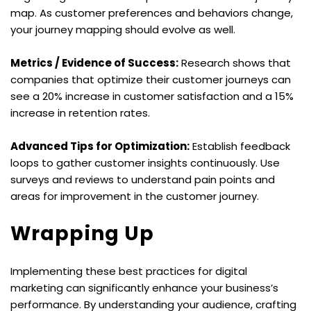
map. As customer preferences and behaviors change, 
your journey mapping should evolve as well.
Metrics / Evidence of Success:
 Research shows that 
companies that optimize their customer journeys can 
see a 20% increase in customer satisfaction and a 15% 
increase in retention rates.
Advanced Tips for Optimization:
 Establish feedback 
loops to gather customer insights continuously. Use 
surveys and reviews to understand pain points and 
areas for improvement in the customer journey.
Wrapping Up
Implementing these best practices for digital 
marketing can significantly enhance your business’s 
performance. By understanding your audience, crafting 