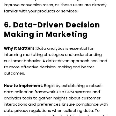
improve conversion rates, as these users are already 
familiar with your products or services.
6. Data-Driven Decision 
Making in Marketing
Why It Matters:
 Data analytics is essential for 
informing marketing strategies and understanding 
customer behavior. A data-driven approach can lead 
to more effective decision-making and better 
outcomes.
How to Implement:
 Begin by establishing a robust 
data collection framework. Use CRM systems and 
analytics tools to gather insights about customer 
interactions and preferences. Ensure compliance with 
data privacy regulations when collecting data. To 