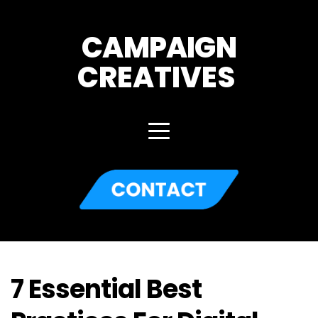
CAMPAIGN
CREATIVES 
7 Essential Best 