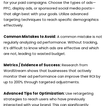
for your paid campaigns. Choose the types of ads—
PPC, display ads, or sponsored social media posts—
that align best with your goals. Utilize advanced 
targeting techniques to reach specific demographics 
effectively.
Common Mistakes to Avoid:
 A common mistake is not 
regularly analyzing ad performance. Without tracking, 
it’s difficult to know which ads are effective and which 
are not, leading to wasted budget.
Metrics / Evidence of Success:
 Research from 
WordStream shows that businesses that actively 
monitor their ad performance can improve their ROI by 
up to 200% through targeted adjustments.
Advanced Tips for Optimization:
 Use retargeting 
strategies to reach users who have previously 
interacted with your brand. This can significantly 