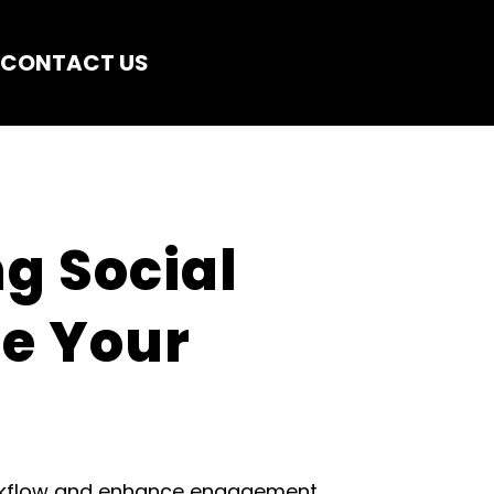
CONTACT US
g Social 
e Your 
orkflow and enhance engagement.