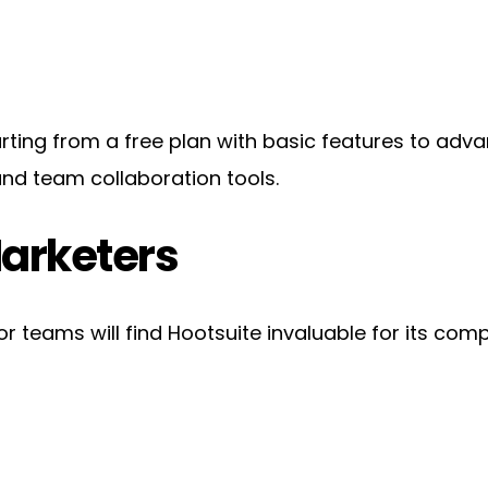
tarting from a free plan with basic features to adva
nd team collaboration tools.
Marketers
teams will find Hootsuite invaluable for its compr