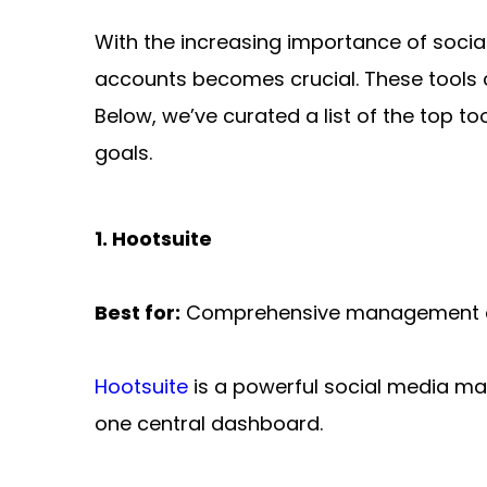
With the increasing importance of social
accounts becomes crucial. These tools c
Below, we’ve curated a list of the top 
goals.
1. Hootsuite
Best for:
 Comprehensive management of 
Hootsuite
 is a powerful social media m
one central dashboard.