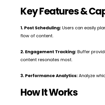
Key Features & Cap
1. Post Scheduling:
 Users can easily pla
flow of content.
2. Engagement Tracking:
 Buffer provi
content resonates most.
3. Performance Analytics:
 Analyze whi
How It Works