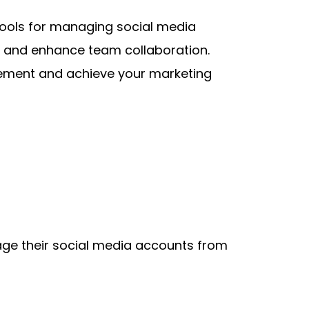
tools for managing social media 
, and enhance team collaboration. 
gement and achieve your marketing 
ge their social media accounts from 