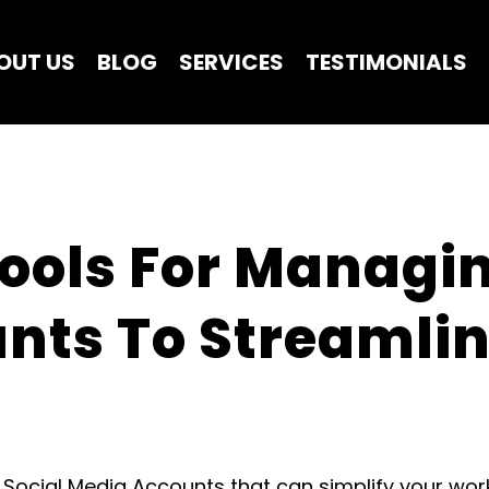
OUT US
BLOG
SERVICES
TESTIMONIALS
Tools For Managin
nts To Streamlin
g Social Media Accounts that can simplify your w