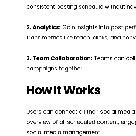
consistent posting schedule without hav
2. Analytics:
 Gain insights into post p
track metrics like reach, clicks, and conv
3. Team Collaboration:
 Teams can coll
campaigns together.
How It Works
Users can connect all their social medi
overview of all scheduled content, engag
social media management.