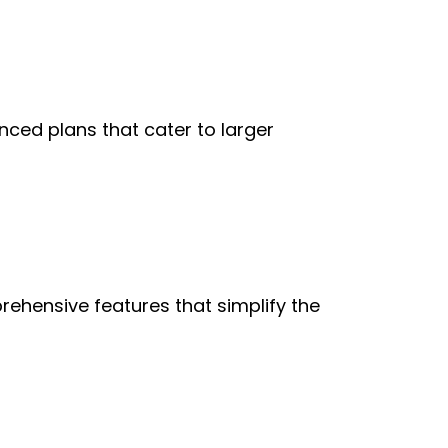
nced plans that cater to larger 
ehensive features that simplify the 