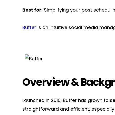
Best for:
 Simplifying your post scheduli
Buffer
 is an intuitive social media man
Overview & Backg
Launched in 2010, Buffer has grown to se
straightforward and efficient, especially