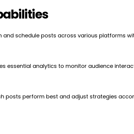
abilities
n and schedule posts across various platforms with
des essential analytics to monitor audience interac
ch posts perform best and adjust strategies acco