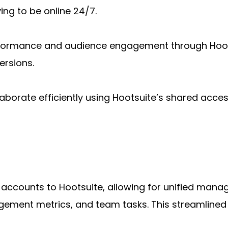
ing to be online 24/7.
erformance and audience engagement through Hootsu
ersions.
aborate efficiently using Hootsuite’s shared acces
a accounts to Hootsuite, allowing for unified man
ement metrics, and team tasks. This streamlined in