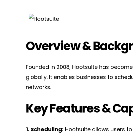
Overview & Backg
Founded in 2008, Hootsuite has become o
globally. It enables businesses to sched
networks.
Key Features & Cap
1. Scheduling:
 Hootsuite allows users to