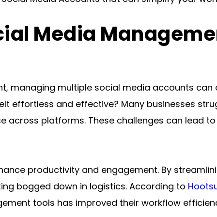
cial Media Managemen
nt, managing multiple social media accounts can o
t effortless and effective? Many businesses strugg
across platforms. These challenges can lead to m
 enhance productivity and engagement. By streamli
ting bogged down in logistics. According to 
Hootsu
gement tools has improved their workflow efficien