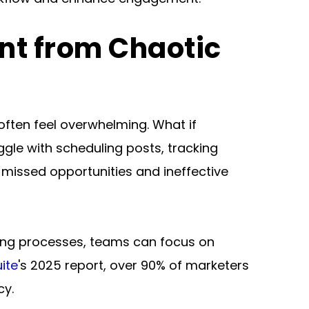
t from Chaotic 
ften feel overwhelming. What if 
le with scheduling posts, tracking 
issed opportunities and ineffective 
ning processes, teams can focus on 
ite
's 2025 report, over 90% of marketers 
cy.