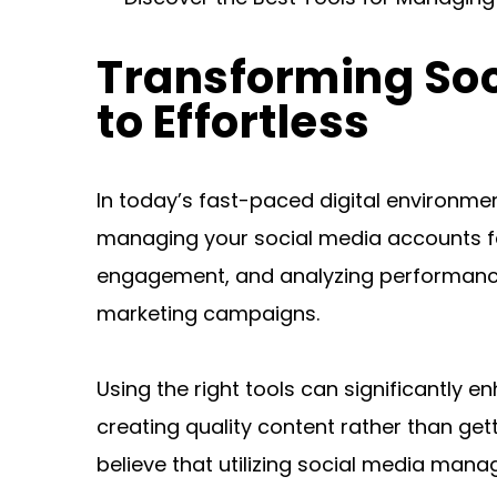
Transforming So
to Effortless
In today’s fast-paced digital environme
managing your social media accounts fel
engagement, and analyzing performance 
marketing campaigns.
Using the right tools can significantly
creating quality content rather than get
believe that utilizing social media mana