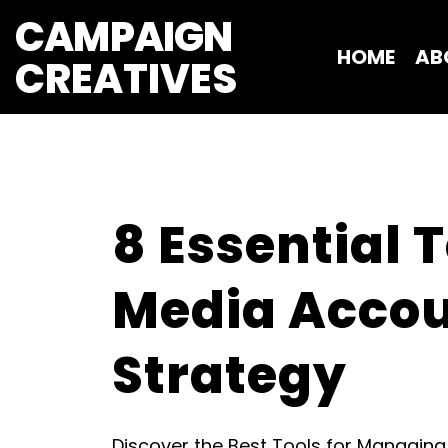
CAMPAIGN
HOME
AB
CREATIVES 
8 Essential 
Media Accou
Strategy
Discover the Best Tools for Managin