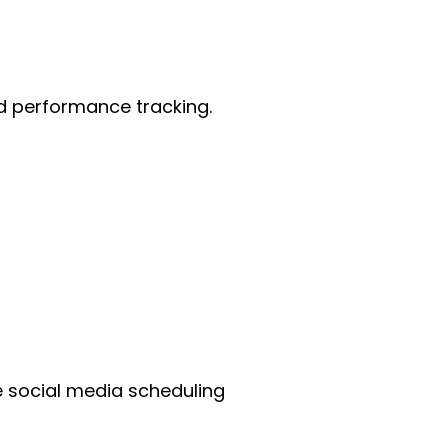
nd performance tracking.
e social media scheduling 