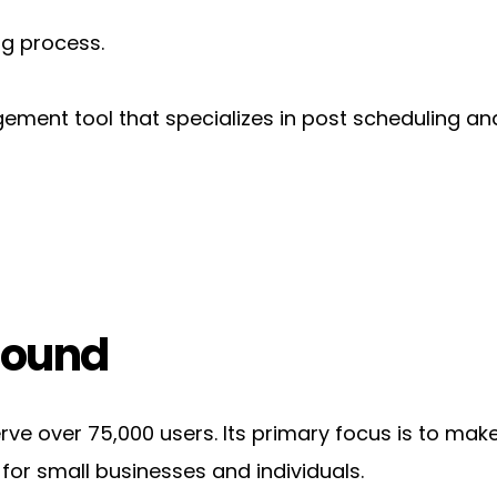
ng process.
agement tool that specializes in post scheduling a
round
rve over 75,000 users. Its primary focus is to mak
 for small businesses and individuals.