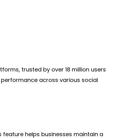
rms, trusted by over 18 million users 
e performance across various social 
s feature helps businesses maintain a 