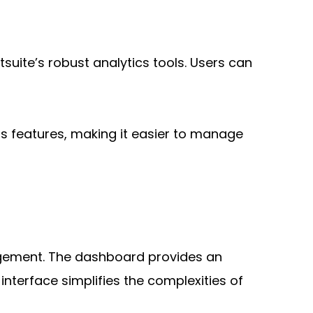
ite’s robust analytics tools. Users can 
s features, making it easier to manage 
agement. The dashboard provides an 
terface simplifies the complexities of 