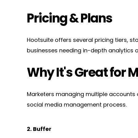
Pricing & Plans
Hootsuite offers several pricing tiers, s
businesses needing in-depth analytics a
Why It's Great for 
Marketers managing multiple accounts or 
social media management process.
2. Buffer