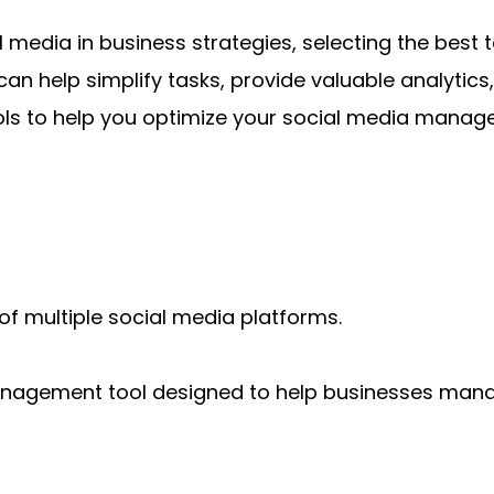
 media in business strategies, selecting the best 
an help simplify tasks, provide valuable analytics
tools to help you optimize your social media mana
multiple social media platforms.
anagement tool designed to help businesses mana