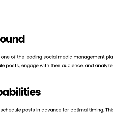
round
ne of the leading social media management platfo
ule posts, engage with their audience, and analyz
abilities
 schedule posts in advance for optimal timing. Thi