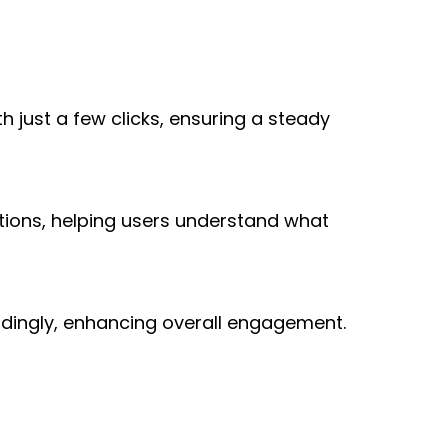
 just a few clicks, ensuring a steady 
tions, helping users understand what 
rdingly, enhancing overall engagement.