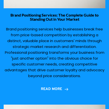
Brand Positioning Services: The Complete Guide to
Standing Out in Your Market
Brand positioning services help businesses break free
from price-based competition by establishing a
distinct, valuable place in customers' minds through
strategic market research and differentiation.
Professional positioning transforms your business from
"just another option" into the obvious choice for
specific customer needs, creating competitive
advantages that drive customer loyalty and advocacy
beyond price considerations.
READ MORE