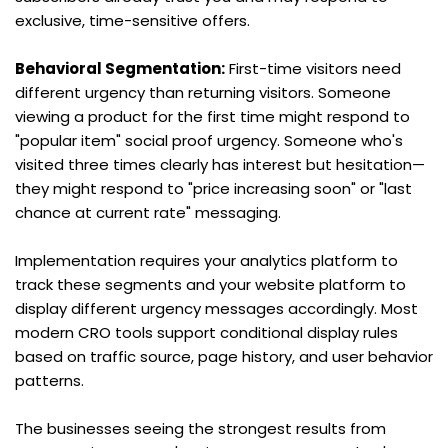
exclusive, time-sensitive offers.
Behavioral Segmentation:
 First-time visitors need 
different urgency than returning visitors. Someone 
viewing a product for the first time might respond to 
"popular item" social proof urgency. Someone who's 
visited three times clearly has interest but hesitation—
they might respond to "price increasing soon" or "last 
chance at current rate" messaging.
Implementation requires your analytics platform to 
track these segments and your website platform to 
display different urgency messages accordingly. Most 
modern CRO tools support conditional display rules 
based on traffic source, page history, and user behavior 
patterns.
The businesses seeing the strongest results from 