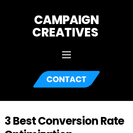
CAMPAIGN
CREATIVES 
3 Best Conversion Rate 