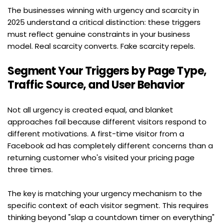
The businesses winning with urgency and scarcity in 
2025 understand a critical distinction: these triggers 
must reflect genuine constraints in your business 
model. Real scarcity converts. Fake scarcity repels.
Segment Your Triggers by Page Type, 
Traffic Source, and User Behavior
Not all urgency is created equal, and blanket 
approaches fail because different visitors respond to 
different motivations. A first-time visitor from a 
Facebook ad has completely different concerns than a 
returning customer who's visited your pricing page 
three times.
The key is matching your urgency mechanism to the 
specific context of each visitor segment. This requires 
thinking beyond "slap a countdown timer on everything" 