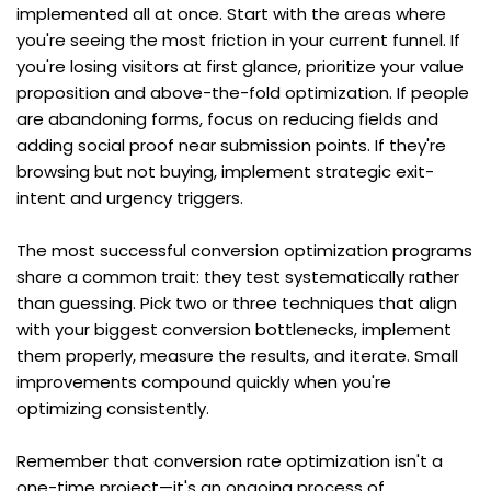
implemented all at once. Start with the areas where 
you're seeing the most friction in your current funnel. If 
you're losing visitors at first glance, prioritize your value 
proposition and above-the-fold optimization. If people 
are abandoning forms, focus on reducing fields and 
adding social proof near submission points. If they're 
browsing but not buying, implement strategic exit-
intent and urgency triggers.
The most successful conversion optimization programs 
share a common trait: they test systematically rather 
than guessing. Pick two or three techniques that align 
with your biggest conversion bottlenecks, implement 
them properly, measure the results, and iterate. Small 
improvements compound quickly when you're 
optimizing consistently.
Remember that conversion rate optimization isn't a 
one-time project—it's an ongoing process of 