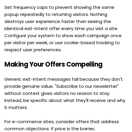
Set frequency caps to prevent showing the same 
popup repeatedly to returning visitors. Nothing 
destroys user experience faster than seeing the 
identical exit-intent offer every time you visit a site. 
Configure your system to show each campaign once 
per visitor per week, or use cookie-based tracking to 
respect user preferences.
Making Your Offers Compelling
Generic exit-intent messages fail because they don't 
provide genuine value. "Subscribe to our newsletter" 
without context gives visitors no reason to stay. 
Instead, be specific about what they'll receive and why 
it matters.
For e-commerce sites, consider offers that address 
common objections. If price is the barrier,