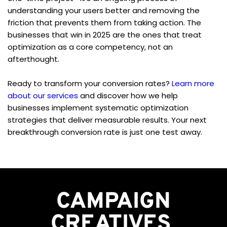
understanding your users better and removing the 
friction that prevents them from taking action. The 
businesses that win in 2025 are the ones that treat 
optimization as a core competency, not an 
afterthought.
Ready to transform your conversion rates? 
Learn more 
about our services
 and discover how we help 
businesses implement systematic optimization 
strategies that deliver measurable results. Your next 
breakthrough conversion rate is just one test away.
CAMPAIGN
CREATIVES 