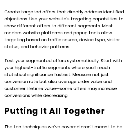
Create targeted offers that directly address identified 
objections. Use your website's targeting capabilities to 
show different offers to different segments. Most 
modern website platforms and popup tools allow 
targeting based on traffic source, device type, visitor 
status, and behavior patterns.
Test your segmented offers systematically. Start with 
your highest-traffic segments where you'll reach 
statistical significance fastest. Measure not just 
conversion rate but also average order value and 
customer lifetime value—some offers may increase 
conversions while decreasing
Putting It All Together
The ten techniques we've covered aren't meant to be 