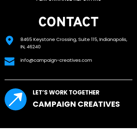
CONTACT
8465 Keystone Crossing, Suite 115, Indianapolis, 
IN, 46240
info@campaign-creatives.com
LET’S WORK TOGETHER
CAMPAIGN CREATIVES