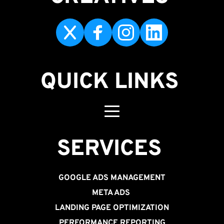
QUICK LINKS
SERVICES 
GOOGLE ADS MANAGEMENT
META ADS
LANDING PAGE OPTIMIZATION
PERFORMANCE REPORTING