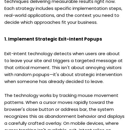
techniques delivering measurable results right now. 
Each strategy includes specific implementation steps, 
real-world applications, and the context you need to 
decide which approaches fit your business.
1. Implement Strategic Exit-Intent Popups
Exit-intent technology detects when users are about 
to leave your site and triggers a targeted message at 
that critical moment. This isn't about annoying visitors 
with random popups—it's about strategic intervention 
when someone has already decided to leave.
The technology works by tracking mouse movement 
patterns. When a cursor moves rapidly toward the 
browser's close button or address bar, the system 
recognizes this as abandonment behavior and displays 
a carefully crafted overlay. On mobile devices, where 