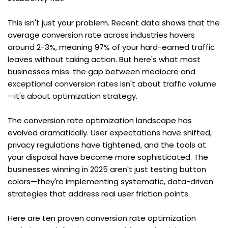
This isn't just your problem. Recent data shows that the 
average conversion rate across industries hovers 
around 2-3%, meaning 97% of your hard-earned traffic 
leaves without taking action. But here's what most 
businesses miss: the gap between mediocre and 
exceptional conversion rates isn't about traffic volume
—it's about optimization strategy.
The conversion rate optimization landscape has 
evolved dramatically. User expectations have shifted, 
privacy regulations have tightened, and the tools at 
your disposal have become more sophisticated. The 
businesses winning in 2025 aren't just testing button 
colors—they're implementing systematic, data-driven 
strategies that address real user friction points.
Here are ten proven conversion rate optimization 