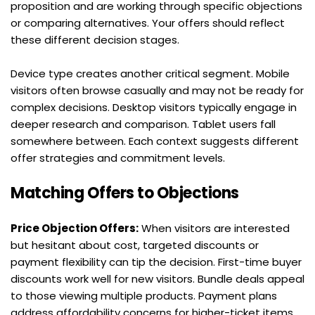
proposition and are working through specific objections 
or comparing alternatives. Your offers should reflect 
these different decision stages.
Device type creates another critical segment. Mobile 
visitors often browse casually and may not be ready for 
complex decisions. Desktop visitors typically engage in 
deeper research and comparison. Tablet users fall 
somewhere between. Each context suggests different 
offer strategies and commitment levels.
Matching Offers to Objections
Price Objection Offers:
 When visitors are interested 
but hesitant about cost, targeted discounts or 
payment flexibility can tip the decision. First-time buyer 
discounts work well for new visitors. Bundle deals appeal 
to those viewing multiple products. Payment plans 
address affordability concerns for higher-ticket items.