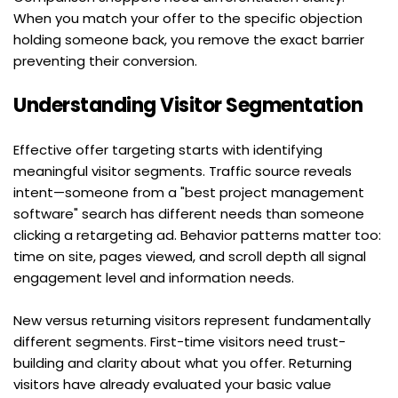
When you match your offer to the specific objection 
holding someone back, you remove the exact barrier 
preventing their conversion.
Understanding Visitor Segmentation
Effective offer targeting starts with identifying 
meaningful visitor segments. Traffic source reveals 
intent—someone from a "best project management 
software" search has different needs than someone 
clicking a retargeting ad. Behavior patterns matter too: 
time on site, pages viewed, and scroll depth all signal 
engagement level and information needs.
New versus returning visitors represent fundamentally 
different segments. First-time visitors need trust-
building and clarity about what you offer. Returning 
visitors have already evaluated your basic value 