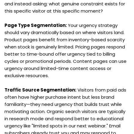
and instead asking: what genuine constraint exists for 
this specific visitor at this specific moment?
Page Type Segmentation:
 Your urgency strategy 
should vary dramatically based on where visitors land. 
Product pages benefit from inventory-based scarcity 
when stock is genuinely limited. Pricing pages respond 
better to time-bound offer urgency tied to billing 
cycles or promotional periods. Content pages can use 
urgency around limited-time content access or 
exclusive resources.
Traffic Source Segmentation:
 Visitors from paid ads 
often have higher purchase intent but less brand 
familiarity—they need urgency that builds trust while 
motivating action. Organic search visitors are typically 
in research mode and respond better to educational 
urgency like "limited spots in our next webinar." Email 
subscribers already trust you and may respond to 