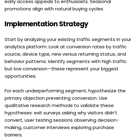
early access appeals to enthusiasts. Seasonal 
promotions align with natural buying cycles.
Implementation Strategy
Start by analyzing your existing traffic segments in your 
analytics platform. Look at conversion rates by traffic 
source, device type, new versus returning status, and 
behavior patterns. Identify segments with high traffic 
but low conversion—these represent your biggest 
opportunities.
For each underperforming segment, hypothesize the 
primary objection preventing conversion. Use 
qualitative research methods to validate these 
hypotheses: exit surveys asking why visitors didn't 
convert, user testing sessions observing decision-
making, customer interviews exploring purchase 
barriers.