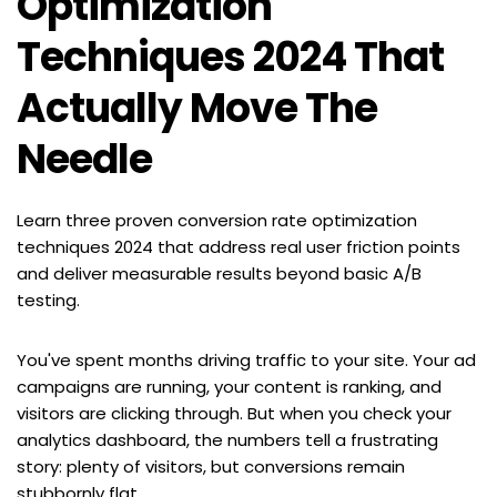
Optimization 
Techniques 2024 That 
Actually Move The 
Needle
Learn three proven conversion rate optimization 
techniques 2024 that address real user friction points 
and deliver measurable results beyond basic A/B 
testing.
You've spent months driving traffic to your site. Your ad 
campaigns are running, your content is ranking, and 
visitors are clicking through. But when you check your 
analytics dashboard, the numbers tell a frustrating 
story: plenty of visitors, but conversions remain 
stubbornly flat.