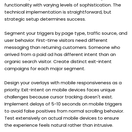
functionality with varying levels of sophistication. The 
technical implementation is straightforward, but 
strategic setup determines success.
Segment your triggers by page type, traffic source, and 
user behavior. First-time visitors need different 
messaging than returning customers. Someone who 
arrived from a paid ad has different intent than an 
organic search visitor. Create distinct exit-intent 
campaigns for each major segment.
Design your overlays with mobile responsiveness as a 
priority. Exit-intent on mobile devices faces unique 
challenges because cursor tracking doesn't exist. 
Implement delays of 5-10 seconds on mobile triggers 
to avoid false positives from normal scrolling behavior. 
Test extensively on actual mobile devices to ensure 
the experience feels natural rather than intrusive.