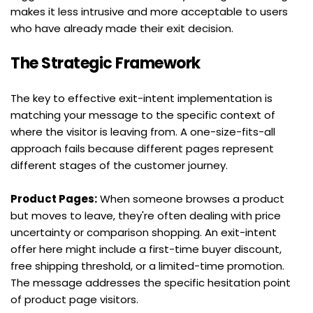
makes it less intrusive and more acceptable to users 
who have already made their exit decision.
The Strategic Framework
The key to effective exit-intent implementation is 
matching your message to the specific context of 
where the visitor is leaving from. A one-size-fits-all 
approach fails because different pages represent 
different stages of the customer journey.
Product Pages:
 When someone browses a product 
but moves to leave, they're often dealing with price 
uncertainty or comparison shopping. An exit-intent 
offer here might include a first-time buyer discount, 
free shipping threshold, or a limited-time promotion. 
The message addresses the specific hesitation point 
of product page visitors.