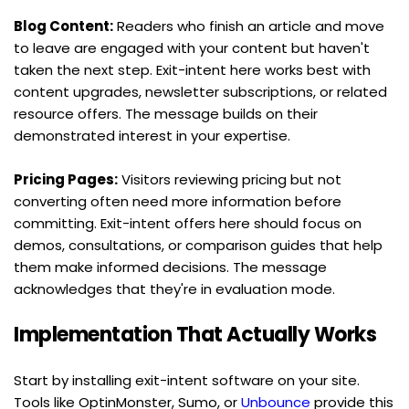
Blog Content:
 Readers who finish an article and move 
to leave are engaged with your content but haven't 
taken the next step. Exit-intent here works best with 
content upgrades, newsletter subscriptions, or related 
resource offers. The message builds on their 
demonstrated interest in your expertise.
Pricing Pages:
 Visitors reviewing pricing but not 
converting often need more information before 
committing. Exit-intent offers here should focus on 
demos, consultations, or comparison guides that help 
them make informed decisions. The message 
acknowledges that they're in evaluation mode.
Implementation That Actually Works
Start by installing exit-intent software on your site. 
Tools like OptinMonster, Sumo, or 
Unbounce
 provide this 