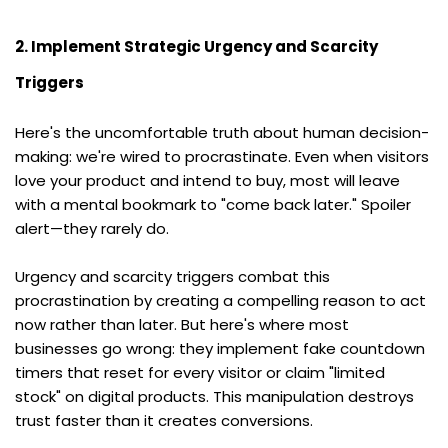
2. Implement Strategic Urgency and Scarcity 
Triggers
Here's the uncomfortable truth about human decision-
making: we're wired to procrastinate. Even when visitors 
love your product and intend to buy, most will leave 
with a mental bookmark to "come back later." Spoiler 
alert—they rarely do.
Urgency and scarcity triggers combat this 
procrastination by creating a compelling reason to act 
now rather than later. But here's where most 
businesses go wrong: they implement fake countdown 
timers that reset for every visitor or claim "limited 
stock" on digital products. This manipulation destroys 
trust faster than it creates conversions.