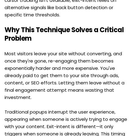
cursor tracking isn't available, exit-intent relies on 
alternative signals like back button detection or 
specific time thresholds.
Why This Technique Solves a Critical 
Problem
Most visitors leave your site without converting, and 
once they're gone, re-engaging them becomes 
exponentially harder and more expensive. You've 
already paid to get them to your site through ads, 
content, or SEO efforts. Letting them leave without a 
final engagement attempt means wasting that 
investment.
Traditional popups interrupt the user experience, 
appearing when someone is actively trying to engage 
with your content. Exit-intent is different—it only 
triggers when someone is already leaving. This timing 