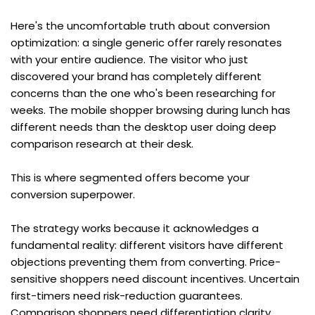
Here's the uncomfortable truth about conversion 
optimization: a single generic offer rarely resonates 
with your entire audience. The visitor who just 
discovered your brand has completely different 
concerns than the one who's been researching for 
weeks. The mobile shopper browsing during lunch has 
different needs than the desktop user doing deep 
comparison research at their desk.
This is where segmented offers become your 
conversion superpower.
The strategy works because it acknowledges a 
fundamental reality: different visitors have different 
objections preventing them from converting. Price-
sensitive shoppers need discount incentives. Uncertain 
first-timers need risk-reduction guarantees. 
Comparison shoppers need differentiation clarity. 