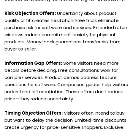
Risk Objection Offers:
 Uncertainty about product 
quality or fit creates hesitation. Free trials eliminate 
purchase risk for software and services. Extended return 
windows reduce commitment anxiety for physical 
products. Money-back guarantees transfer risk from 
buyer to seller.
Information Gap Offers:
 Some visitors need more 
details before deciding. Free consultations work for 
complex services. Product demos address feature 
questions for software. Comparison guides help visitors 
understand differentiation. These offers don't reduce 
price—they reduce uncertainty.
Timing Objection Offers:
 Visitors often intend to buy 
but want to delay the decision. Limited-time discounts 
create urgency for price-sensitive shoppers. Exclusive 