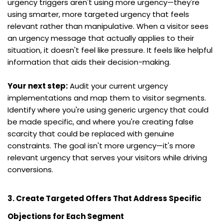
urgency triggers aren't using more urgency—they're 
using smarter, more targeted urgency that feels 
relevant rather than manipulative. When a visitor sees 
an urgency message that actually applies to their 
situation, it doesn't feel like pressure. It feels like helpful 
information that aids their decision-making.
Your next step:
 Audit your current urgency 
implementations and map them to visitor segments. 
Identify where you're using generic urgency that could 
be made specific, and where you're creating false 
scarcity that could be replaced with genuine 
constraints. The goal isn't more urgency—it's more 
relevant urgency that serves your visitors while driving 
conversions.
3. Create Targeted Offers That Address Specific 
Objections for Each Segment