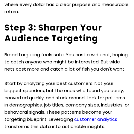
where every dollar has a clear purpose and measurable 
return.
Step 3: Sharpen Your 
Audience Targeting
Broad targeting feels safe. You cast a wide net, hoping 
to catch anyone who might be interested. But wide 
nets cost more and catch a lot of fish you don't want.
Start by analyzing your best customers. Not your 
biggest spenders, but the ones who found you easily, 
converted quickly, and stuck around. Look for patterns 
in demographics, job titles, company sizes, industries, or 
behavioral signals. These patterns become your 
targeting blueprint. Leveraging 
customer analytics
transforms this data into actionable insights.