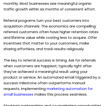
monthly. Most businesses see meaningful organic 
traffic growth within six months of consistent effort.
Referral programs turn your best customers into 
acquisition channels. The economics are compelling: 
referred customers often have higher retention rates 
and lifetime value while costing less to acquire. Offer 
incentives that matter to your customers, make 
sharing effortless, and track results religiously.
The key to referral success is timing. Ask for referrals 
when customers are happiest, typically right after 
they've achieved a meaningful result using your 
product or service. An automated email triggered by a 
success milestone often outperforms manual 
requests. Implementing 
marketing automation for 
small businesses
 makes this process seamless.
Strategic partnerships and co-marketing opportunities 