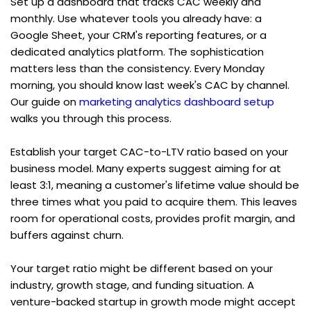
Set up a dashboard that tracks CAC weekly and 
monthly. Use whatever tools you already have: a 
Google Sheet, your CRM's reporting features, or a 
dedicated analytics platform. The sophistication 
matters less than the consistency. Every Monday 
morning, you should know last week's CAC by channel. 
Our guide on 
marketing analytics dashboard setup
walks you through this process.
Establish your target CAC-to-LTV ratio based on your 
business model. Many experts suggest aiming for at 
least 3:1, meaning a customer's lifetime value should be 
three times what you paid to acquire them. This leaves 
room for operational costs, provides profit margin, and 
buffers against churn.
Your target ratio might be different based on your 
industry, growth stage, and funding situation. A 
venture-backed startup in growth mode might accept 