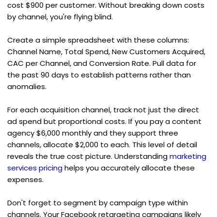
cost $900 per customer. Without breaking down costs 
by channel, you're flying blind.
Create a simple spreadsheet with these columns: 
Channel Name, Total Spend, New Customers Acquired, 
CAC per Channel, and Conversion Rate. Pull data for 
the past 90 days to establish patterns rather than 
anomalies.
For each acquisition channel, track not just the direct 
ad spend but proportional costs. If you pay a content 
agency $6,000 monthly and they support three 
channels, allocate $2,000 to each. This level of detail 
reveals the true cost picture. Understanding 
marketing 
services pricing
 helps you accurately allocate these 
expenses.
Don't forget to segment by campaign type within 
channels. Your Facebook retargeting campaigns likely 