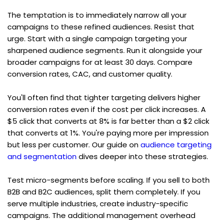
The temptation is to immediately narrow all your 
campaigns to these refined audiences. Resist that 
urge. Start with a single campaign targeting your 
sharpened audience segments. Run it alongside your 
broader campaigns for at least 30 days. Compare 
conversion rates, CAC, and customer quality.
You'll often find that tighter targeting delivers higher 
conversion rates even if the cost per click increases. A 
$5 click that converts at 8% is far better than a $2 click 
that converts at 1%. You're paying more per impression 
but less per customer. Our guide on 
audience targeting 
and segmentation
 dives deeper into these strategies.
Test micro-segments before scaling. If you sell to both 
B2B and B2C audiences, split them completely. If you 
serve multiple industries, create industry-specific 
campaigns. The additional management overhead 