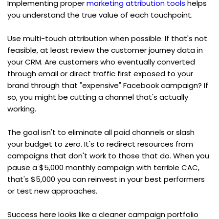
Implementing proper 
marketing attribution tools
 helps 
you understand the true value of each touchpoint.
Use multi-touch attribution when possible. If that's not 
feasible, at least review the customer journey data in 
your CRM. Are customers who eventually converted 
through email or direct traffic first exposed to your 
brand through that "expensive" Facebook campaign? If 
so, you might be cutting a channel that's actually 
working.
The goal isn't to eliminate all paid channels or slash 
your budget to zero. It's to redirect resources from 
campaigns that don't work to those that do. When you 
pause a $5,000 monthly campaign with terrible CAC, 
that's $5,000 you can reinvest in your best performers 
or test new approaches.
Success here looks like a cleaner campaign portfolio 