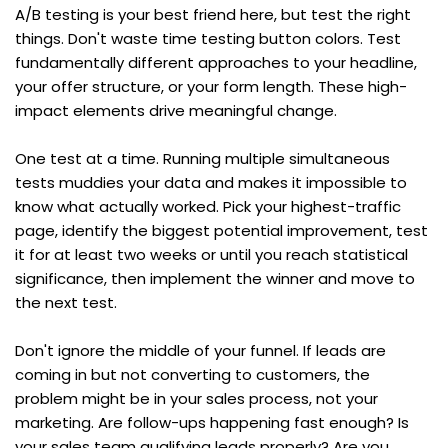
A/B testing is your best friend here, but test the right 
things. Don't waste time testing button colors. Test 
fundamentally different approaches to your headline, 
your offer structure, or your form length. These high-
impact elements drive meaningful change.
One test at a time. Running multiple simultaneous 
tests muddies your data and makes it impossible to 
know what actually worked. Pick your highest-traffic 
page, identify the biggest potential improvement, test 
it for at least two weeks or until you reach statistical 
significance, then implement the winner and move to 
the next test.
Don't ignore the middle of your funnel. If leads are 
coming in but not converting to customers, the 
problem might be in your sales process, not your 
marketing. Are follow-ups happening fast enough? Is 
your sales team qualifying leads properly? Are you 