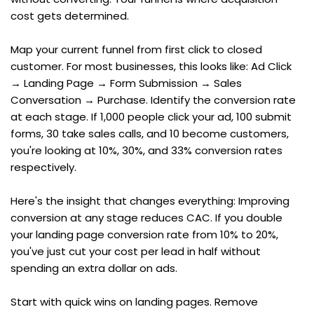
cost gets determined.
Map your current funnel from first click to closed 
customer. For most businesses, this looks like: Ad Click 
→ Landing Page → Form Submission → Sales 
Conversation → Purchase. Identify the conversion rate 
at each stage. If 1,000 people click your ad, 100 submit 
forms, 30 take sales calls, and 10 become customers, 
you're looking at 10%, 30%, and 33% conversion rates 
respectively.
Here's the insight that changes everything: Improving 
conversion at any stage reduces CAC. If you double 
your landing page conversion rate from 10% to 20%, 
you've just cut your cost per lead in half without 
spending an extra dollar on ads.
Start with quick wins on landing pages. Remove 