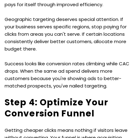
pays for itself through improved efficiency.
Geographic targeting deserves special attention. If 
your business serves specific regions, stop paying for 
clicks from areas you can't serve. If certain locations 
consistently deliver better customers, allocate more 
budget there.
Success looks like conversion rates climbing while CAC 
drops. When the same ad spend delivers more 
customers because you're showing ads to better-
matched prospects, you've nailed targeting.
Step 4: Optimize Your 
Conversion Funnel
Getting cheaper clicks means nothing if visitors leave 
without converting. Your funnel is where acquisition 