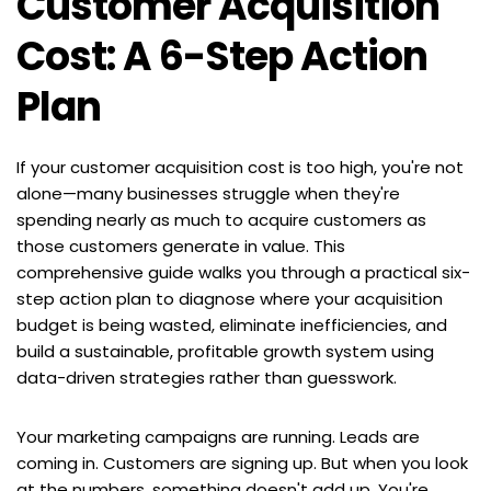
Customer Acquisition 
Cost: A 6-Step Action 
Plan
If your customer acquisition cost is too high, you're not 
alone—many businesses struggle when they're 
spending nearly as much to acquire customers as 
those customers generate in value. This 
comprehensive guide walks you through a practical six-
step action plan to diagnose where your acquisition 
budget is being wasted, eliminate inefficiencies, and 
build a sustainable, profitable growth system using 
data-driven strategies rather than guesswork.
Your marketing campaigns are running. Leads are 
coming in. Customers are signing up. But when you look 
at the numbers, something doesn't add up. You're 