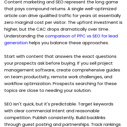
Content marketing and SEO represent the long game 
that pays compound returns. A single well-optimized 
article can drive qualified traffic for years at essentially 
zero marginal cost per visitor. The upfront investment is 
higher, but the CAC drops dramatically over time. 
Understanding the 
comparison of PPC vs SEO for lead 
generation
 helps you balance these approaches.
Start with content that answers the exact questions 
your prospects ask before buying. If you sell project 
management software, create comprehensive guides 
on team productivity, remote work challenges, and 
workflow optimization. Prospects searching for these 
topics are close to needing your solution.
SEO isn't quick, but it's predictable. Target keywords 
with clear commercial intent and reasonable 
competition. Publish consistently. Build backlinks 
through guest posting and partnerships. Track rankings 