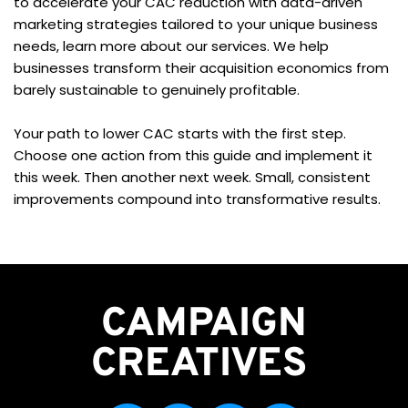
to accelerate your CAC reduction with data-driven 
marketing strategies tailored to your unique business 
needs, learn more about our services. We help 
businesses transform their acquisition economics from 
barely sustainable to genuinely profitable.
Your path to lower CAC starts with the first step. 
Choose one action from this guide and implement it 
this week. Then another next week. Small, consistent 
improvements compound into transformative results.
CAMPAIGN
CREATIVES 