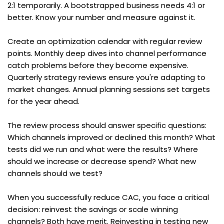
2:1 temporarily. A bootstrapped business needs 4:1 or 
better. Know your number and measure against it.
Create an optimization calendar with regular review 
points. Monthly deep dives into channel performance 
catch problems before they become expensive. 
Quarterly strategy reviews ensure you're adapting to 
market changes. Annual planning sessions set targets 
for the year ahead.
The review process should answer specific questions: 
Which channels improved or declined this month? What 
tests did we run and what were the results? Where 
should we increase or decrease spend? What new 
channels should we test?
When you successfully reduce CAC, you face a critical 
decision: reinvest the savings or scale winning 
channels? Both have merit. Reinvesting in testing new 