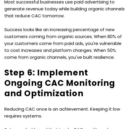
Most successful businesses use paid advertising to 
generate revenue today while building organic channels 
that reduce CAC tomorrow.
Success looks like an increasing percentage of new 
customers coming from organic sources. When 80% of 
your customers come from paid ads, you're vulnerable 
to cost increases and platform changes. When 50% 
come from organic channels, you've built resilience.
Step 6: Implement 
Ongoing CAC Monitoring 
and Optimization
Reducing CAC once is an achievement. Keeping it low 
requires systems.