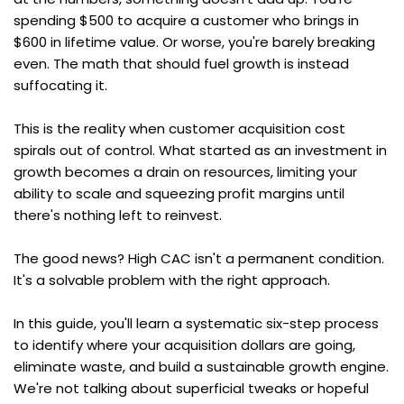
spending $500 to acquire a customer who brings in 
$600 in lifetime value. Or worse, you're barely breaking 
even. The math that should fuel growth is instead 
suffocating it.
This is the reality when customer acquisition cost 
spirals out of control. What started as an investment in 
growth becomes a drain on resources, limiting your 
ability to scale and squeezing profit margins until 
there's nothing left to reinvest.
The good news? High CAC isn't a permanent condition. 
It's a solvable problem with the right approach.
In this guide, you'll learn a systematic six-step process 
to identify where your acquisition dollars are going, 
eliminate waste, and build a sustainable growth engine. 
We're not talking about superficial tweaks or hopeful 