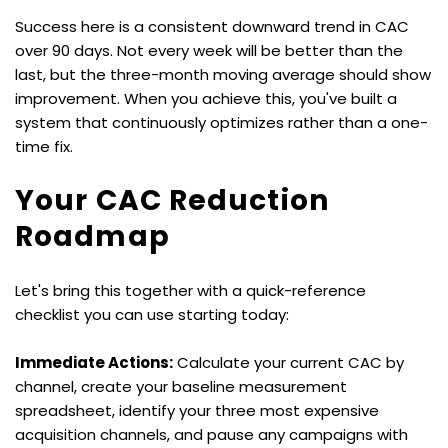
Success here is a consistent downward trend in CAC 
over 90 days. Not every week will be better than the 
last, but the three-month moving average should show 
improvement. When you achieve this, you've built a 
system that continuously optimizes rather than a one-
time fix.
Your CAC Reduction 
Roadmap
Let's bring this together with a quick-reference 
checklist you can use starting today:
Immediate Actions:
 Calculate your current CAC by 
channel, create your baseline measurement 
spreadsheet, identify your three most expensive 
acquisition channels, and pause any campaigns with 