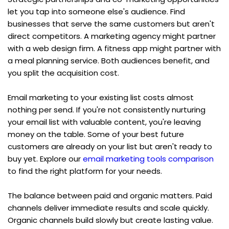
let you tap into someone else's audience. Find 
businesses that serve the same customers but aren't 
direct competitors. A marketing agency might partner 
with a web design firm. A fitness app might partner with 
a meal planning service. Both audiences benefit, and 
you split the acquisition cost.
Email marketing to your existing list costs almost 
nothing per send. If you're not consistently nurturing 
your email list with valuable content, you're leaving 
money on the table. Some of your best future 
customers are already on your list but aren't ready to 
buy yet. Explore our 
email marketing tools comparison
to find the right platform for your needs.
The balance between paid and organic matters. Paid 
channels deliver immediate results and scale quickly. 
Organic channels build slowly but create lasting value. 