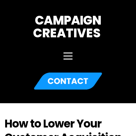
CAMPAIGN
CREATIVES 
How to Lower Your 