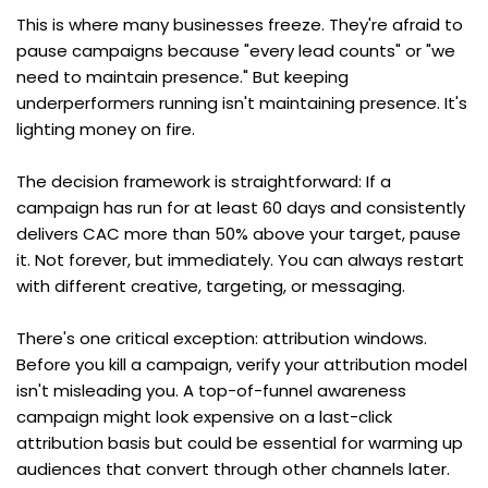
This is where many businesses freeze. They're afraid to 
pause campaigns because "every lead counts" or "we 
need to maintain presence." But keeping 
underperformers running isn't maintaining presence. It's 
lighting money on fire.
The decision framework is straightforward: If a 
campaign has run for at least 60 days and consistently 
delivers CAC more than 50% above your target, pause 
it. Not forever, but immediately. You can always restart 
with different creative, targeting, or messaging.
There's one critical exception: attribution windows. 
Before you kill a campaign, verify your attribution model 
isn't misleading you. A top-of-funnel awareness 
campaign might look expensive on a last-click 
attribution basis but could be essential for warming up 
audiences that convert through other channels later. 