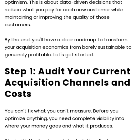
optimism. This is about data-driven decisions that 
reduce what you pay for each new customer while 
maintaining or improving the quality of those 
customers.
By the end, you'll have a clear roadmap to transform 
your acquisition economics from barely sustainable to 
genuinely profitable. Let's get started.
Step 1: Audit Your Current 
Acquisition Channels and 
Costs
You can't fix what you can't measure. Before you 
optimize anything, you need complete visibility into 
where your money goes and what it produces.