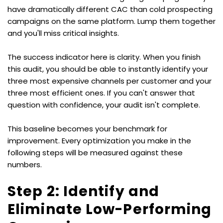
have dramatically different CAC than cold prospecting 
campaigns on the same platform. Lump them together 
and you'll miss critical insights.
The success indicator here is clarity. When you finish 
this audit, you should be able to instantly identify your 
three most expensive channels per customer and your 
three most efficient ones. If you can't answer that 
question with confidence, your audit isn't complete.
This baseline becomes your benchmark for 
improvement. Every optimization you make in the 
following steps will be measured against these 
numbers.
Step 2: Identify and 
Eliminate Low-Performing 