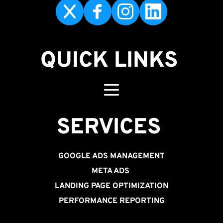
QUICK LINKS
SERVICES 
GOOGLE ADS MANAGEMENT
META ADS
LANDING PAGE OPTIMIZATION
PERFORMANCE REPORTING