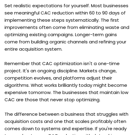
Set realistic expectations for yourself. Most businesses 
see meaningful CAC reduction within 60 to 90 days of 
implementing these steps systematically. The first 
improvements often come from eliminating waste and 
optimizing existing campaigns. Longer-term gains 
come from building organic channels and refining your 
entire acquisition system.
Remember that CAC optimization isn't a one-time 
project. It's an ongoing discipline. Markets change, 
competition evolves, and platforms adjust their 
algorithms. What works brilliantly today might become 
expensive tomorrow. The businesses that maintain low 
CAC are those that never stop optimizing.
The difference between a business that struggles with 
acquisition costs and one that scales profitably often 
comes down to systems and expertise. If you're ready 