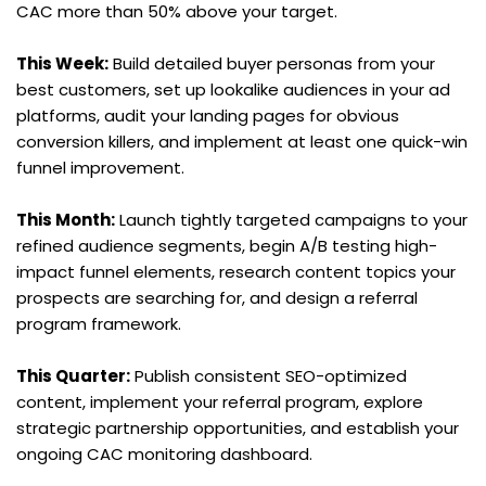
CAC more than 50% above your target.
This Week:
 Build detailed buyer personas from your 
best customers, set up lookalike audiences in your ad 
platforms, audit your landing pages for obvious 
conversion killers, and implement at least one quick-win 
funnel improvement.
This Month:
 Launch tightly targeted campaigns to your 
refined audience segments, begin A/B testing high-
impact funnel elements, research content topics your 
prospects are searching for, and design a referral 
program framework.
This Quarter:
 Publish consistent SEO-optimized 
content, implement your referral program, explore 
strategic partnership opportunities, and establish your 
ongoing CAC monitoring dashboard.