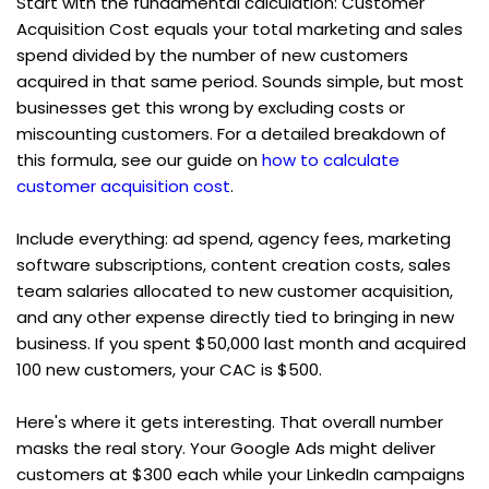
Start with the fundamental calculation: Customer 
Acquisition Cost equals your total marketing and sales 
spend divided by the number of new customers 
acquired in that same period. Sounds simple, but most 
businesses get this wrong by excluding costs or 
miscounting customers. For a detailed breakdown of 
this formula, see our guide on 
how to calculate 
customer acquisition cost
.
Include everything: ad spend, agency fees, marketing 
software subscriptions, content creation costs, sales 
team salaries allocated to new customer acquisition, 
and any other expense directly tied to bringing in new 
business. If you spent $50,000 last month and acquired 
100 new customers, your CAC is $500.
Here's where it gets interesting. That overall number 
masks the real story. Your Google Ads might deliver 
customers at $300 each while your LinkedIn campaigns 