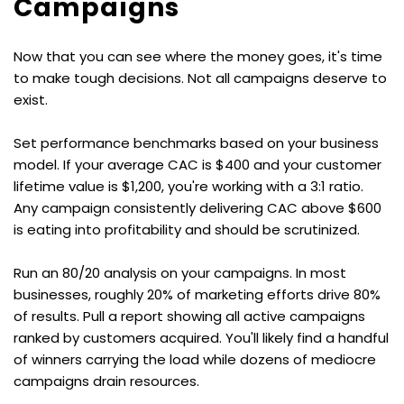
Campaigns
Now that you can see where the money goes, it's time 
to make tough decisions. Not all campaigns deserve to 
exist.
Set performance benchmarks based on your business 
model. If your average CAC is $400 and your customer 
lifetime value is $1,200, you're working with a 3:1 ratio. 
Any campaign consistently delivering CAC above $600 
is eating into profitability and should be scrutinized.
Run an 80/20 analysis on your campaigns. In most 
businesses, roughly 20% of marketing efforts drive 80% 
of results. Pull a report showing all active campaigns 
ranked by customers acquired. You'll likely find a handful 
of winners carrying the load while dozens of mediocre 
campaigns drain resources.