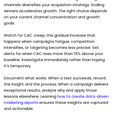
channels diversifies your acquisition strategy. Scaling 
winners accelerates growth. The right choice depends 
on your current channel concentration and growth 
goals.
Watch for CAC creep, the gradual increase that 
happens when campaigns fatigue, competition 
intensifies, or targeting becomes less precise. Set 
alerts for when CAC rises more than 15% above your 
baseline. Investigate immediately rather than hoping 
it's temporary.
Document what works. When a test succeeds, record 
the insight and the process. When a campaign delivers 
exceptional results, analyze why and apply those 
lessons elsewhere. Learning 
how to create data-driven 
marketing reports
 ensures these insights are captured 
and actionable.