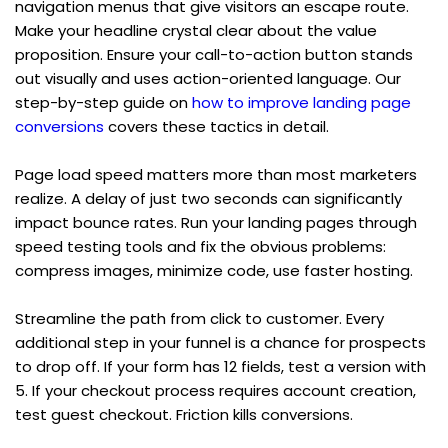
navigation menus that give visitors an escape route. 
Make your headline crystal clear about the value 
proposition. Ensure your call-to-action button stands 
out visually and uses action-oriented language. Our 
step-by-step guide on 
how to improve landing page 
conversions
 covers these tactics in detail.
Page load speed matters more than most marketers 
realize. A delay of just two seconds can significantly 
impact bounce rates. Run your landing pages through 
speed testing tools and fix the obvious problems: 
compress images, minimize code, use faster hosting.
Streamline the path from click to customer. Every 
additional step in your funnel is a chance for prospects 
to drop off. If your form has 12 fields, test a version with 
5. If your checkout process requires account creation, 
test guest checkout. Friction kills conversions.