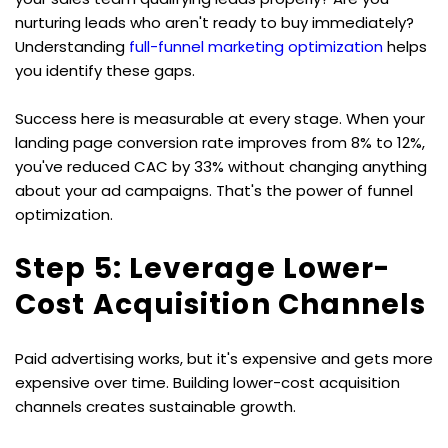
nurturing leads who aren't ready to buy immediately? 
Understanding 
full-funnel marketing optimization
 helps 
you identify these gaps.
Success here is measurable at every stage. When your 
landing page conversion rate improves from 8% to 12%, 
you've reduced CAC by 33% without changing anything 
about your ad campaigns. That's the power of funnel 
optimization.
Step 5: Leverage Lower-
Cost Acquisition Channels
Paid advertising works, but it's expensive and gets more 
expensive over time. Building lower-cost acquisition 
channels creates sustainable growth.