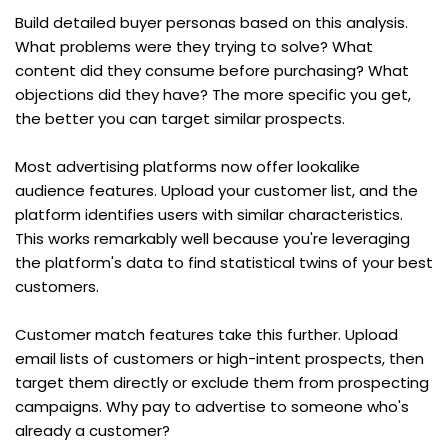
Build detailed buyer personas based on this analysis. 
What problems were they trying to solve? What 
content did they consume before purchasing? What 
objections did they have? The more specific you get, 
the better you can target similar prospects.
Most advertising platforms now offer lookalike 
audience features. Upload your customer list, and the 
platform identifies users with similar characteristics. 
This works remarkably well because you're leveraging 
the platform's data to find statistical twins of your best 
customers.
Customer match features take this further. Upload 
email lists of customers or high-intent prospects, then 
target them directly or exclude them from prospecting 
campaigns. Why pay to advertise to someone who's 
already a customer?