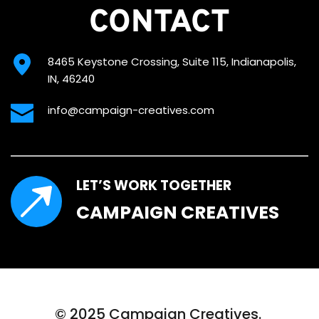
CONTACT
8465 Keystone Crossing, Suite 115, Indianapolis, 
IN, 46240
info@campaign-creatives.com
LET’S WORK TOGETHER
CAMPAIGN CREATIVES
© 2025 Campaign Creatives. 