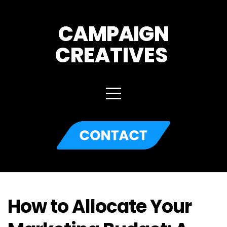
CAMPAIGN
CREATIVES 
How to Allocate Your 