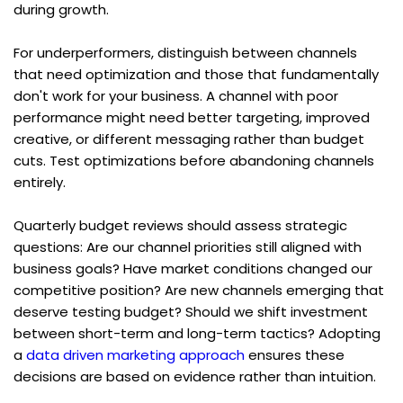
during growth.
For underperformers, distinguish between channels 
that need optimization and those that fundamentally 
don't work for your business. A channel with poor 
performance might need better targeting, improved 
creative, or different messaging rather than budget 
cuts. Test optimizations before abandoning channels 
entirely.
Quarterly budget reviews should assess strategic 
questions: Are our channel priorities still aligned with 
business goals? Have market conditions changed our 
competitive position? Are new channels emerging that 
deserve testing budget? Should we shift investment 
between short-term and long-term tactics? Adopting 
a 
data driven marketing approach
 ensures these 
decisions are based on evidence rather than intuition.