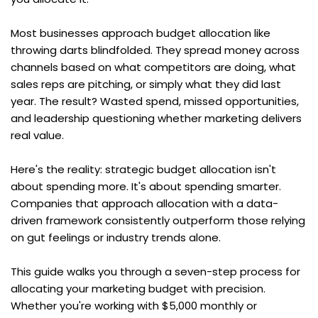
Most businesses approach budget allocation like 
throwing darts blindfolded. They spread money across 
channels based on what competitors are doing, what 
sales reps are pitching, or simply what they did last 
year. The result? Wasted spend, missed opportunities, 
and leadership questioning whether marketing delivers 
real value.
Here's the reality: strategic budget allocation isn't 
about spending more. It's about spending smarter. 
Companies that approach allocation with a data-
driven framework consistently outperform those relying 
on gut feelings or industry trends alone.
This guide walks you through a seven-step process for 
allocating your marketing budget with precision. 
Whether you're working with $5,000 monthly or 