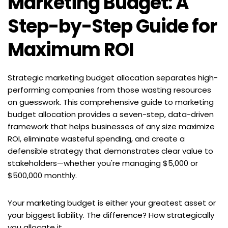
Marketing Budget: A 
Step-by-Step Guide for 
Maximum ROI
Strategic marketing budget allocation separates high-
performing companies from those wasting resources 
on guesswork. This comprehensive guide to marketing 
budget allocation provides a seven-step, data-driven 
framework that helps businesses of any size maximize 
ROI, eliminate wasteful spending, and create a 
defensible strategy that demonstrates clear value to 
stakeholders—whether you're managing $5,000 or 
$500,000 monthly.
Your marketing budget is either your greatest asset or 
your biggest liability. The difference? How strategically 
you allocate it.