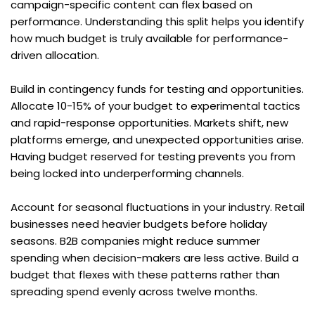
campaign-specific content can flex based on 
performance. Understanding this split helps you identify 
how much budget is truly available for performance-
driven allocation.
Build in contingency funds for testing and opportunities. 
Allocate 10-15% of your budget to experimental tactics 
and rapid-response opportunities. Markets shift, new 
platforms emerge, and unexpected opportunities arise. 
Having budget reserved for testing prevents you from 
being locked into underperforming channels.
Account for seasonal fluctuations in your industry. Retail 
businesses need heavier budgets before holiday 
seasons. B2B companies might reduce summer 
spending when decision-makers are less active. Build a 
budget that flexes with these patterns rather than 
spreading spend evenly across twelve months.