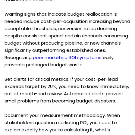
Warning signs that indicate budget reallocation is 
needed include cost-per-acquisition increasing beyond 
acceptable thresholds, conversion rates declining 
despite consistent spend, certain channels consuming 
budget without producing pipeline, or new channels 
significantly outperforming established ones. 
Recognizing 
poor marketing ROI symptoms
 early 
prevents prolonged budget waste.
Set alerts for critical metrics. If your cost-per-lead 
exceeds target by 20%, you need to know immediately, 
not at month-end review. Automated alerts prevent 
small problems from becoming budget disasters.
Document your measurement methodology. When 
stakeholders question marketing ROI, you need to 
explain exactly how you're calculating it, what's 