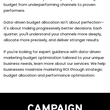
budget from underperforming channels to proven 
performers.
Data-driven budget allocation isn't about perfection—
it's about making progressively better decisions. Each 
quarter, you'll understand your channels more deeply, 
allocate more precisely, and deliver stronger results.
If you're looking for expert guidance with data-driven 
marketing budget optimization tailored to your unique 
business needs, learn more about our services. We help 
businesses maximize marketing ROI through strategic 
budget allocation and performance optimization.
CAMPAIGN