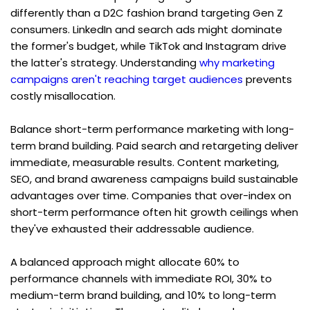
differently than a D2C fashion brand targeting Gen Z 
consumers. LinkedIn and search ads might dominate 
the former's budget, while TikTok and Instagram drive 
the latter's strategy. Understanding 
why marketing 
campaigns aren't reaching target audiences
 prevents 
costly misallocation.
Balance short-term performance marketing with long-
term brand building. Paid search and retargeting deliver 
immediate, measurable results. Content marketing, 
SEO, and brand awareness campaigns build sustainable 
advantages over time. Companies that over-index on 
short-term performance often hit growth ceilings when 
they've exhausted their addressable audience.
A balanced approach might allocate 60% to 
performance channels with immediate ROI, 30% to 
medium-term brand building, and 10% to long-term 