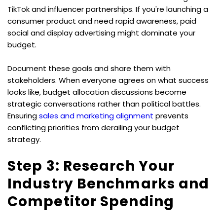
TikTok and influencer partnerships. If you're launching a 
consumer product and need rapid awareness, paid 
social and display advertising might dominate your 
budget.
Document these goals and share them with 
stakeholders. When everyone agrees on what success 
looks like, budget allocation discussions become 
strategic conversations rather than political battles. 
Ensuring 
sales and marketing alignment
 prevents 
conflicting priorities from derailing your budget 
strategy.
Step 3: Research Your 
Industry Benchmarks and 
Competitor Spending