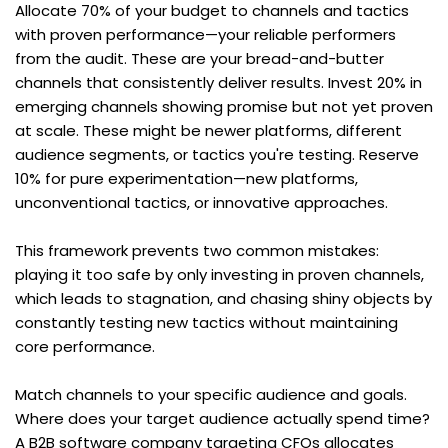
Allocate 70% of your budget to channels and tactics 
with proven performance—your reliable performers 
from the audit. These are your bread-and-butter 
channels that consistently deliver results. Invest 20% in 
emerging channels showing promise but not yet proven 
at scale. These might be newer platforms, different 
audience segments, or tactics you're testing. Reserve 
10% for pure experimentation—new platforms, 
unconventional tactics, or innovative approaches.
This framework prevents two common mistakes: 
playing it too safe by only investing in proven channels, 
which leads to stagnation, and chasing shiny objects by 
constantly testing new tactics without maintaining 
core performance.
Match channels to your specific audience and goals. 
Where does your target audience actually spend time? 
A B2B software company targeting CFOs allocates 