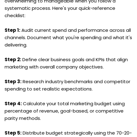
overwhelming to manageable when you follow a 
systematic process. Here's your quick-reference 
checklist:
Step 1:
 Audit current spend and performance across all 
channels. Document what you're spending and what it's 
delivering.
Step 2:
 Define clear business goals and KPIs that align 
marketing with overall company objectives.
Step 3:
 Research industry benchmarks and competitor 
spending to set realistic expectations.
Step 4:
 Calculate your total marketing budget using 
percentage of revenue, goal-based, or competitive 
parity methods.
Step 5:
 Distribute budget strategically using the 70-20-