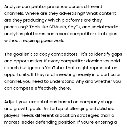
Analyze competitor presence across different 
channels. Where are they advertising? What content 
are they producing? Which platforms are they 
prioritizing? Tools like SEMrush, SpyFu, and social media 
analytics platforms can reveal competitor strategies 
without requiring guesswork.
The goal isn't to copy competitors—it's to identify gaps 
and opportunities. If every competitor dominates paid 
search but ignores YouTube, that might represent an 
opportunity. If they're all investing heavily in a particular 
channel, you need to understand why and whether you 
can compete effectively there.
Adjust your expectations based on company stage 
and growth goals. A startup challenging established 
players needs different allocation strategies than a 
market leader defending position. If you're entering a 