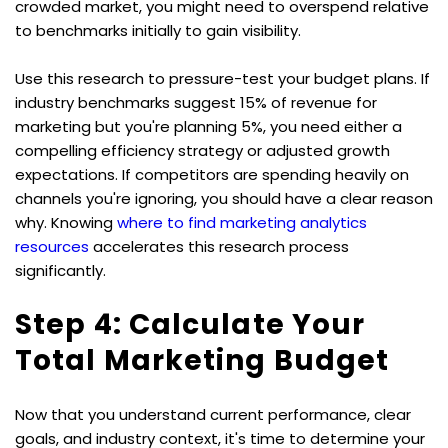
crowded market, you might need to overspend relative 
to benchmarks initially to gain visibility.
Use this research to pressure-test your budget plans. If 
industry benchmarks suggest 15% of revenue for 
marketing but you're planning 5%, you need either a 
compelling efficiency strategy or adjusted growth 
expectations. If competitors are spending heavily on 
channels you're ignoring, you should have a clear reason 
why. Knowing 
where to find marketing analytics 
resources
 accelerates this research process 
significantly.
Step 4: Calculate Your 
Total Marketing Budget
Now that you understand current performance, clear 
goals, and industry context, it's time to determine your 