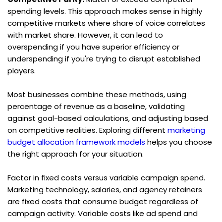
spending levels. This approach makes sense in highly 
competitive markets where share of voice correlates 
with market share. However, it can lead to 
overspending if you have superior efficiency or 
underspending if you're trying to disrupt established 
players.
Most businesses combine these methods, using 
percentage of revenue as a baseline, validating 
against goal-based calculations, and adjusting based 
on competitive realities. Exploring different 
marketing 
budget allocation framework models
 helps you choose 
the right approach for your situation.
Factor in fixed costs versus variable campaign spend. 
Marketing technology, salaries, and agency retainers 
are fixed costs that consume budget regardless of 
campaign activity. Variable costs like ad spend and 