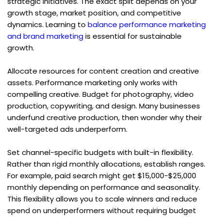
strategic initiatives. The exact split depends on your 
growth stage, market position, and competitive 
dynamics. Learning to 
balance performance marketing 
and brand marketing
 is essential for sustainable 
growth.
Allocate resources for content creation and creative 
assets. Performance marketing only works with 
compelling creative. Budget for photography, video 
production, copywriting, and design. Many businesses 
underfund creative production, then wonder why their 
well-targeted ads underperform.
Set channel-specific budgets with built-in flexibility. 
Rather than rigid monthly allocations, establish ranges. 
For example, paid search might get $15,000-$25,000 
monthly depending on performance and seasonality. 
This flexibility allows you to scale winners and reduce 
spend on underperformers without requiring budget 