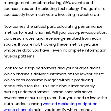
management, email marketing, SEO, events and 
sponsorships, and marketing technology. The goal is to 
see exactly how much you're investing in each area.
Now comes the critical part: calculating performance 
metrics for each channel. Pull your cost-per-acquisition, 
conversion rates, and revenue generated from each 
source. If you're not tracking these metrics yet, use 
whatever data you have—even incomplete information 
reveals patterns.
Look for your top performers and your budget drains. 
Which channels deliver customers at the lowest cost? 
Which ones consume budget without producing 
measurable results? This isn't about immediately 
cutting underperformers—some channels serve 
awareness or nurturing roles—but you need to know the 
truth. Understanding 
wasted marketing budget on 
wrong channels
 helps you identify where money 