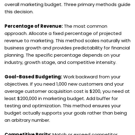
overall marketing budget. Three primary methods guide 
this decision.
Percentage of Revenue:
 The most common 
approach. Allocate a fixed percentage of projected 
revenue to marketing. This method scales naturally with 
business growth and provides predictability for financial 
planning. The specific percentage depends on your 
industry, growth stage, and competitive intensity.
Goal-Based Budgeting:
 Work backward from your 
objectives. If you need 1,000 new customers and your 
average customer acquisition cost is $200, you need at 
least $200,000 in marketing budget. Add buffer for 
testing and optimization. This method ensures your 
budget actually supports your goals rather than being 
an arbitrary number.
Competitive Parity:
 Match or exceed competitor 