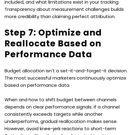
included, and what limitations exist in your tracking. 
Transparency about measurement challenges builds 
more credibility than claiming perfect attribution.
Step 7: Optimize and 
Reallocate Based on 
Performance Data
Budget allocation isn't a set-it-and-forget-it decision. 
The most successful marketers continuously optimize 
based on performance data.
When and how to shift budget between channels 
depends on clear performance signals. If a channel 
consistently exceeds targets while another 
underperforms, gradual reallocation makes sense. 
However, avoid knee-jerk reactions to short-term 