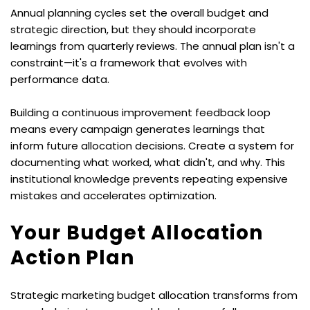
Annual planning cycles set the overall budget and 
strategic direction, but they should incorporate 
learnings from quarterly reviews. The annual plan isn't a 
constraint—it's a framework that evolves with 
performance data.
Building a continuous improvement feedback loop 
means every campaign generates learnings that 
inform future allocation decisions. Create a system for 
documenting what worked, what didn't, and why. This 
institutional knowledge prevents repeating expensive 
mistakes and accelerates optimization.
Your Budget Allocation 
Action Plan
Strategic marketing budget allocation transforms from 