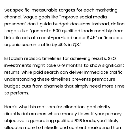
Set specific, measurable targets for each marketing 
channel. Vague goals like "improve social media 
presence" don't guide budget decisions. Instead, define 
targets like "generate 500 qualified leads monthly from 
LinkedIn ads at a cost-per-lead under $45" or "increase 
organic search traffic by 40% in Q3."
Establish realistic timelines for achieving results. SEO 
investments might take 6-9 months to show significant 
returns, while paid search can deliver immediate traffic. 
Understanding these timelines prevents premature 
budget cuts from channels that simply need more time 
to perform.
Here's why this matters for allocation: goal clarity 
directly determines where money flows. If your primary 
objective is generating qualified B2B leads, you'll likely 
allocate more to LinkedIn and content marketing than 