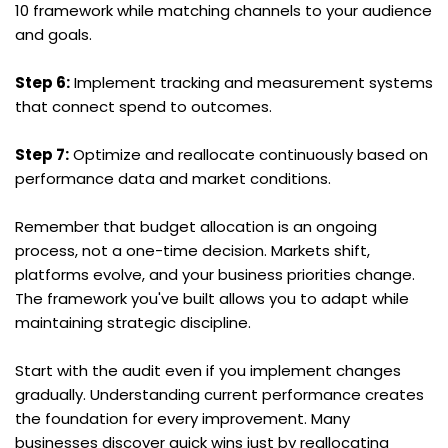
10 framework while matching channels to your audience 
and goals.
Step 6:
 Implement tracking and measurement systems 
that connect spend to outcomes.
Step 7:
 Optimize and reallocate continuously based on 
performance data and market conditions.
Remember that budget allocation is an ongoing 
process, not a one-time decision. Markets shift, 
platforms evolve, and your business priorities change. 
The framework you've built allows you to adapt while 
maintaining strategic discipline.
Start with the audit even if you implement changes 
gradually. Understanding current performance creates 
the foundation for every improvement. Many 
businesses discover quick wins just by reallocating 