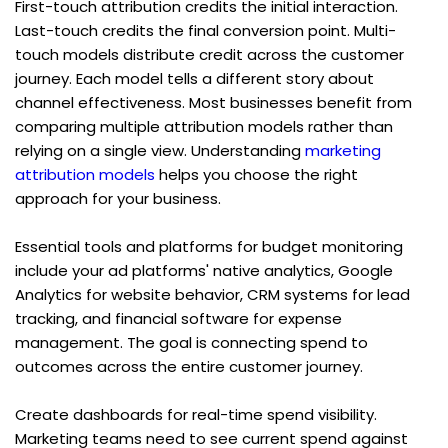
First-touch attribution credits the initial interaction. 
Last-touch credits the final conversion point. Multi-
touch models distribute credit across the customer 
journey. Each model tells a different story about 
channel effectiveness. Most businesses benefit from 
comparing multiple attribution models rather than 
relying on a single view. Understanding 
marketing 
attribution models
 helps you choose the right 
approach for your business.
Essential tools and platforms for budget monitoring 
include your ad platforms' native analytics, Google 
Analytics for website behavior, CRM systems for lead 
tracking, and financial software for expense 
management. The goal is connecting spend to 
outcomes across the entire customer journey.
Create dashboards for real-time spend visibility. 
Marketing teams need to see current spend against 