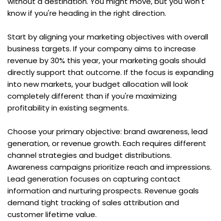
without a destination. You might move, but you won't 
know if you're heading in the right direction.
Start by aligning your marketing objectives with overall 
business targets. If your company aims to increase 
revenue by 30% this year, your marketing goals should 
directly support that outcome. If the focus is expanding 
into new markets, your budget allocation will look 
completely different than if you're maximizing 
profitability in existing segments.
Choose your primary objective: brand awareness, lead 
generation, or revenue growth. Each requires different 
channel strategies and budget distributions. 
Awareness campaigns prioritize reach and impressions. 
Lead generation focuses on capturing contact 
information and nurturing prospects. Revenue goals 
demand tight tracking of sales attribution and 
customer lifetime value.