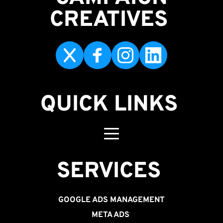
CREATIVES 
QUICK LINKS
SERVICES 
GOOGLE ADS MANAGEMENT
META ADS