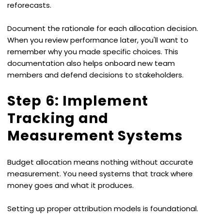
reforecasts.
Document the rationale for each allocation decision. 
When you review performance later, you'll want to 
remember why you made specific choices. This 
documentation also helps onboard new team 
members and defend decisions to stakeholders.
Step 6: Implement 
Tracking and 
Measurement Systems
Budget allocation means nothing without accurate 
measurement. You need systems that track where 
money goes and what it produces.
Setting up proper attribution models is foundational. 