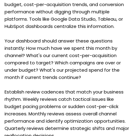
budget, cost-per-acquisition trends, and conversion 
performance without digging through multiple 
platforms. Tools like Google Data Studio, Tableau, or 
HubSpot dashboards centralize this information.
Your dashboard should answer these questions 
instantly: How much have we spent this month by 
channel? What's our current cost-per-acquisition 
compared to target? Which campaigns are over or 
under budget? What's our projected spend for the 
month if current trends continue?
Establish review cadences that match your business 
rhythm. Weekly reviews catch tactical issues like 
budget pacing problems or sudden cost-per-click 
increases. Monthly reviews assess overall channel 
performance and identify optimization opportunities. 
Quarterly reviews determine strategic shifts and major 
reallocation decisions.