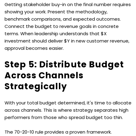
Getting stakeholder buy-in on the final number requires 
showing your work. Present the methodology, 
benchmark comparisons, and expected outcomes. 
Connect the budget to revenue goals in concrete 
terms. When leadership understands that $X 
investment should deliver $Y in new customer revenue, 
approval becomes easier.
Step 5: Distribute Budget 
Across Channels 
Strategically
With your total budget determined, it's time to allocate 
across channels. This is where strategy separates high 
performers from those who spread budget too thin.
The 70-20-10 rule provides a proven framework. 