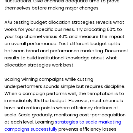
fluctuations. Give channels adequate time to prove 
themselves before making major changes.
A/B testing budget allocation strategies reveals what 
works for your specific business. Try allocating 60% to 
your top channel versus 40% and measure the impact 
on overall performance. Test different budget splits 
between brand and performance marketing. Document 
results to build institutional knowledge about what 
allocation strategies work best.
Scaling winning campaigns while cutting 
underperformers sounds simple but requires discipline. 
When a campaign performs well, the temptation is to 
immediately 10x the budget. However, most channels 
have saturation points where efficiency declines at 
scale. Scale gradually, monitoring cost-per-acquisition 
at each level. Learning 
strategies to scale marketing 
campaigns successfully
 prevents efficiency losses 