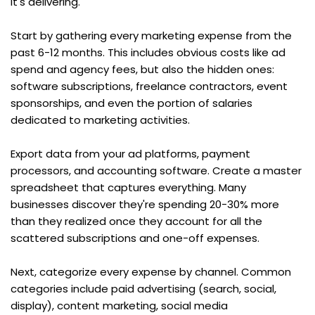
it's delivering.
Start by gathering every marketing expense from the 
past 6-12 months. This includes obvious costs like ad 
spend and agency fees, but also the hidden ones: 
software subscriptions, freelance contractors, event 
sponsorships, and even the portion of salaries 
dedicated to marketing activities.
Export data from your ad platforms, payment 
processors, and accounting software. Create a master 
spreadsheet that captures everything. Many 
businesses discover they're spending 20-30% more 
than they realized once they account for all the 
scattered subscriptions and one-off expenses.
Next, categorize every expense by channel. Common 
categories include paid advertising (search, social, 
display), content marketing, social media 