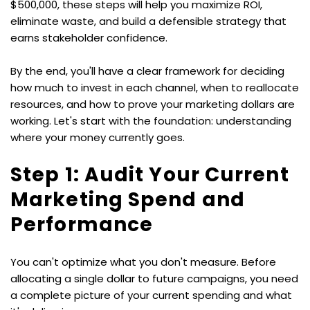
$500,000, these steps will help you maximize ROI, 
eliminate waste, and build a defensible strategy that 
earns stakeholder confidence.
By the end, you'll have a clear framework for deciding 
how much to invest in each channel, when to reallocate 
resources, and how to prove your marketing dollars are 
working. Let's start with the foundation: understanding 
where your money currently goes.
Step 1: Audit Your Current 
Marketing Spend and 
Performance
You can't optimize what you don't measure. Before 
allocating a single dollar to future campaigns, you need 
a complete picture of your current spending and what 