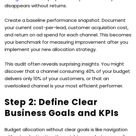
disappears without returns.
Create a baseline performance snapshot. Document 
your current cost-per-lead, customer acquisition cost, 
and return on ad spend for each channel. This becomes 
your benchmark for measuring improvement after you 
implement your new allocation strategy.
This audit often reveals surprising insights. You might 
discover that a channel consuming 40% of your budget 
delivers only 10% of your customers, or that an 
overlooked channel is your most efficient performer.
Step 2: Define Clear 
Business Goals and KPIs
Budget allocation without clear goals is like navigation 