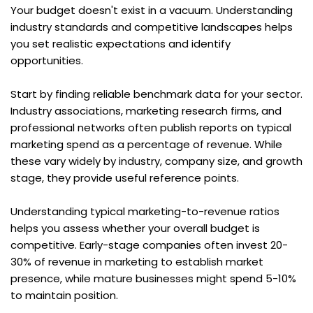
Your budget doesn't exist in a vacuum. Understanding 
industry standards and competitive landscapes helps 
you set realistic expectations and identify 
opportunities.
Start by finding reliable benchmark data for your sector. 
Industry associations, marketing research firms, and 
professional networks often publish reports on typical 
marketing spend as a percentage of revenue. While 
these vary widely by industry, company size, and growth 
stage, they provide useful reference points.
Understanding typical marketing-to-revenue ratios 
helps you assess whether your overall budget is 
competitive. Early-stage companies often invest 20-
30% of revenue in marketing to establish market 
presence, while mature businesses might spend 5-10% 
to maintain position.