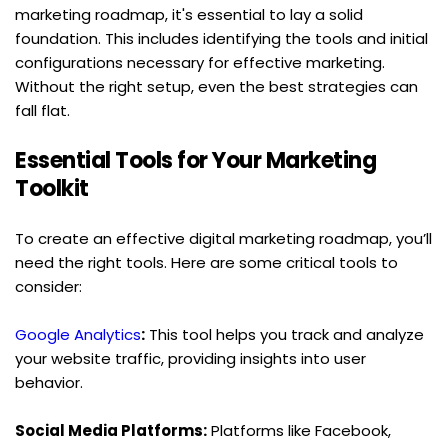
marketing roadmap, it's essential to lay a solid 
foundation. This includes identifying the tools and initial 
configurations necessary for effective marketing. 
Without the right setup, even the best strategies can 
fall flat.
Essential Tools for Your Marketing 
Toolkit
To create an effective digital marketing roadmap, you’ll 
need the right tools. Here are some critical tools to 
consider:
Google Analytics
:
 This tool helps you track and analyze 
your website traffic, providing insights into user 
behavior.
Social Media Platforms:
 Platforms like Facebook, 