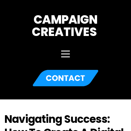
CAMPAIGN
CREATIVES 
Navigating Success: 