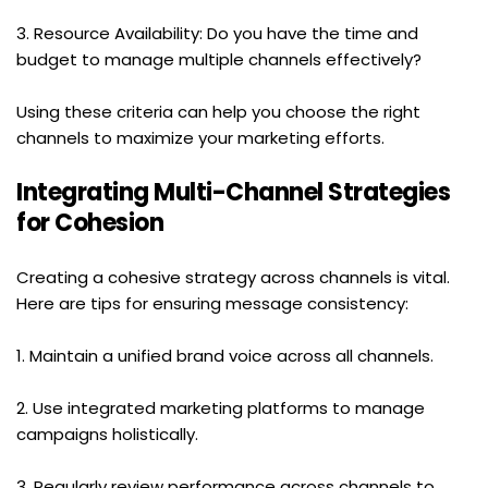
3. Resource Availability: Do you have the time and 
budget to manage multiple channels effectively?
Using these criteria can help you choose the right 
channels to maximize your marketing efforts.
Integrating Multi-Channel Strategies 
for Cohesion
Creating a cohesive strategy across channels is vital. 
Here are tips for ensuring message consistency:
1. Maintain a unified brand voice across all channels.
2. Use integrated marketing platforms to manage 
campaigns holistically.
3. Regularly review performance across channels to 