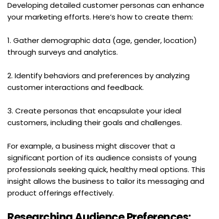
Developing detailed customer personas can enhance 
your marketing efforts. Here’s how to create them:
1. Gather demographic data (age, gender, location) 
through surveys and analytics.
2. Identify behaviors and preferences by analyzing 
customer interactions and feedback.
3. Create personas that encapsulate your ideal 
customers, including their goals and challenges.
For example, a business might discover that a 
significant portion of its audience consists of young 
professionals seeking quick, healthy meal options. This 
insight allows the business to tailor its messaging and 
product offerings effectively.
Researching Audience Preferences: 