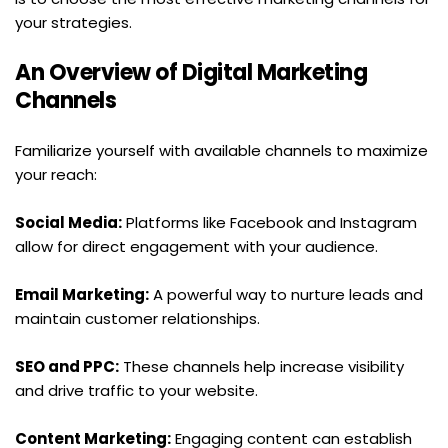
your strategies.
An Overview of Digital Marketing 
Channels
Familiarize yourself with available channels to maximize 
your reach:
Social Media:
 Platforms like Facebook and Instagram 
allow for direct engagement with your audience.
Email Marketing:
 A powerful way to nurture leads and 
maintain customer relationships.
SEO and PPC:
 These channels help increase visibility 
and drive traffic to your website.
Content Marketing:
 Engaging content can establish 