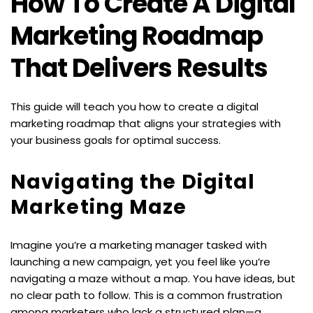
How To Create A Digital 
Marketing Roadmap 
That Delivers Results
This guide will teach you how to create a digital 
marketing roadmap that aligns your strategies with 
your business goals for optimal success.
Navigating the Digital 
Marketing Maze
Imagine you’re a marketing manager tasked with 
launching a new campaign, yet you feel like you’re 
navigating a maze without a map. You have ideas, but 
no clear path to follow. This is a common frustration 
among marketers who lack a structured plan—a 