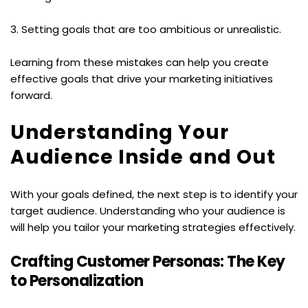
3. Setting goals that are too ambitious or unrealistic.
Learning from these mistakes can help you create 
effective goals that drive your marketing initiatives 
forward.
Understanding Your 
Audience Inside and Out
With your goals defined, the next step is to identify your 
target audience. Understanding who your audience is 
will help you tailor your marketing strategies effectively.
Crafting Customer Personas: The Key 
to Personalization