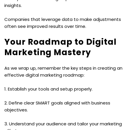
insights.
Companies that leverage data to make adjustments 
often see improved results over time.
Your Roadmap to Digital 
Marketing Mastery
As we wrap up, remember the key steps in creating an 
effective digital marketing roadmap:
1. Establish your tools and setup properly.
2. Define clear SMART goals aligned with business 
objectives.
3. Understand your audience and tailor your marketing 