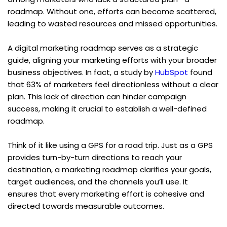
roadmap. Without one, efforts can become scattered, 
leading to wasted resources and missed opportunities.
A digital marketing roadmap serves as a strategic 
guide, aligning your marketing efforts with your broader 
business objectives. In fact, a study by 
HubSpot
 found 
that 63% of marketers feel directionless without a clear 
plan. This lack of direction can hinder campaign 
success, making it crucial to establish a well-defined 
roadmap.
Think of it like using a GPS for a road trip. Just as a GPS 
provides turn-by-turn directions to reach your 
destination, a marketing roadmap clarifies your goals, 
target audiences, and the channels you’ll use. It 
ensures that every marketing effort is cohesive and 
directed towards measurable outcomes.