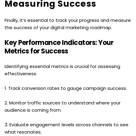
Measuring Success
Finally, it’s essential to track your progress and measure 
the success of your digital marketing roadmap.
Key Performance Indicators: Your 
Metrics for Success
Identifying essential metrics is crucial for assessing 
effectiveness:
1. Track conversion rates to gauge campaign success.
2. Monitor traffic sources to understand where your 
audience is coming from.
3. Evaluate engagement levels across channels to see 
what resonates.