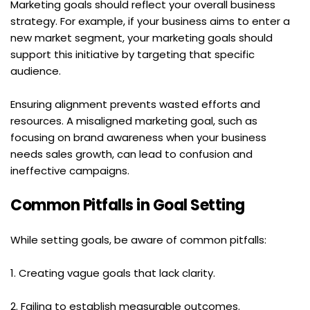
Marketing goals should reflect your overall business 
strategy. For example, if your business aims to enter a 
new market segment, your marketing goals should 
support this initiative by targeting that specific 
audience.
Ensuring alignment prevents wasted efforts and 
resources. A misaligned marketing goal, such as 
focusing on brand awareness when your business 
needs sales growth, can lead to confusion and 
ineffective campaigns.
Common Pitfalls in Goal Setting
While setting goals, be aware of common pitfalls:
1. Creating vague goals that lack clarity.
2. Failing to establish measurable outcomes.