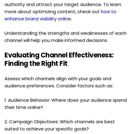
authority and attract your target audience. To learn 
more about optimizing content, check out 
how to 
enhance brand visibility online
.
Understanding the strengths and weaknesses of each 
channel will help you make informed decisions.
Evaluating Channel Effectiveness: 
Finding the Right Fit
Assess which channels align with your goals and 
audience preferences. Consider factors such as:
1. Audience Behavior: Where does your audience spend 
their time online?
2. Campaign Objectives: Which channels are best 
suited to achieve your specific goals?