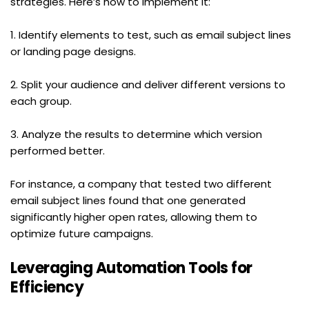
strategies. Here’s how to implement it:
1. Identify elements to test, such as email subject lines 
or landing page designs.
2. Split your audience and deliver different versions to 
each group.
3. Analyze the results to determine which version 
performed better.
For instance, a company that tested two different 
email subject lines found that one generated 
significantly higher open rates, allowing them to 
optimize future campaigns.
Leveraging Automation Tools for 
Efficiency