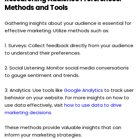
Methods and Tools
Gathering insights about your audience is essential for 
effective marketing. Utilize methods such as:
1. Surveys: Collect feedback directly from your audience 
to understand their preferences.
2. Social Listening: Monitor social media conversations 
to gauge sentiment and trends.
3. Analytics: Use tools like 
Google Analytics
 to track user 
behavior on your website. For more insights on how to 
use data effectively, visit 
how to use data to drive 
marketing decisions
.
These methods provide valuable insights that can 
inform your marketing strategies.