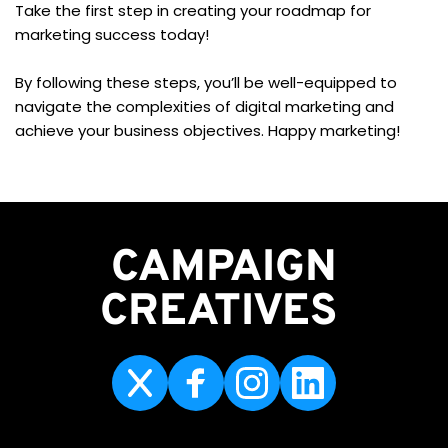
Take the first step in creating your roadmap for 
marketing success today!
By following these steps, you’ll be well-equipped to 
navigate the complexities of digital marketing and 
achieve your business objectives. Happy marketing!
CAMPAIGN
CREATIVES 