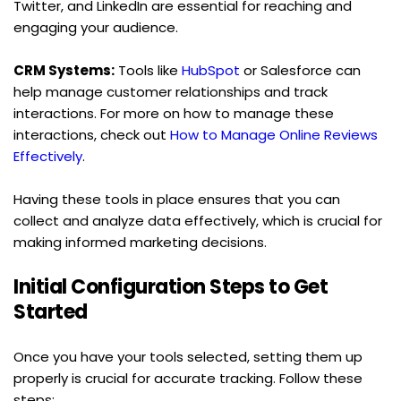
Twitter, and LinkedIn are essential for reaching and 
engaging your audience.
CRM Systems:
 Tools like 
HubSpot
 or Salesforce can 
help manage customer relationships and track 
interactions. For more on how to manage these 
interactions, check out 
How to Manage Online Reviews 
Effectively
.
Having these tools in place ensures that you can 
collect and analyze data effectively, which is crucial for 
making informed marketing decisions.
Initial Configuration Steps to Get 
Started
Once you have your tools selected, setting them up 
properly is crucial for accurate tracking. Follow these 
steps: