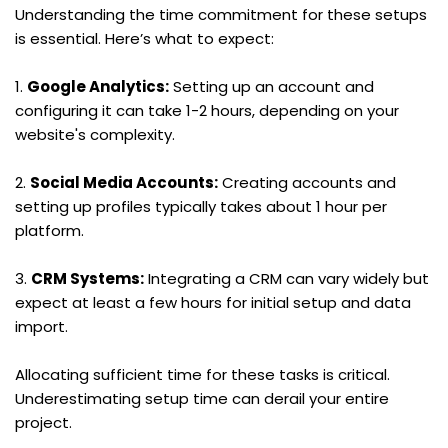
Understanding the time commitment for these setups 
is essential. Here’s what to expect:
1. 
Google Analytics:
 Setting up an account and 
configuring it can take 1-2 hours, depending on your 
website's complexity.
2. 
Social Media Accounts:
 Creating accounts and 
setting up profiles typically takes about 1 hour per 
platform.
3. 
CRM Systems:
 Integrating a CRM can vary widely but 
expect at least a few hours for initial setup and data 
import.
Allocating sufficient time for these tasks is critical. 
Underestimating setup time can derail your entire 
project.