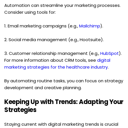
Automation can streamline your marketing processes. 
Consider using tools for:
1. Email marketing campaigns (e.g., 
Mailchimp
).
2. Social media management (e.g., Hootsuite).
3. Customer relationship management (e.g., 
HubSpot
). 
For more information about CRM tools, see 
digital 
marketing strategies for the healthcare industry
.
By automating routine tasks, you can focus on strategy 
development and creative planning.
Keeping Up with Trends: Adapting Your 
Strategies
Staying current with digital marketing trends is crucial 