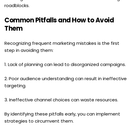
roadblocks.
Common Pitfalls and How to Avoid 
Them
Recognizing frequent marketing mistakes is the first 
step in avoiding them:
1. Lack of planning can lead to disorganized campaigns.
2. Poor audience understanding can result in ineffective 
targeting.
3. Ineffective channel choices can waste resources.
By identifying these pitfalls early, you can implement 
strategies to circumvent them.