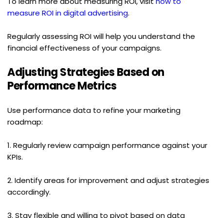
To learn more about measuring ROI, visit 
how to 
measure ROI in digital advertising
.
Regularly assessing ROI will help you understand the 
financial effectiveness of your campaigns.
Adjusting Strategies Based on 
Performance Metrics
Use performance data to refine your marketing 
roadmap:
1. Regularly review campaign performance against your 
KPIs.
2. Identify areas for improvement and adjust strategies 
accordingly.
3. Stay flexible and willing to pivot based on data 