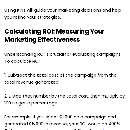
Using KPIs will guide your marketing decisions and help 
you refine your strategies.
Calculating ROI: Measuring Your 
Marketing Effectiveness
Understanding ROI is crucial for evaluating campaigns. 
To calculate ROI:
1. Subtract the total cost of the campaign from the 
total revenue generated.
2. Divide that number by the total cost, then multiply by 
100 to get a percentage.
For example, if you spent $1,000 on a campaign and 
generated $5,000 in revenue, your ROI would be 400%. 