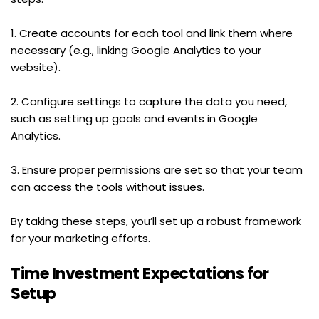
1. Create accounts for each tool and link them where 
necessary (e.g., linking Google Analytics to your 
website).
2. Configure settings to capture the data you need, 
such as setting up goals and events in Google 
Analytics.
3. Ensure proper permissions are set so that your team 
can access the tools without issues.
By taking these steps, you’ll set up a robust framework 
for your marketing efforts.
Time Investment Expectations for 
Setup