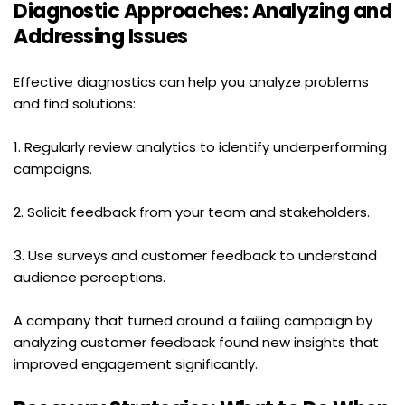
Diagnostic Approaches: Analyzing and 
Addressing Issues
Effective diagnostics can help you analyze problems 
and find solutions:
1. Regularly review analytics to identify underperforming 
campaigns.
2. Solicit feedback from your team and stakeholders.
3. Use surveys and customer feedback to understand 
audience perceptions.
A company that turned around a failing campaign by 
analyzing customer feedback found new insights that 
improved engagement significantly.