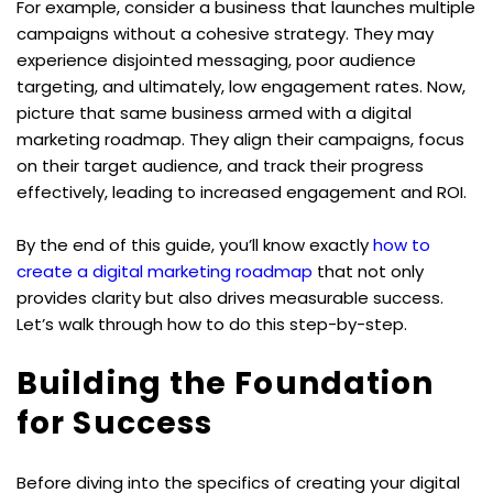
For example, consider a business that launches multiple 
campaigns without a cohesive strategy. They may 
experience disjointed messaging, poor audience 
targeting, and ultimately, low engagement rates. Now, 
picture that same business armed with a digital 
marketing roadmap. They align their campaigns, focus 
on their target audience, and track their progress 
effectively, leading to increased engagement and ROI.
By the end of this guide, you’ll know exactly 
how to 
create a digital marketing roadmap
 that not only 
provides clarity but also drives measurable success. 
Let’s walk through how to do this step-by-step.
Building the Foundation 
for Success
Before diving into the specifics of creating your digital 