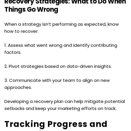
Recovery Strategies: What to Do When 
Things Go Wrong
When a strategy isn’t performing as expected, know 
how to recover:
1. Assess what went wrong and identify contributing 
factors.
2. Pivot strategies based on data-driven insights.
3. Communicate with your team to align on new 
approaches.
Developing a recovery plan can help mitigate potential 
setbacks and keep your marketing efforts on track.
Tracking Progress and 