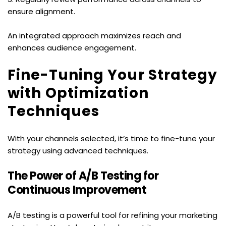
ensure alignment.
An integrated approach maximizes reach and 
enhances audience engagement.
Fine-Tuning Your Strategy 
with Optimization 
Techniques
With your channels selected, it’s time to fine-tune your 
strategy using advanced techniques.
The Power of A/B Testing for 
Continuous Improvement
A/B testing is a powerful tool for refining your marketing 