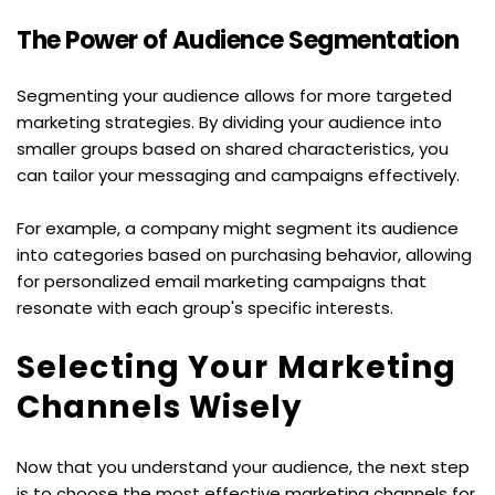
The Power of Audience Segmentation
Segmenting your audience allows for more targeted 
marketing strategies. By dividing your audience into 
smaller groups based on shared characteristics, you 
can tailor your messaging and campaigns effectively.
For example, a company might segment its audience 
into categories based on purchasing behavior, allowing 
for personalized email marketing campaigns that 
resonate with each group's specific interests.
Selecting Your Marketing 
Channels Wisely
Now that you understand your audience, the next step 
is to choose the most effective marketing channels for 