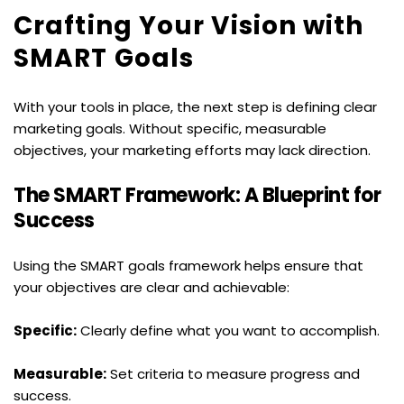
Crafting Your Vision with 
SMART Goals
With your tools in place, the next step is defining clear 
marketing goals. Without specific, measurable 
objectives, your marketing efforts may lack direction.
The SMART Framework: A Blueprint for 
Success
Using the SMART goals framework helps ensure that 
your objectives are clear and achievable:
Specific:
 Clearly define what you want to accomplish.
Measurable:
 Set criteria to measure progress and 
success.