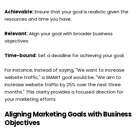
Achievable:
 Ensure that your goal is realistic given the 
resources and time you have.
Relevant:
 Align your goal with broader business 
objectives.
Time-bound:
 Set a deadline for achieving your goal.
For instance, instead of saying, "We want to increase 
website traffic," a SMART goal would be, "We aim to 
increase website traffic by 25% over the next three 
months." This clarity provides a focused direction for 
your marketing efforts.
Aligning Marketing Goals with Business 
Objectives