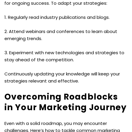
for ongoing success. To adapt your strategies:
1. Regularly read industry publications and blogs.
2. Attend webinars and conferences to learn about 
emerging trends.
3. Experiment with new technologies and strategies to 
stay ahead of the competition.
Continuously updating your knowledge will keep your 
strategies relevant and effective.
Overcoming Roadblocks 
in Your Marketing Journey
Even with a solid roadmap, you may encounter 
challenges. Here’s how to tackle common marketing 