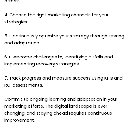
efforts.
4. Choose the right marketing channels for your 
strategies.
5. Continuously optimize your strategy through testing 
and adaptation.
6. Overcome challenges by identifying pitfalls and 
implementing recovery strategies.
7. Track progress and measure success using KPIs and 
ROI assessments.
Commit to ongoing learning and adaptation in your 
marketing efforts. The digital landscape is ever-
changing, and staying ahead requires continuous 
improvement.