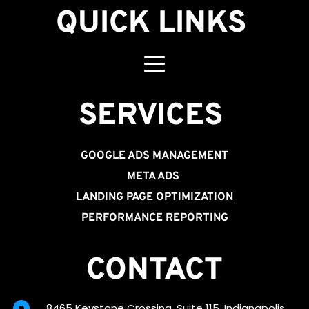
QUICK LINKS
SERVICES 
GOOGLE ADS MANAGEMENT
META ADS
LANDING PAGE OPTIMIZATION
PERFORMANCE REPORTING
CONTACT
8465 Keystone Crossing, Suite 115, Indianapolis, 