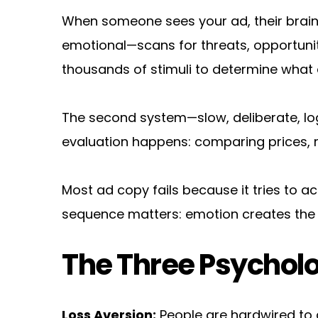
When someone sees your ad, their brain 
emotional—scans for threats, opportunitie
thousands of stimuli to determine what 
The second system—slow, deliberate, logi
evaluation happens: comparing prices, r
Most ad copy fails because it tries to a
sequence matters: emotion creates the des
The Three Psycholo
Loss Aversion:
 People are hardwired to 