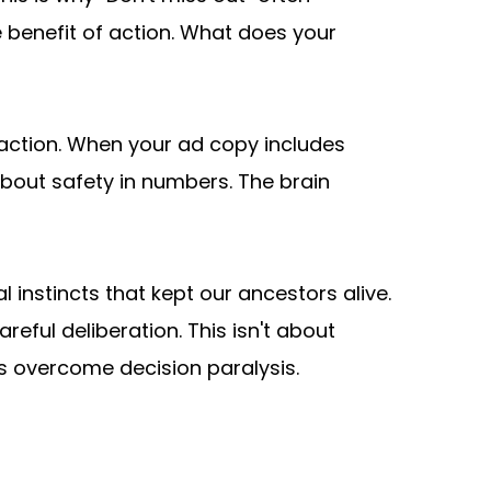
 benefit of action. What does your 
 action. When your ad copy includes 
 about safety in numbers. The brain 
l instincts that kept our ancestors alive. 
ful deliberation. This isn't about 
s overcome decision paralysis.