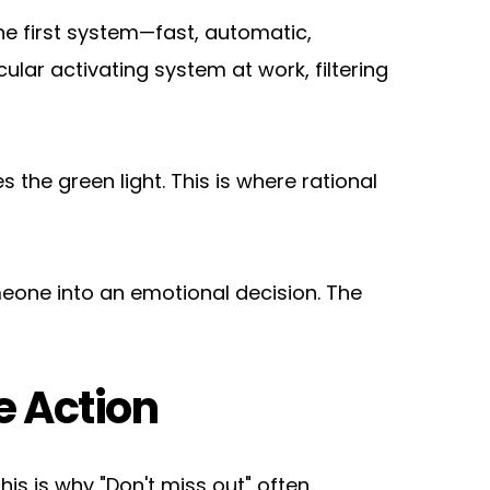
e first system—fast, automatic, 
ular activating system at work, filtering 
the green light. This is where rational 
meone into an emotional decision. The 
e Action
is is why "Don't miss out" often 