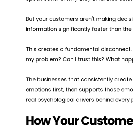
But your customers aren't making decis
information significantly faster than th
This creates a fundamental disconnect. Wh
my problem? Can I trust this? What happe
The businesses that consistently create
emotions first, then supports those emoti
real psychological drivers behind every 
How Your Customer'