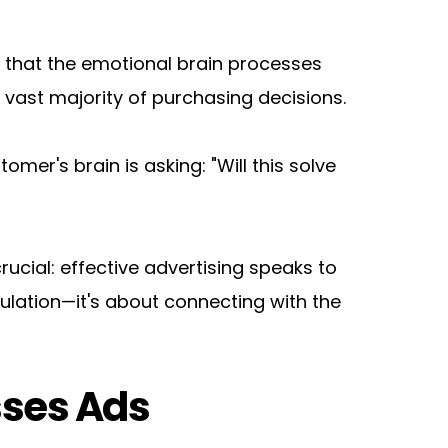
that the emotional brain processes 
 vast majority of purchasing decisions.
mer's brain is asking: "Will this solve 
cial: effective advertising speaks to 
pulation—it's about connecting with the 
sses Ads