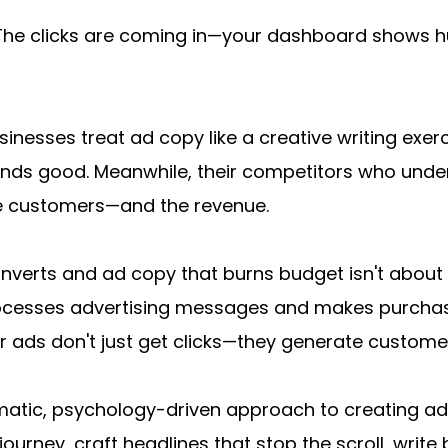
 The clicks are coming in—your dashboard shows h
inesses treat ad copy like a creative writing exerc
unds good. Meanwhile, their competitors who unde
e customers—and the revenue.
erts and ad copy that burns budget isn't about bei
cesses advertising messages and makes purchasin
ur ads don't just get clicks—they generate custome
matic, psychology-driven approach to creating ad co
ney, craft headlines that stop the scroll, write bo