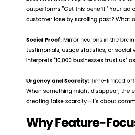
outperforms "Get this benefit." Your ad c
customer lose by scrolling past? What o
Social Proof:
 Mirror neurons in the brai
testimonials, usage statistics, or social 
interprets "10,000 businesses trust us" as
Urgency and Scarcity:
 Time-limited off
When something might disappear, the emot
creating false scarcity—it's about comm
Why Feature-Focus