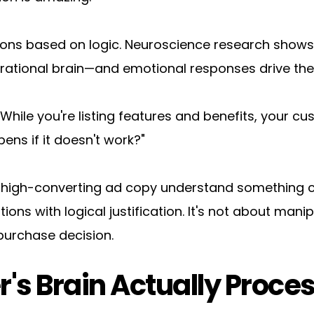
ions based on logic. Neuroscience research shows 
e rational brain—and emotional responses drive the
ile you're listing features and benefits, your custo
ns if it doesn't work?"
 high-converting ad copy understand something cru
ons with logical justification. It's not about mani
purchase decision.
s Brain Actually Proce