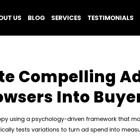
OUT US
BLOG
SERVICES
TESTIMONIALS
te Compelling Ad
owsers Into Buye
opy using a psychology-driven framework that ma
ally tests variations to turn ad spend into measur