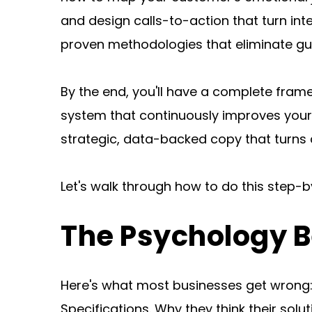
and design calls-to-action that turn inte
proven methodologies that eliminate g
By the end, you'll have a complete fram
system that continuously improves your
strategic, data-backed copy that turns a
Let's walk through how to do this step-b
The Psychology B
Here's what most businesses get wrong: 
Specifications. Why they think their solu