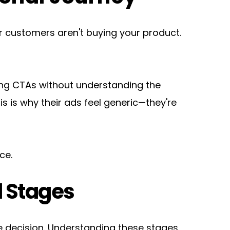
 customers aren't buying your product. 
ting CTAs without understanding the 
is why their ads feel generic—they're 
ce.
l Stages
decision. Understanding these stages 