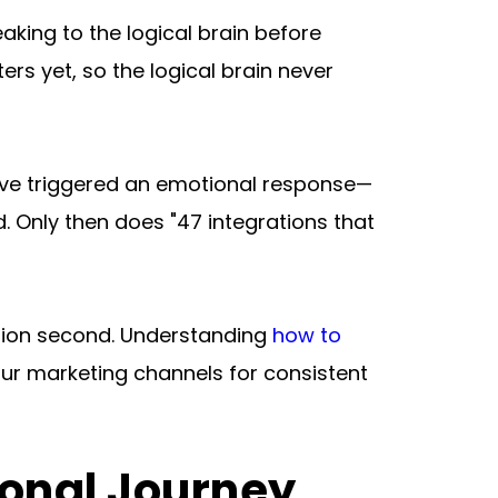
king to the logical brain before 
s yet, so the logical brain never 
u've triggered an emotional response—
. Only then does "47 integrations that 
ation second. Understanding 
how to 
our marketing channels for consistent 
ional Journey