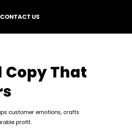
CONTACT US
 Copy That 
rs
ps customer emotions, crafts 
able profit.