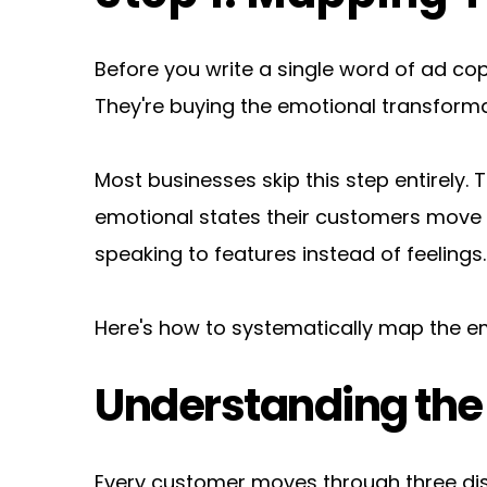
Before you write a single word of ad co
They're buying the emotional transformat
Most businesses skip this step entirely.
emotional states their customers move t
speaking to features instead of feelings.
Here's how to systematically map the em
Understanding the 
Every customer moves through three dis