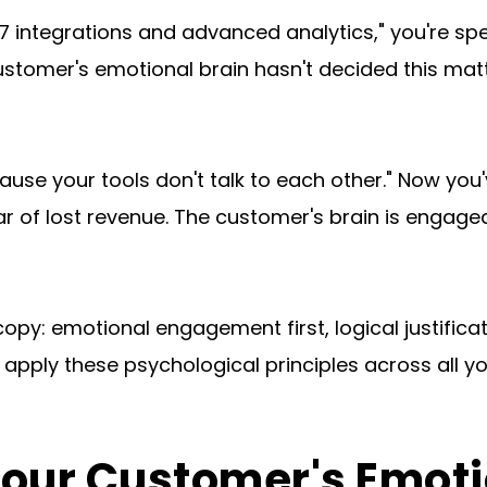
integrations and advanced analytics," you're spea
stomer's emotional brain hasn't decided this matter
ause your tools don't talk to each other." Now yo
ar of lost revenue. The customer's brain is engaged
copy: emotional engagement first, logical justific
 apply these psychological principles across all y
Your Customer's Emot