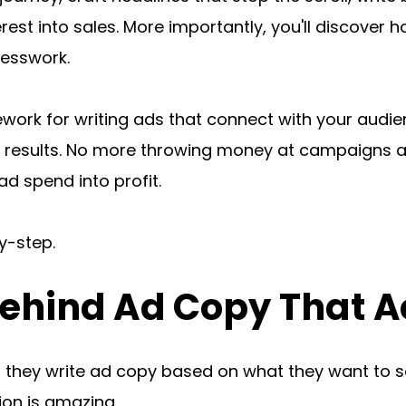
rest into sales. More importantly, you'll discover 
uesswork.
ework for writing ads that connect with your audie
 results. No more throwing money at campaigns an
d spend into profit.
y-step.
ehind Ad Copy That A
they write ad copy based on what they want to say
tion is amazing.