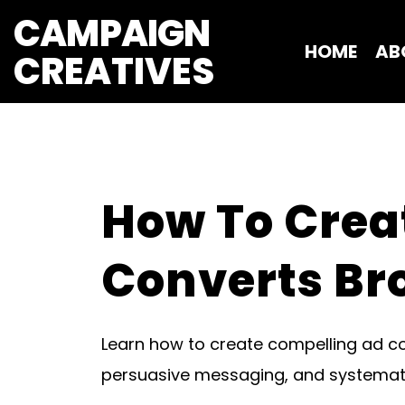
CAMPAIGN
HOME
AB
CREATIVES 
How To Crea
Converts Br
Learn how to create compelling ad c
persuasive messaging, and systematic