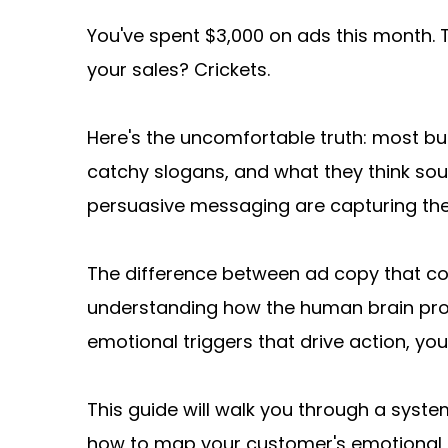
You've spent $3,000 on ads this month.
your sales? Crickets.
Here's the uncomfortable truth: most bus
catchy slogans, and what they think so
persuasive messaging are capturing th
The difference between ad copy that conv
understanding how the human brain pro
emotional triggers that drive action, yo
This guide will walk you through a syste
how to map your customer's emotional jour