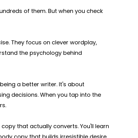
undreds of them. But when you check 
ise. They focus on clever wordplay, 
rstand the psychology behind 
ng a better writer. It's about 
g decisions. When you tap into the 
rs.
py that actually converts. You'll learn 
dy copy that builds irresistible desire, 