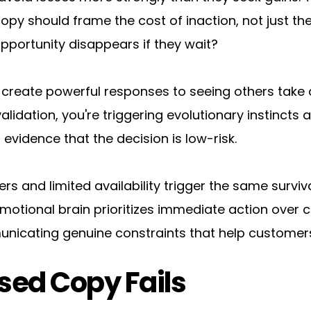
opy should frame the cost of inaction, not just the
pportunity disappears if they wait?
n create powerful responses to seeing others take
validation, you're triggering evolutionary instincts
 evidence that the decision is low-risk.
ers and limited availability trigger the same surviva
ional brain prioritizes immediate action over care
unicating genuine constraints that help customer
ed Copy Fails