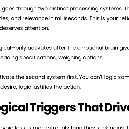
goes through two distinct processing systems. Th
s, and relevance in milliseconds. This is your retic
deserves attention.
cal—only activates after the emotional brain gives 
eading specifications, weighing options.
ctivate the second system first. You can't logic so
ire, logic justifies the action.
gical Triggers That Driv
avoid losses more strongly than they seek gains. Th