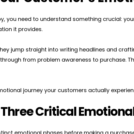
py, you need to understand something crucial: your
ion it provides.
 They jump straight into writing headlines and craf
hrough from problem awareness to purchase. This 
otional journey your customers actually experien
Three Critical Emotiona
tinct emotional phases before making a purchase 