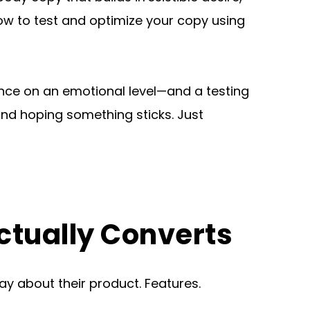
how to test and optimize your copy using 
nce on an emotional level—and a testing 
d hoping something sticks. Just 
ctually Converts
 about their product. Features. 