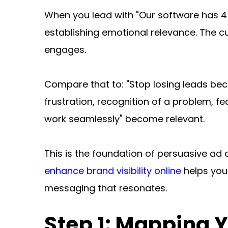
When you lead with "Our software has 47 
establishing emotional relevance. The cu
engages.
Compare that to: "Stop losing leads bec
frustration, recognition of a problem, fe
work seamlessly" become relevant.
This is the foundation of persuasive ad 
enhance brand visibility online
 helps you
messaging that resonates.
Step 1: Mapping 