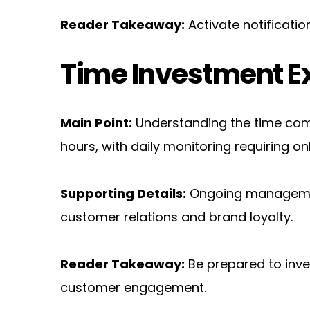
Reader Takeaway:
 Activate notificat
Time Investment E
Main Point:
 Understanding the time comm
hours, with daily monitoring requiring on
Supporting Details:
 Ongoing management
customer relations and brand loyalty.
Reader Takeaway:
 Be prepared to inve
customer engagement.