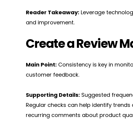
Reader Takeaway:
 Leverage technolog
and improvement.
Create a Review 
Main Point:
 Consistency is key in monito
customer feedback.
Supporting Details:
 Suggested frequenc
Regular checks can help identify trends 
recurring comments about product qual