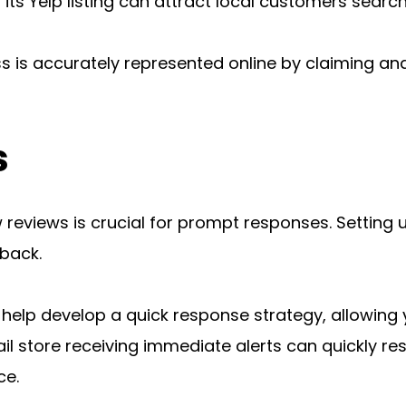
ts Yelp listing can attract local customers searchi
s is accurately represented online by claiming and
s
reviews is crucial for prompt responses. Setting up
back.
s help develop a quick response strategy, allowin
ail store receiving immediate alerts can quickly re
ce.