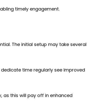
enabling timely engagement.
l. The initial setup may take several 
dedicate time regularly see improved 
 as this will pay off in enhanced 