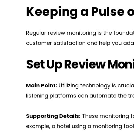
Keeping a Pulse
Regular review monitoring is the foundat
customer satisfaction and help you ad
Set Up Review Moni
Main Point:
 Utilizing technology is cruci
listening platforms can automate the t
Supporting Details:
 These monitoring to
example, a hotel using a monitoring too