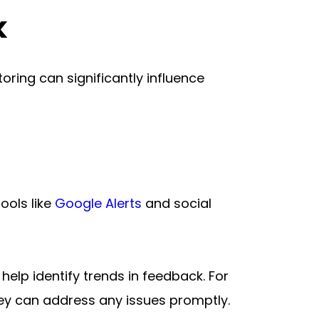
k
ing can significantly influence 
ools like 
Google Alerts
 and social 
elp identify trends in feedback. For 
hey can address any issues promptly.