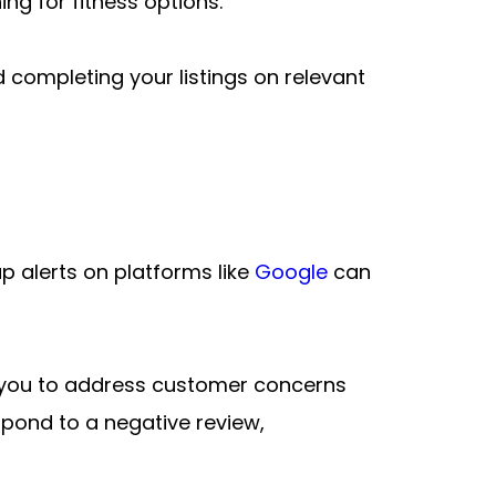
ng for fitness options.
 completing your listings on relevant 
 alerts on platforms like 
Google
 can 
g you to address customer concerns 
spond to a negative review, 