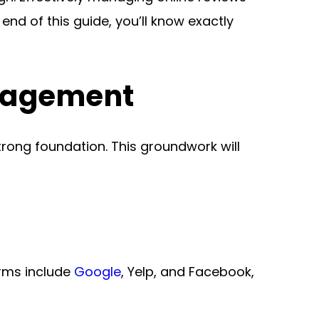
is crucial for enhancing your brand’s reputation and driving customer engagement. By the end of this guide, you’ll know exactly 
anagement
strong foundation. This groundwork will 
rms include 
Google
, Yelp, and Facebook, 