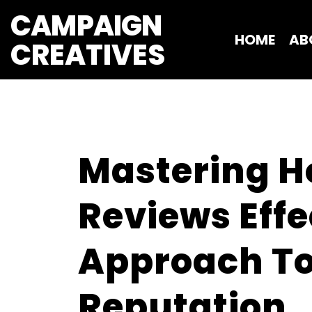
CAMPAIGN
HOME
AB
CREATIVES 
Mastering H
Reviews Effe
Approach To
Reputation