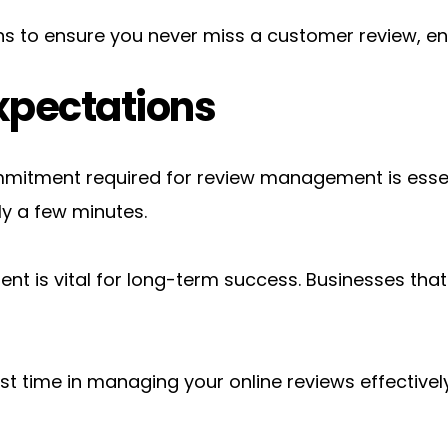
ions to ensure you never miss a customer review, 
xpectations
itment required for review management is essentia
ly a few minutes.
 is vital for long-term success. Businesses that 
st time in managing your online reviews effectively,