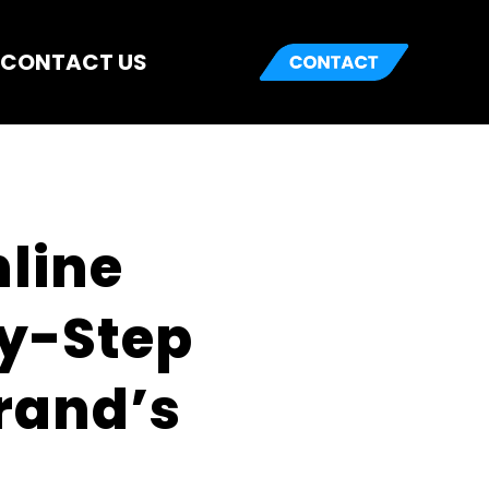
CONTACT US
ine 
y-Step 
and’s 