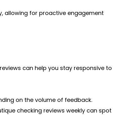
, allowing for proactive engagement 
 reviews can help you stay responsive to 
ding on the volume of feedback. 
outique checking reviews weekly can spot 