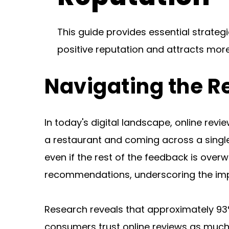
This guide provides essential strateg
positive reputation and attracts mor
Navigating the R
In today's digital landscape, online rev
a restaurant and coming across a single
even if the rest of the feedback is over
recommendations, underscoring the imp
Research reveals that approximately 93
consumers trust online reviews as much 