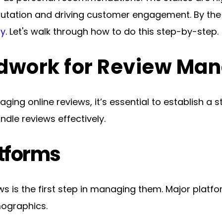
ly
. Let's walk through how to do this step-by-step.
ndwork for Review M
aging online reviews, it’s essential to establish a 
dle reviews effectively.
atforms
ws is the first step in managing them. Major platfo
mographics.