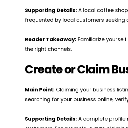
Supporting Details:
 A local coffee shop,
frequented by local customers seeking d
Reader Takeaway:
 Familiarize yoursel
the right channels.
Create or Claim Bus
Main Point:
 Claiming your business list
searching for your business online, verify
Supporting Details:
 A complete profile n