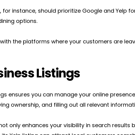
 for instance, should prioritize Google and Yelp for 
ining options.
f with the platforms where your customers are leav
iness Listings
ings ensures you can manage your online presence e
ing ownership, and filling out all relevant informat
ot only enhances your visibility in search results bu