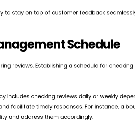
y to stay on top of customer feedback seamlessly
Management Schedule
ring reviews. Establishing a schedule for checking
y includes checking reviews daily or weekly depen
and facilitate timely responses. For instance, a b
ity and address them accordingly.