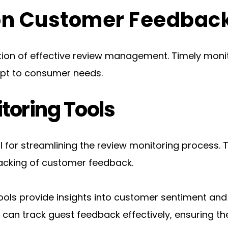
 on Customer Feedbac
ion of effective review management. Timely monitor
apt to consumer needs.
toring Tools
al for streamlining the review monitoring process. T
racking of customer feedback.
ols provide insights into customer sentiment and h
l can track guest feedback effectively, ensuring t