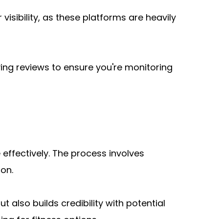
visibility, as these platforms are heavily 
ing reviews to ensure you're monitoring 
ffectively. The process involves 
ion.
t also builds credibility with potential 