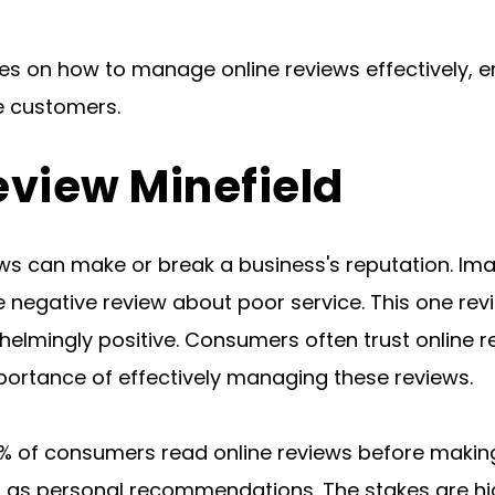
ies on how to manage online reviews effectively, e
e customers.
eview Minefield
iews can make or break a business's reputation. Im
 negative review about poor service. This one revi
whelmingly positive. Consumers often trust online 
ortance of effectively managing these reviews.
% of consumers read online reviews before making
as personal recommendations. The stakes are high