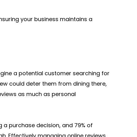
nsuring your business maintains a 
agine a potential customer searching for 
ew could deter them from dining there, 
reviews as much as personal 
 a purchase decision, and 79% of 
. Effectively managing online reviews 