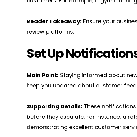
customers. For example, a gym claiming i
Reader Takeaway:
 Ensure your busines
review platforms.
Set Up Notification
Main Point:
 Staying informed about new 
keep you updated about customer feed
Supporting Details:
 These notification
before they escalate. For instance, a ret
demonstrating excellent customer servi