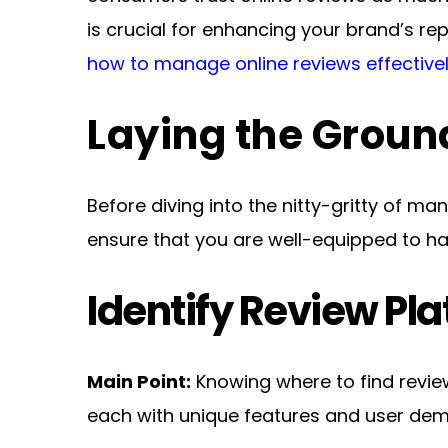
how to manage online reviews effective
Laying the Grou
Before diving into the nitty-gritty of man
ensure that you are well-equipped to han
Identify Review Pl
Main Point:
 Knowing where to find revie
each with unique features and user de