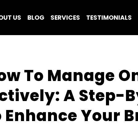
OUT US
BLOG
SERVICES
TESTIMONIALS
ow To Manage Onl
ctively: A Step-B
 Enhance Your Br