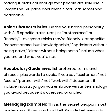
making it practical enough that people actually use it. 
Forget the 50-page document. Start with something 
actionable.
Voice Characteristics:
 Define your brand personality 
with 3-5 specific traits. Not just "professional" or 
"friendly"—everyone thinks they're friendly. Get specific: 
"conversational but knowledgeable," "optimistic without 
being naive," "direct without being harsh." Include what 
you are and what you're not.
Vocabulary Guidelines:
 List preferred terms and 
phrases, plus words to avoid. If you say "customers" not 
"users," "partner with" not "work with," document it. 
Include industry jargon you embrace versus terminology 
you avoid because it's overused or unclear.
Messaging Examples:
 This is the secret weapon most 
guides miss. Show, don't just tell. Provide before-and-