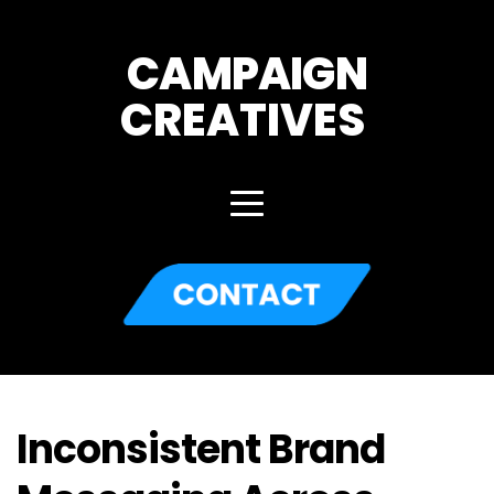
CAMPAIGN
CREATIVES 
Inconsistent Brand 