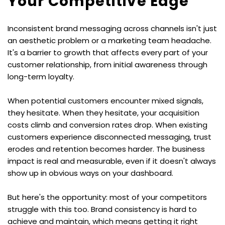
Your Competitive Edge
Inconsistent brand messaging across channels isn't just 
an aesthetic problem or a marketing team headache. 
It's a barrier to growth that affects every part of your 
customer relationship, from initial awareness through 
long-term loyalty.
When potential customers encounter mixed signals, 
they hesitate. When they hesitate, your acquisition 
costs climb and conversion rates drop. When existing 
customers experience disconnected messaging, trust 
erodes and retention becomes harder. The business 
impact is real and measurable, even if it doesn't always 
show up in obvious ways on your dashboard.
But here's the opportunity: most of your competitors 
struggle with this too. Brand consistency is hard to 
achieve and maintain, which means getting it right 