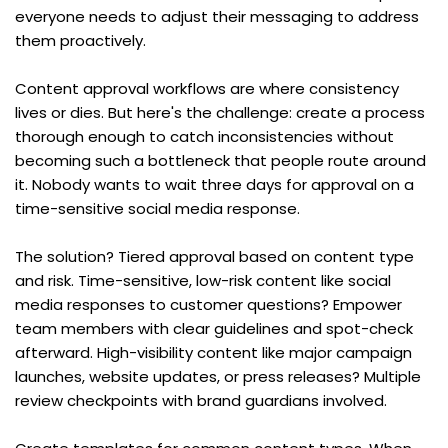
everyone needs to adjust their messaging to address 
them proactively.
Content approval workflows are where consistency 
lives or dies. But here's the challenge: create a process 
thorough enough to catch inconsistencies without 
becoming such a bottleneck that people route around 
it. Nobody wants to wait three days for approval on a 
time-sensitive social media response.
The solution? Tiered approval based on content type 
and risk. Time-sensitive, low-risk content like social 
media responses to customer questions? Empower 
team members with clear guidelines and spot-check 
afterward. High-visibility content like major campaign 
launches, website updates, or press releases? Multiple 
review checkpoints with brand guardians involved.