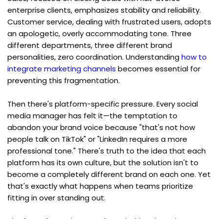
enterprise clients, emphasizes stability and reliability. 
Customer service, dealing with frustrated users, adopts 
an apologetic, overly accommodating tone. Three 
different departments, three different brand 
personalities, zero coordination. Understanding 
how to 
integrate marketing channels
 becomes essential for 
preventing this fragmentation.
Then there's platform-specific pressure. Every social 
media manager has felt it—the temptation to 
abandon your brand voice because "that's not how 
people talk on TikTok" or "LinkedIn requires a more 
professional tone." There's truth to the idea that each 
platform has its own culture, but the solution isn't to 
become a completely different brand on each one. Yet 
that's exactly what happens when teams prioritize 
fitting in over standing out.