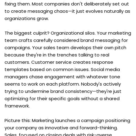
fixing them. Most companies don't deliberately set out 
to create messaging chaos—it just evolves naturally as 
organizations grow.
The biggest culprit? Organizational silos. Your marketing 
team crafts carefully considered brand messaging for 
campaigns. Your sales team develops their own pitch 
because they're in the trenches talking to real 
customers. Customer service creates response 
templates based on common issues. Social media 
managers chase engagement with whatever tone 
seems to work on each platform. Nobody's actively 
trying to undermine brand consistency—they're just 
optimizing for their specific goals without a shared 
framework.
Picture this: Marketing launches a campaign positioning 
your company as innovative and forward-thinking. 
Sales, focused on closing deals with risk-averse 