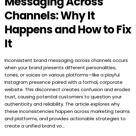
Messaging Across 
Channels: Why It 
Happens and How to Fix 
It
Inconsistent brand messaging across channels occurs 
when your brand presents different personalities, 
tones, or voices on various platforms—like a playful 
Instagram presence paired with a formal, corporate 
website. This disconnect creates confusion and erodes 
trust, causing potential customers to question your 
authenticity and reliability. The article explores why 
these inconsistencies happen across marketing teams 
and platforms, and provides actionable strategies to 
create a unified brand vo...