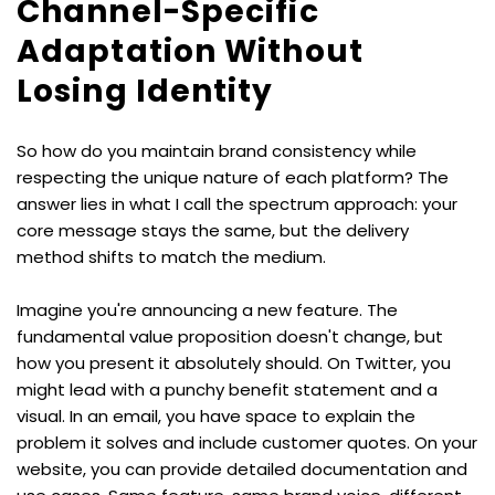
Channel-Specific 
Adaptation Without 
Losing Identity
So how do you maintain brand consistency while 
respecting the unique nature of each platform? The 
answer lies in what I call the spectrum approach: your 
core message stays the same, but the delivery 
method shifts to match the medium.
Imagine you're announcing a new feature. The 
fundamental value proposition doesn't change, but 
how you present it absolutely should. On Twitter, you 
might lead with a punchy benefit statement and a 
visual. In an email, you have space to explain the 
problem it solves and include customer quotes. On your 
website, you can provide detailed documentation and 