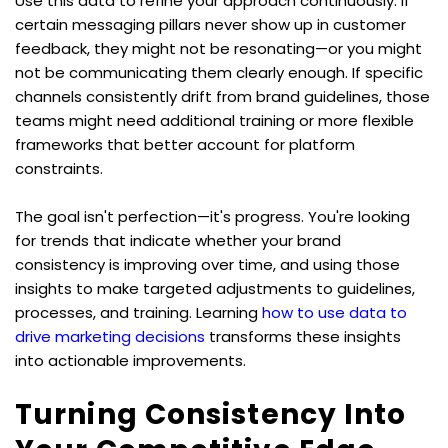
Use this data to refine your approach continuously. If 
certain messaging pillars never show up in customer 
feedback, they might not be resonating—or you might 
not be communicating them clearly enough. If specific 
channels consistently drift from brand guidelines, those 
teams might need additional training or more flexible 
frameworks that better account for platform 
constraints.
The goal isn't perfection—it's progress. You're looking 
for trends that indicate whether your brand 
consistency is improving over time, and using those 
insights to make targeted adjustments to guidelines, 
processes, and training. Learning 
how to use data to 
drive marketing decisions
 transforms these insights 
into actionable improvements.
Turning Consistency Into 