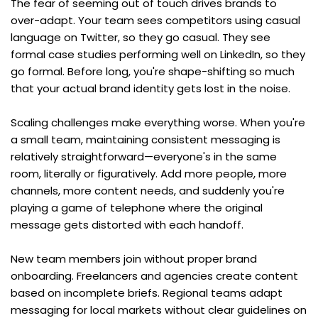
The fear of seeming out of touch drives brands to 
over-adapt. Your team sees competitors using casual 
language on Twitter, so they go casual. They see 
formal case studies performing well on LinkedIn, so they 
go formal. Before long, you're shape-shifting so much 
that your actual brand identity gets lost in the noise.
Scaling challenges make everything worse. When you're 
a small team, maintaining consistent messaging is 
relatively straightforward—everyone's in the same 
room, literally or figuratively. Add more people, more 
channels, more content needs, and suddenly you're 
playing a game of telephone where the original 
message gets distorted with each handoff.
New team members join without proper brand 
onboarding. Freelancers and agencies create content 
based on incomplete briefs. Regional teams adapt 
messaging for local markets without clear guidelines on 