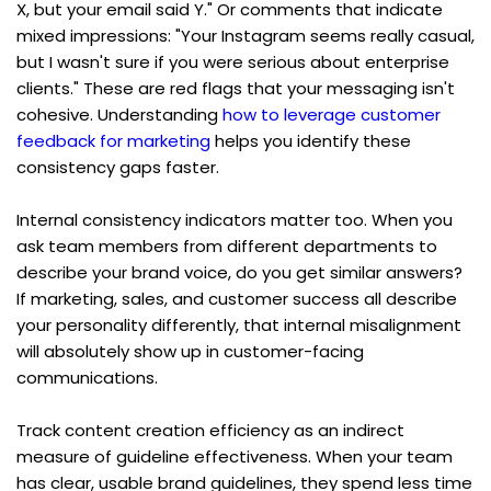
X, but your email said Y." Or comments that indicate 
mixed impressions: "Your Instagram seems really casual, 
but I wasn't sure if you were serious about enterprise 
clients." These are red flags that your messaging isn't 
cohesive. Understanding 
how to leverage customer 
feedback for marketing
 helps you identify these 
consistency gaps faster.
Internal consistency indicators matter too. When you 
ask team members from different departments to 
describe your brand voice, do you get similar answers? 
If marketing, sales, and customer success all describe 
your personality differently, that internal misalignment 
will absolutely show up in customer-facing 
communications.
Track content creation efficiency as an indirect 
measure of guideline effectiveness. When your team 
has clear, usable brand guidelines, they spend less time 