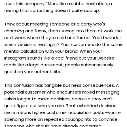
trust this company." More like a subtle hesitation, a 
feeling that something doesn't quite add up.
Think about meeting someone at a party who's 
charming and funny, then running into them at work the 
next week where they're cold and formal. You'd wonder 
which version is real, right? Your customers do the same 
mental calculation with your brand. When your 
Instagram sounds like a cool friend but your website 
reads like a legal document, people subconsciously 
question your authenticity.
This confusion has tangible business consequences. A 
potential customer who encounters mixed messaging 
takes longer to make decisions because they can't 
quite figure out who you are. That extended decision 
cycle means higher customer acquisition costs—you're 
spending more on repeated touchpoints to convince 
someone who should have already converted.