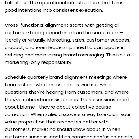
talk about the operational infrastructure that turns 
good intentions into consistent execution.
Cross-functional alignment starts with getting all 
customer-facing departments in the same room—
literally or virtually. Marketing, sales, customer success, 
product, and even leadership need to participate in 
defining and maintaining brand messaging. This isn't a 
marketing-only responsibility.
Schedule quarterly brand alignment meetings where 
teams share what messaging is working, what 
questions they're hearing from customers, and where 
they've noticed inconsistencies. These sessions aren't 
about blame—they're about collective course 
correction. When sales discovers a way to explain your 
value proposition that resonates better with 
customers, marketing should know about it. When 
customer success identifies common confusion points, 