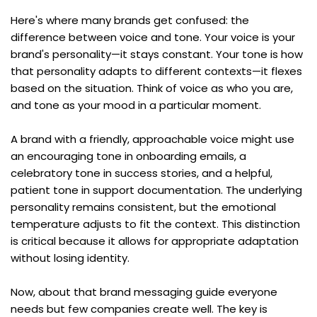
Here's where many brands get confused: the 
difference between voice and tone. Your voice is your 
brand's personality—it stays constant. Your tone is how 
that personality adapts to different contexts—it flexes 
based on the situation. Think of voice as who you are, 
and tone as your mood in a particular moment.
A brand with a friendly, approachable voice might use 
an encouraging tone in onboarding emails, a 
celebratory tone in success stories, and a helpful, 
patient tone in support documentation. The underlying 
personality remains consistent, but the emotional 
temperature adjusts to fit the context. This distinction 
is critical because it allows for appropriate adaptation 
without losing identity.
Now, about that brand messaging guide everyone 
needs but few companies create well. The key is 