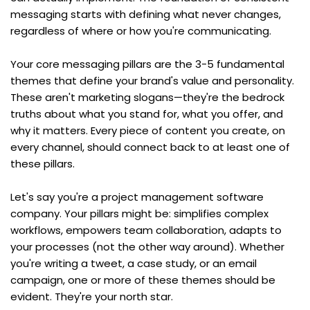
messaging starts with defining what never changes, 
regardless of where or how you're communicating.
Your core messaging pillars are the 3-5 fundamental 
themes that define your brand's value and personality. 
These aren't marketing slogans—they're the bedrock 
truths about what you stand for, what you offer, and 
why it matters. Every piece of content you create, on 
every channel, should connect back to at least one of 
these pillars.
Let's say you're a project management software 
company. Your pillars might be: simplifies complex 
workflows, empowers team collaboration, adapts to 
your processes (not the other way around). Whether 
you're writing a tweet, a case study, or an email 
campaign, one or more of these themes should be 
evident. They're your north star.