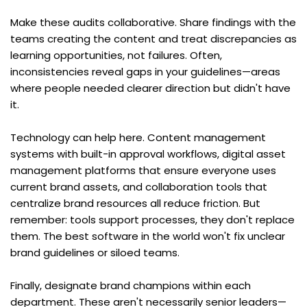
Make these audits collaborative. Share findings with the 
teams creating the content and treat discrepancies as 
learning opportunities, not failures. Often, 
inconsistencies reveal gaps in your guidelines—areas 
where people needed clearer direction but didn't have 
it.
Technology can help here. Content management 
systems with built-in approval workflows, digital asset 
management platforms that ensure everyone uses 
current brand assets, and collaboration tools that 
centralize brand resources all reduce friction. But 
remember: tools support processes, they don't replace 
them. The best software in the world won't fix unclear 
brand guidelines or siloed teams.
Finally, designate brand champions within each 
department. These aren't necessarily senior leaders—