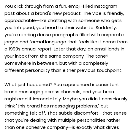
You click through from a fun, emoji-filled Instagram 
post about a brand's new product. The vibe is friendly, 
approachable—like chatting with someone who gets 
you. Intrigued, you head to their website. Suddenly, 
you're reading dense paragraphs filled with corporate 
jargon and formal language that feels like it came from 
a 1990s annual report. Later that day, an email lands in 
your inbox from the same company. The tone? 
Somewhere in between, but with a completely 
different personality than either previous touchpoint.
What just happened? You experienced inconsistent 
brand messaging across channels, and your brain 
registered it immediately. Maybe you didn't consciously 
think "this brand has messaging problems," but 
something felt off. That subtle discomfort—that sense 
that you're dealing with multiple personalities rather 
than one cohesive company—is exactly what drives 