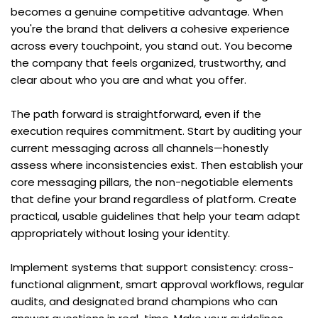
becomes a genuine competitive advantage. When 
you're the brand that delivers a cohesive experience 
across every touchpoint, you stand out. You become 
the company that feels organized, trustworthy, and 
clear about who you are and what you offer.
The path forward is straightforward, even if the 
execution requires commitment. Start by auditing your 
current messaging across all channels—honestly 
assess where inconsistencies exist. Then establish your 
core messaging pillars, the non-negotiable elements 
that define your brand regardless of platform. Create 
practical, usable guidelines that help your team adapt 
appropriately without losing your identity.
Implement systems that support consistency: cross-
functional alignment, smart approval workflows, regular 
audits, and designated brand champions who can 