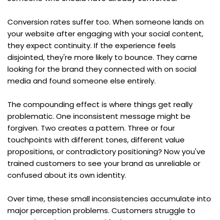
Conversion rates suffer too. When someone lands on 
your website after engaging with your social content, 
they expect continuity. If the experience feels 
disjointed, they're more likely to bounce. They came 
looking for the brand they connected with on social 
media and found someone else entirely.
The compounding effect is where things get really 
problematic. One inconsistent message might be 
forgiven. Two creates a pattern. Three or four 
touchpoints with different tones, different value 
propositions, or contradictory positioning? Now you've 
trained customers to see your brand as unreliable or 
confused about its own identity.
Over time, these small inconsistencies accumulate into 
major perception problems. Customers struggle to 