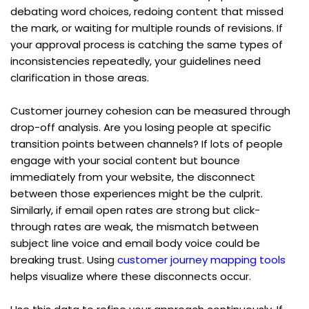
debating word choices, redoing content that missed 
the mark, or waiting for multiple rounds of revisions. If 
your approval process is catching the same types of 
inconsistencies repeatedly, your guidelines need 
clarification in those areas.
Customer journey cohesion can be measured through 
drop-off analysis. Are you losing people at specific 
transition points between channels? If lots of people 
engage with your social content but bounce 
immediately from your website, the disconnect 
between those experiences might be the culprit. 
Similarly, if email open rates are strong but click-
through rates are weak, the mismatch between 
subject line voice and email body voice could be 
breaking trust. Using 
customer journey mapping tools
helps visualize where these disconnects occur.