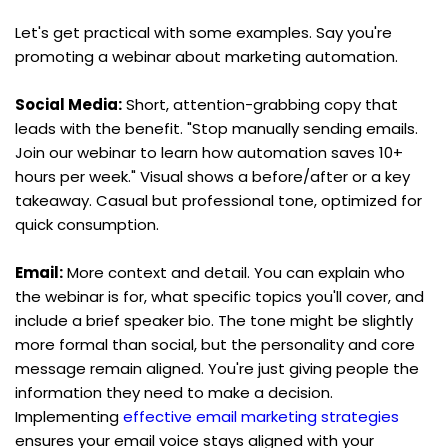
Let's get practical with some examples. Say you're 
promoting a webinar about marketing automation.
Social Media:
 Short, attention-grabbing copy that 
leads with the benefit. "Stop manually sending emails. 
Join our webinar to learn how automation saves 10+ 
hours per week." Visual shows a before/after or a key 
takeaway. Casual but professional tone, optimized for 
quick consumption.
Email:
 More context and detail. You can explain who 
the webinar is for, what specific topics you'll cover, and 
include a brief speaker bio. The tone might be slightly 
more formal than social, but the personality and core 
message remain aligned. You're just giving people the 
information they need to make a decision. 
Implementing 
effective email marketing strategies
ensures your email voice stays aligned with your 