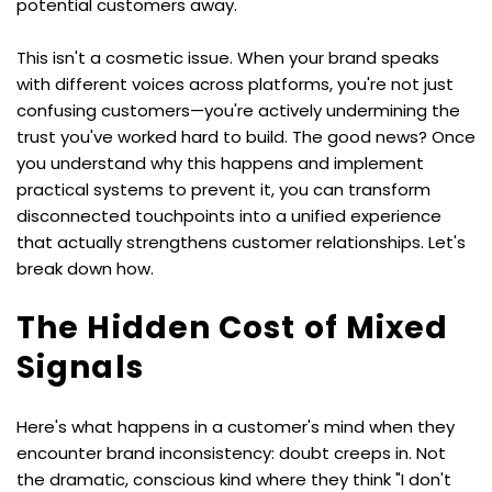
potential customers away.
This isn't a cosmetic issue. When your brand speaks 
with different voices across platforms, you're not just 
confusing customers—you're actively undermining the 
trust you've worked hard to build. The good news? Once 
you understand why this happens and implement 
practical systems to prevent it, you can transform 
disconnected touchpoints into a unified experience 
that actually strengthens customer relationships. Let's 
break down how.
The Hidden Cost of Mixed 
Signals
Here's what happens in a customer's mind when they 
encounter brand inconsistency: doubt creeps in. Not 
the dramatic, conscious kind where they think "I don't 