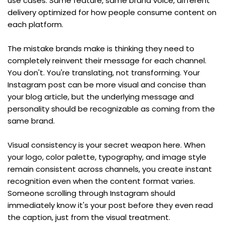
use cases. Same feature, same brand voice, different 
delivery optimized for how people consume content on 
each platform.
The mistake brands make is thinking they need to 
completely reinvent their message for each channel. 
You don't. You're translating, not transforming. Your 
Instagram post can be more visual and concise than 
your blog article, but the underlying message and 
personality should be recognizable as coming from the 
same brand.
Visual consistency is your secret weapon here. When 
your logo, color palette, typography, and image style 
remain consistent across channels, you create instant 
recognition even when the content format varies. 
Someone scrolling through Instagram should 
immediately know it's your post before they even read 
the caption, just from the visual treatment.