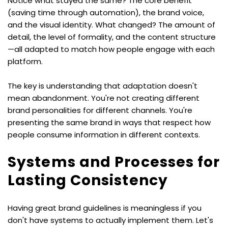
Notice what stayed the same? The core benefit 
(saving time through automation), the brand voice, 
and the visual identity. What changed? The amount of 
detail, the level of formality, and the content structure
—all adapted to match how people engage with each 
platform.
The key is understanding that adaptation doesn't 
mean abandonment. You're not creating different 
brand personalities for different channels. You're 
presenting the same brand in ways that respect how 
people consume information in different contexts.
Systems and Processes for 
Lasting Consistency
Having great brand guidelines is meaningless if you 
don't have systems to actually implement them. Let's 