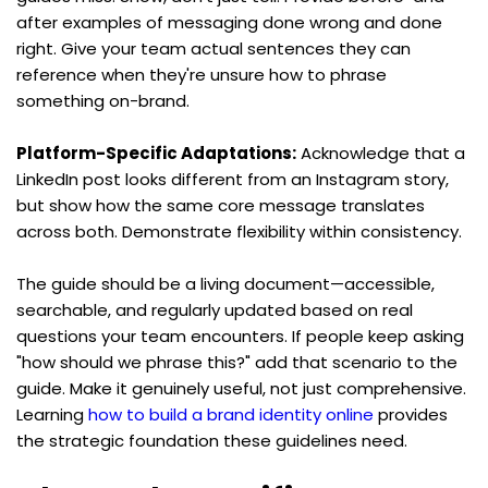
after examples of messaging done wrong and done 
right. Give your team actual sentences they can 
reference when they're unsure how to phrase 
something on-brand.
Platform-Specific Adaptations:
 Acknowledge that a 
LinkedIn post looks different from an Instagram story, 
but show how the same core message translates 
across both. Demonstrate flexibility within consistency.
The guide should be a living document—accessible, 
searchable, and regularly updated based on real 
questions your team encounters. If people keep asking 
"how should we phrase this?" add that scenario to the 
guide. Make it genuinely useful, not just comprehensive. 
Learning 
how to build a brand identity online
 provides 
the strategic foundation these guidelines need.