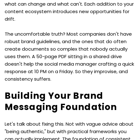
what can change and what can't. Each addition to your 
content ecosystem introduces new opportunities for 
drift.
The uncomfortable truth? Most companies don't have 
robust brand guidelines, and the ones that do often 
create documents so complex that nobody actually 
uses them. A 50-page PDF sitting in a shared drive 
doesn't help the social media manager crafting a quick 
response at 10 PM on a Friday. So they improvise, and 
consistency suffers.
Building Your Brand 
Messaging Foundation
Let's talk about fixing this. Not with vague advice about 
"being authentic," but with practical frameworks you 
can actually implement. The foundation of consistent 