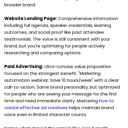
broader brand.
Website Landing Page:
 Comprehensive information 
including full agenda, speaker credentials, learning 
outcomes, and social proof like past attendee 
testimonials. The voice is still consistent with your 
brand, but you're optimizing for people actively 
researching and comparing options.
Paid Advertising:
 Ultra-concise value proposition 
focused on the strongest benefit. "Marketing 
automation webinar: Save 10 hours/week" with a clear 
call-to-action. Same brand personality, but optimized 
for people who are seeing your message for the first 
time and need immediate clarity. Mastering 
how to 
create effective ad creatives
 helps maintain brand 
voice even in limited character counts.