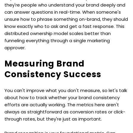
they're people who understand your brand deeply and 
can answer questions in real-time. When someone's 
unsure how to phrase something on-brand, they should 
know exactly who to ask and get a fast response. This 
distributed ownership model scales better than 
funneling everything through a single marketing 
approver.
Measuring Brand 
Consistency Success
You can't improve what you don't measure, so let's talk 
about how to track whether your brand consistency 
efforts are actually working. The metrics here aren't 
always as straightforward as conversion rates or click-
through rates, but they're just as important.