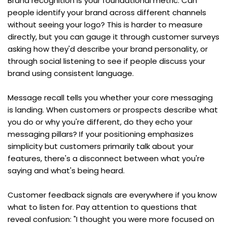
Brand recognition is your foundational metric. Can 
people identify your brand across different channels 
without seeing your logo? This is harder to measure 
directly, but you can gauge it through customer surveys 
asking how they'd describe your brand personality, or 
through social listening to see if people discuss your 
brand using consistent language.
Message recall tells you whether your core messaging 
is landing. When customers or prospects describe what 
you do or why you're different, do they echo your 
messaging pillars? If your positioning emphasizes 
simplicity but customers primarily talk about your 
features, there's a disconnect between what you're 
saying and what's being heard.
Customer feedback signals are everywhere if you know 
what to listen for. Pay attention to questions that 
reveal confusion: "I thought you were more focused on 