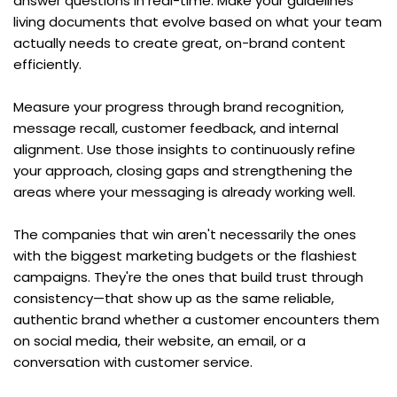
answer questions in real-time. Make your guidelines 
living documents that evolve based on what your team 
actually needs to create great, on-brand content 
efficiently.
Measure your progress through brand recognition, 
message recall, customer feedback, and internal 
alignment. Use those insights to continuously refine 
your approach, closing gaps and strengthening the 
areas where your messaging is already working well.
The companies that win aren't necessarily the ones 
with the biggest marketing budgets or the flashiest 
campaigns. They're the ones that build trust through 
consistency—that show up as the same reliable, 
authentic brand whether a customer encounters them 
on social media, their website, an email, or a 
conversation with customer service.