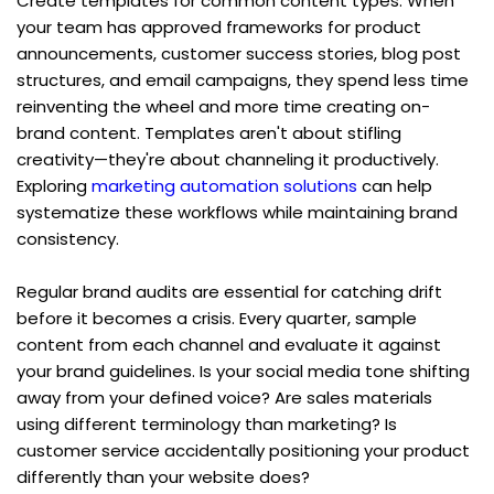
Create templates for common content types. When 
your team has approved frameworks for product 
announcements, customer success stories, blog post 
structures, and email campaigns, they spend less time 
reinventing the wheel and more time creating on-
brand content. Templates aren't about stifling 
creativity—they're about channeling it productively. 
Exploring 
marketing automation solutions
 can help 
systematize these workflows while maintaining brand 
consistency.
Regular brand audits are essential for catching drift 
before it becomes a crisis. Every quarter, sample 
content from each channel and evaluate it against 
your brand guidelines. Is your social media tone shifting 
away from your defined voice? Are sales materials 
using different terminology than marketing? Is 
customer service accidentally positioning your product 
differently than your website does?