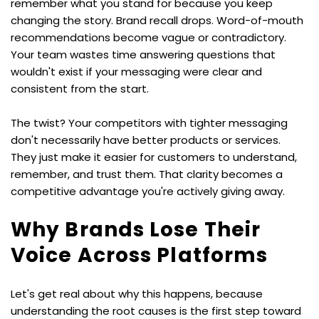
remember what you stand for because you keep 
changing the story. Brand recall drops. Word-of-mouth 
recommendations become vague or contradictory. 
Your team wastes time answering questions that 
wouldn't exist if your messaging were clear and 
consistent from the start.
The twist? Your competitors with tighter messaging 
don't necessarily have better products or services. 
They just make it easier for customers to understand, 
remember, and trust them. That clarity becomes a 
competitive advantage you're actively giving away.
Why Brands Lose Their 
Voice Across Platforms
Let's get real about why this happens, because 
understanding the root causes is the first step toward 