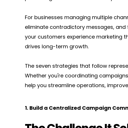
For businesses managing multiple channel
eliminate contradictory messages, and fi
your customers experience marketing tha
drives long-term growth.
The seven strategies that follow repres
Whether you're coordinating campaigns f
help you streamline operations, improve
1. Build a Centralized Campaign Co