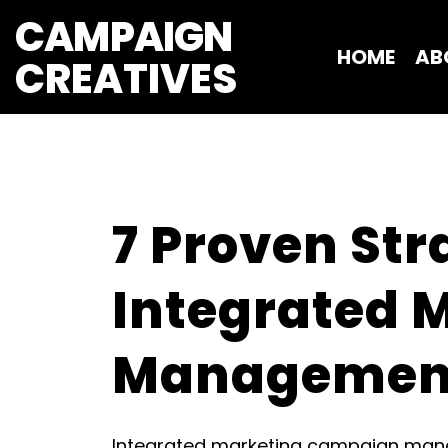
CAMPAIGN
HOME
AB
CREATIVES 
7 Proven Str
Integrated 
Managemen
Integrated marketing campaign manag