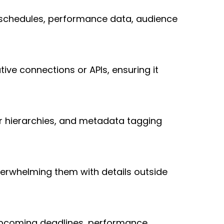
, schedules, performance data, audience 
ive connections or APIs, ensuring it 
r hierarchies, and metadata tagging 
erwhelming them with details outside 
upcoming deadlines, performance 