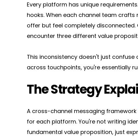
Every platform has unique requirements. 
hooks. When each channel team crafts 
offer but feel completely disconnected. 
encounter three different value proposi
This inconsistency doesn't just confuse 
across touchpoints, you're essentially
The Strategy Expla
A cross-channel messaging framework es
for each platform. You're not writing i
fundamental value proposition, just exp