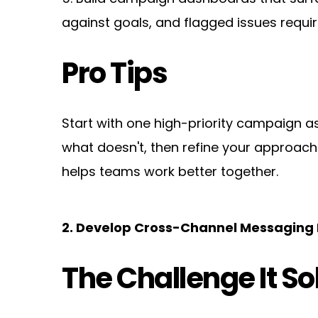
against goals, and flagged issues requir
Pro Tips
Start with one high-priority campaign as
what doesn't, then refine your approach be
helps teams work better together.
2. Develop Cross-Channel Messagin
The Challenge It So