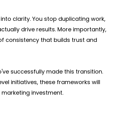
o clarity. You stop duplicating work, 
ually drive results. More importantly, 
 consistency that builds trust and 
e successfully made this transition. 
 initiatives, these frameworks will 
y marketing investment.