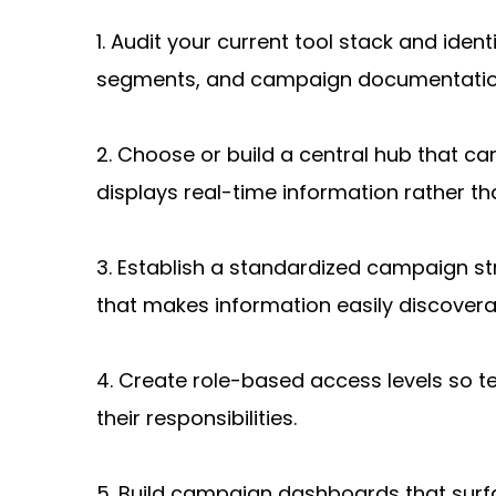
1. Audit your current tool stack and ide
segments, and campaign documentatio
2. Choose or build a central hub that can
displays real-time information rather t
3. Establish a standardized campaign st
that makes information easily discovera
4. Create role-based access levels so 
their responsibilities.
5. Build campaign dashboards that surf