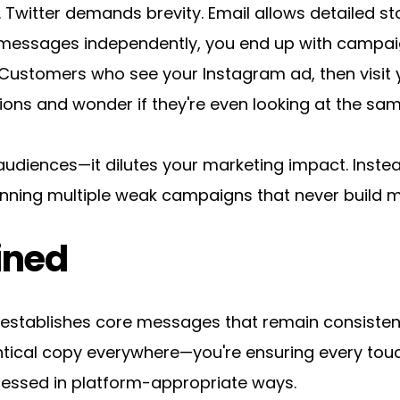
Twitter demands brevity. Email allows detailed sto
messages independently, you end up with campaig
Customers who see your Instagram ad, then visit y
tions and wonder if they're even looking at the s
audiences—it dilutes your marketing impact. Instea
 running multiple weak campaigns that never buil
ined
tablishes core messages that remain consistent 
dentical copy everywhere—you're ensuring every tou
ressed in platform-appropriate ways.