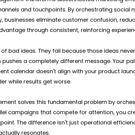
annels and touchpoints. By orchestrating social m
y, businesses eliminate customer confusion, reduc
dvantage through consistent, reinforcing experien
of bad ideas. They fail because those ideas never
m pushes a completely different message. Your pai
tent calendar doesn't align with your product laun
r while results get worse.
nt solves this fundamental problem by orchestrat
allel campaigns that compete for attention, you cr
oint. The difference isn't just operational efficie
actually resonates.