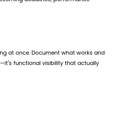
thing at once. Document what works and 
's functional visibility that actually 