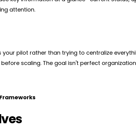
ing attention.
 your pilot rather than trying to centralize every
fore scaling. The goal isn't perfect organization—it
g Frameworks
lves