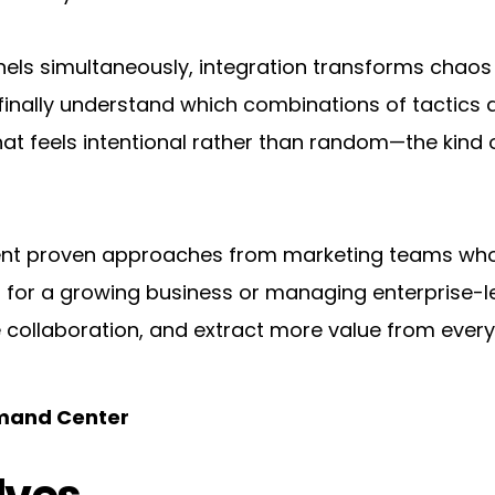
s simultaneously, integration transforms chaos int
nally understand which combinations of tactics act
t feels intentional rather than random—the kind of
ent proven approaches from marketing teams who'v
or a growing business or managing enterprise-level
 collaboration, and extract more value from ever
mmand Center