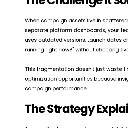
The Challenge It So
When campaign assets live in scattered 
separate platform dashboards, your tea
uses outdated versions. Launch dates ch
running right now?" without checking five
This fragmentation doesn't just waste t
optimization opportunities because insig
campaign performance.
The Strategy Expla