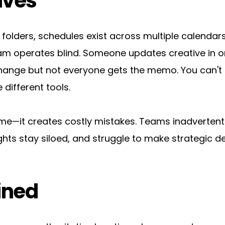
lves
folders, schedules exist across multiple calendars
m operates blind. Someone updates creative in o
ange but not everyone gets the memo. You can't a
 different tools.
ime—it creates costly mistakes. Teams inadvertentl
hts stay siloed, and struggle to make strategic de
ined