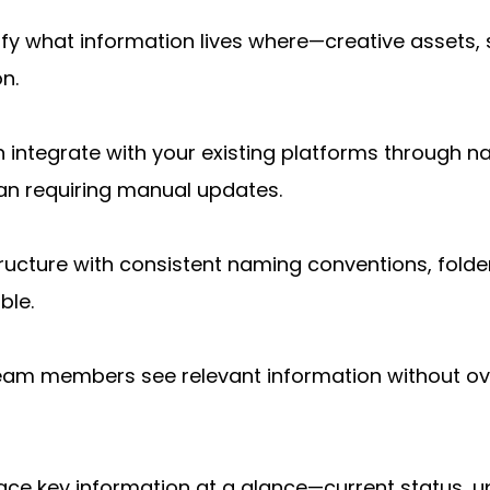
ntify what information lives where—creative assets
n.
 integrate with your existing platforms through nat
han requiring manual updates.
ructure with consistent naming conventions, folde
ble.
team members see relevant information without ov
ace key information at a glance—current status, 