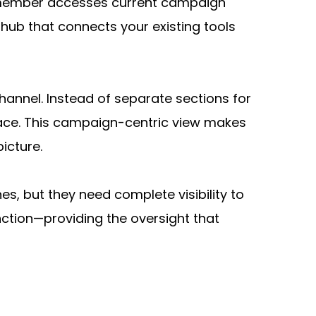
 member accesses current campaign 
hub that connects your existing tools 
nnel. Instead of separate sections for 
lace. This campaign-centric view makes 
icture.
nes, but they need complete visibility to 
tion—providing the oversight that 