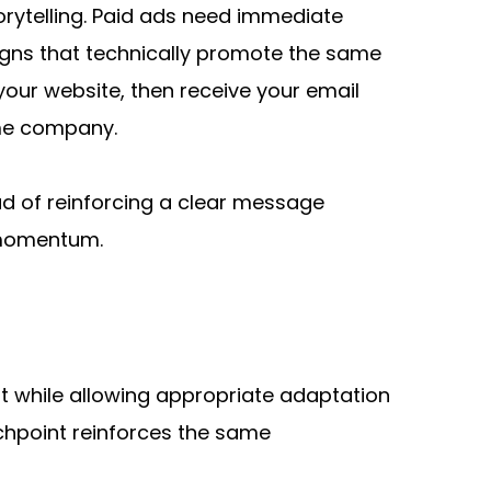
rytelling. Paid ads need immediate 
ns that technically promote the same 
our website, then receive your email 
ame company.
d of reinforcing a clear message 
d momentum.
while allowing appropriate adaptation 
chpoint reinforces the same 