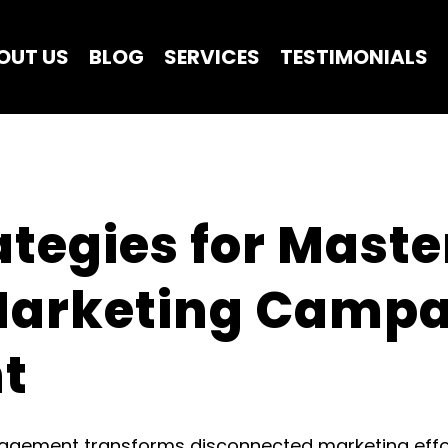
OUT US
BLOG
SERVICES
TESTIMONIALS
ategies for Maste
Marketing Campa
t
ement transforms disconnected marketing efforts 