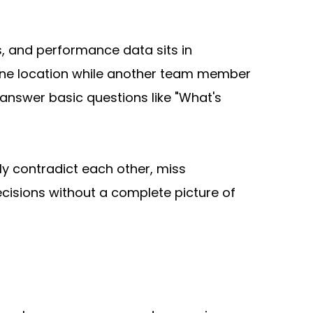
, and performance data sits in 
ne location while another team member 
nswer basic questions like "What's 
y contradict each other, miss 
cisions without a complete picture of 