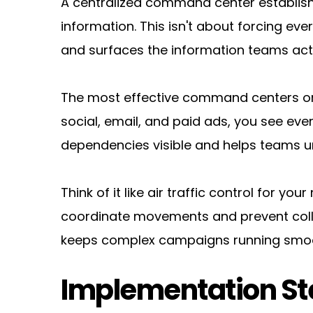
A centralized command center establis
information. This isn't about forcing eve
and surfaces the information teams act
The most effective command centers org
social, email, and paid ads, you see eve
dependencies visible and helps teams un
Think of it like air traffic control for yo
coordinate movements and prevent colli
keeps complex campaigns running smoo
Implementation St