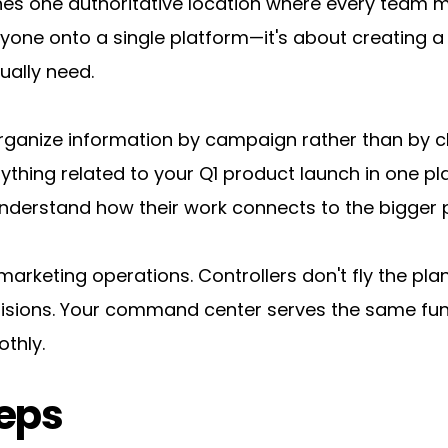
hes one authoritative location where every team
ryone onto a single platform—it's about creating a 
ually need.
anize information by campaign rather than by cha
rything related to your Q1 product launch in one p
derstand how their work connects to the bigger p
ur marketing operations. Controllers don't fly the pla
sions. Your command center serves the same func
thly.
eps