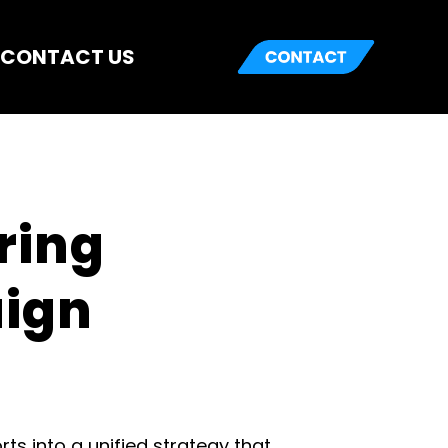
CONTACT US
ring 
ign 
into a unified strategy that 