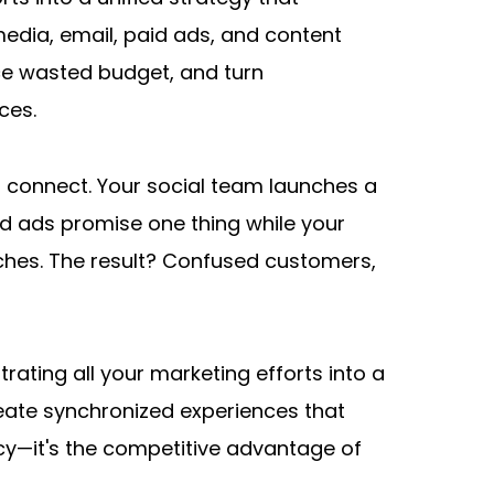
edia, email, paid ads, and content 
e wasted budget, and turn 
ces.
 connect. Your social team launches a 
d ads promise one thing while your 
ches. The result? Confused customers, 
ing all your marketing efforts into a 
eate synchronized experiences that 
ncy—it's the competitive advantage of 