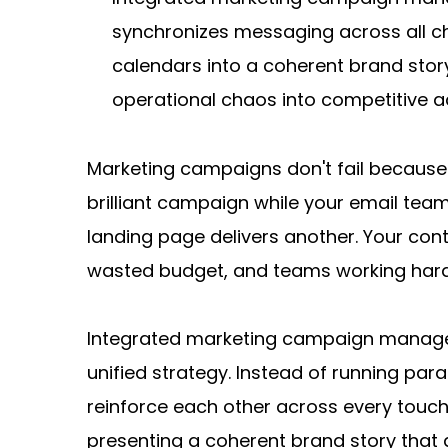
synchronizes messaging across all ch
calendars into a coherent brand stor
operational chaos into competitive a
Marketing campaigns don't fail because 
brilliant campaign while your email tea
landing page delivers another. Your con
wasted budget, and teams working harde
Integrated marketing campaign manageme
unified strategy. Instead of running par
reinforce each other across every touchp
presenting a coherent brand story that 