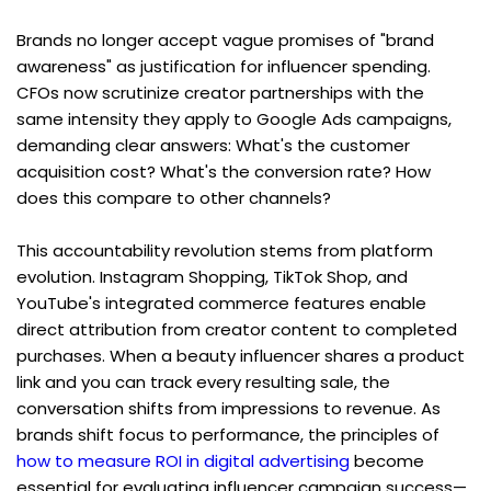
Brands no longer accept vague promises of "brand 
awareness" as justification for influencer spending. 
CFOs now scrutinize creator partnerships with the 
same intensity they apply to Google Ads campaigns, 
demanding clear answers: What's the customer 
acquisition cost? What's the conversion rate? How 
does this compare to other channels?
This accountability revolution stems from platform 
evolution. Instagram Shopping, TikTok Shop, and 
YouTube's integrated commerce features enable 
direct attribution from creator content to completed 
purchases. When a beauty influencer shares a product 
link and you can track every resulting sale, the 
conversation shifts from impressions to revenue. As 
brands shift focus to performance, the principles of 
how to measure ROI in digital advertising
 become 
essential for evaluating influencer campaign success—