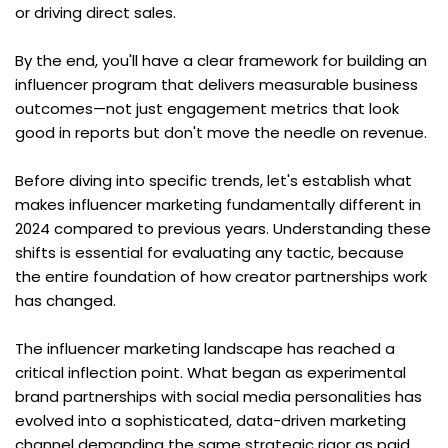
or driving direct sales.
By the end, you'll have a clear framework for building an 
influencer program that delivers measurable business 
outcomes—not just engagement metrics that look 
good in reports but don't move the needle on revenue.
Before diving into specific trends, let's establish what 
makes influencer marketing fundamentally different in 
2024 compared to previous years. Understanding these 
shifts is essential for evaluating any tactic, because 
the entire foundation of how creator partnerships work 
has changed.
The influencer marketing landscape has reached a 
critical inflection point. What began as experimental 
brand partnerships with social media personalities has 
evolved into a sophisticated, data-driven marketing 
channel demanding the same strategic rigor as paid 