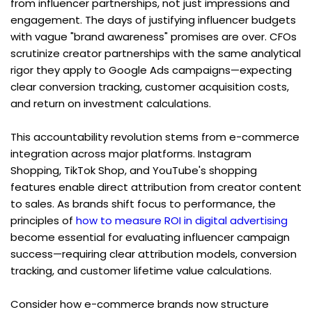
from influencer partnerships, not just impressions and 
engagement. The days of justifying influencer budgets 
with vague "brand awareness" promises are over. CFOs 
scrutinize creator partnerships with the same analytical 
rigor they apply to Google Ads campaigns—expecting 
clear conversion tracking, customer acquisition costs, 
and return on investment calculations.
This accountability revolution stems from e-commerce 
integration across major platforms. Instagram 
Shopping, TikTok Shop, and YouTube's shopping 
features enable direct attribution from creator content 
to sales. As brands shift focus to performance, the 
principles of 
how to measure ROI in digital advertising
become essential for evaluating influencer campaign 
success—requiring clear attribution models, conversion 
tracking, and customer lifetime value calculations.
Consider how e-commerce brands now structure 