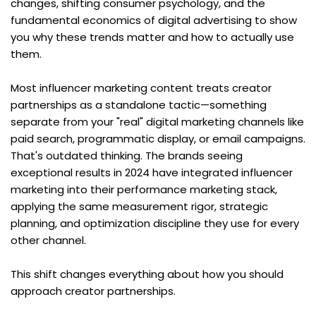
changes, shifting consumer psychology, and the 
fundamental economics of digital advertising to show 
you why these trends matter and how to actually use 
them.
Most influencer marketing content treats creator 
partnerships as a standalone tactic—something 
separate from your "real" digital marketing channels like 
paid search, programmatic display, or email campaigns. 
That's outdated thinking. The brands seeing 
exceptional results in 2024 have integrated influencer 
marketing into their performance marketing stack, 
applying the same measurement rigor, strategic 
planning, and optimization discipline they use for every 
other channel.
This shift changes everything about how you should 
approach creator partnerships.