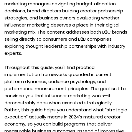
marketing managers navigating budget allocation 
decisions, brand directors building creator partnership 
strategies, and business owners evaluating whether 
influencer marketing deserves a place in their digital 
marketing mix. The content addresses both B2C brands 
selling directly to consumers and B2B companies 
exploring thought leadership partnerships with industry 
experts.
Throughout this guide, you'll find practical 
implementation frameworks grounded in current 
platform dynamics, audience psychology, and 
performance measurement principles. The goal isn't to 
convince you that influencer marketing works—it 
demonstrably does when executed strategically. 
Rather, this guide helps you understand what "strategic 
execution" actually means in 2024's matured creator 
economy, so you can build programs that deliver 
measurable business outcomes instead of impressive-