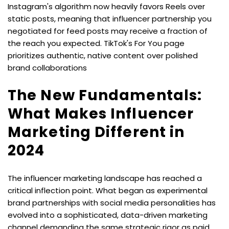
Instagram's algorithm now heavily favors Reels over 
static posts, meaning that influencer partnership you 
negotiated for feed posts may receive a fraction of 
the reach you expected. TikTok's For You page 
prioritizes authentic, native content over polished 
brand collaborations
The New Fundamentals: 
What Makes Influencer 
Marketing Different in 
2024
The influencer marketing landscape has reached a 
critical inflection point. What began as experimental 
brand partnerships with social media personalities has 
evolved into a sophisticated, data-driven marketing 
channel demanding the same strategic rigor as paid 