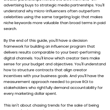
advertising buys to strategic media partnerships. You'll 
understand why micro-influencers often outperform 
celebrities using the same targeting logic that makes 
niche keywords more valuable than broad terms in paid 
search.
By the end of this guide, you'll have a decision 
framework for building an influencer program that 
delivers results comparable to your best-performing 
digital channels. You'll know which creator tiers make 
sense for your budget and objectives. You'll understand 
how to structure contracts that align creator 
incentives with your business goals. And you'll have the 
measurement approach needed to prove ROI to 
stakeholders who rightfully demand accountability for 
every marketing dollar spent.
This isn't about chasing trends for the sake of being 