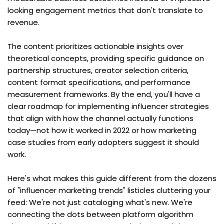
looking engagement metrics that don't translate to 
revenue.
The content prioritizes actionable insights over 
theoretical concepts, providing specific guidance on 
partnership structures, creator selection criteria, 
content format specifications, and performance 
measurement frameworks. By the end, you'll have a 
clear roadmap for implementing influencer strategies 
that align with how the channel actually functions 
today—not how it worked in 2022 or how marketing 
case studies from early adopters suggest it should 
work.
Here's what makes this guide different from the dozens 
of "influencer marketing trends" listicles cluttering your 
feed: We're not just cataloging what's new. We're 
connecting the dots between platform algorithm 