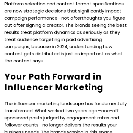
Platform selection and content format specifications 
are now strategic decisions that significantly impact 
campaign performance—not afterthoughts you figure 
out after signing a creator. The brands seeing the best 
results treat platform dynamics as seriously as they 
treat audience targeting in paid advertising 
campaigns, because in 2024, understanding how 
content gets distributed is just as important as what 
the content says.
Your Path Forward in 
Influencer Marketing
The influencer marketing landscape has fundamentally 
transformed. What worked two years ago—one-off 
sponsored posts judged by engagement rates and 
follower counts—no longer delivers the results your 
business needs. The brands winning in this space 