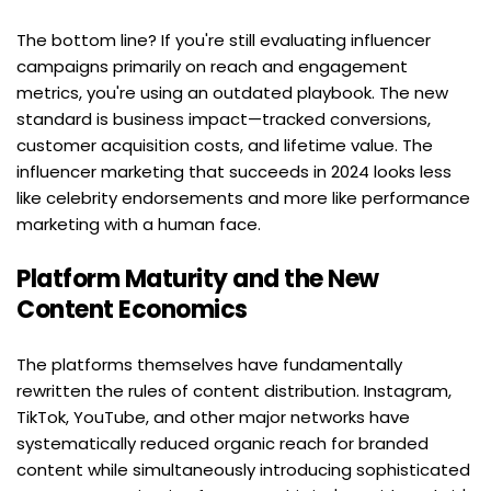
The bottom line? If you're still evaluating influencer 
campaigns primarily on reach and engagement 
metrics, you're using an outdated playbook. The new 
standard is business impact—tracked conversions, 
customer acquisition costs, and lifetime value. The 
influencer marketing that succeeds in 2024 looks less 
like celebrity endorsements and more like performance 
marketing with a human face.
Platform Maturity and the New 
Content Economics
The platforms themselves have fundamentally 
rewritten the rules of content distribution. Instagram, 
TikTok, YouTube, and other major networks have 
systematically reduced organic reach for branded 
content while simultaneously introducing sophisticated 