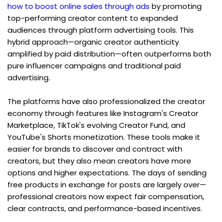
how to boost online sales through ads
 by promoting 
top-performing creator content to expanded 
audiences through platform advertising tools. This 
hybrid approach—organic creator authenticity 
amplified by paid distribution—often outperforms both 
pure influencer campaigns and traditional paid 
advertising.
The platforms have also professionalized the creator 
economy through features like Instagram's Creator 
Marketplace, TikTok's evolving Creator Fund, and 
YouTube's Shorts monetization. These tools make it 
easier for brands to discover and contract with 
creators, but they also mean creators have more 
options and higher expectations. The days of sending 
free products in exchange for posts are largely over—
professional creators now expect fair compensation, 
clear contracts, and performance-based incentives.