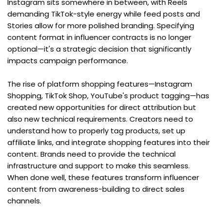
Instagram sits somewhere in between, with Reels 
demanding TikTok-style energy while feed posts and 
Stories allow for more polished branding. Specifying 
content format in influencer contracts is no longer 
optional—it's a strategic decision that significantly 
impacts campaign performance.
The rise of platform shopping features—Instagram 
Shopping, TikTok Shop, YouTube's product tagging—has 
created new opportunities for direct attribution but 
also new technical requirements. Creators need to 
understand how to properly tag products, set up 
affiliate links, and integrate shopping features into their 
content. Brands need to provide the technical 
infrastructure and support to make this seamless. 
When done well, these features transform influencer 
content from awareness-building to direct sales 
channels.