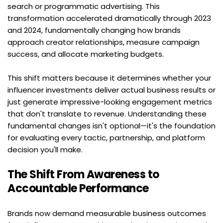
search or programmatic advertising. This 
transformation accelerated dramatically through 2023 
and 2024, fundamentally changing how brands 
approach creator relationships, measure campaign 
success, and allocate marketing budgets.
This shift matters because it determines whether your 
influencer investments deliver actual business results or 
just generate impressive-looking engagement metrics 
that don't translate to revenue. Understanding these 
fundamental changes isn't optional—it's the foundation 
for evaluating every tactic, partnership, and platform 
decision you'll make.
The Shift From Awareness to 
Accountable Performance
Brands now demand measurable business outcomes 