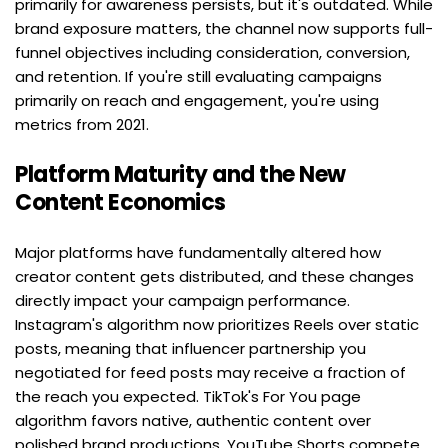
primarily for awareness persists, but it's outdated. While 
brand exposure matters, the channel now supports full-
funnel objectives including consideration, conversion, 
and retention. If you're still evaluating campaigns 
primarily on reach and engagement, you're using 
metrics from 2021.
Platform Maturity and the New 
Content Economics
Major platforms have fundamentally altered how 
creator content gets distributed, and these changes 
directly impact your campaign performance. 
Instagram's algorithm now prioritizes Reels over static 
posts, meaning that influencer partnership you 
negotiated for feed posts may receive a fraction of 
the reach you expected. TikTok's For You page 
algorithm favors native, authentic content over 
polished brand productions. YouTube Shorts compete 