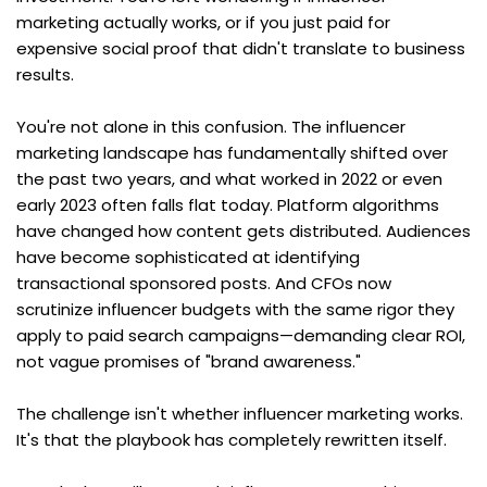
marketing actually works, or if you just paid for 
expensive social proof that didn't translate to business 
results.
You're not alone in this confusion. The influencer 
marketing landscape has fundamentally shifted over 
the past two years, and what worked in 2022 or even 
early 2023 often falls flat today. Platform algorithms 
have changed how content gets distributed. Audiences 
have become sophisticated at identifying 
transactional sponsored posts. And CFOs now 
scrutinize influencer budgets with the same rigor they 
apply to paid search campaigns—demanding clear ROI, 
not vague promises of "brand awareness."
The challenge isn't whether influencer marketing works. 
It's that the playbook has completely rewritten itself.