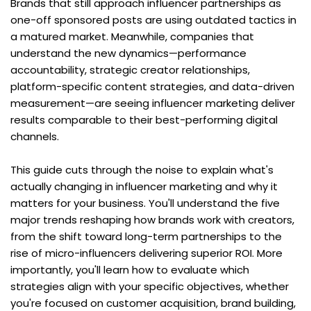
Brands that still approach influencer partnerships as 
one-off sponsored posts are using outdated tactics in 
a matured market. Meanwhile, companies that 
understand the new dynamics—performance 
accountability, strategic creator relationships, 
platform-specific content strategies, and data-driven 
measurement—are seeing influencer marketing deliver 
results comparable to their best-performing digital 
channels.
This guide cuts through the noise to explain what's 
actually changing in influencer marketing and why it 
matters for your business. You'll understand the five 
major trends reshaping how brands work with creators, 
from the shift toward long-term partnerships to the 
rise of micro-influencers delivering superior ROI. More 
importantly, you'll learn how to evaluate which 
strategies align with your specific objectives, whether 
you're focused on customer acquisition, brand building, 