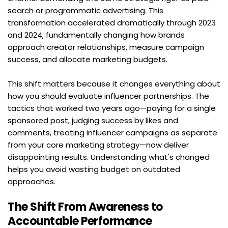
search or programmatic advertising. This 
transformation accelerated dramatically through 2023 
and 2024, fundamentally changing how brands 
approach creator relationships, measure campaign 
success, and allocate marketing budgets.
This shift matters because it changes everything about 
how you should evaluate influencer partnerships. The 
tactics that worked two years ago—paying for a single 
sponsored post, judging success by likes and 
comments, treating influencer campaigns as separate 
from your core marketing strategy—now deliver 
disappointing results. Understanding what's changed 
helps you avoid wasting budget on outdated 
approaches.
The Shift From Awareness to 
Accountable Performance