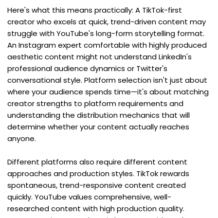
Here's what this means practically: A TikTok-first 
creator who excels at quick, trend-driven content may 
struggle with YouTube's long-form storytelling format. 
An Instagram expert comfortable with highly produced 
aesthetic content might not understand LinkedIn's 
professional audience dynamics or Twitter's 
conversational style. Platform selection isn't just about 
where your audience spends time—it's about matching 
creator strengths to platform requirements and 
understanding the distribution mechanics that will 
determine whether your content actually reaches 
anyone.
Different platforms also require different content 
approaches and production styles. TikTok rewards 
spontaneous, trend-responsive content created 
quickly. YouTube values comprehensive, well-
researched content with high production quality. 