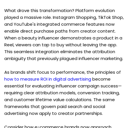
What drove this transformation? Platform evolution 
played a massive role. Instagram Shopping, TikTok Shop, 
and YouTube's integrated commerce features now 
enable direct purchase paths from creator content. 
When a beauty influencer demonstrates a product in a 
Reel, viewers can tap to buy without leaving the app. 
This seamless integration eliminates the attribution 
ambiguity that previously plagued influencer marketing.
As brands shift focus to performance, the principles of 
how to measure ROI in digital advertising
 become 
essential for evaluating influencer campaign success—
requiring clear attribution models, conversion tracking, 
and customer lifetime value calculations. The same 
frameworks that govern paid search and social 
advertising now apply to creator partnerships.
Consider how e-commerce brands now approach 