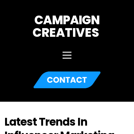
CAMPAIGN
CREATIVES 
Latest Trends In 