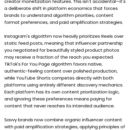
creator monetization features. This isn't accidental—it's 
a deliberate shift in platform economics that forces 
brands to understand algorithm priorities, content 
format preferences, and paid amplification strategies.
Instagram's algorithm now heavily prioritizes Reels over 
static feed posts, meaning that influencer partnership 
you negotiated for beautifully styled product photos 
may receive a fraction of the reach you expected. 
TikTok's For You Page algorithm favors native, 
authentic-feeling content over polished production, 
while YouTube Shorts competes directly with both 
platforms using entirely different discovery mechanics. 
Each platform has its own content prioritization logic, 
and ignoring these preferences means paying for 
content that never reaches its intended audience.
Savvy brands now combine organic influencer content 
with paid amplification strategies, applying principles of 