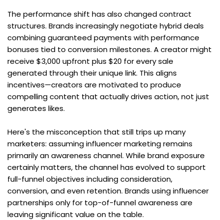
The performance shift has also changed contract 
structures. Brands increasingly negotiate hybrid deals 
combining guaranteed payments with performance 
bonuses tied to conversion milestones. A creator might 
receive $3,000 upfront plus $20 for every sale 
generated through their unique link. This aligns 
incentives—creators are motivated to produce 
compelling content that actually drives action, not just 
generates likes.
Here's the misconception that still trips up many 
marketers: assuming influencer marketing remains 
primarily an awareness channel. While brand exposure 
certainly matters, the channel has evolved to support 
full-funnel objectives including consideration, 
conversion, and even retention. Brands using influencer 
partnerships only for top-of-funnel awareness are 
leaving significant value on the table.