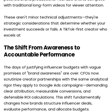
with traditional long-form videos for viewer attention.
These aren't minor technical adjustments—they're 
strategic considerations that determine whether your 
investment succeeds or fails. A TikTok-first creator who 
excels at
The Shift From Awareness to 
Accountable Performance
The days of justifying influencer budgets with vague 
promises of "brand awareness" are over. CFOs now 
scrutinize creator partnerships with the same analytical 
rigor they apply to Google Ads campaigns—demanding 
clear attribution, measurable conversions, and 
defensible ROI calculations. This shift fundamentally 
changes how brands structure influencer deals, 
evaluate performance, and allocate budgets.