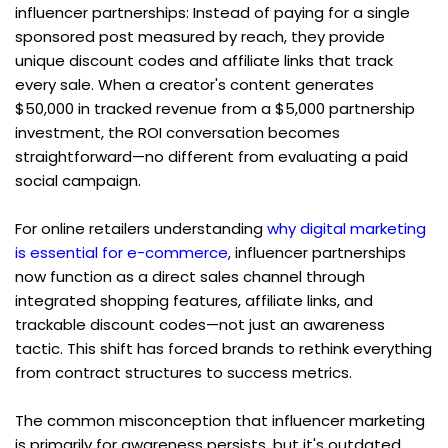
influencer partnerships: Instead of paying for a single 
sponsored post measured by reach, they provide 
unique discount codes and affiliate links that track 
every sale. When a creator's content generates 
$50,000 in tracked revenue from a $5,000 partnership 
investment, the ROI conversation becomes 
straightforward—no different from evaluating a paid 
social campaign.
For online retailers understanding 
why digital marketing 
is essential for e-commerce
, influencer partnerships 
now function as a direct sales channel through 
integrated shopping features, affiliate links, and 
trackable discount codes—not just an awareness 
tactic. This shift has forced brands to rethink everything 
from contract structures to success metrics.
The common misconception that influencer marketing 
is primarily for awareness persists, but it's outdated 