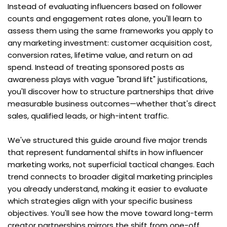
Instead of evaluating influencers based on follower 
counts and engagement rates alone, you'll learn to 
assess them using the same frameworks you apply to 
any marketing investment: customer acquisition cost, 
conversion rates, lifetime value, and return on ad 
spend. Instead of treating sponsored posts as 
awareness plays with vague "brand lift" justifications, 
you'll discover how to structure partnerships that drive 
measurable business outcomes—whether that's direct 
sales, qualified leads, or high-intent traffic.
We've structured this guide around five major trends 
that represent fundamental shifts in how influencer 
marketing works, not superficial tactical changes. Each 
trend connects to broader digital marketing principles 
you already understand, making it easier to evaluate 
which strategies align with your specific business 
objectives. You'll see how the move toward long-term 
creator partnerships mirrors the shift from one-off 