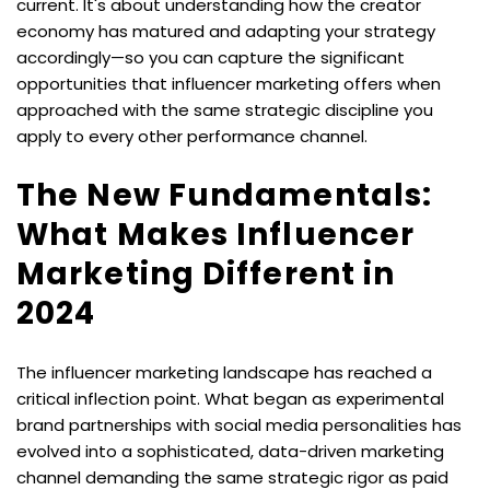
current. It's about understanding how the creator 
economy has matured and adapting your strategy 
accordingly—so you can capture the significant 
opportunities that influencer marketing offers when 
approached with the same strategic discipline you 
apply to every other performance channel.
The New Fundamentals: 
What Makes Influencer 
Marketing Different in 
2024
The influencer marketing landscape has reached a 
critical inflection point. What began as experimental 
brand partnerships with social media personalities has 
evolved into a sophisticated, data-driven marketing 
channel demanding the same strategic rigor as paid 