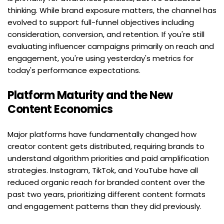
thinking. While brand exposure matters, the channel has 
evolved to support full-funnel objectives including 
consideration, conversion, and retention. If you're still 
evaluating influencer campaigns primarily on reach and 
engagement, you're using yesterday's metrics for 
today's performance expectations.
Platform Maturity and the New 
Content Economics
Major platforms have fundamentally changed how 
creator content gets distributed, requiring brands to 
understand algorithm priorities and paid amplification 
strategies. Instagram, TikTok, and YouTube have all 
reduced organic reach for branded content over the 
past two years, prioritizing different content formats 
and engagement patterns than they did previously.