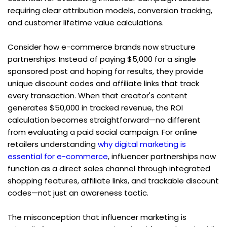
requiring clear attribution models, conversion tracking, 
and customer lifetime value calculations.
Consider how e-commerce brands now structure 
partnerships: Instead of paying $5,000 for a single 
sponsored post and hoping for results, they provide 
unique discount codes and affiliate links that track 
every transaction. When that creator's content 
generates $50,000 in tracked revenue, the ROI 
calculation becomes straightforward—no different 
from evaluating a paid social campaign. For online 
retailers understanding 
why digital marketing is 
essential for e-commerce
, influencer partnerships now 
function as a direct sales channel through integrated 
shopping features, affiliate links, and trackable discount 
codes—not just an awareness tactic.
The misconception that influencer marketing is 