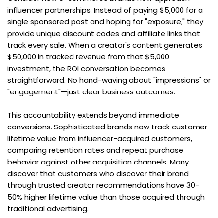
influencer partnerships: Instead of paying $5,000 for a 
single sponsored post and hoping for "exposure," they 
provide unique discount codes and affiliate links that 
track every sale. When a creator's content generates 
$50,000 in tracked revenue from that $5,000 
investment, the ROI conversation becomes 
straightforward. No hand-waving about "impressions" or 
"engagement"—just clear business outcomes.
This accountability extends beyond immediate 
conversions. Sophisticated brands now track customer 
lifetime value from influencer-acquired customers, 
comparing retention rates and repeat purchase 
behavior against other acquisition channels. Many 
discover that customers who discover their brand 
through trusted creator recommendations have 30-
50% higher lifetime value than those acquired through 
traditional advertising.