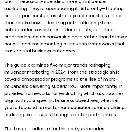
aren't necessarily spending more on influencer 
marketing. They're approaching it differently—treating 
creator partnerships as strategic relationships rather 
than media buys, prioritizing authentic long-term 
collaborations over transactional posts, selecting 
creators based on conversion data rather than follower 
counts, and implementing attribution frameworks that 
track actual business outcomes.
This guide examines five major trends reshaping 
influencer marketing in 2024, from the strategic shift 
toward ambassador programs to the rise of micro-
influencers delivering superior ROI. More importantly, it 
provides frameworks for evaluating which approaches 
align with your specific business objectives, whether 
you're focused on customer acquisition, brand building, 
or driving direct sales through creator partnerships.
The target audience for this analysis includes 