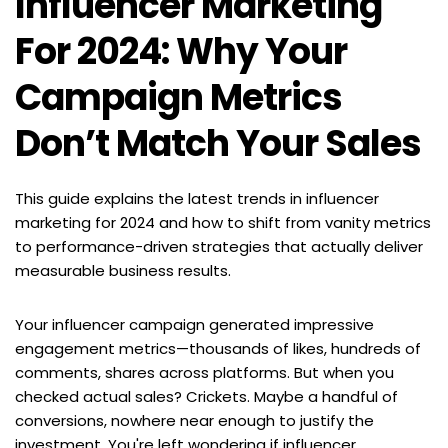
Influencer Marketing 
For 2024: Why Your 
Campaign Metrics 
Don’t Match Your Sales
This guide explains the latest trends in influencer 
marketing for 2024 and how to shift from vanity metrics 
to performance-driven strategies that actually deliver 
measurable business results.
Your influencer campaign generated impressive 
engagement metrics—thousands of likes, hundreds of 
comments, shares across platforms. But when you 
checked actual sales? Crickets. Maybe a handful of 
conversions, nowhere near enough to justify the 
investment. You're left wondering if influencer 