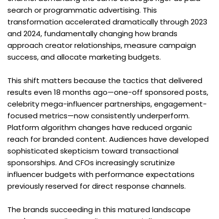
search or programmatic advertising. This 
transformation accelerated dramatically through 2023 
and 2024, fundamentally changing how brands 
approach creator relationships, measure campaign 
success, and allocate marketing budgets.
This shift matters because the tactics that delivered 
results even 18 months ago—one-off sponsored posts, 
celebrity mega-influencer partnerships, engagement-
focused metrics—now consistently underperform. 
Platform algorithm changes have reduced organic 
reach for branded content. Audiences have developed 
sophisticated skepticism toward transactional 
sponsorships. And CFOs increasingly scrutinize 
influencer budgets with performance expectations 
previously reserved for direct response channels.
The brands succeeding in this matured landscape 