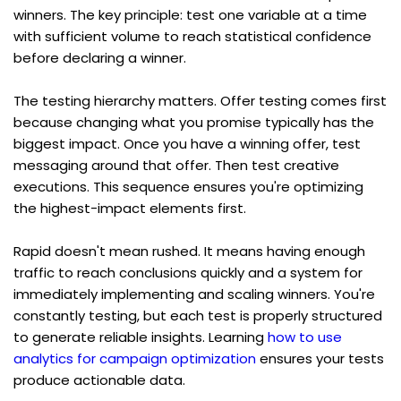
winners. The key principle: test one variable at a time 
with sufficient volume to reach statistical confidence 
before declaring a winner.
The testing hierarchy matters. Offer testing comes first 
because changing what you promise typically has the 
biggest impact. Once you have a winning offer, test 
messaging around that offer. Then test creative 
executions. This sequence ensures you're optimizing 
the highest-impact elements first.
Rapid doesn't mean rushed. It means having enough 
traffic to reach conclusions quickly and a system for 
immediately implementing and scaling winners. You're 
constantly testing, but each test is properly structured 
to generate reliable insights. Learning 
how to use 
analytics for campaign optimization
 ensures your tests 
produce actionable data.