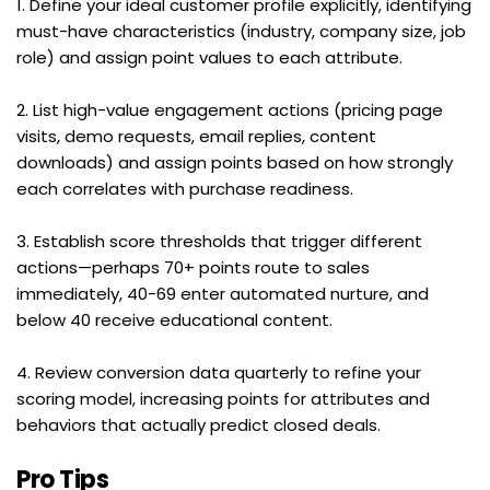
1. Define your ideal customer profile explicitly, identifying 
must-have characteristics (industry, company size, job 
role) and assign point values to each attribute.
2. List high-value engagement actions (pricing page 
visits, demo requests, email replies, content 
downloads) and assign points based on how strongly 
each correlates with purchase readiness.
3. Establish score thresholds that trigger different 
actions—perhaps 70+ points route to sales 
immediately, 40-69 enter automated nurture, and 
below 40 receive educational content.
4. Review conversion data quarterly to refine your 
scoring model, increasing points for attributes and 
behaviors that actually predict closed deals.
Pro Tips