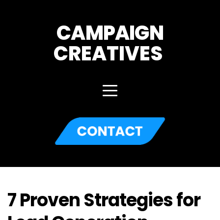
CAMPAIGN
CREATIVES 
7 Proven Strategies for 