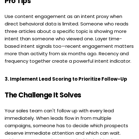
Pro Tips
Use content engagement as an intent proxy when 
direct behavioral data is limited. Someone who reads 
three articles about a specific topic is showing more 
intent than someone who viewed one. Layer time-
based intent signals too—recent engagement matters 
more than activity from six months ago. Recency and 
frequency together create a powerful intent indicator.
3. Implement Lead Scoring to Prioritize Follow-Up
The Challenge It Solves
Your sales team can't follow up with every lead 
immediately. When leads flow in from multiple 
campaigns, someone has to decide which prospects 
deserve immediate attention and which can wait. 