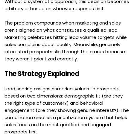
Without a systematic approach, this decision becomes 
arbitrary or based on whoever responds first.
The problem compounds when marketing and sales 
aren't aligned on what constitutes a qualified lead. 
Marketing celebrates hitting lead volume targets while 
sales complains about quality. Meanwhile, genuinely 
interested prospects slip through the cracks because 
they weren't prioritized correctly.
The Strategy Explained
Lead scoring assigns numerical values to prospects 
based on two dimensions: demographic fit (are they 
the right type of customer?) and behavioral 
engagement (are they showing genuine interest?). The 
combination creates a prioritization system that helps 
sales focus on the most qualified and engaged 
prospects first.