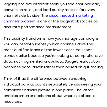
logging into five different tools, you see cost per lead, 
conversion rates, and lead quality metrics for every 
channel side by side. The 
disconnected marketing 
channels problem
 is one of the biggest obstacles to 
accurate performance measurement.
This visibility transforms how you manage campaigns. 
You can instantly identify which channels drive the 
most qualified leads at the lowest cost. You spot 
trends earlier because you're looking at comprehensive 
data, not fragmented snapshots. Budget reallocation 
becomes data-driven rather than based on gut feeling.
Think of it as the difference between checking 
individual bank accounts separately versus seeing your 
complete financial picture in one place. The latter 
enables smarter decisions about where to allocate 
resources.