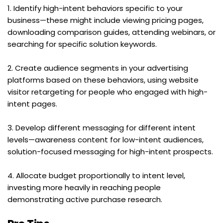
1. Identify high-intent behaviors specific to your 
business—these might include viewing pricing pages, 
downloading comparison guides, attending webinars, or 
searching for specific solution keywords.
2. Create audience segments in your advertising 
platforms based on these behaviors, using website 
visitor retargeting for people who engaged with high-
intent pages.
3. Develop different messaging for different intent 
levels—awareness content for low-intent audiences, 
solution-focused messaging for high-intent prospects.
4. Allocate budget proportionally to intent level, 
investing more heavily in reaching people 
demonstrating active purchase research.