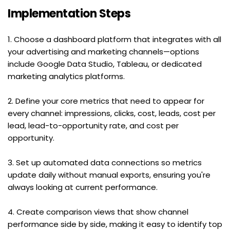
Implementation Steps
1. Choose a dashboard platform that integrates with all 
your advertising and marketing channels—options 
include Google Data Studio, Tableau, or dedicated 
marketing analytics platforms.
2. Define your core metrics that need to appear for 
every channel: impressions, clicks, cost, leads, cost per 
lead, lead-to-opportunity rate, and cost per 
opportunity.
3. Set up automated data connections so metrics 
update daily without manual exports, ensuring you're 
always looking at current performance.
4. Create comparison views that show channel 
performance side by side, making it easy to identify top 