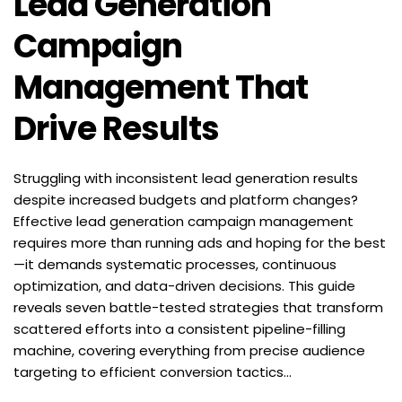
Lead Generation 
Campaign 
Management That 
Drive Results
Struggling with inconsistent lead generation results 
despite increased budgets and platform changes? 
Effective lead generation campaign management 
requires more than running ads and hoping for the best
—it demands systematic processes, continuous 
optimization, and data-driven decisions. This guide 
reveals seven battle-tested strategies that transform 
scattered efforts into a consistent pipeline-filling 
machine, covering everything from precise audience 
targeting to efficient conversion tactics...