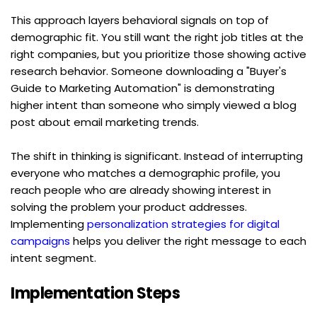
This approach layers behavioral signals on top of 
demographic fit. You still want the right job titles at the 
right companies, but you prioritize those showing active 
research behavior. Someone downloading a "Buyer's 
Guide to Marketing Automation" is demonstrating 
higher intent than someone who simply viewed a blog 
post about email marketing trends.
The shift in thinking is significant. Instead of interrupting 
everyone who matches a demographic profile, you 
reach people who are already showing interest in 
solving the problem your product addresses. 
Implementing 
personalization strategies for digital 
campaigns
 helps you deliver the right message to each 
intent segment.
Implementation Steps