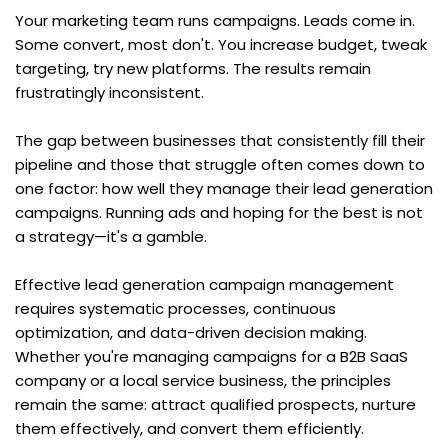
Your marketing team runs campaigns. Leads come in. 
Some convert, most don't. You increase budget, tweak 
targeting, try new platforms. The results remain 
frustratingly inconsistent.
The gap between businesses that consistently fill their 
pipeline and those that struggle often comes down to 
one factor: how well they manage their lead generation 
campaigns. Running ads and hoping for the best is not 
a strategy—it's a gamble.
Effective lead generation campaign management 
requires systematic processes, continuous 
optimization, and data-driven decision making. 
Whether you're managing campaigns for a B2B SaaS 
company or a local service business, the principles 
remain the same: attract qualified prospects, nurture 
them effectively, and convert them efficiently.