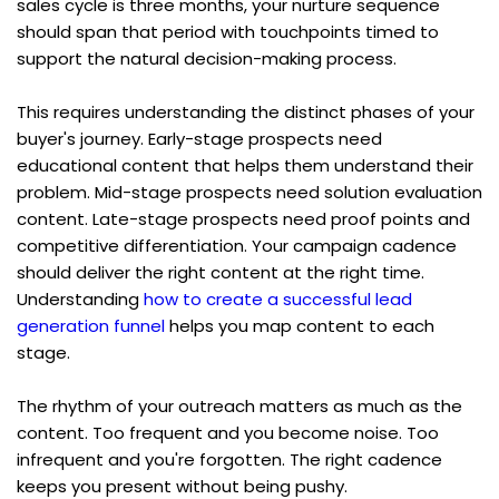
sales cycle is three months, your nurture sequence 
should span that period with touchpoints timed to 
support the natural decision-making process.
This requires understanding the distinct phases of your 
buyer's journey. Early-stage prospects need 
educational content that helps them understand their 
problem. Mid-stage prospects need solution evaluation 
content. Late-stage prospects need proof points and 
competitive differentiation. Your campaign cadence 
should deliver the right content at the right time. 
Understanding 
how to create a successful lead 
generation funnel
 helps you map content to each 
stage.
The rhythm of your outreach matters as much as the 
content. Too frequent and you become noise. Too 
infrequent and you're forgotten. The right cadence 
keeps you present without being pushy.