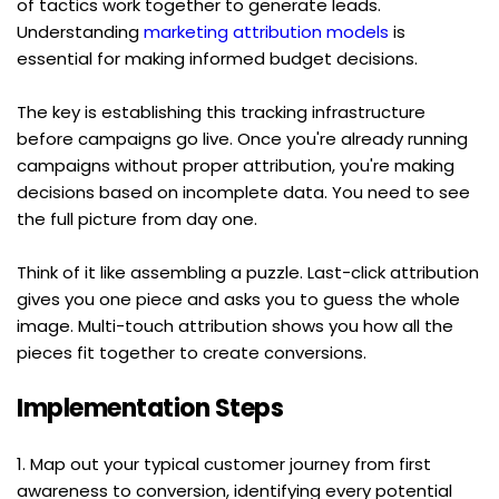
of tactics work together to generate leads. 
Understanding 
marketing attribution models
 is 
essential for making informed budget decisions.
The key is establishing this tracking infrastructure 
before campaigns go live. Once you're already running 
campaigns without proper attribution, you're making 
decisions based on incomplete data. You need to see 
the full picture from day one.
Think of it like assembling a puzzle. Last-click attribution 
gives you one piece and asks you to guess the whole 
image. Multi-touch attribution shows you how all the 
pieces fit together to create conversions.
Implementation Steps
1. Map out your typical customer journey from first 
awareness to conversion, identifying every potential 