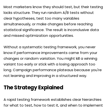
Most marketers know they should test, but their testing 
lacks structure. They run random A/B tests without 
clear hypotheses, test too many variables 
simultaneously, or make changes before reaching 
statistical significance. The result is inconclusive data 
and missed optimization opportunities.
Without a systematic testing framework, you never 
know if performance improvements came from your 
changes or random variation. You might kill a winning 
variant too early or stick with a losing approach too 
long. Campaign performance plateaus because you're 
not learning and improving in a structured way.
The Strategy Explained
A rapid testing framework establishes clear hierarchies 
for what to test, how to test it, and when to implement 