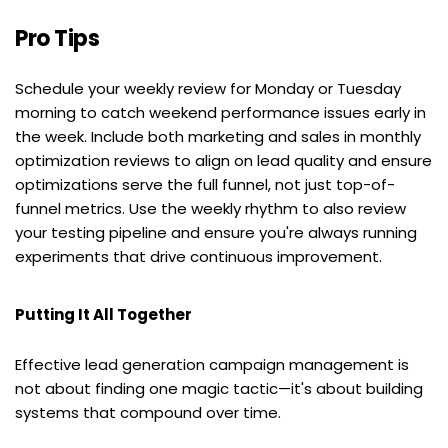
Pro Tips
Schedule your weekly review for Monday or Tuesday 
morning to catch weekend performance issues early in 
the week. Include both marketing and sales in monthly 
optimization reviews to align on lead quality and ensure 
optimizations serve the full funnel, not just top-of-
funnel metrics. Use the weekly rhythm to also review 
your testing pipeline and ensure you're always running 
experiments that drive continuous improvement.
Putting It All Together
Effective lead generation campaign management is 
not about finding one magic tactic—it's about building 
systems that compound over time.