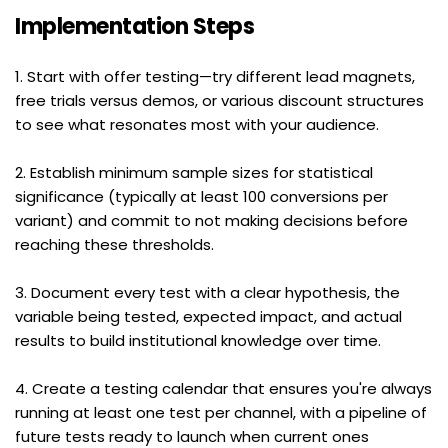
Implementation Steps
1. Start with offer testing—try different lead magnets, 
free trials versus demos, or various discount structures 
to see what resonates most with your audience.
2. Establish minimum sample sizes for statistical 
significance (typically at least 100 conversions per 
variant) and commit to not making decisions before 
reaching these thresholds.
3. Document every test with a clear hypothesis, the 
variable being tested, expected impact, and actual 
results to build institutional knowledge over time.
4. Create a testing calendar that ensures you're always 
running at least one test per channel, with a pipeline of 
future tests ready to launch when current ones 