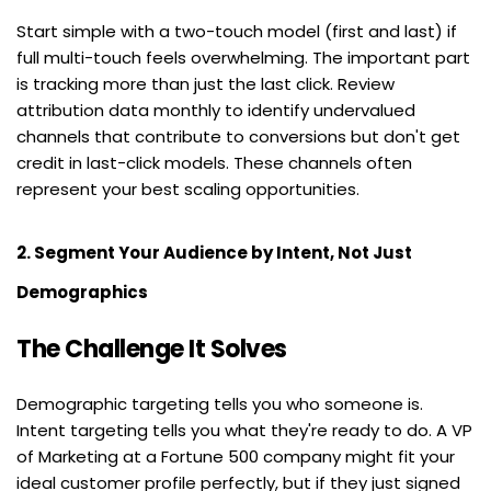
Start simple with a two-touch model (first and last) if 
full multi-touch feels overwhelming. The important part 
is tracking more than just the last click. Review 
attribution data monthly to identify undervalued 
channels that contribute to conversions but don't get 
credit in last-click models. These channels often 
represent your best scaling opportunities.
2. Segment Your Audience by Intent, Not Just 
Demographics
The Challenge It Solves
Demographic targeting tells you who someone is. 
Intent targeting tells you what they're ready to do. A VP 
of Marketing at a Fortune 500 company might fit your 
ideal customer profile perfectly, but if they just signed 