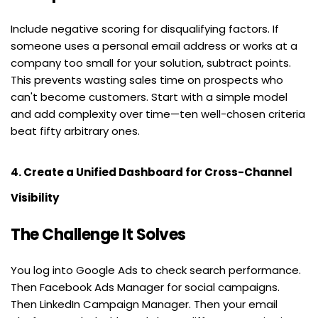
Include negative scoring for disqualifying factors. If 
someone uses a personal email address or works at a 
company too small for your solution, subtract points. 
This prevents wasting sales time on prospects who 
can't become customers. Start with a simple model 
and add complexity over time—ten well-chosen criteria 
beat fifty arbitrary ones.
4. Create a Unified Dashboard for Cross-Channel 
Visibility
The Challenge It Solves
You log into Google Ads to check search performance. 
Then Facebook Ads Manager for social campaigns. 
Then LinkedIn Campaign Manager. Then your email 