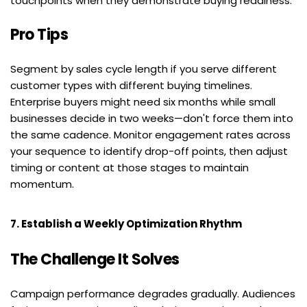
touchpoints when they demonstrate buying readiness.
Pro Tips
Segment by sales cycle length if you serve different 
customer types with different buying timelines. 
Enterprise buyers might need six months while small 
businesses decide in two weeks—don't force them into 
the same cadence. Monitor engagement rates across 
your sequence to identify drop-off points, then adjust 
timing or content at those stages to maintain 
momentum.
7. Establish a Weekly Optimization Rhythm
The Challenge It Solves
Campaign performance degrades gradually. Audiences 