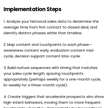
Implementation Steps
1. Analyze your historical sales data to determine the 
average time from first contact to closed deal, and 
identify distinct phases within that timeline.
2. Map content and touchpoints to each phase—
awareness content early, evaluation content mid-
cycle, decision support content late-cycle.
3. Build nurture sequences with timing that matches 
your sales cycle length, spacing touchpoints 
appropriately (perhaps weekly for a one-month cycle, 
bi-weekly for a three-month cycle).
4. Create triggers that accelerate prospects who show 
high-intent behaviors, moving them to more frequent 