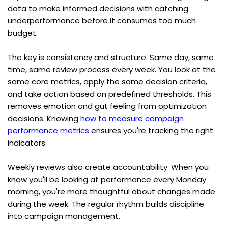
data to make informed decisions with catching 
underperformance before it consumes too much 
budget.
The key is consistency and structure. Same day, same 
time, same review process every week. You look at the 
same core metrics, apply the same decision criteria, 
and take action based on predefined thresholds. This 
removes emotion and gut feeling from optimization 
decisions. Knowing 
how to measure campaign 
performance metrics
 ensures you're tracking the right 
indicators.
Weekly reviews also create accountability. When you 
know you'll be looking at performance every Monday 
morning, you're more thoughtful about changes made 
during the week. The regular rhythm builds discipline 
into campaign management.