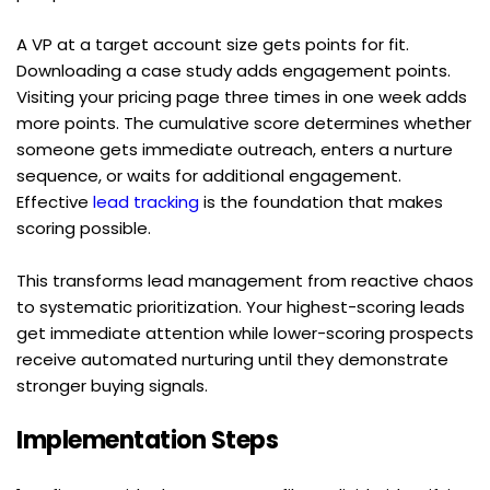
A VP at a target account size gets points for fit. 
Downloading a case study adds engagement points. 
Visiting your pricing page three times in one week adds 
more points. The cumulative score determines whether 
someone gets immediate outreach, enters a nurture 
sequence, or waits for additional engagement. 
Effective 
lead tracking
 is the foundation that makes 
scoring possible.
This transforms lead management from reactive chaos 
to systematic prioritization. Your highest-scoring leads 
get immediate attention while lower-scoring prospects 
receive automated nurturing until they demonstrate 
stronger buying signals.
Implementation Steps