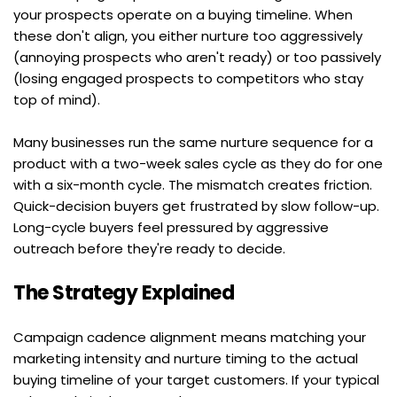
your prospects operate on a buying timeline. When 
these don't align, you either nurture too aggressively 
(annoying prospects who aren't ready) or too passively 
(losing engaged prospects to competitors who stay 
top of mind).
Many businesses run the same nurture sequence for a 
product with a two-week sales cycle as they do for one 
with a six-month cycle. The mismatch creates friction. 
Quick-decision buyers get frustrated by slow follow-up. 
Long-cycle buyers feel pressured by aggressive 
outreach before they're ready to decide.
The Strategy Explained
Campaign cadence alignment means matching your 
marketing intensity and nurture timing to the actual 
buying timeline of your target customers. If your typical 