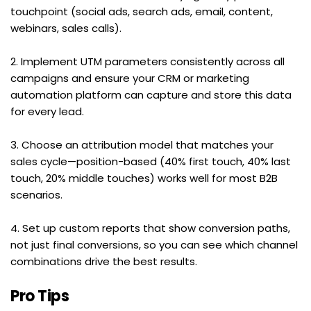
touchpoint (social ads, search ads, email, content, 
webinars, sales calls).
2. Implement UTM parameters consistently across all 
campaigns and ensure your CRM or marketing 
automation platform can capture and store this data 
for every lead.
3. Choose an attribution model that matches your 
sales cycle—position-based (40% first touch, 40% last 
touch, 20% middle touches) works well for most B2B 
scenarios.
4. Set up custom reports that show conversion paths, 
not just final conversions, so you can see which channel 
combinations drive the best results.
Pro Tips