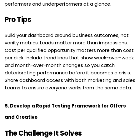
performers and underperformers at a glance.
Pro Tips
Build your dashboard around business outcomes, not 
vanity metrics. Leads matter more than impressions. 
Cost per qualified opportunity matters more than cost 
per click. Include trend lines that show week-over-week 
and month-over-month changes so you catch 
deteriorating performance before it becomes a crisis. 
Share dashboard access with both marketing and sales 
teams to ensure everyone works from the same data.
5. Develop a Rapid Testing Framework for Offers 
and Creative
The Challenge It Solves