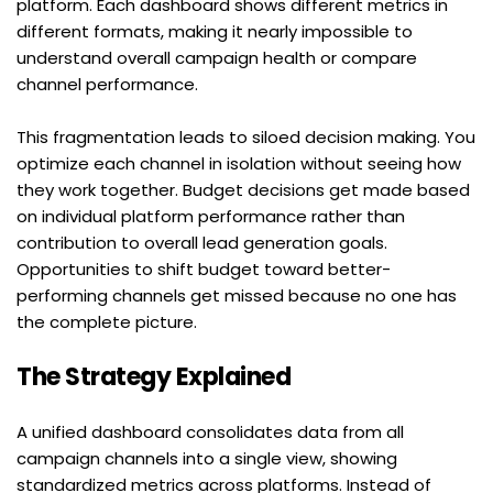
platform. Each dashboard shows different metrics in 
different formats, making it nearly impossible to 
understand overall campaign health or compare 
channel performance.
This fragmentation leads to siloed decision making. You 
optimize each channel in isolation without seeing how 
they work together. Budget decisions get made based 
on individual platform performance rather than 
contribution to overall lead generation goals. 
Opportunities to shift budget toward better-
performing channels get missed because no one has 
the complete picture.
The Strategy Explained
A unified dashboard consolidates data from all 
campaign channels into a single view, showing 
standardized metrics across platforms. Instead of 