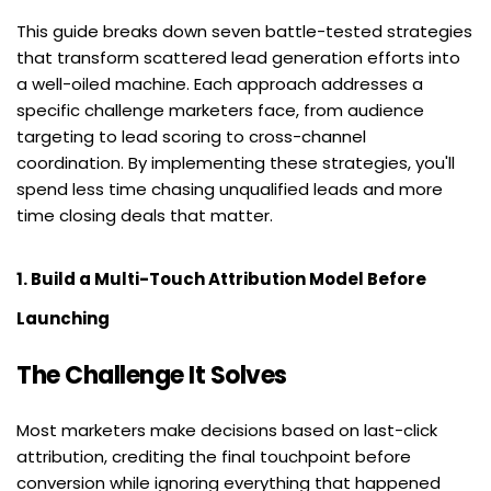
This guide breaks down seven battle-tested strategies 
that transform scattered lead generation efforts into 
a well-oiled machine. Each approach addresses a 
specific challenge marketers face, from audience 
targeting to lead scoring to cross-channel 
coordination. By implementing these strategies, you'll 
spend less time chasing unqualified leads and more 
time closing deals that matter.
1. Build a Multi-Touch Attribution Model Before 
Launching
The Challenge It Solves
Most marketers make decisions based on last-click 
attribution, crediting the final touchpoint before 
conversion while ignoring everything that happened 