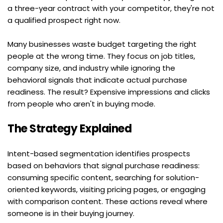
a three-year contract with your competitor, they're not 
a qualified prospect right now.
Many businesses waste budget targeting the right 
people at the wrong time. They focus on job titles, 
company size, and industry while ignoring the 
behavioral signals that indicate actual purchase 
readiness. The result? Expensive impressions and clicks 
from people who aren't in buying mode.
The Strategy Explained
Intent-based segmentation identifies prospects 
based on behaviors that signal purchase readiness: 
consuming specific content, searching for solution-
oriented keywords, visiting pricing pages, or engaging 
with comparison content. These actions reveal where 
someone is in their buying journey.