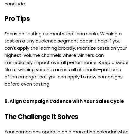
conclude.
Pro Tips
Focus on testing elements that can scale. Winning a 
test on a tiny audience segment doesn't help if you 
can't apply the learning broadly. Prioritize tests on your 
highest-volume channels where winners can 
immediately impact overall performance. Keep a swipe 
file of winning variants across all channels—patterns 
often emerge that you can apply to new campaigns 
before even testing.
6. Align Campaign Cadence with Your Sales Cycle
The Challenge It Solves
Your campaigns operate on a marketing calendar while 