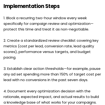
Implementation Steps
1. Block a recurring two-hour window every week 
specifically for campaign review and optimization—
protect this time and treat it as non-negotiable.
2. Create a standardized review checklist covering key 
metrics (cost per lead, conversion rate, lead quality 
scores), performance versus targets, and budget 
pacing.
3. Establish clear action thresholds—for example, pause 
any ad set spending more than 150% of target cost per 
lead with no conversions in the past seven days.
4. Document every optimization decision with the 
rationale, expected impact, and actual results to build 
a knowledge base of what works for your campaigns.