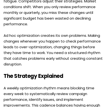
fatigue. Competitors adjust their strategies. Market 
conditions shift. When you only review performance 
monthly or quarterly, you miss these changes until 
significant budget has been wasted on declining 
performance.
Ad hoc optimization creates its own problems. Making 
changes whenever you happen to check performance 
leads to over-optimization, changing things before 
they have time to work. You need a structured rhythm 
that catches problems early without creating constant 
disruption.
The Strategy Explained
A weekly optimization rhythm means blocking time 
every week to systematically review campaign 
performance, identify issues, and implement 
improvements. This cadence balances having enough 