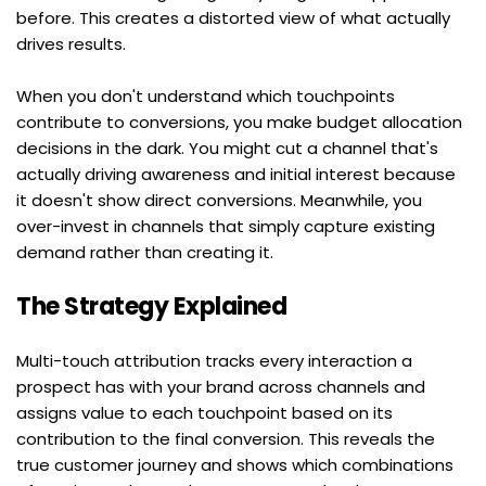
before. This creates a distorted view of what actually 
drives results.
When you don't understand which touchpoints 
contribute to conversions, you make budget allocation 
decisions in the dark. You might cut a channel that's 
actually driving awareness and initial interest because 
it doesn't show direct conversions. Meanwhile, you 
over-invest in channels that simply capture existing 
demand rather than creating it.
The Strategy Explained
Multi-touch attribution tracks every interaction a 
prospect has with your brand across channels and 
assigns value to each touchpoint based on its 
contribution to the final conversion. This reveals the 
true customer journey and shows which combinations 