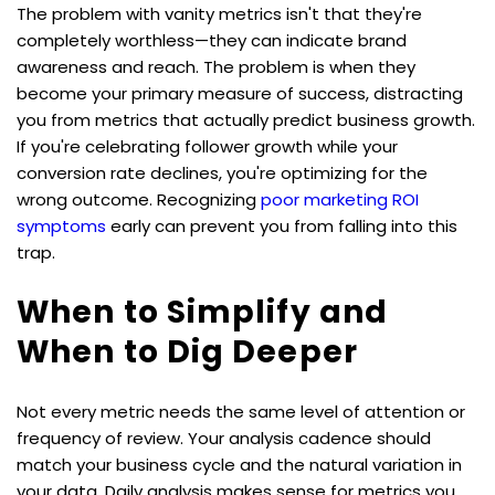
The problem with vanity metrics isn't that they're 
completely worthless—they can indicate brand 
awareness and reach. The problem is when they 
become your primary measure of success, distracting 
you from metrics that actually predict business growth. 
If you're celebrating follower growth while your 
conversion rate declines, you're optimizing for the 
wrong outcome. Recognizing 
poor marketing ROI 
symptoms
 early can prevent you from falling into this 
trap.
When to Simplify and 
When to Dig Deeper
Not every metric needs the same level of attention or 
frequency of review. Your analysis cadence should 
match your business cycle and the natural variation in 
your data. Daily analysis makes sense for metrics you 