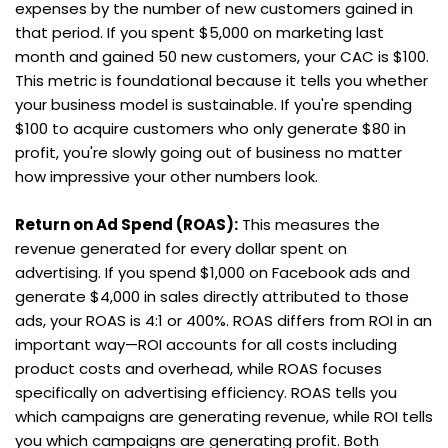
expenses by the number of new customers gained in 
that period. If you spent $5,000 on marketing last 
month and gained 50 new customers, your CAC is $100. 
This metric is foundational because it tells you whether 
your business model is sustainable. If you're spending 
$100 to acquire customers who only generate $80 in 
profit, you're slowly going out of business no matter 
how impressive your other numbers look.
Return on Ad Spend (ROAS):
 This measures the 
revenue generated for every dollar spent on 
advertising. If you spend $1,000 on Facebook ads and 
generate $4,000 in sales directly attributed to those 
ads, your ROAS is 4:1 or 400%. ROAS differs from ROI in an 
important way—ROI accounts for all costs including 
product costs and overhead, while ROAS focuses 
specifically on advertising efficiency. ROAS tells you 
which campaigns are generating revenue, while ROI tells 
you which campaigns are generating profit. Both 