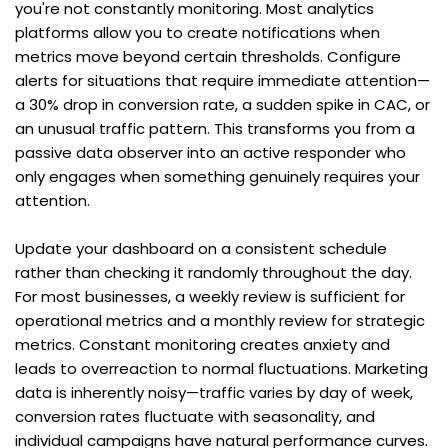
you're not constantly monitoring. Most analytics 
platforms allow you to create notifications when 
metrics move beyond certain thresholds. Configure 
alerts for situations that require immediate attention—
a 30% drop in conversion rate, a sudden spike in CAC, or 
an unusual traffic pattern. This transforms you from a 
passive data observer into an active responder who 
only engages when something genuinely requires your 
attention.
Update your dashboard on a consistent schedule 
rather than checking it randomly throughout the day. 
For most businesses, a weekly review is sufficient for 
operational metrics and a monthly review for strategic 
metrics. Constant monitoring creates anxiety and 
leads to overreaction to normal fluctuations. Marketing 
data is inherently noisy—traffic varies by day of week, 
conversion rates fluctuate with seasonality, and 
individual campaigns have natural performance curves. 