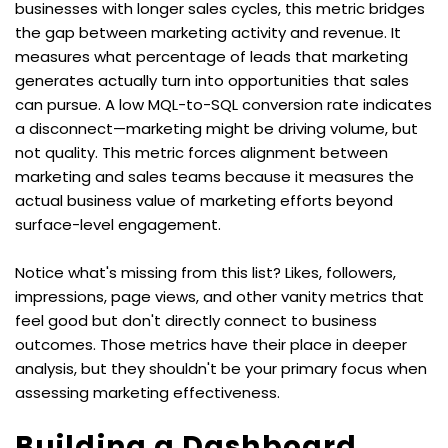
businesses with longer sales cycles, this metric bridges 
the gap between marketing activity and revenue. It 
measures what percentage of leads that marketing 
generates actually turn into opportunities that sales 
can pursue. A low MQL-to-SQL conversion rate indicates 
a disconnect—marketing might be driving volume, but 
not quality. This metric forces alignment between 
marketing and sales teams because it measures the 
actual business value of marketing efforts beyond 
surface-level engagement.
Notice what's missing from this list? Likes, followers, 
impressions, page views, and other vanity metrics that 
feel good but don't directly connect to business 
outcomes. Those metrics have their place in deeper 
analysis, but they shouldn't be your primary focus when 
assessing marketing effectiveness.
Building a Dashboard 