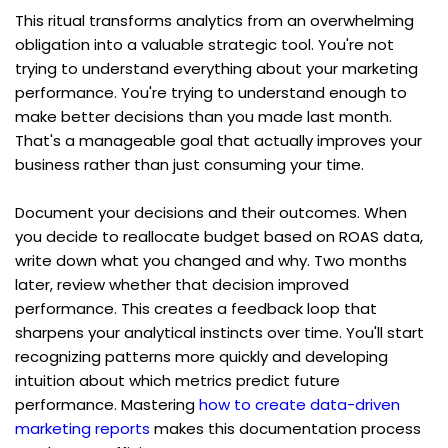
This ritual transforms analytics from an overwhelming 
obligation into a valuable strategic tool. You're not 
trying to understand everything about your marketing 
performance. You're trying to understand enough to 
make better decisions than you made last month. 
That's a manageable goal that actually improves your 
business rather than just consuming your time.
Document your decisions and their outcomes. When 
you decide to reallocate budget based on ROAS data, 
write down what you changed and why. Two months 
later, review whether that decision improved 
performance. This creates a feedback loop that 
sharpens your analytical instincts over time. You'll start 
recognizing patterns more quickly and developing 
intuition about which metrics predict future 
performance. Mastering 
how to create data-driven 
marketing reports
 makes this documentation process 