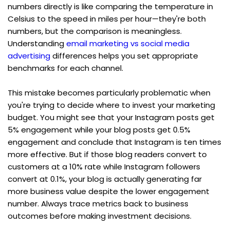
numbers directly is like comparing the temperature in 
Celsius to the speed in miles per hour—they're both 
numbers, but the comparison is meaningless. 
Understanding 
email marketing vs social media 
advertising
 differences helps you set appropriate 
benchmarks for each channel.
This mistake becomes particularly problematic when 
you're trying to decide where to invest your marketing 
budget. You might see that your Instagram posts get 
5% engagement while your blog posts get 0.5% 
engagement and conclude that Instagram is ten times 
more effective. But if those blog readers convert to 
customers at a 10% rate while Instagram followers 
convert at 0.1%, your blog is actually generating far 
more business value despite the lower engagement 
number. Always trace metrics back to business 
outcomes before making investment decisions.