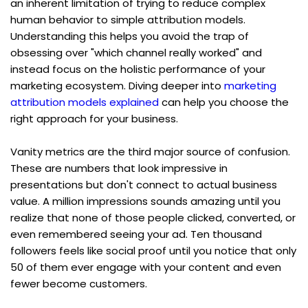
an inherent limitation of trying to reduce complex 
human behavior to simple attribution models. 
Understanding this helps you avoid the trap of 
obsessing over "which channel really worked" and 
instead focus on the holistic performance of your 
marketing ecosystem. Diving deeper into 
marketing 
attribution models explained
 can help you choose the 
right approach for your business.
Vanity metrics are the third major source of confusion. 
These are numbers that look impressive in 
presentations but don't connect to actual business 
value. A million impressions sounds amazing until you 
realize that none of those people clicked, converted, or 
even remembered seeing your ad. Ten thousand 
followers feels like social proof until you notice that only 
50 of them ever engage with your content and even 
fewer become customers.