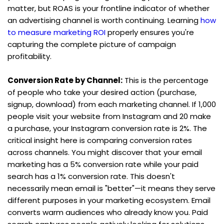
matter, but ROAS is your frontline indicator of whether 
an advertising channel is worth continuing. Learning 
how 
to measure marketing ROI
 properly ensures you're 
capturing the complete picture of campaign 
profitability.
Conversion Rate by Channel:
 This is the percentage 
of people who take your desired action (purchase, 
signup, download) from each marketing channel. If 1,000 
people visit your website from Instagram and 20 make 
a purchase, your Instagram conversion rate is 2%. The 
critical insight here is comparing conversion rates 
across channels. You might discover that your email 
marketing has a 5% conversion rate while your paid 
search has a 1% conversion rate. This doesn't 
necessarily mean email is "better"—it means they serve 
different purposes in your marketing ecosystem. Email 
converts warm audiences who already know you. Paid 