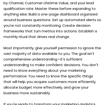
by Channel, Customer Lifetime Value, and your lead 
qualification rate. Master these before expanding to 
anything else. Build a one-page dashboard organized 
around business questions. Set up automated alerts so 
you're not constantly monitoring. Create decision 
frameworks that turn metrics into actions. Establish a 
monthly ritual that drives real change.
Most importantly, give yourself permission to ignore the 
vast majority of data available to you. The goal isn't 
comprehensive understanding—it's sufficient 
understanding to make confident decisions. You don't 
need to know everything about your marketing 
performance. You need to know the specific things 
that will help you acquire customers more efficiently, 
allocate budget more effectively, and grow your 
business more sustainably.
If you're ready to transform your marketing analytics 