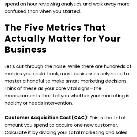
spend an hour reviewing analytics and walk away more 
confused than when you started.
The Five Metrics That 
Actually Matter for Your 
Business
Let's cut through the noise. While there are hundreds of 
metrics you could track, most businesses only need to 
master a handful to make smart marketing decisions. 
Think of these as your core vital signs—the 
measurements that tell you whether your marketing is 
healthy or needs intervention.
Customer Acquisition Cost (CAC):
 This is the total 
amount you spend to acquire one new customer. 
Calculate it by dividing your total marketing and sales 