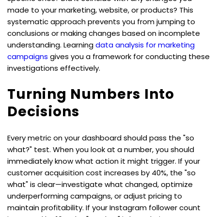
made to your marketing, website, or products? This 
systematic approach prevents you from jumping to 
conclusions or making changes based on incomplete 
understanding. Learning 
data analysis for marketing 
campaigns
 gives you a framework for conducting these 
investigations effectively.
Turning Numbers Into 
Decisions
Every metric on your dashboard should pass the "so 
what?" test. When you look at a number, you should 
immediately know what action it might trigger. If your 
customer acquisition cost increases by 40%, the "so 
what" is clear—investigate what changed, optimize 
underperforming campaigns, or adjust pricing to 
maintain profitability. If your Instagram follower count 