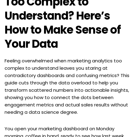
Too Complex to 
Understand? Here’s 
How to Make Sense of 
Your Data
Feeling overwhelmed when marketing analytics too 
complex to understand leaves you staring at 
contradictory dashboards and confusing metrics? This 
guide cuts through the data overload to help you 
transform scattered numbers into actionable insights, 
showing you how to connect the dots between 
engagement metrics and actual sales results without 
needing a data science degree.
You open your marketing dashboard on Monday 
morning, coffee in hand, ready to see how last week 