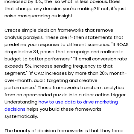
increased by 10%, the "so what" is less obvious. Does 
that change any decision you're making? If not, it's just 
noise masquerading as insight.
Create simple decision frameworks that remove 
analysis paralysis. These are if-then statements that 
predefine your response to different scenarios. "If ROAS 
drops below 3:1, pause that campaign and reallocate 
budget to better performers." "If email conversion rate 
exceeds 5%, increase sending frequency to that 
segment." "If CAC increases by more than 20% month-
over-month, audit targeting and creative 
performance." These frameworks transform analytics 
from an open-ended puzzle into a clear action trigger. 
Understanding 
how to use data to drive marketing 
decisions
 helps you build these frameworks 
systematically.
The beauty of decision frameworks is that they force 