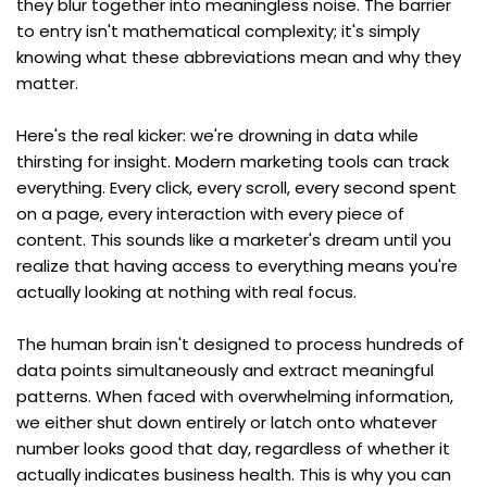
they blur together into meaningless noise. The barrier 
to entry isn't mathematical complexity; it's simply 
knowing what these abbreviations mean and why they 
matter.
Here's the real kicker: we're drowning in data while 
thirsting for insight. Modern marketing tools can track 
everything. Every click, every scroll, every second spent 
on a page, every interaction with every piece of 
content. This sounds like a marketer's dream until you 
realize that having access to everything means you're 
actually looking at nothing with real focus.
The human brain isn't designed to process hundreds of 
data points simultaneously and extract meaningful 
patterns. When faced with overwhelming information, 
we either shut down entirely or latch onto whatever 
number looks good that day, regardless of whether it 
actually indicates business health. This is why you can 