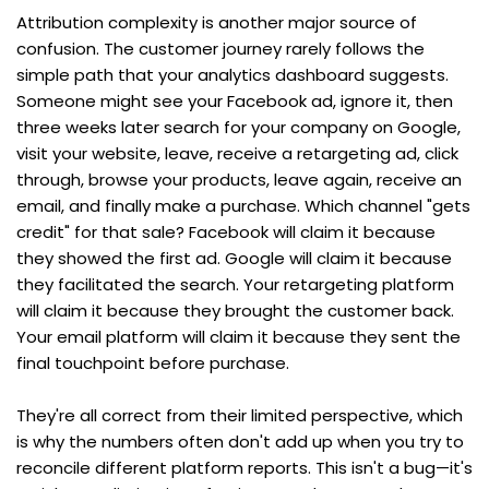
Attribution complexity is another major source of 
confusion. The customer journey rarely follows the 
simple path that your analytics dashboard suggests. 
Someone might see your Facebook ad, ignore it, then 
three weeks later search for your company on Google, 
visit your website, leave, receive a retargeting ad, click 
through, browse your products, leave again, receive an 
email, and finally make a purchase. Which channel "gets 
credit" for that sale? Facebook will claim it because 
they showed the first ad. Google will claim it because 
they facilitated the search. Your retargeting platform 
will claim it because they brought the customer back. 
Your email platform will claim it because they sent the 
final touchpoint before purchase.
They're all correct from their limited perspective, which 
is why the numbers often don't add up when you try to 
reconcile different platform reports. This isn't a bug—it's 