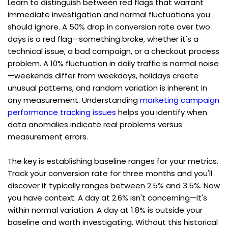
Learn to distinguish between red flags that warrant 
immediate investigation and normal fluctuations you 
should ignore. A 50% drop in conversion rate over two 
days is a red flag—something broke, whether it's a 
technical issue, a bad campaign, or a checkout process 
problem. A 10% fluctuation in daily traffic is normal noise
—weekends differ from weekdays, holidays create 
unusual patterns, and random variation is inherent in 
any measurement. Understanding 
marketing campaign 
performance tracking issues
 helps you identify when 
data anomalies indicate real problems versus 
measurement errors.
The key is establishing baseline ranges for your metrics. 
Track your conversion rate for three months and you'll 
discover it typically ranges between 2.5% and 3.5%. Now 
you have context. A day at 2.6% isn't concerning—it's 
within normal variation. A day at 1.8% is outside your 
baseline and worth investigating. Without this historical 