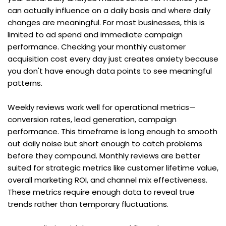
can actually influence on a daily basis and where daily 
changes are meaningful. For most businesses, this is 
limited to ad spend and immediate campaign 
performance. Checking your monthly customer 
acquisition cost every day just creates anxiety because 
you don't have enough data points to see meaningful 
patterns.
Weekly reviews work well for operational metrics—
conversion rates, lead generation, campaign 
performance. This timeframe is long enough to smooth 
out daily noise but short enough to catch problems 
before they compound. Monthly reviews are better 
suited for strategic metrics like customer lifetime value, 
overall marketing ROI, and channel mix effectiveness. 
These metrics require enough data to reveal true 
trends rather than temporary fluctuations.