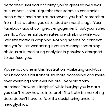
performed. Instead of clarity, you're greeted by a wall 
of numbers, colorful graphs that seem to contradict 
each other, and a sea of acronyms you half-remember 
from that webinar you attended six months ago. Your 
Facebook ads show "great engagement" but your sales 
are flat. Your email open rates are climbing while your 
website traffic is dropping. Nothing seems to connect, 
and you're left wondering if you're missing something 
obvious or if marketing analytics is genuinely designed 
to confuse you.
You're not alone in this frustration. Marketing analytics 
has become simultaneously more accessible and more 
overwhelming than ever before. Every platform 
promises "powerful insights" while burying you in data 
you don't know how to interpret. The truth is, marketing 
data doesn't have to feel like deciphering ancient 
hieroglyphics.