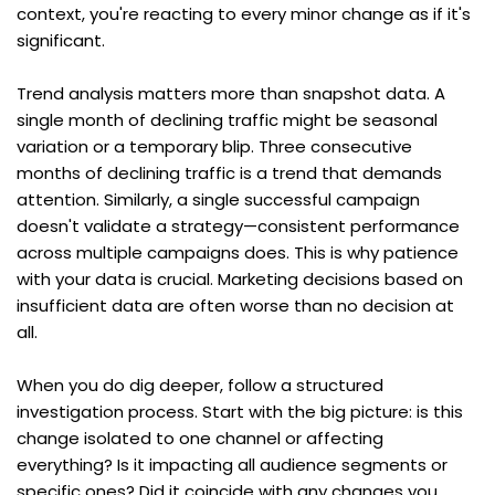
context, you're reacting to every minor change as if it's 
significant.
Trend analysis matters more than snapshot data. A 
single month of declining traffic might be seasonal 
variation or a temporary blip. Three consecutive 
months of declining traffic is a trend that demands 
attention. Similarly, a single successful campaign 
doesn't validate a strategy—consistent performance 
across multiple campaigns does. This is why patience 
with your data is crucial. Marketing decisions based on 
insufficient data are often worse than no decision at 
all.
When you do dig deeper, follow a structured 
investigation process. Start with the big picture: is this 
change isolated to one channel or affecting 
everything? Is it impacting all audience segments or 
specific ones? Did it coincide with any changes you 