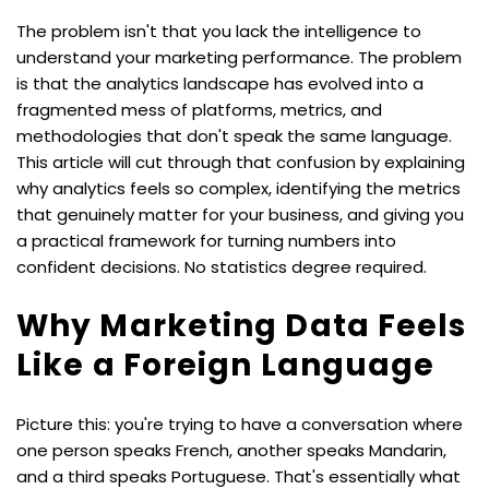
The problem isn't that you lack the intelligence to 
understand your marketing performance. The problem 
is that the analytics landscape has evolved into a 
fragmented mess of platforms, metrics, and 
methodologies that don't speak the same language. 
This article will cut through that confusion by explaining 
why analytics feels so complex, identifying the metrics 
that genuinely matter for your business, and giving you 
a practical framework for turning numbers into 
confident decisions. No statistics degree required.
Why Marketing Data Feels 
Like a Foreign Language
Picture this: you're trying to have a conversation where 
one person speaks French, another speaks Mandarin, 
and a third speaks Portuguese. That's essentially what 