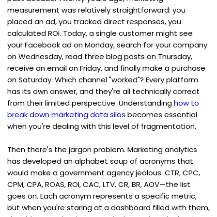
measurement was relatively straightforward: you 
placed an ad, you tracked direct responses, you 
calculated ROI. Today, a single customer might see 
your Facebook ad on Monday, search for your company 
on Wednesday, read three blog posts on Thursday, 
receive an email on Friday, and finally make a purchase 
on Saturday. Which channel "worked"? Every platform 
has its own answer, and they're all technically correct 
from their limited perspective. Understanding 
how to 
break down marketing data silos
 becomes essential 
when you're dealing with this level of fragmentation.
Then there's the jargon problem. Marketing analytics 
has developed an alphabet soup of acronyms that 
would make a government agency jealous. CTR, CPC, 
CPM, CPA, ROAS, ROI, CAC, LTV, CR, BR, AOV—the list 
goes on. Each acronym represents a specific metric, 
but when you're staring at a dashboard filled with them, 