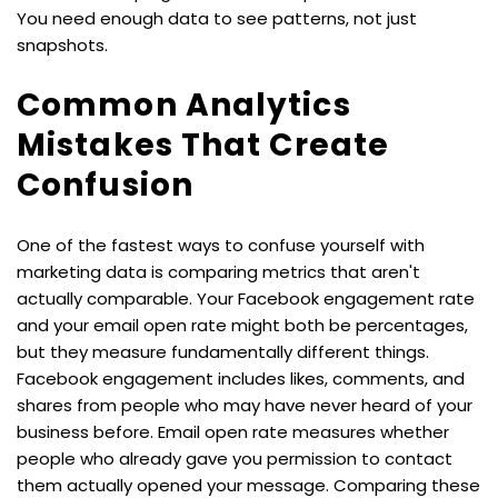
You need enough data to see patterns, not just 
snapshots.
Common Analytics 
Mistakes That Create 
Confusion
One of the fastest ways to confuse yourself with 
marketing data is comparing metrics that aren't 
actually comparable. Your Facebook engagement rate 
and your email open rate might both be percentages, 
but they measure fundamentally different things. 
Facebook engagement includes likes, comments, and 
shares from people who may have never heard of your 
business before. Email open rate measures whether 
people who already gave you permission to contact 
them actually opened your message. Comparing these 