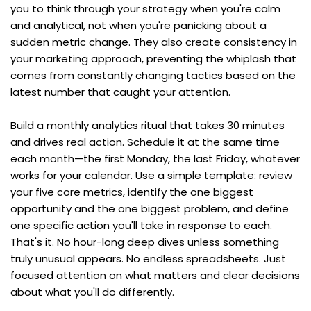
you to think through your strategy when you're calm 
and analytical, not when you're panicking about a 
sudden metric change. They also create consistency in 
your marketing approach, preventing the whiplash that 
comes from constantly changing tactics based on the 
latest number that caught your attention.
Build a monthly analytics ritual that takes 30 minutes 
and drives real action. Schedule it at the same time 
each month—the first Monday, the last Friday, whatever 
works for your calendar. Use a simple template: review 
your five core metrics, identify the one biggest 
opportunity and the one biggest problem, and define 
one specific action you'll take in response to each. 
That's it. No hour-long deep dives unless something 
truly unusual appears. No endless spreadsheets. Just 
focused attention on what matters and clear decisions 
about what you'll do differently.