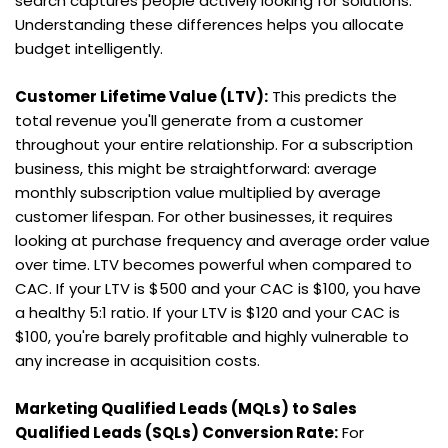
search captures people actively looking for solutions. 
Understanding these differences helps you allocate 
budget intelligently.
Customer Lifetime Value (LTV):
 This predicts the 
total revenue you'll generate from a customer 
throughout your entire relationship. For a subscription 
business, this might be straightforward: average 
monthly subscription value multiplied by average 
customer lifespan. For other businesses, it requires 
looking at purchase frequency and average order value 
over time. LTV becomes powerful when compared to 
CAC. If your LTV is $500 and your CAC is $100, you have 
a healthy 5:1 ratio. If your LTV is $120 and your CAC is 
$100, you're barely profitable and highly vulnerable to 
any increase in acquisition costs.
Marketing Qualified Leads (MQLs) to Sales 
Qualified Leads (SQLs) Conversion Rate:
 For 