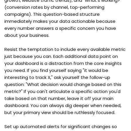
growth, website traffic trends), and "What's working?" 
(conversion rates by channel, top-performing 
campaigns). This question-based structure 
immediately makes your data actionable because 
every number answers a specific concern you have 
about your business.
Resist the temptation to include every available metric 
just because you can. Each additional data point on 
your dashboard is a distraction from the core insights 
you need. If you find yourself saying "it would be 
interesting to track X," ask yourself the follow-up 
question: "What decision would change based on this 
metric?" If you can't articulate a specific action you'd 
take based on that number, leave it off your main 
dashboard. You can always dig deeper when needed, 
but your primary view should be ruthlessly focused.
Set up automated alerts for significant changes so 