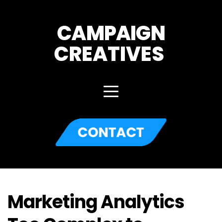
CAMPAIGN
CREATIVES 
Marketing Analytics 