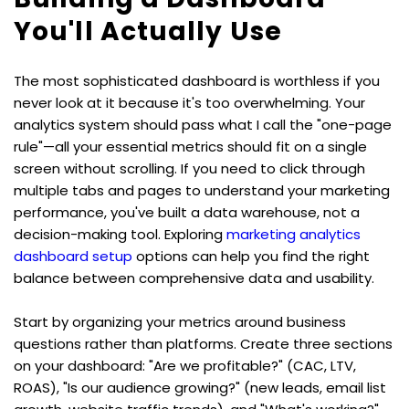
You'll Actually Use
The most sophisticated dashboard is worthless if you 
never look at it because it's too overwhelming. Your 
analytics system should pass what I call the "one-page 
rule"—all your essential metrics should fit on a single 
screen without scrolling. If you need to click through 
multiple tabs and pages to understand your marketing 
performance, you've built a data warehouse, not a 
decision-making tool. Exploring 
marketing analytics 
dashboard setup
 options can help you find the right 
balance between comprehensive data and usability.
Start by organizing your metrics around business 
questions rather than platforms. Create three sections 
on your dashboard: "Are we profitable?" (CAC, LTV, 
ROAS), "Is our audience growing?" (new leads, email list 