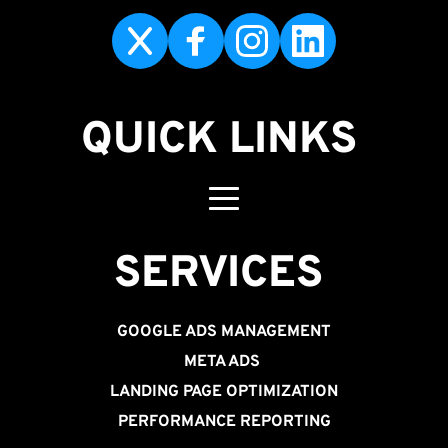
QUICK LINKS
SERVICES 
GOOGLE ADS MANAGEMENT
META ADS
LANDING PAGE OPTIMIZATION
PERFORMANCE REPORTING