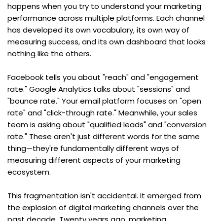
happens when you try to understand your marketing 
performance across multiple platforms. Each channel 
has developed its own vocabulary, its own way of 
measuring success, and its own dashboard that looks 
nothing like the others.
Facebook tells you about "reach" and "engagement 
rate." Google Analytics talks about "sessions" and 
"bounce rate." Your email platform focuses on "open 
rate" and "click-through rate." Meanwhile, your sales 
team is asking about "qualified leads" and "conversion 
rate." These aren't just different words for the same 
thing—they're fundamentally different ways of 
measuring different aspects of your marketing 
ecosystem.
This fragmentation isn't accidental. It emerged from 
the explosion of digital marketing channels over the 
past decade. Twenty years ago, marketing 