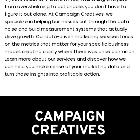
from overwhelming to actionable, you don't have to 
figure it out alone. At Campaign Creatives, we 
specialize in helping businesses cut through the data 
noise and build measurement systems that actually 
drive growth. Our data-driven marketing services focus 
on the metrics that matter for your specific business 
model, creating clarity where there was once confusion. 
Learn more about our services and discover how we 
can help you make sense of your marketing data and 
turn those insights into profitable action.
CAMPAIGN
CREATIVES 