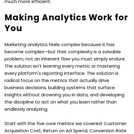
much more efficient.
Making Analytics Work for 
You
Marketing analytics feels complex because it has 
become complex—but that complexity is a solvable 
problem, not an inherent flaw you must simply endure. 
The solution isn't learning every metric or mastering 
every platform's reporting interface. The solution is 
radical focus on the metrics that actually drive 
business decisions, building systems that surface 
insights without drowning you in data, and developing 
the discipline to act on what you learn rather than 
endlessly analyzing.
Start with the five core metrics we covered: Customer 
Acquisition Cost, Return on Ad Spend, Conversion Rate 