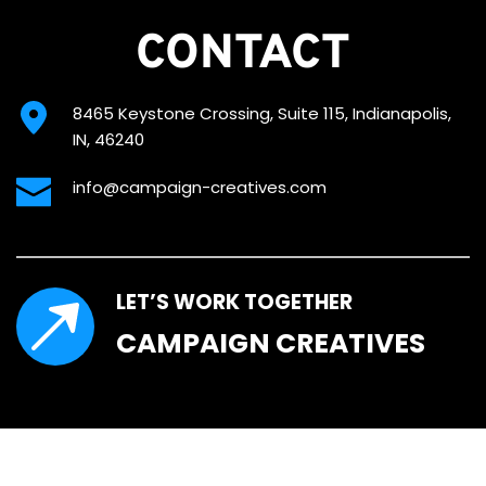
CONTACT
8465 Keystone Crossing, Suite 115, Indianapolis, 
IN, 46240
info@campaign-creatives.com
LET’S WORK TOGETHER
CAMPAIGN CREATIVES