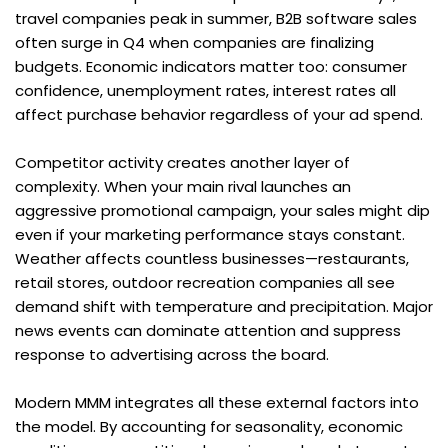
travel companies peak in summer, B2B software sales 
often surge in Q4 when companies are finalizing 
budgets. Economic indicators matter too: consumer 
confidence, unemployment rates, interest rates all 
affect purchase behavior regardless of your ad spend.
Competitor activity creates another layer of 
complexity. When your main rival launches an 
aggressive promotional campaign, your sales might dip 
even if your marketing performance stays constant. 
Weather affects countless businesses—restaurants, 
retail stores, outdoor recreation companies all see 
demand shift with temperature and precipitation. Major 
news events can dominate attention and suppress 
response to advertising across the board.
Modern MMM integrates all these external factors into 
the model. By accounting for seasonality, economic 