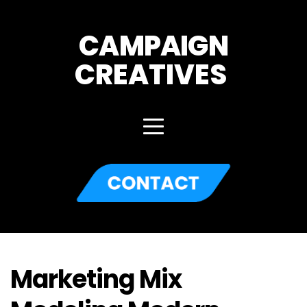
CAMPAIGN
CREATIVES 
Marketing Mix 