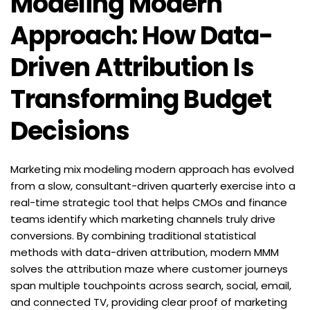
Modeling Modern 
Approach: How Data-
Driven Attribution Is 
Transforming Budget 
Decisions
Marketing mix modeling modern approach has evolved 
from a slow, consultant-driven quarterly exercise into a 
real-time strategic tool that helps CMOs and finance 
teams identify which marketing channels truly drive 
conversions. By combining traditional statistical 
methods with data-driven attribution, modern MMM 
solves the attribution maze where customer journeys 
span multiple touchpoints across search, social, email, 
and connected TV, providing clear proof of marketing 