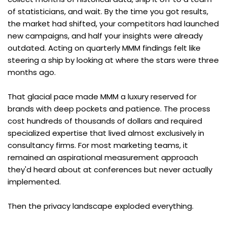
of statisticians, and wait. By the time you got results, 
the market had shifted, your competitors had launched 
new campaigns, and half your insights were already 
outdated. Acting on quarterly MMM findings felt like 
steering a ship by looking at where the stars were three 
months ago.
That glacial pace made MMM a luxury reserved for 
brands with deep pockets and patience. The process 
cost hundreds of thousands of dollars and required 
specialized expertise that lived almost exclusively in 
consultancy firms. For most marketing teams, it 
remained an aspirational measurement approach 
they'd heard about at conferences but never actually 
implemented.
Then the privacy landscape exploded everything.