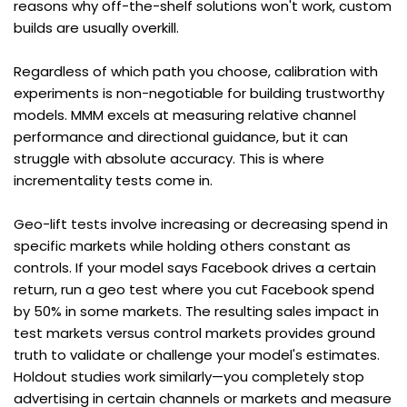
reasons why off-the-shelf solutions won't work, custom 
builds are usually overkill.
Regardless of which path you choose, calibration with 
experiments is non-negotiable for building trustworthy 
models. MMM excels at measuring relative channel 
performance and directional guidance, but it can 
struggle with absolute accuracy. This is where 
incrementality tests come in.
Geo-lift tests involve increasing or decreasing spend in 
specific markets while holding others constant as 
controls. If your model says Facebook drives a certain 
return, run a geo test where you cut Facebook spend 
by 50% in some markets. The resulting sales impact in 
test markets versus control markets provides ground 
truth to validate or challenge your model's estimates. 
Holdout studies work similarly—you completely stop 
advertising in certain channels or markets and measure 