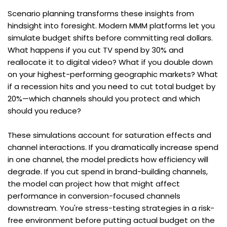
Scenario planning transforms these insights from 
hindsight into foresight. Modern MMM platforms let you 
simulate budget shifts before committing real dollars. 
What happens if you cut TV spend by 30% and 
reallocate it to digital video? What if you double down 
on your highest-performing geographic markets? What 
if a recession hits and you need to cut total budget by 
20%—which channels should you protect and which 
should you reduce?
These simulations account for saturation effects and 
channel interactions. If you dramatically increase spend 
in one channel, the model predicts how efficiency will 
degrade. If you cut spend in brand-building channels, 
the model can project how that might affect 
performance in conversion-focused channels 
downstream. You're stress-testing strategies in a risk-
free environment before putting actual budget on the 