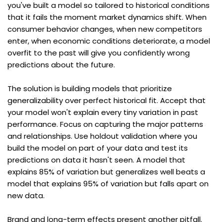
you've built a model so tailored to historical conditions 
that it fails the moment market dynamics shift. When 
consumer behavior changes, when new competitors 
enter, when economic conditions deteriorate, a model 
overfit to the past will give you confidently wrong 
predictions about the future.
The solution is building models that prioritize 
generalizability over perfect historical fit. Accept that 
your model won't explain every tiny variation in past 
performance. Focus on capturing the major patterns 
and relationships. Use holdout validation where you 
build the model on part of your data and test its 
predictions on data it hasn't seen. A model that 
explains 85% of variation but generalizes well beats a 
model that explains 95% of variation but falls apart on 
new data.
Brand and long-term effects present another pitfall. 