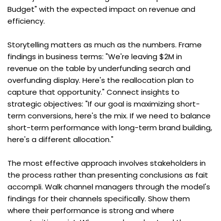
Budget" with the expected impact on revenue and 
efficiency.
Storytelling matters as much as the numbers. Frame 
findings in business terms: "We're leaving $2M in 
revenue on the table by underfunding search and 
overfunding display. Here's the reallocation plan to 
capture that opportunity." Connect insights to 
strategic objectives: "If our goal is maximizing short-
term conversions, here's the mix. If we need to balance 
short-term performance with long-term brand building, 
here's a different allocation."
The most effective approach involves stakeholders in 
the process rather than presenting conclusions as fait 
accompli. Walk channel managers through the model's 
findings for their channels specifically. Show them 
where their performance is strong and where 