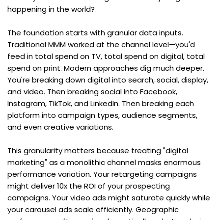
happening in the world?
The foundation starts with granular data inputs. 
Traditional MMM worked at the channel level—you'd 
feed in total spend on TV, total spend on digital, total 
spend on print. Modern approaches dig much deeper. 
You're breaking down digital into search, social, display, 
and video. Then breaking social into Facebook, 
Instagram, TikTok, and LinkedIn. Then breaking each 
platform into campaign types, audience segments, 
and even creative variations.
This granularity matters because treating "digital 
marketing" as a monolithic channel masks enormous 
performance variation. Your retargeting campaigns 
might deliver 10x the ROI of your prospecting 
campaigns. Your video ads might saturate quickly while 
your carousel ads scale efficiently. Geographic 