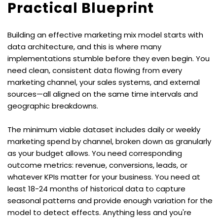
Practical Blueprint
Building an effective marketing mix model starts with 
data architecture, and this is where many 
implementations stumble before they even begin. You 
need clean, consistent data flowing from every 
marketing channel, your sales systems, and external 
sources—all aligned on the same time intervals and 
geographic breakdowns.
The minimum viable dataset includes daily or weekly 
marketing spend by channel, broken down as granularly 
as your budget allows. You need corresponding 
outcome metrics: revenue, conversions, leads, or 
whatever KPIs matter for your business. You need at 
least 18-24 months of historical data to capture 
seasonal patterns and provide enough variation for the 
model to detect effects. Anything less and you're 