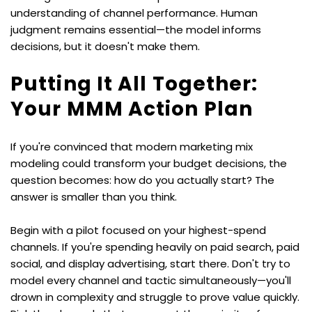
understanding of channel performance. Human 
judgment remains essential—the model informs 
decisions, but it doesn't make them.
Putting It All Together: 
Your MMM Action Plan
If you're convinced that modern marketing mix 
modeling could transform your budget decisions, the 
question becomes: how do you actually start? The 
answer is smaller than you think.
Begin with a pilot focused on your highest-spend 
channels. If you're spending heavily on paid search, paid 
social, and display advertising, start there. Don't try to 
model every channel and tactic simultaneously—you'll 
drown in complexity and struggle to prove value quickly. 