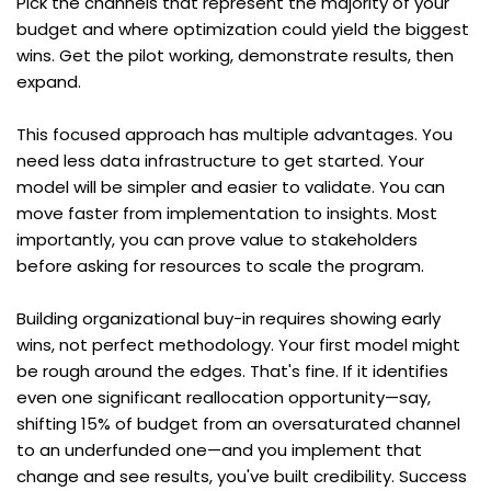
Pick the channels that represent the majority of your 
budget and where optimization could yield the biggest 
wins. Get the pilot working, demonstrate results, then 
expand.
This focused approach has multiple advantages. You 
need less data infrastructure to get started. Your 
model will be simpler and easier to validate. You can 
move faster from implementation to insights. Most 
importantly, you can prove value to stakeholders 
before asking for resources to scale the program.
Building organizational buy-in requires showing early 
wins, not perfect methodology. Your first model might 
be rough around the edges. That's fine. If it identifies 
even one significant reallocation opportunity—say, 
shifting 15% of budget from an oversaturated channel 
to an underfunded one—and you implement that 
change and see results, you've built credibility. Success 