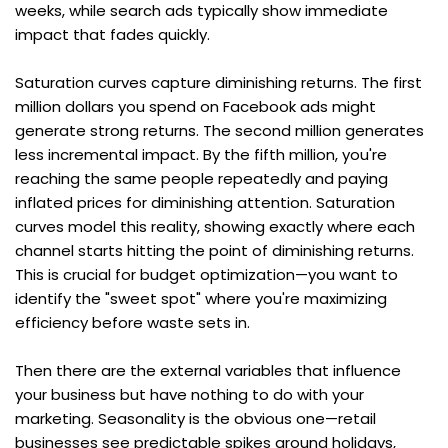
weeks, while search ads typically show immediate 
impact that fades quickly.
Saturation curves capture diminishing returns. The first 
million dollars you spend on Facebook ads might 
generate strong returns. The second million generates 
less incremental impact. By the fifth million, you're 
reaching the same people repeatedly and paying 
inflated prices for diminishing attention. Saturation 
curves model this reality, showing exactly where each 
channel starts hitting the point of diminishing returns. 
This is crucial for budget optimization—you want to 
identify the "sweet spot" where you're maximizing 
efficiency before waste sets in.
Then there are the external variables that influence 
your business but have nothing to do with your 
marketing. Seasonality is the obvious one—retail 
businesses see predictable spikes around holidays, 