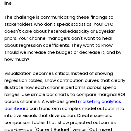
line.
The challenge is communicating these findings to 
stakeholders who don't speak statistics. Your CFO 
doesn't care about heteroskedasticity or Bayesian 
priors. Your channel managers don't want to hear 
about regression coefficients. They want to know: 
should we increase the budget or decrease it, and by 
how much?
Visualization becomes critical. Instead of showing 
regression tables, show contribution curves that clearly 
illustrate how each channel performs across spend 
ranges. Use simple bar charts to compare marginal ROI 
across channels. A well-designed 
marketing analytics 
dashboard
 can transform complex model outputs into 
intuitive visuals that drive action. Create scenario 
comparison tables that show projected outcomes 
side-by-side: "Current Budget" versus "Optimized 