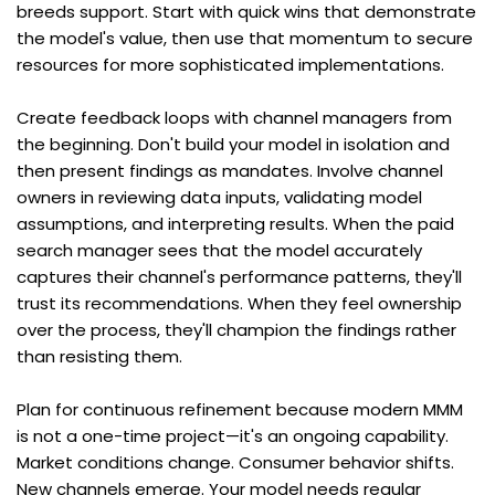
breeds support. Start with quick wins that demonstrate 
the model's value, then use that momentum to secure 
resources for more sophisticated implementations.
Create feedback loops with channel managers from 
the beginning. Don't build your model in isolation and 
then present findings as mandates. Involve channel 
owners in reviewing data inputs, validating model 
assumptions, and interpreting results. When the paid 
search manager sees that the model accurately 
captures their channel's performance patterns, they'll 
trust its recommendations. When they feel ownership 
over the process, they'll champion the findings rather 
than resisting them.
Plan for continuous refinement because modern MMM 
is not a one-time project—it's an ongoing capability. 
Market conditions change. Consumer behavior shifts. 
New channels emerge. Your model needs regular 