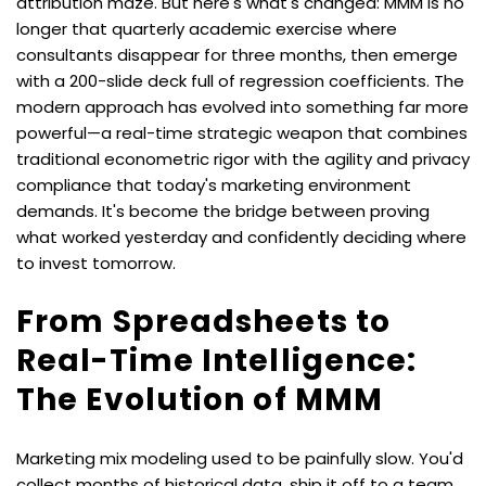
attribution maze. But here's what's changed: MMM is no 
longer that quarterly academic exercise where 
consultants disappear for three months, then emerge 
with a 200-slide deck full of regression coefficients. The 
modern approach has evolved into something far more 
powerful—a real-time strategic weapon that combines 
traditional econometric rigor with the agility and privacy 
compliance that today's marketing environment 
demands. It's become the bridge between proving 
what worked yesterday and confidently deciding where 
to invest tomorrow.
From Spreadsheets to 
Real-Time Intelligence: 
The Evolution of MMM
Marketing mix modeling used to be painfully slow. You'd 
collect months of historical data, ship it off to a team 