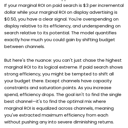
If your marginal ROI on paid search is $3 per incremental 
dollar while your marginal ROI on display advertising is 
$0.50, you have a clear signal. You're overspending on 
display relative to its efficiency, and underspending on 
search relative to its potential. The model quantifies 
exactly how much you could gain by shifting budget 
between channels.
But here's the nuance: you can't just chase the highest 
marginal ROI to its logical extreme. If paid search shows 
strong efficiency, you might be tempted to shift all 
your budget there. Except channels have capacity 
constraints and saturation points. As you increase 
spend, efficiency drops. The goal isn't to find the single 
best channel—it's to find the optimal mix where 
marginal ROI is equalized across channels, meaning 
you've extracted maximum efficiency from each 
without pushing any into severe diminishing returns.