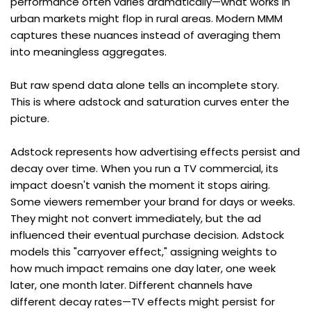
performance often varies dramatically—what works in 
urban markets might flop in rural areas. Modern MMM 
captures these nuances instead of averaging them 
into meaningless aggregates.
But raw spend data alone tells an incomplete story. 
This is where adstock and saturation curves enter the 
picture.
Adstock represents how advertising effects persist and 
decay over time. When you run a TV commercial, its 
impact doesn't vanish the moment it stops airing. 
Some viewers remember your brand for days or weeks. 
They might not convert immediately, but the ad 
influenced their eventual purchase decision. Adstock 
models this "carryover effect," assigning weights to 
how much impact remains one day later, one week 
later, one month later. Different channels have 
different decay rates—TV effects might persist for 