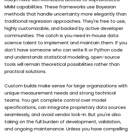
MMM capabilities. These frameworks use Bayesian 
methods that handle uncertainty more elegantly than 
traditional regression approaches. They're free to use, 
highly customizable, and backed by active developer 
communities. The catch is you need in-house data 
science talent to implement and maintain them. If you 
don't have someone who can write R or Python code 
and understands statistical modeling, open-source 
tools will remain theoretical possibilities rather than 
practical solutions.
Custom builds make sense for large organizations with 
unique measurement needs and strong technical 
teams. You get complete control over model 
specifications, can integrate proprietary data sources 
seamlessly, and avoid vendor lock-in. But you're also 
taking on the full burden of development, validation, 
and ongoing maintenance. Unless you have compelling 