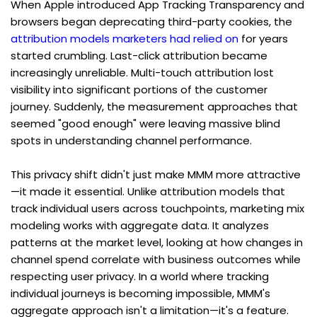
When Apple introduced App Tracking Transparency and 
browsers began deprecating third-party cookies, the 
attribution models marketers had relied on
 for years 
started crumbling. Last-click attribution became 
increasingly unreliable. Multi-touch attribution lost 
visibility into significant portions of the customer 
journey. Suddenly, the measurement approaches that 
seemed "good enough" were leaving massive blind 
spots in understanding channel performance.
This privacy shift didn't just make MMM more attractive
—it made it essential. Unlike attribution models that 
track individual users across touchpoints, marketing mix 
modeling works with aggregate data. It analyzes 
patterns at the market level, looking at how changes in 
channel spend correlate with business outcomes while 
respecting user privacy. In a world where tracking 
individual journeys is becoming impossible, MMM's 
aggregate approach isn't a limitation—it's a feature.