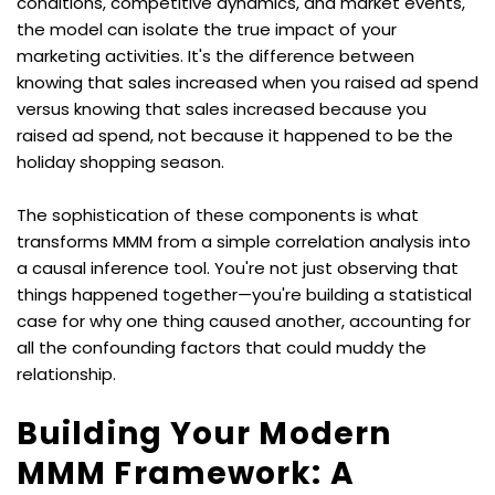
conditions, competitive dynamics, and market events, 
the model can isolate the true impact of your 
marketing activities. It's the difference between 
knowing that sales increased when you raised ad spend 
versus knowing that sales increased because you 
raised ad spend, not because it happened to be the 
holiday shopping season.
The sophistication of these components is what 
transforms MMM from a simple correlation analysis into 
a causal inference tool. You're not just observing that 
things happened together—you're building a statistical 
case for why one thing caused another, accounting for 
all the confounding factors that could muddy the 
relationship.
Building Your Modern 
MMM Framework: A 