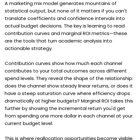
A marketing mix model generates mountains of 
statistical output, but none of it matters if you can't 
translate coefficients and confidence intervals into 
actual budget decisions. The key is learning to read 
contribution curves and marginal ROI metrics—these 
are the tools that turn academic analysis into 
actionable strategy.
Contribution curves show how much each channel 
contributes to your total outcomes across different 
spend levels. They reveal the shape of the relationship: 
does the channel show steady linear returns, or does it 
have a steep saturation curve where efficiency drops 
dramatically at higher budgets? Marginal ROI takes this 
further by showing the incremental return you'd get 
from spending one more dollar in each channel at your 
current budget level.
This is where reallocation opportunities become visible. 