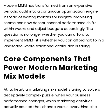
Modern MMM has transformed from an expensive 
periodic audit into a continuous optimization engine. 
Instead of waiting months for insights, marketing 
teams can now detect channel performance shifts 
within weeks and adjust budgets accordingly. The 
question is no longer whether you can afford to 
implement MMM—it's whether you can afford not to in a 
landscape where traditional attribution is failing.
Core Components That 
Power Modern Marketing 
Mix Models
At its heart, a marketing mix model is trying to solve a 
deceptively complex puzzle: when your business 
performance changes, which marketing activities 
actually caused that change versus everything else 