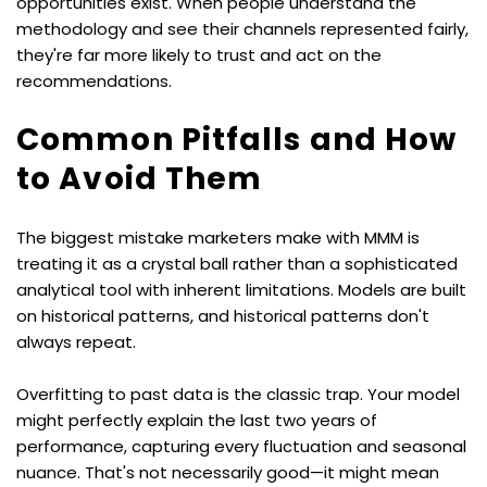
opportunities exist. When people understand the 
methodology and see their channels represented fairly, 
they're far more likely to trust and act on the 
recommendations.
Common Pitfalls and How 
to Avoid Them
The biggest mistake marketers make with MMM is 
treating it as a crystal ball rather than a sophisticated 
analytical tool with inherent limitations. Models are built 
on historical patterns, and historical patterns don't 
always repeat.
Overfitting to past data is the classic trap. Your model 
might perfectly explain the last two years of 
performance, capturing every fluctuation and seasonal 
nuance. That's not necessarily good—it might mean 