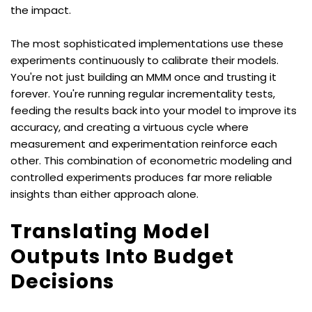
the impact.
The most sophisticated implementations use these 
experiments continuously to calibrate their models. 
You're not just building an MMM once and trusting it 
forever. You're running regular incrementality tests, 
feeding the results back into your model to improve its 
accuracy, and creating a virtuous cycle where 
measurement and experimentation reinforce each 
other. This combination of econometric modeling and 
controlled experiments produces far more reliable 
insights than either approach alone.
Translating Model 
Outputs Into Budget 
Decisions