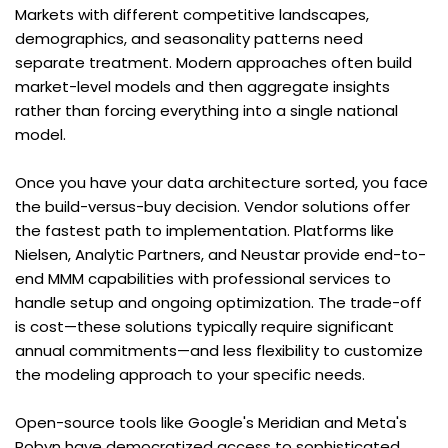
Markets with different competitive landscapes, 
demographics, and seasonality patterns need 
separate treatment. Modern approaches often build 
market-level models and then aggregate insights 
rather than forcing everything into a single national 
model.
Once you have your data architecture sorted, you face 
the build-versus-buy decision. Vendor solutions offer 
the fastest path to implementation. Platforms like 
Nielsen, Analytic Partners, and Neustar provide end-to-
end MMM capabilities with professional services to 
handle setup and ongoing optimization. The trade-off 
is cost—these solutions typically require significant 
annual commitments—and less flexibility to customize 
the modeling approach to your specific needs.
Open-source tools like Google's Meridian and Meta's 
Robyn have democratized access to sophisticated 