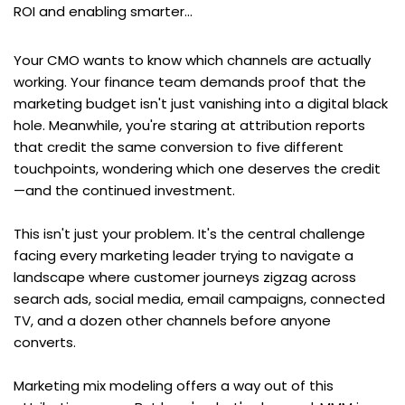
ROI and enabling smarter...
Your CMO wants to know which channels are actually 
working. Your finance team demands proof that the 
marketing budget isn't just vanishing into a digital black 
hole. Meanwhile, you're staring at attribution reports 
that credit the same conversion to five different 
touchpoints, wondering which one deserves the credit
—and the continued investment.
This isn't just your problem. It's the central challenge 
facing every marketing leader trying to navigate a 
landscape where customer journeys zigzag across 
search ads, social media, email campaigns, connected 
TV, and a dozen other channels before anyone 
converts.
Marketing mix modeling offers a way out of this 