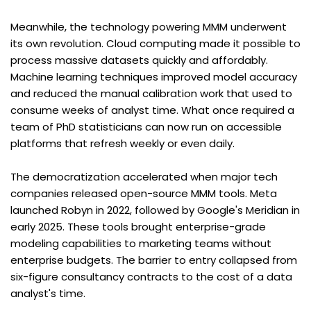
Meanwhile, the technology powering MMM underwent 
its own revolution. Cloud computing made it possible to 
process massive datasets quickly and affordably. 
Machine learning techniques improved model accuracy 
and reduced the manual calibration work that used to 
consume weeks of analyst time. What once required a 
team of PhD statisticians can now run on accessible 
platforms that refresh weekly or even daily.
The democratization accelerated when major tech 
companies released open-source MMM tools. Meta 
launched Robyn in 2022, followed by Google's Meridian in 
early 2025. These tools brought enterprise-grade 
modeling capabilities to marketing teams without 
enterprise budgets. The barrier to entry collapsed from 
six-figure consultancy contracts to the cost of a data 
analyst's time.