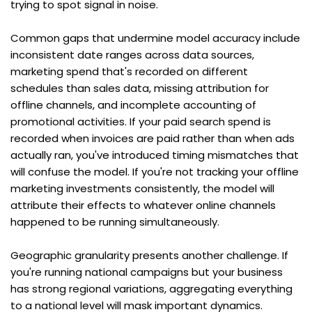
trying to spot signal in noise.
Common gaps that undermine model accuracy include 
inconsistent date ranges across data sources, 
marketing spend that's recorded on different 
schedules than sales data, missing attribution for 
offline channels, and incomplete accounting of 
promotional activities. If your paid search spend is 
recorded when invoices are paid rather than when ads 
actually ran, you've introduced timing mismatches that 
will confuse the model. If you're not tracking your offline 
marketing investments consistently, the model will 
attribute their effects to whatever online channels 
happened to be running simultaneously.
Geographic granularity presents another challenge. If 
you're running national campaigns but your business 
has strong regional variations, aggregating everything 
to a national level will mask important dynamics. 