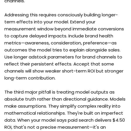
channels.
Addressing this requires consciously building longer-
term effects into your model. Extend your 
measurement window beyond immediate conversions 
to capture delayed impacts. Include brand health 
metrics—awareness, consideration, preference—as 
outcomes the model tries to explain alongside sales. 
Use longer adstock parameters for brand channels to 
reflect their persistent effects. Accept that some 
channels will show weaker short-term ROI but stronger 
long-term contribution.
The third major pitfall is treating model outputs as 
absolute truth rather than directional guidance. Models 
make assumptions. They simplify complex reality into 
mathematical relationships. They're built on imperfect 
data. When your model says paid search delivers $4.50 
ROI, that's not a precise measurement—it's an 