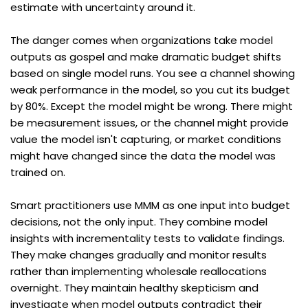
estimate with uncertainty around it.
The danger comes when organizations take model 
outputs as gospel and make dramatic budget shifts 
based on single model runs. You see a channel showing 
weak performance in the model, so you cut its budget 
by 80%. Except the model might be wrong. There might 
be measurement issues, or the channel might provide 
value the model isn't capturing, or market conditions 
might have changed since the data the model was 
trained on.
Smart practitioners use MMM as one input into budget 
decisions, not the only input. They combine model 
insights with incrementality tests to validate findings. 
They make changes gradually and monitor results 
rather than implementing wholesale reallocations 
overnight. They maintain healthy skepticism and 
investigate when model outputs contradict their 