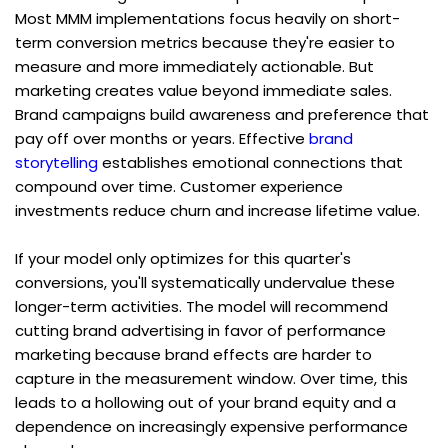
Most MMM implementations focus heavily on short-
term conversion metrics because they're easier to 
measure and more immediately actionable. But 
marketing creates value beyond immediate sales. 
Brand campaigns build awareness and preference that 
pay off over months or years. Effective 
brand 
storytelling
 establishes emotional connections that 
compound over time. Customer experience 
investments reduce churn and increase lifetime value.
If your model only optimizes for this quarter's 
conversions, you'll systematically undervalue these 
longer-term activities. The model will recommend 
cutting brand advertising in favor of performance 
marketing because brand effects are harder to 
capture in the measurement window. Over time, this 
leads to a hollowing out of your brand equity and a 
dependence on increasingly expensive performance 