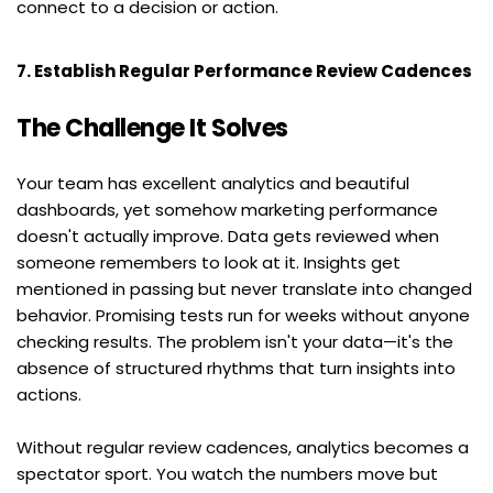
connect to a decision or action.
7. Establish Regular Performance Review Cadences
The Challenge It Solves
Your team has excellent analytics and beautiful 
dashboards, yet somehow marketing performance 
doesn't actually improve. Data gets reviewed when 
someone remembers to look at it. Insights get 
mentioned in passing but never translate into changed 
behavior. Promising tests run for weeks without anyone 
checking results. The problem isn't your data—it's the 
absence of structured rhythms that turn insights into 
actions.
Without regular review cadences, analytics becomes a 
spectator sport. You watch the numbers move but 