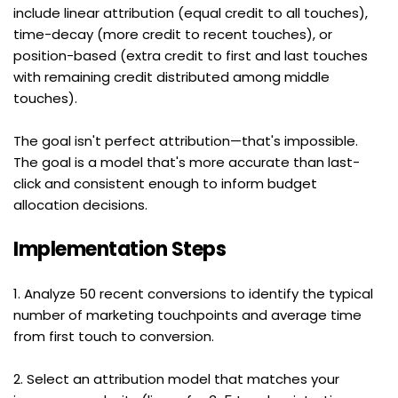
include linear attribution (equal credit to all touches), 
time-decay (more credit to recent touches), or 
position-based (extra credit to first and last touches 
with remaining credit distributed among middle 
touches).
The goal isn't perfect attribution—that's impossible. 
The goal is a model that's more accurate than last-
click and consistent enough to inform budget 
allocation decisions.
Implementation Steps
1. Analyze 50 recent conversions to identify the typical 
number of marketing touchpoints and average time 
from first touch to conversion.
2. Select an attribution model that matches your 