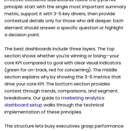
principle: start with the single most important summary 
metric, support it with 3-5 key drivers, then provide 
contextual details only for those who drill deeper. Each 
element should answer a specific question or highlight 
a decision point.
The best dashboards include three layers. The top 
section shows whether you're winning or losing—your 
core KPI compared to goal with clear visual indicators 
(green for on-track, red for concerning). The middle 
section explains why by showing the 3-5 metrics that 
drive your core KPI. The bottom section provides 
context through trends, comparisons, and segment 
breakdowns. Our guide to 
marketing analytics 
dashboard setup
 walks through the technical 
implementation of these principles.
This structure lets busy executives grasp performance 