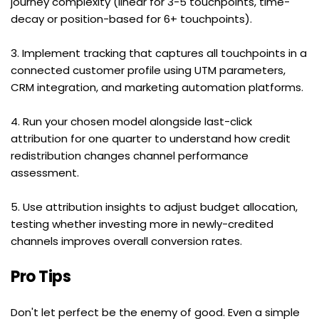
journey complexity (linear for 3-5 touchpoints, time-
decay or position-based for 6+ touchpoints).
3. Implement tracking that captures all touchpoints in a 
connected customer profile using UTM parameters, 
CRM integration, and marketing automation platforms.
4. Run your chosen model alongside last-click 
attribution for one quarter to understand how credit 
redistribution changes channel performance 
assessment.
5. Use attribution insights to adjust budget allocation, 
testing whether investing more in newly-credited 
channels improves overall conversion rates.
Pro Tips
Don't let perfect be the enemy of good. Even a simple 