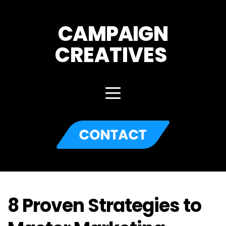
CAMPAIGN
CREATIVES 
8 Proven Strategies to 