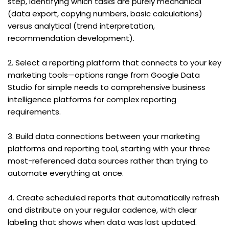
step, identifying which tasks are purely mechanical 
(data export, copying numbers, basic calculations) 
versus analytical (trend interpretation, 
recommendation development).
2. Select a reporting platform that connects to your key 
marketing tools—options range from Google Data 
Studio for simple needs to comprehensive business 
intelligence platforms for complex reporting 
requirements.
3. Build data connections between your marketing 
platforms and reporting tool, starting with your three 
most-referenced data sources rather than trying to 
automate everything at once.
4. Create scheduled reports that automatically refresh 
and distribute on your regular cadence, with clear 
labeling that shows when data was last updated.