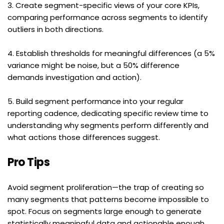
3. Create segment-specific views of your core KPIs, 
comparing performance across segments to identify 
outliers in both directions.
4. Establish thresholds for meaningful differences (a 5% 
variance might be noise, but a 50% difference 
demands investigation and action).
5. Build segment performance into your regular 
reporting cadence, dedicating specific review time to 
understanding why segments perform differently and 
what actions those differences suggest.
Pro Tips
Avoid segment proliferation—the trap of creating so 
many segments that patterns become impossible to 
spot. Focus on segments large enough to generate 
statistically meaningful data and actionable enough 