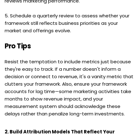
reviews marketing performance.
5. Schedule a quarterly review to assess whether your 
framework still reflects business priorities as your 
market and offerings evolve.
Pro Tips
Resist the temptation to include metrics just because 
they're easy to track. If a number doesn't inform a 
decision or connect to revenue, it's a vanity metric that 
clutters your framework. Also, ensure your framework 
accounts for lag time—some marketing activities take 
months to show revenue impact, and your 
measurement system should acknowledge these 
delays rather than penalize long-term investments.
2. Build Attribution Models That Reflect Your 