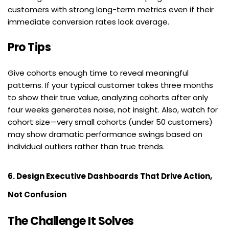
customers with strong long-term metrics even if their 
immediate conversion rates look average.
Pro Tips
Give cohorts enough time to reveal meaningful 
patterns. If your typical customer takes three months 
to show their true value, analyzing cohorts after only 
four weeks generates noise, not insight. Also, watch for 
cohort size—very small cohorts (under 50 customers) 
may show dramatic performance swings based on 
individual outliers rather than true trends.
6. Design Executive Dashboards That Drive Action, 
Not Confusion
The Challenge It Solves