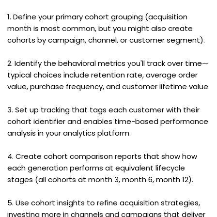
1. Define your primary cohort grouping (acquisition 
month is most common, but you might also create 
cohorts by campaign, channel, or customer segment).
2. Identify the behavioral metrics you'll track over time—
typical choices include retention rate, average order 
value, purchase frequency, and customer lifetime value.
3. Set up tracking that tags each customer with their 
cohort identifier and enables time-based performance 
analysis in your analytics platform.
4. Create cohort comparison reports that show how 
each generation performs at equivalent lifecycle 
stages (all cohorts at month 3, month 6, month 12).
5. Use cohort insights to refine acquisition strategies, 
investing more in channels and campaigns that deliver 