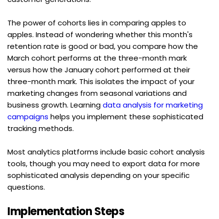
The power of cohorts lies in comparing apples to 
apples. Instead of wondering whether this month's 
retention rate is good or bad, you compare how the 
March cohort performs at the three-month mark 
versus how the January cohort performed at their 
three-month mark. This isolates the impact of your 
marketing changes from seasonal variations and 
business growth. Learning 
data analysis for marketing 
campaigns
 helps you implement these sophisticated 
tracking methods.
Most analytics platforms include basic cohort analysis 
tools, though you may need to export data for more 
sophisticated analysis depending on your specific 
questions.
Implementation Steps