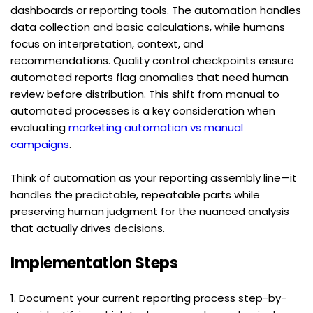
dashboards or reporting tools. The automation handles 
data collection and basic calculations, while humans 
focus on interpretation, context, and 
recommendations. Quality control checkpoints ensure 
automated reports flag anomalies that need human 
review before distribution. This shift from manual to 
automated processes is a key consideration when 
evaluating 
marketing automation vs manual 
campaigns
.
Think of automation as your reporting assembly line—it 
handles the predictable, repeatable parts while 
preserving human judgment for the nuanced analysis 
that actually drives decisions.
Implementation Steps
1. Document your current reporting process step-by-