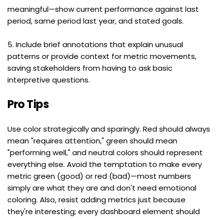
meaningful—show current performance against last 
period, same period last year, and stated goals.
5. Include brief annotations that explain unusual 
patterns or provide context for metric movements, 
saving stakeholders from having to ask basic 
interpretive questions.
Pro Tips
Use color strategically and sparingly. Red should always 
mean "requires attention," green should mean 
"performing well," and neutral colors should represent 
everything else. Avoid the temptation to make every 
metric green (good) or red (bad)—most numbers 
simply are what they are and don't need emotional 
coloring. Also, resist adding metrics just because 
they're interesting; every dashboard element should 