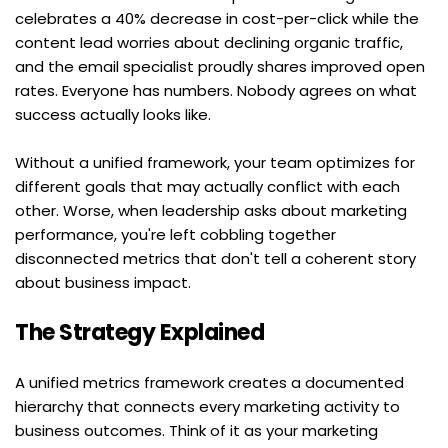
celebrates a 40% decrease in cost-per-click while the 
content lead worries about declining organic traffic, 
and the email specialist proudly shares improved open 
rates. Everyone has numbers. Nobody agrees on what 
success actually looks like.
Without a unified framework, your team optimizes for 
different goals that may actually conflict with each 
other. Worse, when leadership asks about marketing 
performance, you're left cobbling together 
disconnected metrics that don't tell a coherent story 
about business impact.
The Strategy Explained
A unified metrics framework creates a documented 
hierarchy that connects every marketing activity to 
business outcomes. Think of it as your marketing 