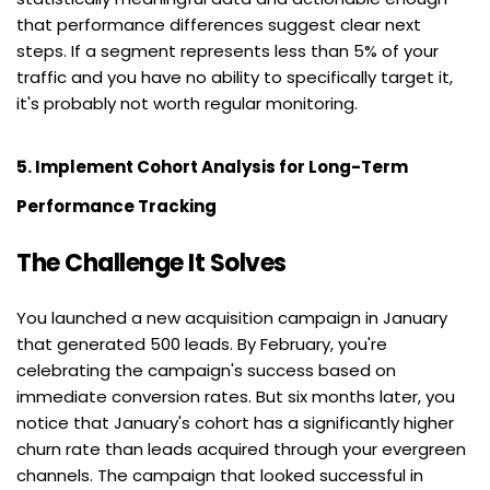
that performance differences suggest clear next 
steps. If a segment represents less than 5% of your 
traffic and you have no ability to specifically target it, 
it's probably not worth regular monitoring.
5. Implement Cohort Analysis for Long-Term 
Performance Tracking
The Challenge It Solves
You launched a new acquisition campaign in January 
that generated 500 leads. By February, you're 
celebrating the campaign's success based on 
immediate conversion rates. But six months later, you 
notice that January's cohort has a significantly higher 
churn rate than leads acquired through your evergreen 
channels. The campaign that looked successful in 