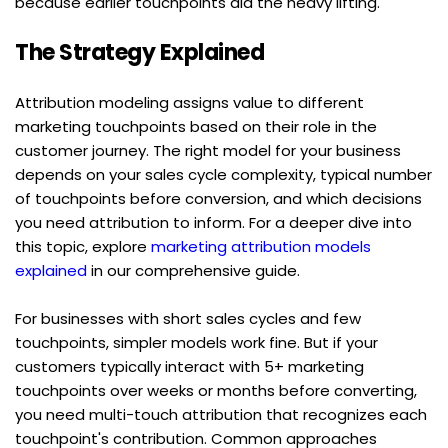
because earlier touchpoints did the heavy lifting.
The Strategy Explained
Attribution modeling assigns value to different 
marketing touchpoints based on their role in the 
customer journey. The right model for your business 
depends on your sales cycle complexity, typical number 
of touchpoints before conversion, and which decisions 
you need attribution to inform. For a deeper dive into 
this topic, explore 
marketing attribution models 
explained
 in our comprehensive guide.
For businesses with short sales cycles and few 
touchpoints, simpler models work fine. But if your 
customers typically interact with 5+ marketing 
touchpoints over weeks or months before converting, 
you need multi-touch attribution that recognizes each 
touchpoint's contribution. Common approaches 