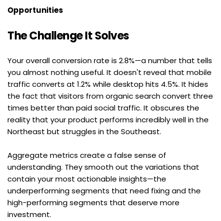
Opportunities
The Challenge It Solves
Your overall conversion rate is 2.8%—a number that tells 
you almost nothing useful. It doesn't reveal that mobile 
traffic converts at 1.2% while desktop hits 4.5%. It hides 
the fact that visitors from organic search convert three 
times better than paid social traffic. It obscures the 
reality that your product performs incredibly well in the 
Northeast but struggles in the Southeast.
Aggregate metrics create a false sense of 
understanding. They smooth out the variations that 
contain your most actionable insights—the 
underperforming segments that need fixing and the 
high-performing segments that deserve more 
investment.