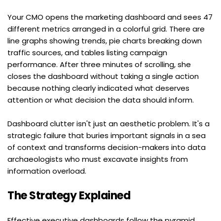
Your CMO opens the marketing dashboard and sees 47 
different metrics arranged in a colorful grid. There are 
line graphs showing trends, pie charts breaking down 
traffic sources, and tables listing campaign 
performance. After three minutes of scrolling, she 
closes the dashboard without taking a single action 
because nothing clearly indicated what deserves 
attention or what decision the data should inform.
Dashboard clutter isn't just an aesthetic problem. It's a 
strategic failure that buries important signals in a sea 
of context and transforms decision-makers into data 
archaeologists who must excavate insights from 
information overload.
The Strategy Explained
Effective executive dashboards follow the pyramid 