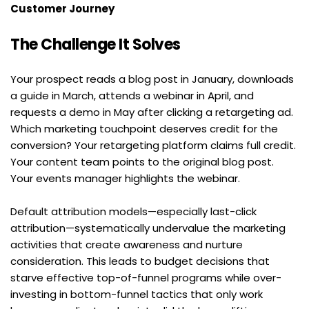
Customer Journey
The Challenge It Solves
Your prospect reads a blog post in January, downloads 
a guide in March, attends a webinar in April, and 
requests a demo in May after clicking a retargeting ad. 
Which marketing touchpoint deserves credit for the 
conversion? Your retargeting platform claims full credit. 
Your content team points to the original blog post. 
Your events manager highlights the webinar.
Default attribution models—especially last-click 
attribution—systematically undervalue the marketing 
activities that create awareness and nurture 
consideration. This leads to budget decisions that 
starve effective top-of-funnel programs while over-
investing in bottom-funnel tactics that only work 