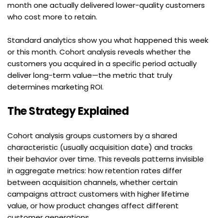
month one actually delivered lower-quality customers 
who cost more to retain.
Standard analytics show you what happened this week 
or this month. Cohort analysis reveals whether the 
customers you acquired in a specific period actually 
deliver long-term value—the metric that truly 
determines marketing ROI.
The Strategy Explained
Cohort analysis groups customers by a shared 
characteristic (usually acquisition date) and tracks 
their behavior over time. This reveals patterns invisible 
in aggregate metrics: how retention rates differ 
between acquisition channels, whether certain 
campaigns attract customers with higher lifetime 
value, or how product changes affect different 
customer generations.