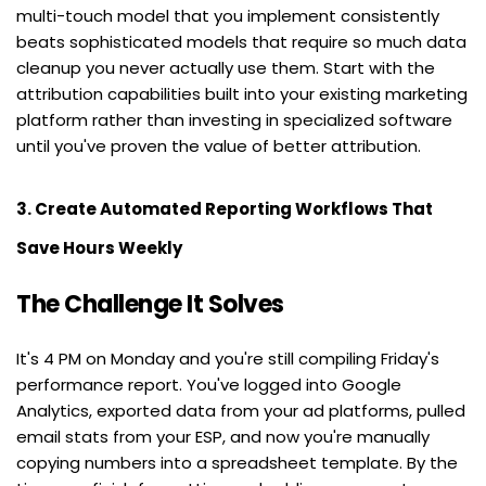
multi-touch model that you implement consistently 
beats sophisticated models that require so much data 
cleanup you never actually use them. Start with the 
attribution capabilities built into your existing marketing 
platform rather than investing in specialized software 
until you've proven the value of better attribution.
3. Create Automated Reporting Workflows That 
Save Hours Weekly
The Challenge It Solves
It's 4 PM on Monday and you're still compiling Friday's 
performance report. You've logged into Google 
Analytics, exported data from your ad platforms, pulled 
email stats from your ESP, and now you're manually 
copying numbers into a spreadsheet template. By the 