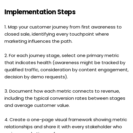
Implementation Steps
1. Map your customer journey from first awareness to 
closed sale, identifying every touchpoint where 
marketing influences the path.
2. For each journey stage, select one primary metric 
that indicates health (awareness might be tracked by 
qualified traffic, consideration by content engagement, 
decision by demo requests).
3. Document how each metric connects to revenue, 
including the typical conversion rates between stages 
and average customer value.
4. Create a one-page visual framework showing metric 
relationships and share it with every stakeholder who 