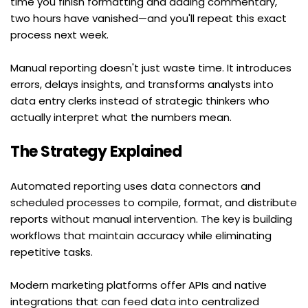
time you finish formatting and adding commentary, 
two hours have vanished—and you'll repeat this exact 
process next week.
Manual reporting doesn't just waste time. It introduces 
errors, delays insights, and transforms analysts into 
data entry clerks instead of strategic thinkers who 
actually interpret what the numbers mean.
The Strategy Explained
Automated reporting uses data connectors and 
scheduled processes to compile, format, and distribute 
reports without manual intervention. The key is building 
workflows that maintain accuracy while eliminating 
repetitive tasks.
Modern marketing platforms offer APIs and native 
integrations that can feed data into centralized 