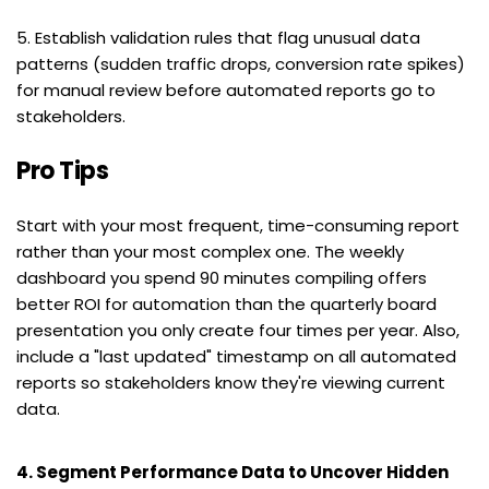
5. Establish validation rules that flag unusual data 
patterns (sudden traffic drops, conversion rate spikes) 
for manual review before automated reports go to 
stakeholders.
Pro Tips
Start with your most frequent, time-consuming report 
rather than your most complex one. The weekly 
dashboard you spend 90 minutes compiling offers 
better ROI for automation than the quarterly board 
presentation you only create four times per year. Also, 
include a "last updated" timestamp on all automated 
reports so stakeholders know they're viewing current 
data.
4. Segment Performance Data to Uncover Hidden 