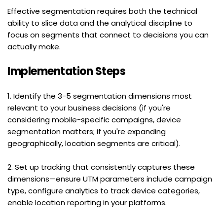
Effective segmentation requires both the technical 
ability to slice data and the analytical discipline to 
focus on segments that connect to decisions you can 
actually make.
Implementation Steps
1. Identify the 3-5 segmentation dimensions most 
relevant to your business decisions (if you're 
considering mobile-specific campaigns, device 
segmentation matters; if you're expanding 
geographically, location segments are critical).
2. Set up tracking that consistently captures these 
dimensions—ensure UTM parameters include campaign 
type, configure analytics to track device categories, 
enable location reporting in your platforms.