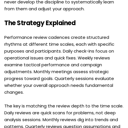
never develop the discipline to systematically learn 
from them and adjust your approach.
The Strategy Explained
Performance review cadences create structured 
rhythms at different time scales, each with specific 
purposes and participants. Daily check-ins focus on 
operational issues and quick fixes. Weekly reviews 
examine tactical performance and campaign 
adjustments. Monthly meetings assess strategic 
progress toward goals. Quarterly sessions evaluate 
whether your overall approach needs fundamental 
changes.
The key is matching the review depth to the time scale. 
Daily reviews are quick scans for problems, not deep 
analysis sessions. Monthly reviews dig into trends and 
patterns. Quarterly reviews question assumptions and 