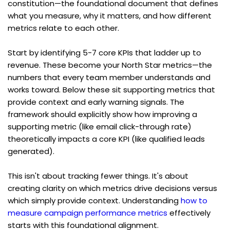
constitution—the foundational document that defines 
what you measure, why it matters, and how different 
metrics relate to each other.
Start by identifying 5-7 core KPIs that ladder up to 
revenue. These become your North Star metrics—the 
numbers that every team member understands and 
works toward. Below these sit supporting metrics that 
provide context and early warning signals. The 
framework should explicitly show how improving a 
supporting metric (like email click-through rate) 
theoretically impacts a core KPI (like qualified leads 
generated).
This isn't about tracking fewer things. It's about 
creating clarity on which metrics drive decisions versus 
which simply provide context. Understanding 
how to 
measure campaign performance metrics
 effectively 
starts with this foundational alignment.