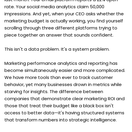
rate. Your social media analytics claim 50,000 
impressions. And yet, when your CEO asks whether the 
marketing budget is actually working, you find yourself 
scrolling through three different platforms trying to 
piece together an answer that sounds confident.
This isn't a data problem. It's a system problem.
Marketing performance analytics and reporting has 
become simultaneously easier and more complicated. 
We have more tools than ever to track customer 
behavior, yet many businesses drown in metrics while 
starving for insights. The difference between 
companies that demonstrate clear marketing ROI and 
those that treat their budget like a black box isn't 
access to better data—it's having structured systems 
that transform numbers into strategic intelligence.