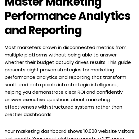
Master Marketing 
Performance Analytics 
and Reporting
Most marketers drown in disconnected metrics from 
multiple platforms without being able to answer 
whether their budget actually drives results. This guide 
presents eight proven strategies for marketing 
performance analytics and reporting that transform 
scattered data points into strategic intelligence, 
helping you demonstrate clear ROI and confidently 
answer executive questions about marketing 
effectiveness with structured systems rather than 
prettier dashboards.
Your marketing dashboard shows 10,000 website visitors 
last month. Your email platform reports a 22% open 