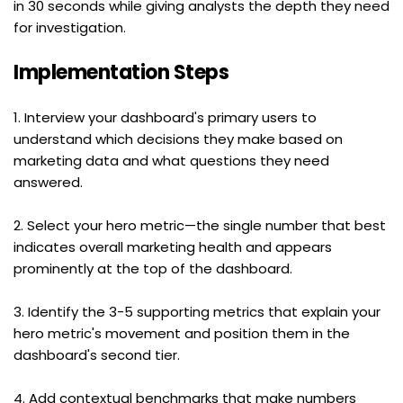
in 30 seconds while giving analysts the depth they need 
for investigation.
Implementation Steps
1. Interview your dashboard's primary users to 
understand which decisions they make based on 
marketing data and what questions they need 
answered.
2. Select your hero metric—the single number that best 
indicates overall marketing health and appears 
prominently at the top of the dashboard.
3. Identify the 3-5 supporting metrics that explain your 
hero metric's movement and position them in the 
dashboard's second tier.
4. Add contextual benchmarks that make numbers 