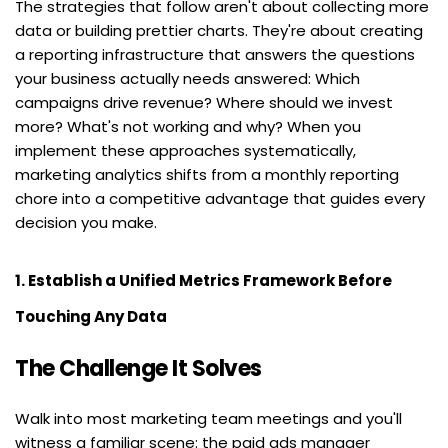
The strategies that follow aren't about collecting more 
data or building prettier charts. They're about creating 
a reporting infrastructure that answers the questions 
your business actually needs answered: Which 
campaigns drive revenue? Where should we invest 
more? What's not working and why? When you 
implement these approaches systematically, 
marketing analytics shifts from a monthly reporting 
chore into a competitive advantage that guides every 
decision you make.
1. Establish a Unified Metrics Framework Before 
Touching Any Data
The Challenge It Solves
Walk into most marketing team meetings and you'll 
witness a familiar scene: the paid ads manager 