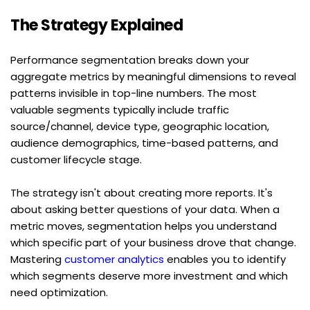
The Strategy Explained
Performance segmentation breaks down your 
aggregate metrics by meaningful dimensions to reveal 
patterns invisible in top-line numbers. The most 
valuable segments typically include traffic 
source/channel, device type, geographic location, 
audience demographics, time-based patterns, and 
customer lifecycle stage.
The strategy isn't about creating more reports. It's 
about asking better questions of your data. When a 
metric moves, segmentation helps you understand 
which specific part of your business drove that change. 
Mastering 
customer analytics
 enables you to identify 
which segments deserve more investment and which 
need optimization.