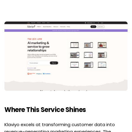
Where This Service Shines
Klaviyo excels at transforming customer data into 
revenue-generating marketing experiences. The 