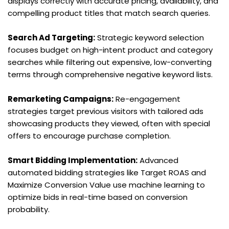
displays correctly with accurate pricing, availability, and 
compelling product titles that match search queries.
Search Ad Targeting:
 Strategic keyword selection 
focuses budget on high-intent product and category 
searches while filtering out expensive, low-converting 
terms through comprehensive negative keyword lists.
Remarketing Campaigns:
 Re-engagement 
strategies target previous visitors with tailored ads 
showcasing products they viewed, often with special 
offers to encourage purchase completion.
Smart Bidding Implementation:
 Advanced 
automated bidding strategies like Target ROAS and 
Maximize Conversion Value use machine learning to 
optimize bids in real-time based on conversion 
probability.