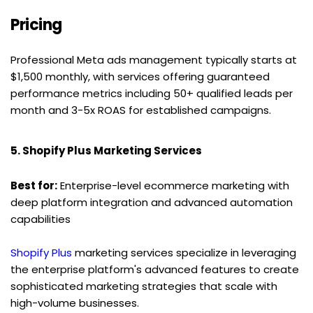
Pricing
Professional Meta ads management typically starts at 
$1,500 monthly, with services offering guaranteed 
performance metrics including 50+ qualified leads per 
month and 3-5x ROAS for established campaigns.
5. Shopify Plus Marketing Services
Best for:
 Enterprise-level ecommerce marketing with 
deep platform integration and advanced automation 
capabilities
Shopify Plus
 marketing services specialize in leveraging 
the enterprise platform's advanced features to create 
sophisticated marketing strategies that scale with 
high-volume businesses.