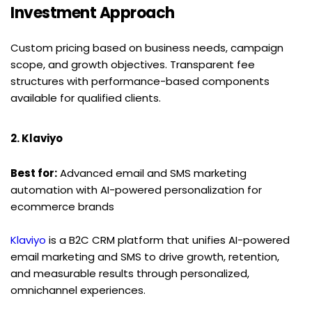
Investment Approach
Custom pricing based on business needs, campaign 
scope, and growth objectives. Transparent fee 
structures with performance-based components 
available for qualified clients.
2. Klaviyo
Best for:
 Advanced email and SMS marketing 
automation with AI-powered personalization for 
ecommerce brands
Klaviyo
 is a B2C CRM platform that unifies AI-powered 
email marketing and SMS to drive growth, retention, 
and measurable results through personalized, 
omnichannel experiences.