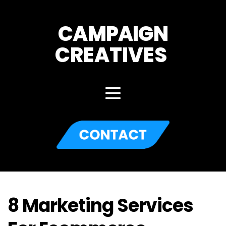
CAMPAIGN
CREATIVES 
8 Marketing Services 