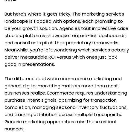
But here's where it gets tricky. The marketing services 
landscape is flooded with options, each promising to 
be your growth solution. Agencies tout impressive case 
studies, platforms showcase feature-rich dashboards, 
and consultants pitch their proprietary frameworks. 
Meanwhile, you're left wondering which services actually 
deliver measurable ROI versus which ones just look 
good in presentations.
The difference between ecommerce marketing and 
general digital marketing matters more than most 
businesses realize. Ecommerce requires understanding 
purchase intent signals, optimizing for transaction 
completion, managing seasonal inventory fluctuations, 
and tracking attribution across multiple touchpoints. 
Generic marketing approaches miss these critical 
nuances.