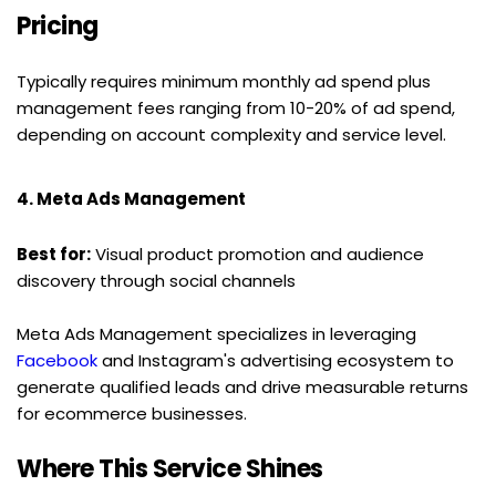
Pricing
Typically requires minimum monthly ad spend plus 
management fees ranging from 10-20% of ad spend, 
depending on account complexity and service level.
4. Meta Ads Management
Best for:
 Visual product promotion and audience 
discovery through social channels
Meta Ads Management specializes in leveraging 
Facebook
 and Instagram's advertising ecosystem to 
generate qualified leads and drive measurable returns 
for ecommerce businesses.
Where This Service Shines