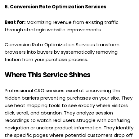
6. Conversion Rate Optimization Services
Best for:
 Maximizing revenue from existing traffic 
through strategic website improvements
Conversion Rate Optimization Services transform 
browsers into buyers by systematically removing 
friction from your purchase process.
Where This Service Shines
Professional CRO services excel at uncovering the 
hidden barriers preventing purchases on your site. They 
use heat mapping tools to see exactly where visitors 
click, scroll, and abandon. They analyze session 
recordings to watch real users struggle with confusing 
navigation or unclear product information. They identify 
the specific pages where potential customers drop off 