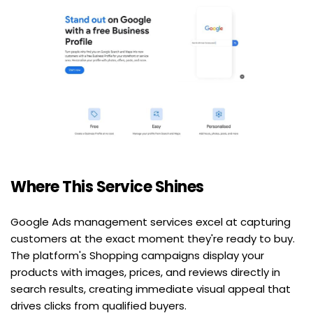
Where This Service Shines
Google Ads management services excel at capturing 
customers at the exact moment they're ready to buy. 
The platform's Shopping campaigns display your 
products with images, prices, and reviews directly in 
search results, creating immediate visual appeal that 
drives clicks from qualified buyers.