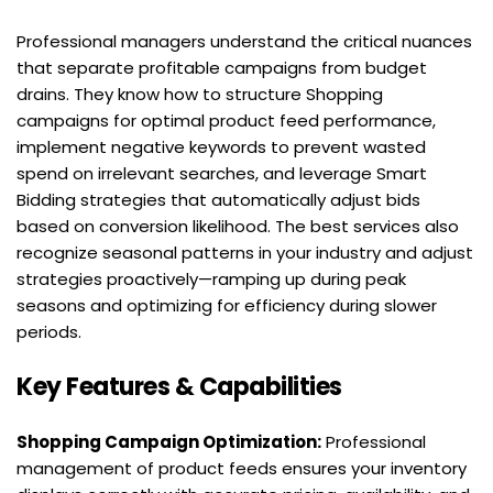
Professional managers understand the critical nuances 
that separate profitable campaigns from budget 
drains. They know how to structure Shopping 
campaigns for optimal product feed performance, 
implement negative keywords to prevent wasted 
spend on irrelevant searches, and leverage Smart 
Bidding strategies that automatically adjust bids 
based on conversion likelihood. The best services also 
recognize seasonal patterns in your industry and adjust 
strategies proactively—ramping up during peak 
seasons and optimizing for efficiency during slower 
periods.
Key Features & Capabilities
Shopping Campaign Optimization:
 Professional 
management of product feeds ensures your inventory 