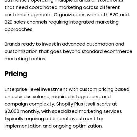
that need coordinated marketing across different 
customer segments. Organizations with both B2C and 
B2B sales channels requiring integrated marketing 
approaches.
Brands ready to invest in advanced automation and 
customization that goes beyond standard ecommerce 
marketing tactics.
Pricing
Enterprise-level investment with custom pricing based 
on business volume, required integrations, and 
campaign complexity. Shopify Plus itself starts at 
$2,000 monthly, with specialized marketing services 
typically requiring additional investment for 
implementation and ongoing optimization.