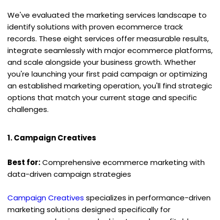
We've evaluated the marketing services landscape to 
identify solutions with proven ecommerce track 
records. These eight services offer measurable results, 
integrate seamlessly with major ecommerce platforms, 
and scale alongside your business growth. Whether 
you're launching your first paid campaign or optimizing 
an established marketing operation, you'll find strategic 
options that match your current stage and specific 
challenges.
1. Campaign Creatives
Best for:
 Comprehensive ecommerce marketing with 
data-driven campaign strategies
Campaign Creatives
 specializes in performance-driven 
marketing solutions designed specifically for 