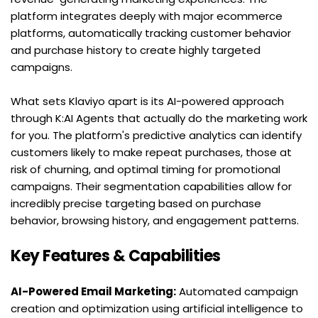
platform integrates deeply with major ecommerce 
platforms, automatically tracking customer behavior 
and purchase history to create highly targeted 
campaigns.
What sets Klaviyo apart is its AI-powered approach 
through K:AI Agents that actually do the marketing work 
for you. The platform's predictive analytics can identify 
customers likely to make repeat purchases, those at 
risk of churning, and optimal timing for promotional 
campaigns. Their segmentation capabilities allow for 
incredibly precise targeting based on purchase 
behavior, browsing history, and engagement patterns.
Key Features & Capabilities
AI-Powered Email Marketing:
 Automated campaign 
creation and optimization using artificial intelligence to 