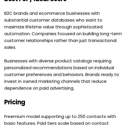
B2C brands and ecommerce businesses with 
substantial customer databases who want to 
maximize lifetime value through sophisticated 
automation. Companies focused on building long-term 
customer relationships rather than just transactional 
sales.
Businesses with diverse product catalogs requiring 
personalized recommendations based on individual 
customer preferences and behaviors. Brands ready to 
invest in owned marketing channels that reduce 
dependence on paid advertising.
Pricing
Freemium model supporting up to 250 contacts with 
basic features. Paid tiers scale based on contact 