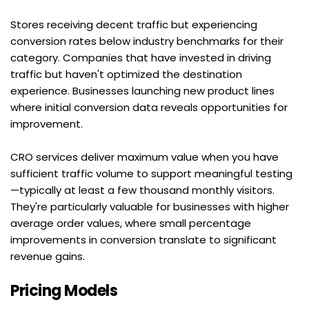
Stores receiving decent traffic but experiencing 
conversion rates below industry benchmarks for their 
category. Companies that have invested in driving 
traffic but haven't optimized the destination 
experience. Businesses launching new product lines 
where initial conversion data reveals opportunities for 
improvement.
CRO services deliver maximum value when you have 
sufficient traffic volume to support meaningful testing
—typically at least a few thousand monthly visitors. 
They're particularly valuable for businesses with higher 
average order values, where small percentage 
improvements in conversion translate to significant 
revenue gains.
Pricing Models