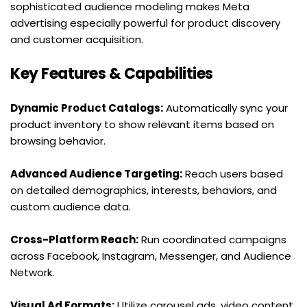
sophisticated audience modeling makes Meta 
advertising especially powerful for product discovery 
and customer acquisition.
Key Features & Capabilities
Dynamic Product Catalogs:
 Automatically sync your 
product inventory to show relevant items based on 
browsing behavior.
Advanced Audience Targeting:
 Reach users based 
on detailed demographics, interests, behaviors, and 
custom audience data.
Cross-Platform Reach:
 Run coordinated campaigns 
across Facebook, Instagram, Messenger, and Audience 
Network.
Visual Ad Formats:
 Utilize carousel ads, video content, 