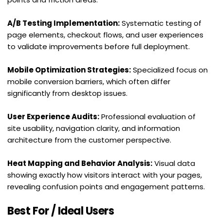
A/B Testing Implementation:
 Systematic testing of 
page elements, checkout flows, and user experiences 
to validate improvements before full deployment.
Mobile Optimization Strategies:
 Specialized focus on 
mobile conversion barriers, which often differ 
significantly from desktop issues.
User Experience Audits:
 Professional evaluation of 
site usability, navigation clarity, and information 
architecture from the customer perspective.
Heat Mapping and Behavior Analysis:
 Visual data 
showing exactly how visitors interact with your pages, 
revealing confusion points and engagement patterns.
Best For / Ideal Users