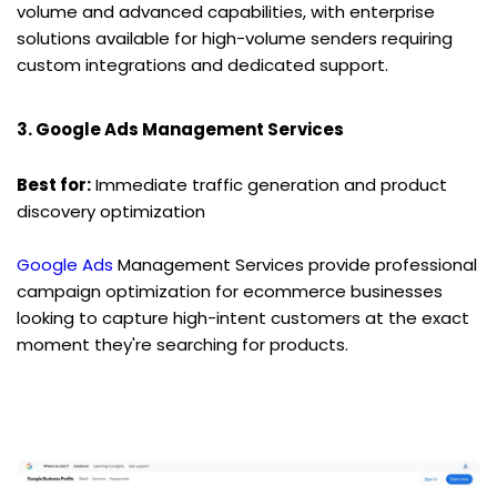
volume and advanced capabilities, with enterprise 
solutions available for high-volume senders requiring 
custom integrations and dedicated support.
3. Google Ads Management Services
Best for:
 Immediate traffic generation and product 
discovery optimization
Google Ads
 Management Services provide professional 
campaign optimization for ecommerce businesses 
looking to capture high-intent customers at the exact 
moment they're searching for products.