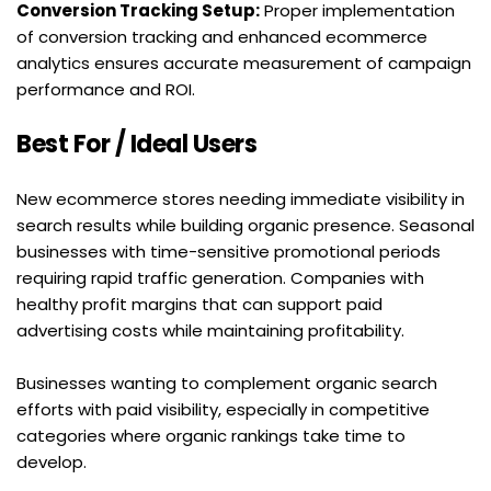
Conversion Tracking Setup:
 Proper implementation 
of conversion tracking and enhanced ecommerce 
analytics ensures accurate measurement of campaign 
performance and ROI.
Best For / Ideal Users
New ecommerce stores needing immediate visibility in 
search results while building organic presence. Seasonal 
businesses with time-sensitive promotional periods 
requiring rapid traffic generation. Companies with 
healthy profit margins that can support paid 
advertising costs while maintaining profitability.
Businesses wanting to complement organic search 
efforts with paid visibility, especially in competitive 
categories where organic rankings take time to 
develop.