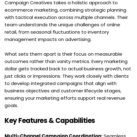
Campaign Creatives takes a holistic approach to 
ecommerce marketing, combining strategic planning 
with tactical execution across multiple channels. Their 
team understands the unique challenges of online 
retail, from seasonal fluctuations to inventory 
management impacts on advertising.
What sets them apart is their focus on measurable 
outcomes rather than vanity metrics. Every marketing 
dollar gets tracked back to actual business growth, not 
just clicks or impressions. They work closely with clients 
to develop integrated campaigns that align with 
business objectives and customer lifecycle stages, 
ensuring your marketing efforts support real revenue 
goals.
Key Features & Capabilities
Multi-Channel Campaign Coordination:
 Seamless 