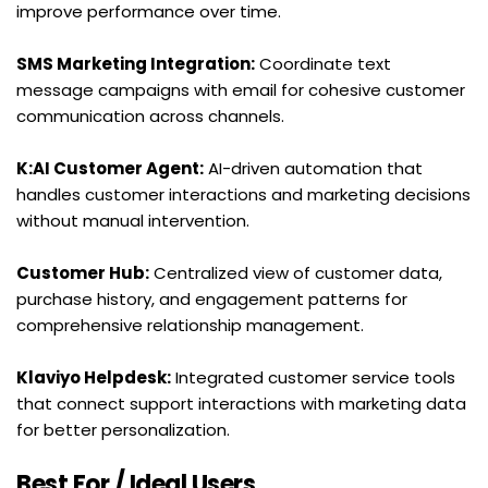
improve performance over time.
SMS Marketing Integration:
 Coordinate text 
message campaigns with email for cohesive customer 
communication across channels.
K:AI Customer Agent:
 AI-driven automation that 
handles customer interactions and marketing decisions 
without manual intervention.
Customer Hub:
 Centralized view of customer data, 
purchase history, and engagement patterns for 
comprehensive relationship management.
Klaviyo Helpdesk:
 Integrated customer service tools 
that connect support interactions with marketing data 
for better personalization.
Best For / Ideal Users