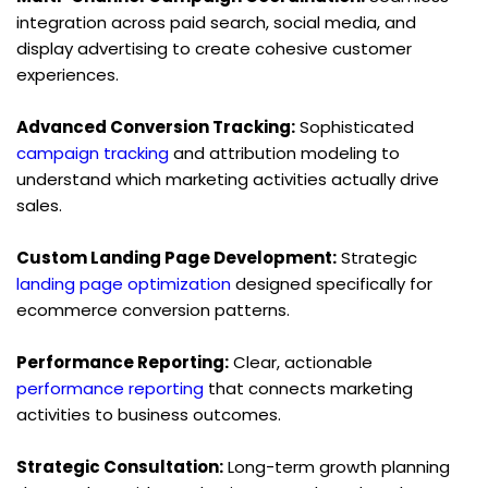
integration across paid search, social media, and 
display advertising to create cohesive customer 
experiences.
Advanced Conversion Tracking:
 Sophisticated 
campaign tracking
 and attribution modeling to 
understand which marketing activities actually drive 
sales.
Custom Landing Page Development:
 Strategic 
landing page optimization
 designed specifically for 
ecommerce conversion patterns.
Performance Reporting:
 Clear, actionable 
performance reporting
 that connects marketing 
activities to business outcomes.
Strategic Consultation:
 Long-term growth planning 