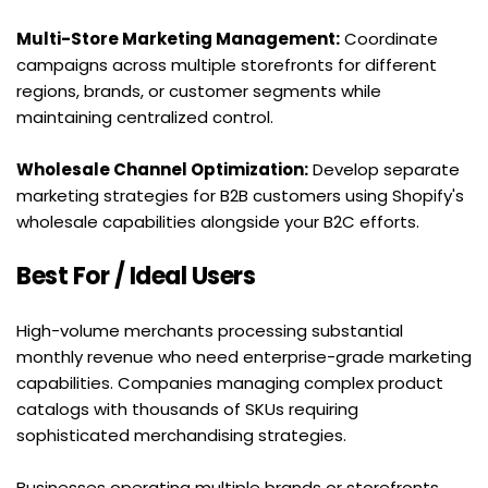
Multi-Store Marketing Management:
 Coordinate 
campaigns across multiple storefronts for different 
regions, brands, or customer segments while 
maintaining centralized control.
Wholesale Channel Optimization:
 Develop separate 
marketing strategies for B2B customers using Shopify's 
wholesale capabilities alongside your B2C efforts.
Best For / Ideal Users
High-volume merchants processing substantial 
monthly revenue who need enterprise-grade marketing 
capabilities. Companies managing complex product 
catalogs with thousands of SKUs requiring 
sophisticated merchandising strategies.
Businesses operating multiple brands or storefronts 