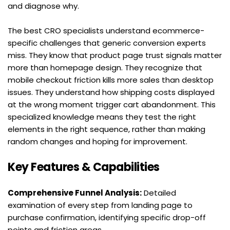
and diagnose why.
The best CRO specialists understand ecommerce-
specific challenges that generic conversion experts 
miss. They know that product page trust signals matter 
more than homepage design. They recognize that 
mobile checkout friction kills more sales than desktop 
issues. They understand how shipping costs displayed 
at the wrong moment trigger cart abandonment. This 
specialized knowledge means they test the right 
elements in the right sequence, rather than making 
random changes and hoping for improvement.
Key Features & Capabilities
Comprehensive Funnel Analysis:
 Detailed 
examination of every step from landing page to 
purchase confirmation, identifying specific drop-off 
points and friction areas.