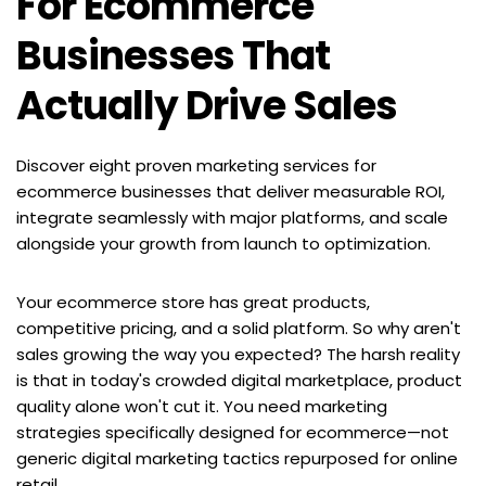
For Ecommerce 
Businesses That 
Actually Drive Sales
Discover eight proven marketing services for 
ecommerce businesses that deliver measurable ROI, 
integrate seamlessly with major platforms, and scale 
alongside your growth from launch to optimization.
Your ecommerce store has great products, 
competitive pricing, and a solid platform. So why aren't 
sales growing the way you expected? The harsh reality 
is that in today's crowded digital marketplace, product 
quality alone won't cut it. You need marketing 
strategies specifically designed for ecommerce—not 
generic digital marketing tactics repurposed for online 
retail.