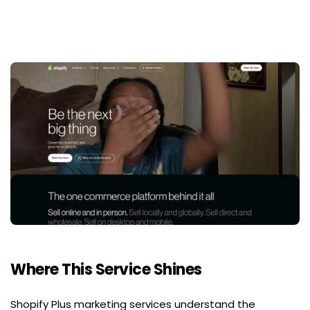
Where This Service Shines
Shopify Plus marketing services understand the 