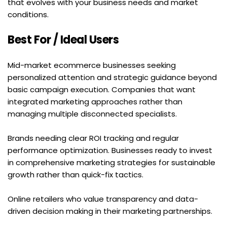
that evolves with your business needs and market 
conditions.
Best For / Ideal Users
Mid-market ecommerce businesses seeking 
personalized attention and strategic guidance beyond 
basic campaign execution. Companies that want 
integrated marketing approaches rather than 
managing multiple disconnected specialists.
Brands needing clear ROI tracking and regular 
performance optimization. Businesses ready to invest 
in comprehensive marketing strategies for sustainable 
growth rather than quick-fix tactics.
Online retailers who value transparency and data-
driven decision making in their marketing partnerships.