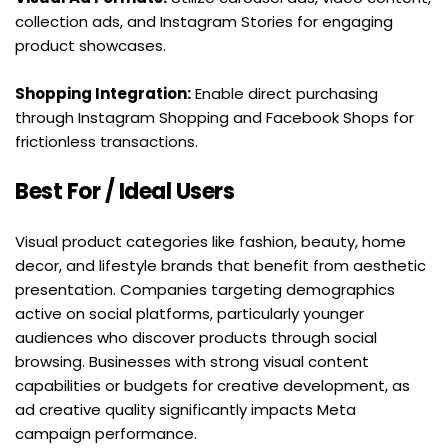
collection ads, and Instagram Stories for engaging 
product showcases.
Shopping Integration:
 Enable direct purchasing 
through Instagram Shopping and Facebook Shops for 
frictionless transactions.
Best For / Ideal Users
Visual product categories like fashion, beauty, home 
decor, and lifestyle brands that benefit from aesthetic 
presentation. Companies targeting demographics 
active on social platforms, particularly younger 
audiences who discover products through social 
browsing. Businesses with strong visual content 
capabilities or budgets for creative development, as 
ad creative quality significantly impacts Meta 
campaign performance.