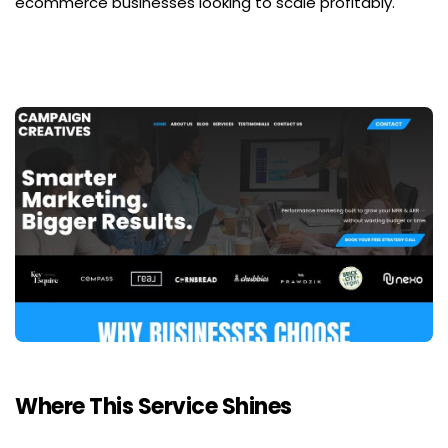
ecommerce businesses looking to scale profitably.
Where This Service Shines