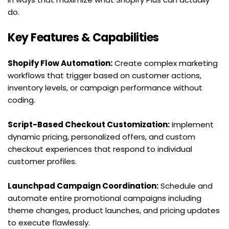
do.
Key Features & Capabilities
Shopify Flow Automation:
 Create complex marketing 
workflows that trigger based on customer actions, 
inventory levels, or campaign performance without 
coding.
Script-Based Checkout Customization:
 Implement 
dynamic pricing, personalized offers, and custom 
checkout experiences that respond to individual 
customer profiles.
Launchpad Campaign Coordination:
 Schedule and 
automate entire promotional campaigns including 
theme changes, product launches, and pricing updates 
to execute flawlessly.