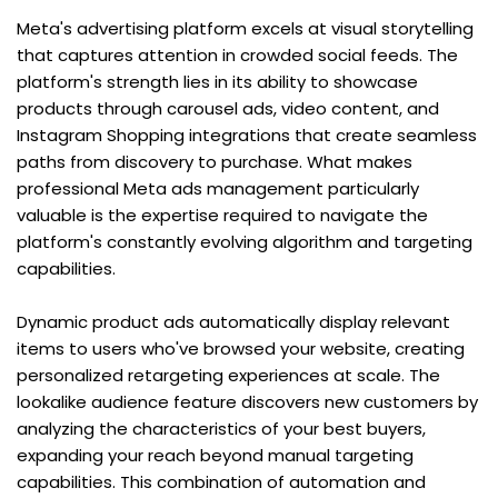
Meta's advertising platform excels at visual storytelling 
that captures attention in crowded social feeds. The 
platform's strength lies in its ability to showcase 
products through carousel ads, video content, and 
Instagram Shopping integrations that create seamless 
paths from discovery to purchase. What makes 
professional Meta ads management particularly 
valuable is the expertise required to navigate the 
platform's constantly evolving algorithm and targeting 
capabilities.
Dynamic product ads automatically display relevant 
items to users who've browsed your website, creating 
personalized retargeting experiences at scale. The 
lookalike audience feature discovers new customers by 
analyzing the characteristics of your best buyers, 
expanding your reach beyond manual targeting 
capabilities. This combination of automation and 