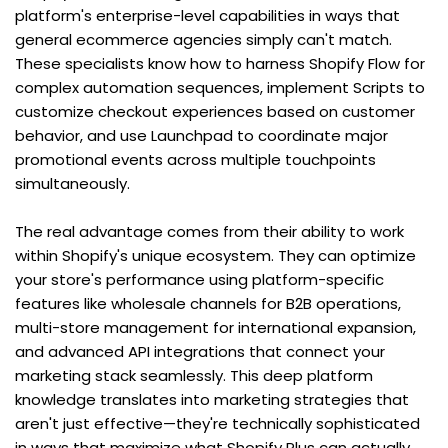
platform's enterprise-level capabilities in ways that 
general ecommerce agencies simply can't match. 
These specialists know how to harness Shopify Flow for 
complex automation sequences, implement Scripts to 
customize checkout experiences based on customer 
behavior, and use Launchpad to coordinate major 
promotional events across multiple touchpoints 
simultaneously.
The real advantage comes from their ability to work 
within Shopify's unique ecosystem. They can optimize 
your store's performance using platform-specific 
features like wholesale channels for B2B operations, 
multi-store management for international expansion, 
and advanced API integrations that connect your 
marketing stack seamlessly. This deep platform 
knowledge translates into marketing strategies that 
aren't just effective—they're technically sophisticated 
in ways that maximize what Shopify Plus can actually 