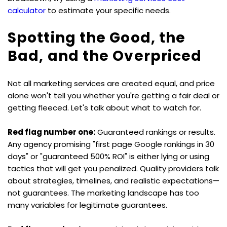
calculator
 to estimate your specific needs.
Spotting the Good, the 
Bad, and the Overpriced
Not all marketing services are created equal, and price 
alone won't tell you whether you're getting a fair deal or 
getting fleeced. Let's talk about what to watch for.
Red flag number one:
 Guaranteed rankings or results. 
Any agency promising "first page Google rankings in 30 
days" or "guaranteed 500% ROI" is either lying or using 
tactics that will get you penalized. Quality providers talk 
about strategies, timelines, and realistic expectations—
not guarantees. The marketing landscape has too 
many variables for legitimate guarantees.