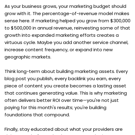
As your business grows, your marketing budget should 
grow with it. The percentage-of-revenue model makes 
sense here. If marketing helped you grow from $300,000 
to $500,000 in annual revenue, reinvesting some of that 
growth into expanded marketing efforts creates a 
virtuous cycle. Maybe you add another service channel, 
increase content frequency, or expand into new 
geographic markets.
Think long-term about building marketing assets. Every 
blog post you publish, every backlink you earn, every 
piece of content you create becomes a lasting asset 
that continues generating value. This is why marketing 
often delivers better ROI over time—you're not just 
paying for this month's results; you're building 
foundations that compound.
Finally, stay educated about what your providers are 