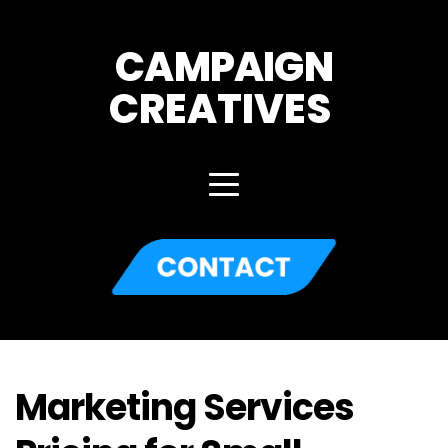
CAMPAIGN
CREATIVES 
Marketing Services 