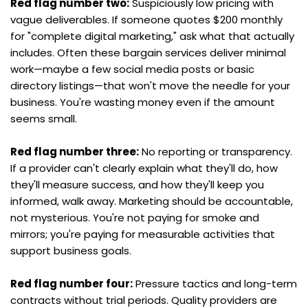
Red flag number two:
 Suspiciously low pricing with 
vague deliverables. If someone quotes $200 monthly 
for "complete digital marketing," ask what that actually 
includes. Often these bargain services deliver minimal 
work—maybe a few social media posts or basic 
directory listings—that won't move the needle for your 
business. You're wasting money even if the amount 
seems small.
Red flag number three:
 No reporting or transparency. 
If a provider can't clearly explain what they'll do, how 
they'll measure success, and how they'll keep you 
informed, walk away. Marketing should be accountable, 
not mysterious. You're not paying for smoke and 
mirrors; you're paying for measurable activities that 
support business goals.
Red flag number four:
 Pressure tactics and long-term 
contracts without trial periods. Quality providers are 