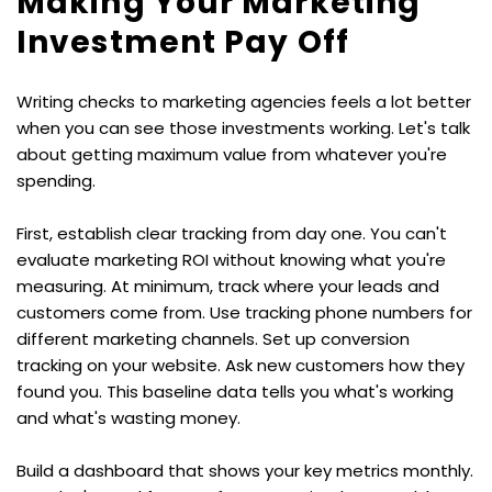
Making Your Marketing 
Investment Pay Off
Writing checks to marketing agencies feels a lot better 
when you can see those investments working. Let's talk 
about getting maximum value from whatever you're 
spending.
First, establish clear tracking from day one. You can't 
evaluate marketing ROI without knowing what you're 
measuring. At minimum, track where your leads and 
customers come from. Use tracking phone numbers for 
different marketing channels. Set up conversion 
tracking on your website. Ask new customers how they 
found you. This baseline data tells you what's working 
and what's wasting money.
Build a dashboard that shows your key metrics monthly. 