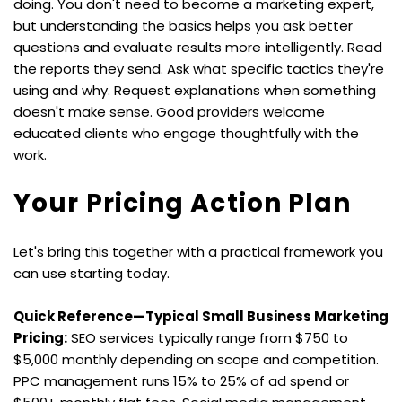
doing. You don't need to become a marketing expert, 
but understanding the basics helps you ask better 
questions and evaluate results more intelligently. Read 
the reports they send. Ask what specific tactics they're 
using and why. Request explanations when something 
doesn't make sense. Good providers welcome 
educated clients who engage thoughtfully with the 
work.
Your Pricing Action Plan
Let's bring this together with a practical framework you 
can use starting today.
Quick Reference—Typical Small Business Marketing 
Pricing:
 SEO services typically range from $750 to 
$5,000 monthly depending on scope and competition. 
PPC management runs 15% to 25% of ad spend or 