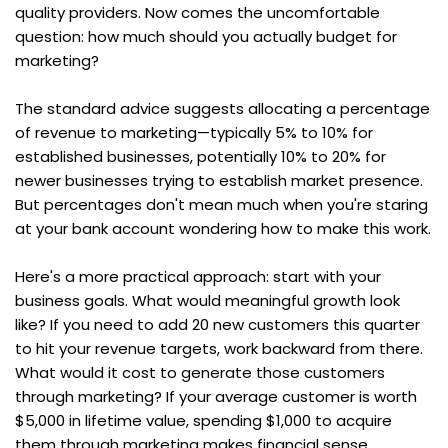
quality providers. Now comes the uncomfortable 
question: how much should you actually budget for 
marketing?
The standard advice suggests allocating a percentage 
of revenue to marketing—typically 5% to 10% for 
established businesses, potentially 10% to 20% for 
newer businesses trying to establish market presence. 
But percentages don't mean much when you're staring 
at your bank account wondering how to make this work.
Here's a more practical approach: start with your 
business goals. What would meaningful growth look 
like? If you need to add 20 new customers this quarter 
to hit your revenue targets, work backward from there. 
What would it cost to generate those customers 
through marketing? If your average customer is worth 
$5,000 in lifetime value, spending $1,000 to acquire 
them through marketing makes financial sense.