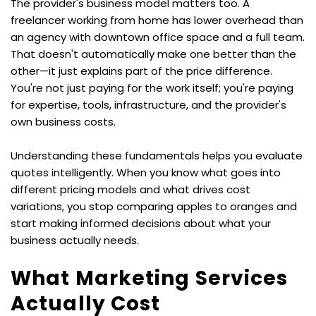
The provider's business model matters too. A 
freelancer working from home has lower overhead than 
an agency with downtown office space and a full team. 
That doesn't automatically make one better than the 
other—it just explains part of the price difference. 
You're not just paying for the work itself; you're paying 
for expertise, tools, infrastructure, and the provider's 
own business costs.
Understanding these fundamentals helps you evaluate 
quotes intelligently. When you know what goes into 
different pricing models and what drives cost 
variations, you stop comparing apples to oranges and 
start making informed decisions about what your 
business actually needs.
What Marketing Services 
Actually Cost