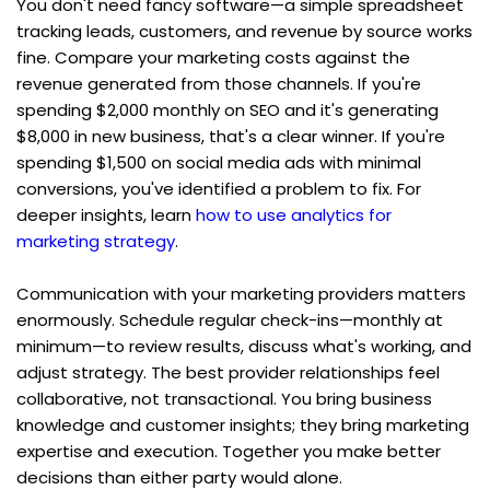
You don't need fancy software—a simple spreadsheet 
tracking leads, customers, and revenue by source works 
fine. Compare your marketing costs against the 
revenue generated from those channels. If you're 
spending $2,000 monthly on SEO and it's generating 
$8,000 in new business, that's a clear winner. If you're 
spending $1,500 on social media ads with minimal 
conversions, you've identified a problem to fix. For 
deeper insights, learn 
how to use analytics for 
marketing strategy
.
Communication with your marketing providers matters 
enormously. Schedule regular check-ins—monthly at 
minimum—to review results, discuss what's working, and 
adjust strategy. The best provider relationships feel 
collaborative, not transactional. You bring business 
knowledge and customer insights; they bring marketing 
expertise and execution. Together you make better 
decisions than either party would alone.