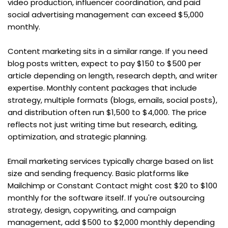
video production, influencer coordination, and paid 
social advertising management can exceed $5,000 
monthly.
Content marketing sits in a similar range. If you need 
blog posts written, expect to pay $150 to $500 per 
article depending on length, research depth, and writer 
expertise. Monthly content packages that include 
strategy, multiple formats (blogs, emails, social posts), 
and distribution often run $1,500 to $4,000. The price 
reflects not just writing time but research, editing, 
optimization, and strategic planning.
Email marketing services typically charge based on list 
size and sending frequency. Basic platforms like 
Mailchimp or Constant Contact might cost $20 to $100 
monthly for the software itself. If you're outsourcing 
strategy, design, copywriting, and campaign 
management, add $500 to $2,000 monthly depending 