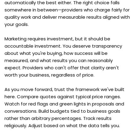
automatically the best either. The right choice falls 
somewhere in between—providers who charge fairly for 
quality work and deliver measurable results aligned with 
your goals.
Marketing requires investment, but it should be 
accountable investment. You deserve transparency 
about what you're buying, how success will be 
measured, and what results you can reasonably 
expect. Providers who can't offer that clarity aren't 
worth your business, regardless of price.
As you move forward, trust the framework we've built 
here. Compare quotes against typical price ranges. 
Watch for red flags and green lights in proposals and 
conversations. Build budgets tied to business goals 
rather than arbitrary percentages. Track results 
religiously. Adjust based on what the data tells you.