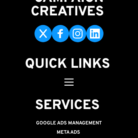
CREATIVES 
QUICK LINKS
SERVICES 
GOOGLE ADS MANAGEMENT
META ADS