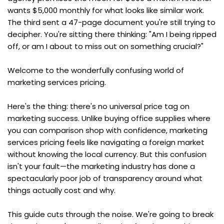
wants $5,000 monthly for what looks like similar work. 
The third sent a 47-page document you're still trying to 
decipher. You're sitting there thinking: "Am I being ripped 
off, or am I about to miss out on something crucial?"
Welcome to the wonderfully confusing world of 
marketing services pricing.
Here's the thing: there's no universal price tag on 
marketing success. Unlike buying office supplies where 
you can comparison shop with confidence, marketing 
services pricing feels like navigating a foreign market 
without knowing the local currency. But this confusion 
isn't your fault—the marketing industry has done a 
spectacularly poor job of transparency around what 
things actually cost and why.
This guide cuts through the noise. We're going to break 