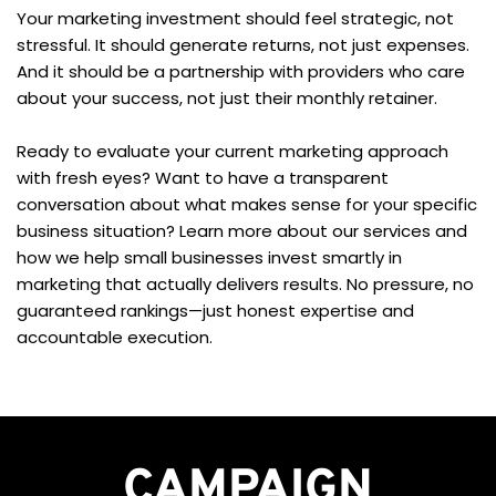
Your marketing investment should feel strategic, not 
stressful. It should generate returns, not just expenses. 
And it should be a partnership with providers who care 
about your success, not just their monthly retainer.
Ready to evaluate your current marketing approach 
with fresh eyes? Want to have a transparent 
conversation about what makes sense for your specific 
business situation? Learn more about our services and 
how we help small businesses invest smartly in 
marketing that actually delivers results. No pressure, no 
guaranteed rankings—just honest expertise and 
accountable execution.
CAMPAIGN