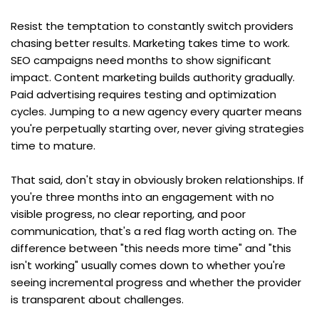
Resist the temptation to constantly switch providers 
chasing better results. Marketing takes time to work. 
SEO campaigns need months to show significant 
impact. Content marketing builds authority gradually. 
Paid advertising requires testing and optimization 
cycles. Jumping to a new agency every quarter means 
you're perpetually starting over, never giving strategies 
time to mature.
That said, don't stay in obviously broken relationships. If 
you're three months into an engagement with no 
visible progress, no clear reporting, and poor 
communication, that's a red flag worth acting on. The 
difference between "this needs more time" and "this 
isn't working" usually comes down to whether you're 
seeing incremental progress and whether the provider 
is transparent about challenges.