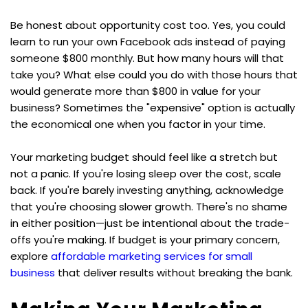
Be honest about opportunity cost too. Yes, you could 
learn to run your own Facebook ads instead of paying 
someone $800 monthly. But how many hours will that 
take you? What else could you do with those hours that 
would generate more than $800 in value for your 
business? Sometimes the "expensive" option is actually 
the economical one when you factor in your time.
Your marketing budget should feel like a stretch but 
not a panic. If you're losing sleep over the cost, scale 
back. If you're barely investing anything, acknowledge 
that you're choosing slower growth. There's no shame 
in either position—just be intentional about the trade-
offs you're making. If budget is your primary concern, 
explore 
affordable marketing services for small 
business
 that deliver results without breaking the bank.