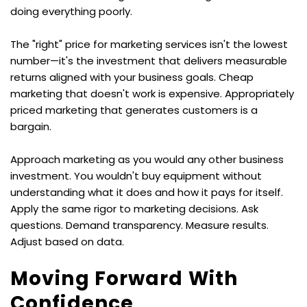
doing everything poorly.
The "right" price for marketing services isn't the lowest 
number—it's the investment that delivers measurable 
returns aligned with your business goals. Cheap 
marketing that doesn't work is expensive. Appropriately 
priced marketing that generates customers is a 
bargain.
Approach marketing as you would any other business 
investment. You wouldn't buy equipment without 
understanding what it does and how it pays for itself. 
Apply the same rigor to marketing decisions. Ask 
questions. Demand transparency. Measure results. 
Adjust based on data.
Moving Forward With 
Confidence