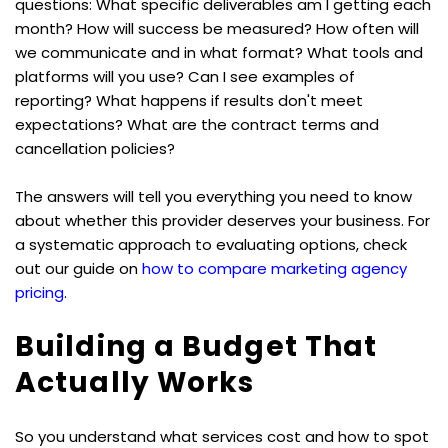
questions: What specific deliverables am I getting each 
month? How will success be measured? How often will 
we communicate and in what format? What tools and 
platforms will you use? Can I see examples of 
reporting? What happens if results don't meet 
expectations? What are the contract terms and 
cancellation policies?
The answers will tell you everything you need to know 
about whether this provider deserves your business. For 
a systematic approach to evaluating options, check 
out our guide on 
how to compare marketing agency 
pricing
.
Building a Budget That 
Actually Works
So you understand what services cost and how to spot 