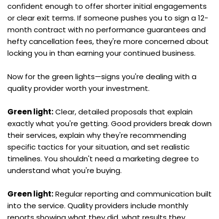
confident enough to offer shorter initial engagements 
or clear exit terms. If someone pushes you to sign a 12-
month contract with no performance guarantees and 
hefty cancellation fees, they're more concerned about 
locking you in than earning your continued business.
Now for the green lights—signs you're dealing with a 
quality provider worth your investment.
Green light:
 Clear, detailed proposals that explain 
exactly what you're getting. Good providers break down 
their services, explain why they're recommending 
specific tactics for your situation, and set realistic 
timelines. You shouldn't need a marketing degree to 
understand what you're buying.
Green light:
 Regular reporting and communication built 
into the service. Quality providers include monthly 
reports showing what they did, what results they 