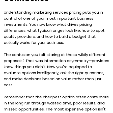
Understanding marketing services pricing puts you in 
control of one of your most important business 
investments. You now know what drives pricing 
differences, what typical ranges look like, how to spot 
quality providers, and how to build a budget that 
actually works for your business.
The confusion you felt staring at those wildly different 
proposals? That was information asymmetry—providers 
knew things you didn't. Now you're equipped to 
evaluate options intelligently, ask the right questions, 
and make decisions based on value rather than just 
cost.
Remember that the cheapest option often costs more 
in the long run through wasted time, poor results, and 
missed opportunities. The most expensive option isn't 