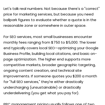
Let's talk real numbers. Not because there's a "correct" 
price for marketing services, but because you need 
ballpark figures to evaluate whether a quote is in the 
reasonable zone or somewhere in outer space.
For SEO services, most small businesses encounter 
monthly fees ranging from $750 to $5,000. The lower 
end typically covers local SEO—optimizing your Google 
Business Profile, building local citations, and basic on-
page optimization. The higher end supports more 
competitive markets, broader geographic targeting, 
ongoing content creation, and technical site 
improvements. If someone quotes you $200 a month 
for "full SEO services," they're either drastically 
undercharging (unsustainable) or drastically 
underdelivering (you get what you pay for).
PPC management pricing usually follows one of two 