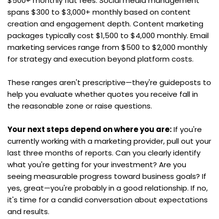
$500+ monthly flat fees. Social media management 
spans $300 to $3,000+ monthly based on content 
creation and engagement depth. Content marketing 
packages typically cost $1,500 to $4,000 monthly. Email 
marketing services range from $500 to $2,000 monthly 
for strategy and execution beyond platform costs.
These ranges aren't prescriptive—they're guideposts to 
help you evaluate whether quotes you receive fall in 
the reasonable zone or raise questions.
Your next steps depend on where you are:
 If you're 
currently working with a marketing provider, pull out your 
last three months of reports. Can you clearly identify 
what you're getting for your investment? Are you 
seeing measurable progress toward business goals? If 
yes, great—you're probably in a good relationship. If no, 
it's time for a candid conversation about expectations 
and results.