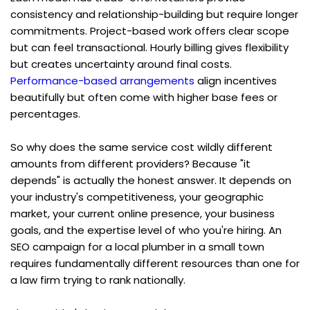
consistency and relationship-building but require longer 
commitments. Project-based work offers clear scope 
but can feel transactional. Hourly billing gives flexibility 
but creates uncertainty around final costs. 
Performance-based arrangements
 align incentives 
beautifully but often come with higher base fees or 
percentages.
So why does the same service cost wildly different 
amounts from different providers? Because "it 
depends" is actually the honest answer. It depends on 
your industry's competitiveness, your geographic 
market, your current online presence, your business 
goals, and the expertise level of who you're hiring. An 
SEO campaign for a local plumber in a small town 
requires fundamentally different resources than one for 
a law firm trying to rank nationally.