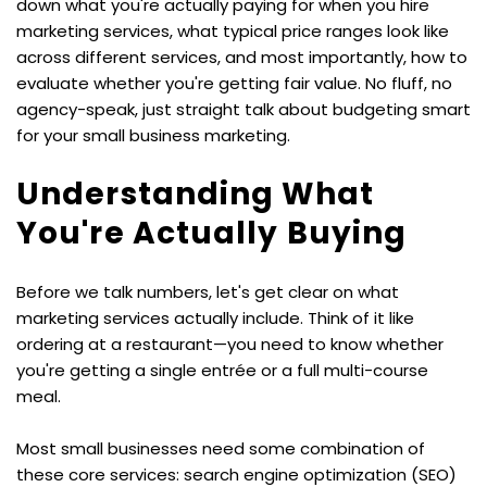
down what you're actually paying for when you hire 
marketing services, what typical price ranges look like 
across different services, and most importantly, how to 
evaluate whether you're getting fair value. No fluff, no 
agency-speak, just straight talk about budgeting smart 
for your small business marketing.
Understanding What 
You're Actually Buying
Before we talk numbers, let's get clear on what 
marketing services actually include. Think of it like 
ordering at a restaurant—you need to know whether 
you're getting a single entrée or a full multi-course 
meal.
Most small businesses need some combination of 
these core services: search engine optimization (SEO) 