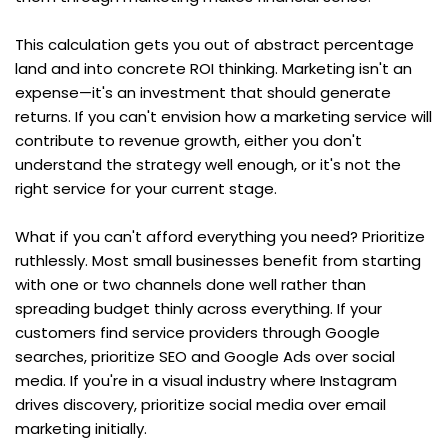
This calculation gets you out of abstract percentage 
land and into concrete ROI thinking. Marketing isn't an 
expense—it's an investment that should generate 
returns. If you can't envision how a marketing service will 
contribute to revenue growth, either you don't 
understand the strategy well enough, or it's not the 
right service for your current stage.
What if you can't afford everything you need? Prioritize 
ruthlessly. Most small businesses benefit from starting 
with one or two channels done well rather than 
spreading budget thinly across everything. If your 
customers find service providers through Google 
searches, prioritize SEO and Google Ads over social 
media. If you're in a visual industry where Instagram 
drives discovery, prioritize social media over email 
marketing initially.