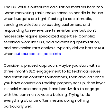
The DIY versus outsource calculation matters here too. 
Some marketing tasks make sense to handle in-house 
when budgets are tight. Posting to social media, 
sending newsletters to existing customers, and 
responding to reviews are time-intensive but don't 
necessarily require specialized expertise. Complex 
technical work like SEO, paid advertising optimization, 
and conversion rate analysis typically deliver better ROI 
when 
outsourced to specialists
.
Consider a phased approach. Maybe you start with a 
three-month SEO engagement to fix technical issues 
and establish content foundations, then add PPC once 
you have conversion tracking properly set up, then layer 
in social media once you have bandwidth to engage 
with the community you're building. Trying to do 
everything at once often means doing nothing 
particularly well.