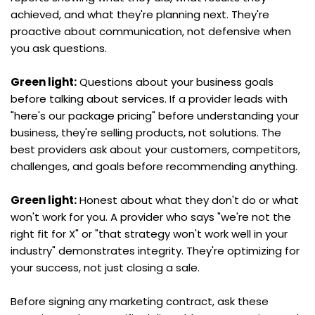
achieved, and what they're planning next. They're 
proactive about communication, not defensive when 
you ask questions.
Green light:
 Questions about your business goals 
before talking about services. If a provider leads with 
"here's our package pricing" before understanding your 
business, they're selling products, not solutions. The 
best providers ask about your customers, competitors, 
challenges, and goals before recommending anything.
Green light:
 Honest about what they don't do or what 
won't work for you. A provider who says "we're not the 
right fit for X" or "that strategy won't work well in your 
industry" demonstrates integrity. They're optimizing for 
your success, not just closing a sale.
Before signing any marketing contract, ask these 