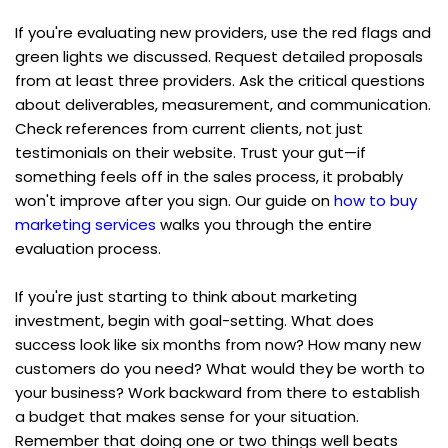
If you're evaluating new providers, use the red flags and 
green lights we discussed. Request detailed proposals 
from at least three providers. Ask the critical questions 
about deliverables, measurement, and communication. 
Check references from current clients, not just 
testimonials on their website. Trust your gut—if 
something feels off in the sales process, it probably 
won't improve after you sign. Our guide on 
how to buy 
marketing services
 walks you through the entire 
evaluation process.
If you're just starting to think about marketing 
investment, begin with goal-setting. What does 
success look like six months from now? How many new 
customers do you need? What would they be worth to 
your business? Work backward from there to establish 
a budget that makes sense for your situation. 
Remember that doing one or two things well beats 