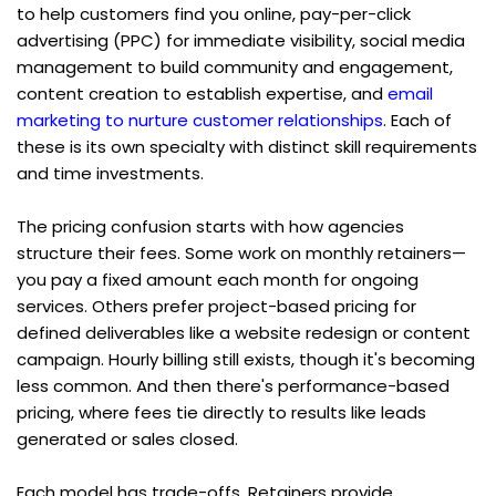
to help customers find you online, pay-per-click 
advertising (PPC) for immediate visibility, social media 
management to build community and engagement, 
content creation to establish expertise, and 
email 
marketing to nurture customer relationships
. Each of 
these is its own specialty with distinct skill requirements 
and time investments.
The pricing confusion starts with how agencies 
structure their fees. Some work on monthly retainers—
you pay a fixed amount each month for ongoing 
services. Others prefer project-based pricing for 
defined deliverables like a website redesign or content 
campaign. Hourly billing still exists, though it's becoming 
less common. And then there's performance-based 
pricing, where fees tie directly to results like leads 
generated or sales closed.
Each model has trade-offs. Retainers provide 