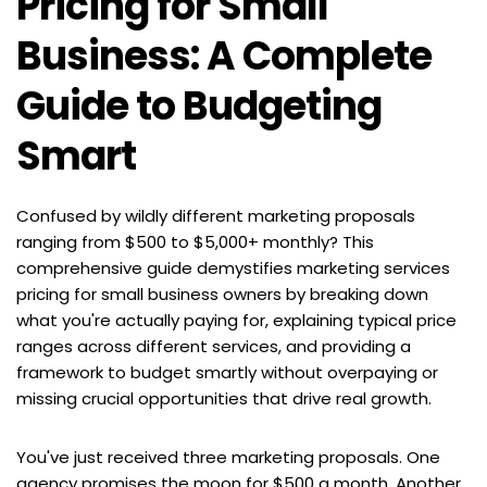
Pricing for Small 
Business: A Complete 
Guide to Budgeting 
Smart
Confused by wildly different marketing proposals 
ranging from $500 to $5,000+ monthly? This 
comprehensive guide demystifies marketing services 
pricing for small business owners by breaking down 
what you're actually paying for, explaining typical price 
ranges across different services, and providing a 
framework to budget smartly without overpaying or 
missing crucial opportunities that drive real growth.
You've just received three marketing proposals. One 
agency promises the moon for $500 a month. Another 