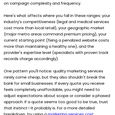
on campaign complexity and frequency.
Here's what affects where you fall in these ranges: your 
industry's competitiveness (legal and medical services 
cost more than local retail), your geographic market 
(major metro areas command premium pricing), your 
current starting point (fixing a penalized website costs 
more than maintaining a healthy one), and the 
provider's expertise level (specialists with proven track 
records charge accordingly).
One pattern you'll notice: quality marketing services 
rarely come cheap, but they also shouldn't break the 
bank for small businesses. If every quote you receive 
feels completely unaffordable, you might need to 
adjust expectations about scope or consider a phased 
approach. If a quote seems too good to be true, trust 
that instinct—it probably is. For a more detailed 
breakdown, try using a 
marketing services cost 