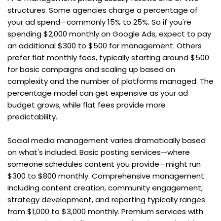
structures. Some agencies charge a percentage of 
your ad spend—commonly 15% to 25%. So if you're 
spending $2,000 monthly on Google Ads, expect to pay 
an additional $300 to $500 for management. Others 
prefer flat monthly fees, typically starting around $500 
for basic campaigns and scaling up based on 
complexity and the number of platforms managed. The 
percentage model can get expensive as your ad 
budget grows, while flat fees provide more 
predictability.
Social media management varies dramatically based 
on what's included. Basic posting services—where 
someone schedules content you provide—might run 
$300 to $800 monthly. Comprehensive management 
including content creation, community engagement, 
strategy development, and reporting typically ranges 
from $1,000 to $3,000 monthly. Premium services with 