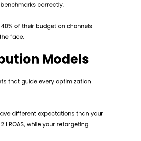
se benchmarks correctly.
 40% of their budget on channels 
the face.
ibution Models
ts that guide every optimization 
ve different expectations than your 
 ROAS, while your retargeting 