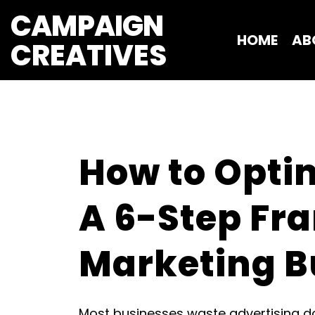
CAMPAIGN
HOME
AB
CREATIVES 
How to Optim
A 6-Step Fr
Marketing B
Most businesses waste advertising dol