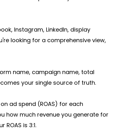
k, Instagram, LinkedIn, display 
're looking for a comprehensive view, 
tform name, campaign name, total 
ecomes your single source of truth.
 on ad spend (ROAS) for each 
ou how much revenue you generate for 
r ROAS is 3:1.