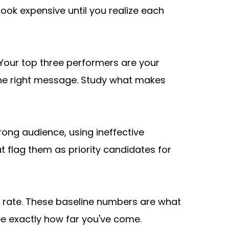
ok expensive until you realize each 
Your top three performers are your 
he right message. Study what makes 
ong audience, using ineffective 
 flag them as priority candidates for 
 rate. These baseline numbers are what 
e exactly how far you've come. 