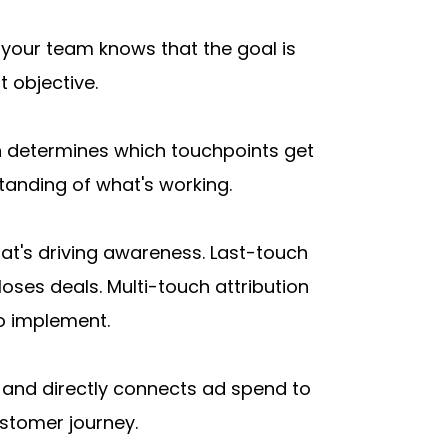
your team knows that the goal is 
t objective.
n determines which touchpoints get 
tanding of what's working.
hat's driving awareness. Last-touch 
ses deals. Multi-touch attribution 
o implement.
ck and directly connects ad spend to 
ustomer journey.