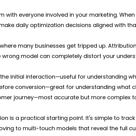
 with everyone involved in your marketing. When 
make daily optimization decisions aligned with tha
s where many businesses get tripped up. Attributio
e wrong model can completely distort your unders
o the initial interaction—useful for understanding w
 before conversion—great for understanding what clo
ustomer journey—most accurate but more complex t
on is a practical starting point. It's simple to tra
ving to multi-touch models that reveal the full c