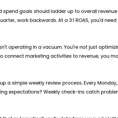
d spend goals should ladder up to overall revenue t
uarter, work backwards. At a 3:1 ROAS, you'd need 
't operating in a vacuum. You're not just optimizin
to connect marketing activities to revenue, you m
 up a simple weekly review process. Every Monday, 
ding expectations? Weekly check-ins catch proble