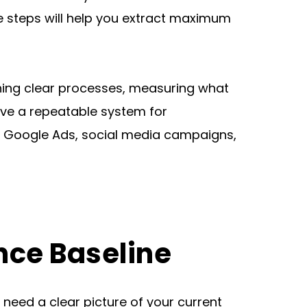
 steps will help you extract maximum 
shing clear processes, measuring what 
ve a repeatable system for 
g Google Ads, social media campaigns, 
nce Baseline
eed a clear picture of your current 