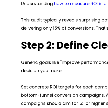
Understanding 
how to measure ROI in dig
This audit typically reveals surprising 
delivering only 15% of conversions. That's
Step 2: Define Cl
Generic goals like "improve performance"
decision you make.
Set concrete ROI targets for each campa
bottom-funnel conversion campaigns. A 
campaigns should aim for 5:1 or higher 