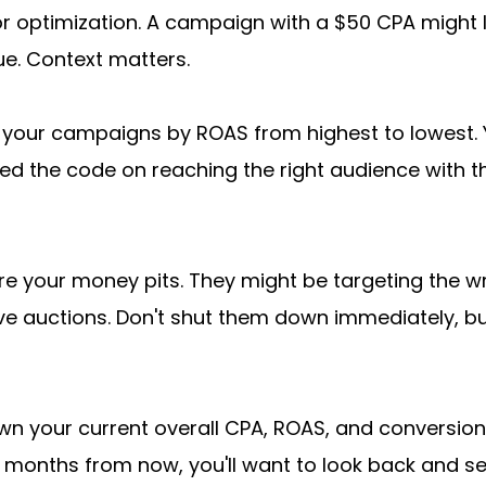
r optimization. A campaign with a $50 CPA might lo
ue. Context matters.
t your campaigns by ROAS from highest to lowest. 
 the code on reaching the right audience with t
e your money pits. They might be targeting the wr
ve auctions. Don't shut them down immediately, but
wn your current overall CPA, ROAS, and conversion
 months from now, you'll want to look back and se