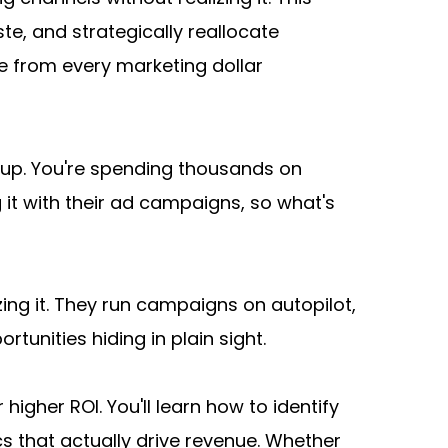
, and strategically reallocate 
 from every marketing dollar 
up. You're spending thousands on 
 it with their ad campaigns, so what's 
ing it. They run campaigns on autopilot, 
unities hiding in plain sight.
gher ROI. You'll learn how to identify 
s that actually drive revenue. Whether 