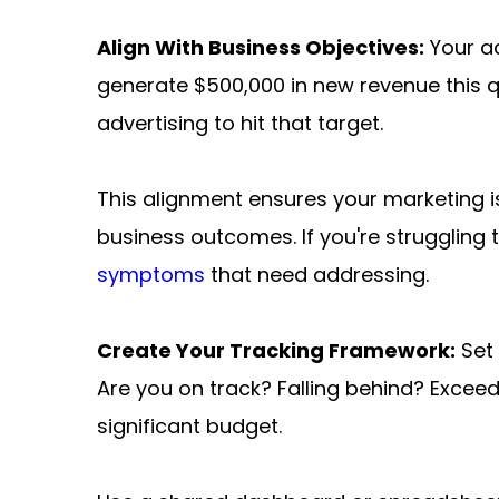
Align With Business Objectives:
 Your a
generate $500,000 in new revenue this q
advertising to hit that target.
This alignment ensures your marketing isn
business outcomes. If you're struggling 
symptoms
 that need addressing.
Create Your Tracking Framework:
 Set
Are you on track? Falling behind? Excee
significant budget.