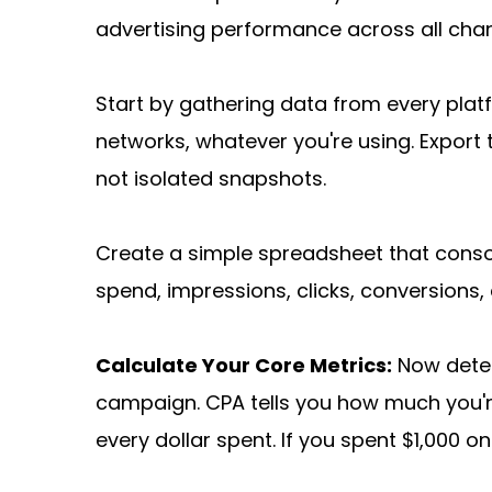
advertising performance across all chan
Start by gathering data from every plat
networks, whatever you're using. Export 
not isolated snapshots.
Create a simple spreadsheet that consol
spend, impressions, clicks, conversions,
Calculate Your Core Metrics:
 Now dete
campaign. CPA tells you how much you'
every dollar spent. If you spent $1,000 