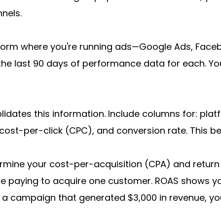
nels.
form where you're running ads—Google Ads, Faceboo
the last 90 days of performance data for each. You
idates this information. Include columns for: pla
 cost-per-click (CPC), and conversion rate. This b
rmine your cost-per-acquisition (CPA) and return
re paying to acquire one customer. ROAS shows y
on a campaign that generated $3,000 in revenue, you