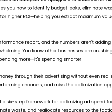
 you how to identify budget leaks, eliminate waste
for higher ROI—helping you extract maximum value
erformance report, and the numbers aren't adding 
erwhelming. You know other businesses are crushing
 spending more—it's spending smarter.
money through their advertising without even realiz
forming channels, and miss the optimization opport
c six-step framework for optimizing ad spend for hi
nate waste, and reallocate resources to the tactic