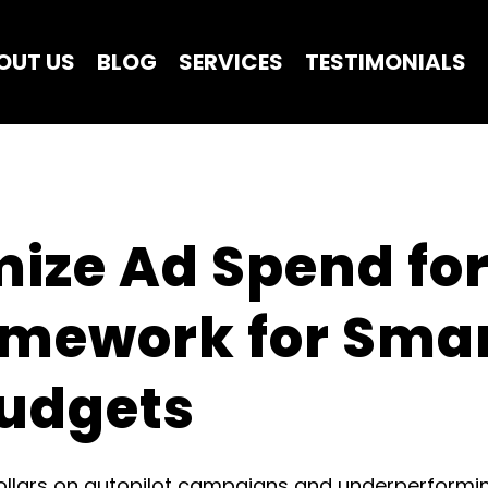
OUT US
BLOG
SERVICES
TESTIMONIALS
ize Ad Spend for 
amework for Smar
udgets
lars on autopilot campaigns and underperforming c