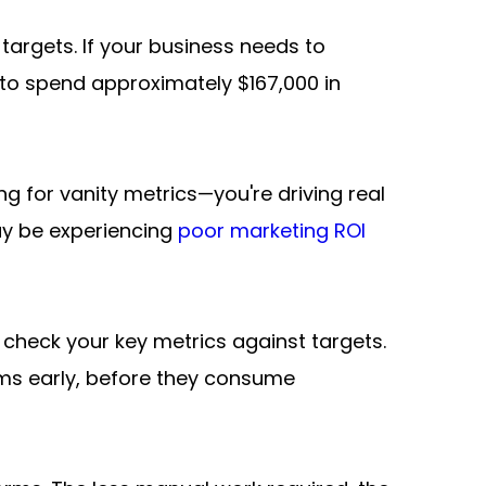
argets. If your business needs to 
to spend approximately $167,000 in 
g for vanity metrics—you're driving real 
ay be experiencing 
poor marketing ROI 
check your key metrics against targets. 
ms early, before they consume 