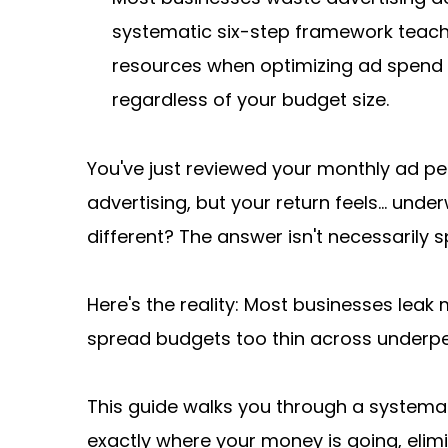
systematic six-step framework teaches
resources when optimizing ad spend 
regardless of your budget size.
You've just reviewed your monthly ad p
advertising, but your return feels... und
different? The answer isn't necessarily
Here's the reality: Most businesses leak 
spread budgets too thin across underper
This guide walks you through a systemati
exactly where your money is going, elimi