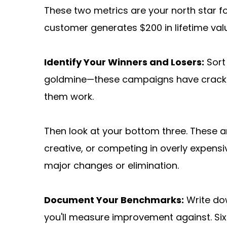
These two metrics are your north star fo
customer generates $200 in lifetime val
Identify Your Winners and Losers:
 Sor
goldmine—these campaigns have cracked
them work.
Then look at your bottom three. These ar
creative, or competing in overly expensi
major changes or elimination.
Document Your Benchmarks:
 Write do
you'll measure improvement against. Six