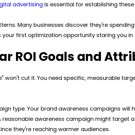
ital advertising
 is essential for establishing the
patterns. Many businesses discover they're spending
 your first optimization opportunity staring you in 
ear ROI Goals and Attr
 won't cut it. You need specific, measurable targe
ign type. Your brand awareness campaigns will ha
reasonable awareness campaign might target a 2:1
since they're reaching warmer audiences.