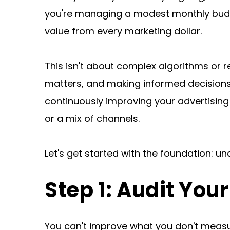
you're managing a modest monthly budge
value from every marketing dollar.
This isn't about complex algorithms or r
matters, and making informed decisions 
continuously improving your advertising
or a mix of channels.
Let's get started with the foundation: u
Step 1: Audit You
You can't improve what you don't measur