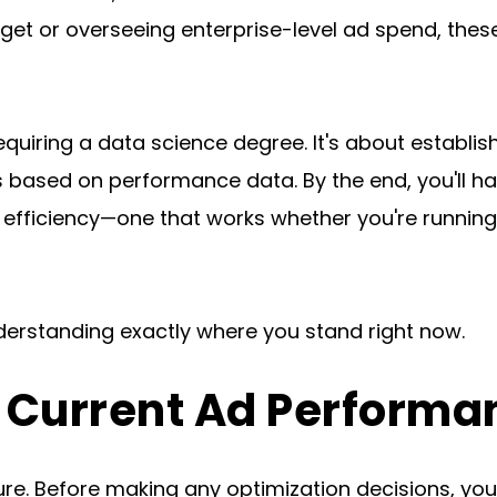
t or overseeing enterprise-level ad spend, these
equiring a data science degree. It's about establi
based on performance data. By the end, you'll ha
 efficiency—one that works whether you're runnin
nderstanding exactly where you stand right now.
r Current Ad Performa
e. Before making any optimization decisions, you n