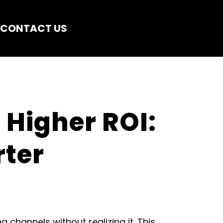
CONTACT US
Higher ROI: 
ter 
hannels without realizing it. This 