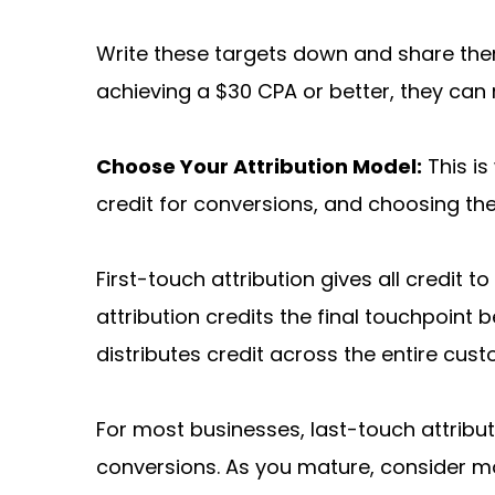
Write these targets down and share them
achieving a $30 CPA or better, they can 
Choose Your Attribution Model:
 This i
credit for conversions, and choosing th
First-touch attribution gives all credit t
attribution credits the final touchpoint
distributes credit across the entire c
For most businesses, last-touch attributi
conversions. As you mature, consider mo