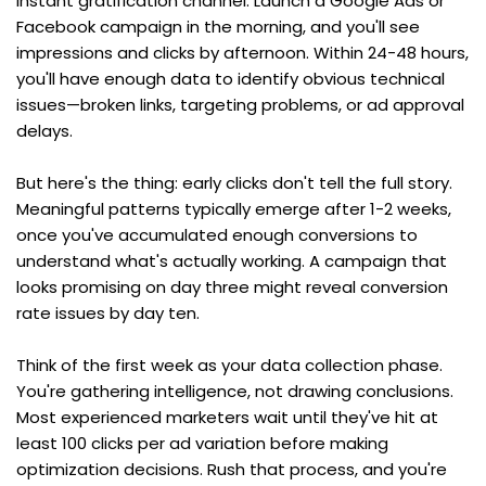
instant gratification channel. Launch a Google Ads or 
Facebook campaign in the morning, and you'll see 
impressions and clicks by afternoon. Within 24-48 hours, 
you'll have enough data to identify obvious technical 
issues—broken links, targeting problems, or ad approval 
delays.
But here's the thing: early clicks don't tell the full story. 
Meaningful patterns typically emerge after 1-2 weeks, 
once you've accumulated enough conversions to 
understand what's actually working. A campaign that 
looks promising on day three might reveal conversion 
rate issues by day ten.
Think of the first week as your data collection phase. 
You're gathering intelligence, not drawing conclusions. 
Most experienced marketers wait until they've hit at 
least 100 clicks per ad variation before making 
optimization decisions. Rush that process, and you're 