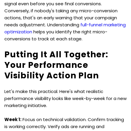
signal even before you see final conversions. 
Conversely, if nobody's taking any micro-conversion 
actions, that's an early warning that your campaign 
needs adjustment. Understanding 
full-funnel marketing 
optimization
 helps you identify the right micro-
conversions to track at each stage.
Putting It All Together: 
Your Performance 
Visibility Action Plan
Let's make this practical. Here's what realistic 
performance visibility looks like week-by-week for a new 
marketing initiative.
Week 1:
 Focus on technical validation. Confirm tracking 
is working correctly. Verify ads are running and 