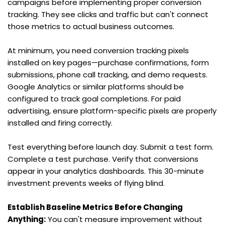
campaigns before implementing proper conversion 
tracking. They see clicks and traffic but can't connect 
those metrics to actual business outcomes.
At minimum, you need conversion tracking pixels 
installed on key pages—purchase confirmations, form 
submissions, phone call tracking, and demo requests. 
Google Analytics or similar platforms should be 
configured to track goal completions. For paid 
advertising, ensure platform-specific pixels are properly 
installed and firing correctly.
Test everything before launch day. Submit a test form. 
Complete a test purchase. Verify that conversions 
appear in your analytics dashboards. This 30-minute 
investment prevents weeks of flying blind.
Establish Baseline Metrics Before Changing 
Anything:
 You can't measure improvement without 