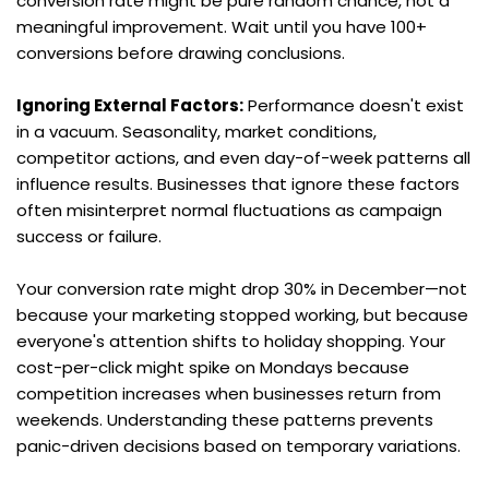
conversion rate might be pure random chance, not a 
meaningful improvement. Wait until you have 100+ 
conversions before drawing conclusions.
Ignoring External Factors:
 Performance doesn't exist 
in a vacuum. Seasonality, market conditions, 
competitor actions, and even day-of-week patterns all 
influence results. Businesses that ignore these factors 
often misinterpret normal fluctuations as campaign 
success or failure.
Your conversion rate might drop 30% in December—not 
because your marketing stopped working, but because 
everyone's attention shifts to holiday shopping. Your 
cost-per-click might spike on Mondays because 
competition increases when businesses return from 
weekends. Understanding these patterns prevents 
panic-driven decisions based on temporary variations.