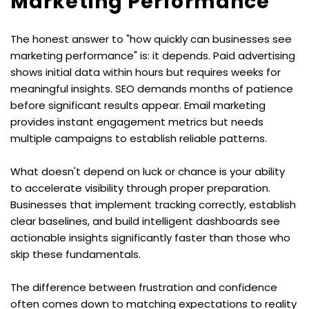
Marketing Performance
The honest answer to "how quickly can businesses see 
marketing performance" is: it depends. Paid advertising 
shows initial data within hours but requires weeks for 
meaningful insights. SEO demands months of patience 
before significant results appear. Email marketing 
provides instant engagement metrics but needs 
multiple campaigns to establish reliable patterns.
What doesn't depend on luck or chance is your ability 
to accelerate visibility through proper preparation. 
Businesses that implement tracking correctly, establish 
clear baselines, and build intelligent dashboards see 
actionable insights significantly faster than those who 
skip these fundamentals.
The difference between frustration and confidence 
often comes down to matching expectations to reality 