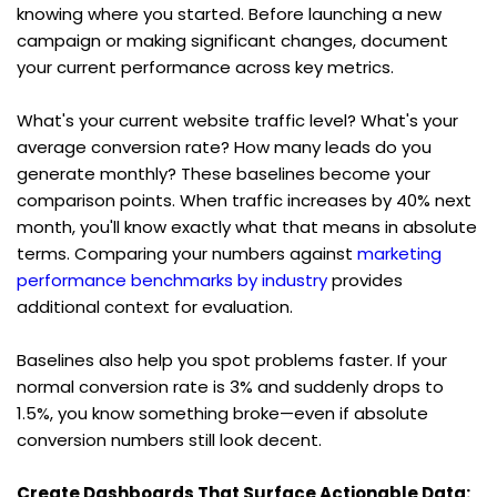
knowing where you started. Before launching a new 
campaign or making significant changes, document 
your current performance across key metrics.
What's your current website traffic level? What's your 
average conversion rate? How many leads do you 
generate monthly? These baselines become your 
comparison points. When traffic increases by 40% next 
month, you'll know exactly what that means in absolute 
terms. Comparing your numbers against 
marketing 
performance benchmarks by industry
 provides 
additional context for evaluation.
Baselines also help you spot problems faster. If your 
normal conversion rate is 3% and suddenly drops to 
1.5%, you know something broke—even if absolute 
conversion numbers still look decent.
Create Dashboards That Surface Actionable Data: