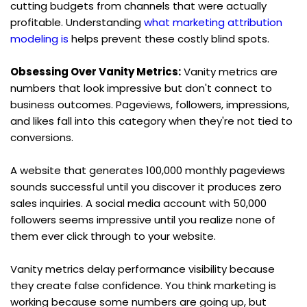
cutting budgets from channels that were actually 
profitable. Understanding 
what marketing attribution 
modeling is
 helps prevent these costly blind spots.
Obsessing Over Vanity Metrics:
 Vanity metrics are 
numbers that look impressive but don't connect to 
business outcomes. Pageviews, followers, impressions, 
and likes fall into this category when they're not tied to 
conversions.
A website that generates 100,000 monthly pageviews 
sounds successful until you discover it produces zero 
sales inquiries. A social media account with 50,000 
followers seems impressive until you realize none of 
them ever click through to your website.
Vanity metrics delay performance visibility because 
they create false confidence. You think marketing is 
working because some numbers are going up, but 