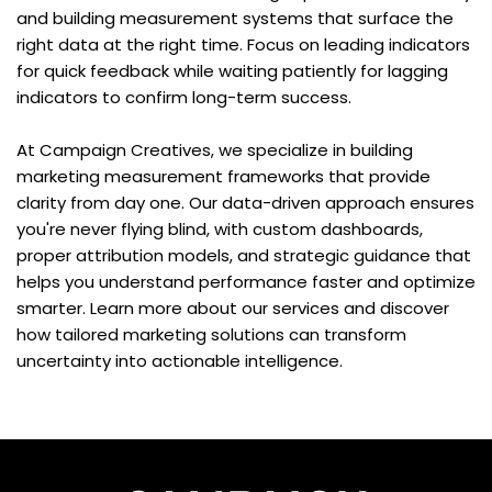
and building measurement systems that surface the 
right data at the right time. Focus on leading indicators 
for quick feedback while waiting patiently for lagging 
indicators to confirm long-term success.
At Campaign Creatives, we specialize in building 
marketing measurement frameworks that provide 
clarity from day one. Our data-driven approach ensures 
you're never flying blind, with custom dashboards, 
proper attribution models, and strategic guidance that 
helps you understand performance faster and optimize 
smarter. Learn more about our services and discover 
how tailored marketing solutions can transform 
uncertainty into actionable intelligence.