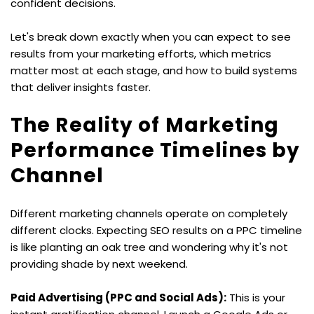
confident decisions.
Let's break down exactly when you can expect to see 
results from your marketing efforts, which metrics 
matter most at each stage, and how to build systems 
that deliver insights faster.
The Reality of Marketing 
Performance Timelines by 
Channel
Different marketing channels operate on completely 
different clocks. Expecting SEO results on a PPC timeline 
is like planting an oak tree and wondering why it's not 
providing shade by next weekend.
Paid Advertising (PPC and Social Ads):
 This is your 