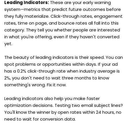
Leading Indicators:
 These are your early warning 
system—metrics that predict future outcomes before 
they fully materialize. Click-through rates, engagement 
rates, time on page, and bounce rates all fall into this 
category. They tell you whether people are interested 
in what you're offering, even if they haven't converted 
yet.
The beauty of leading indicators is their speed. You can 
spot problems or opportunities within days. If your ad 
has a 0.2% click-through rate when industry average is 
2%, you don't need to wait three months to know 
something's wrong. Fix it now.
Leading indicators also help you make faster 
optimization decisions. Testing two email subject lines? 
You'll know the winner by open rates within 24 hours, no 
need to wait for conversion data.