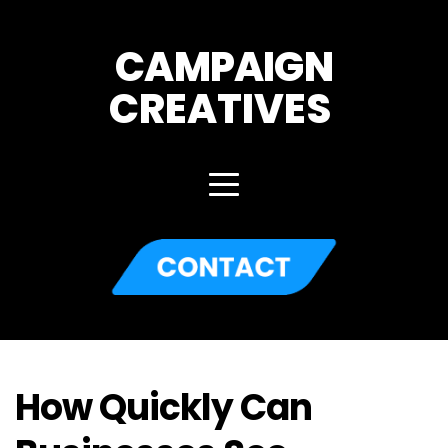
CAMPAIGN
CREATIVES 
How Quickly Can 