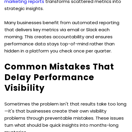
marketing reports
 transforms scattered metrics into 
strategic insights.
Many businesses benefit from automated reporting 
that delivers key metrics via email or Slack each 
morning. This creates accountability and ensures 
performance data stays top-of-mind rather than 
hidden in a platform you check once per quarter.
Common Mistakes That 
Delay Performance 
Visibility
Sometimes the problem isn't that results take too long
—it's that businesses create their own visibility 
problems through preventable mistakes. These issues 
turn what should be quick insights into months-long 