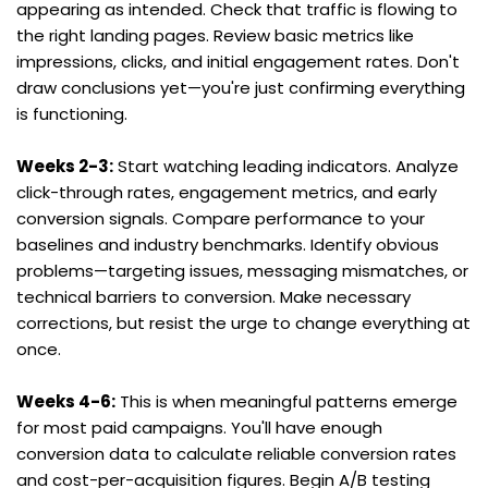
appearing as intended. Check that traffic is flowing to 
the right landing pages. Review basic metrics like 
impressions, clicks, and initial engagement rates. Don't 
draw conclusions yet—you're just confirming everything 
is functioning.
Weeks 2-3:
 Start watching leading indicators. Analyze 
click-through rates, engagement metrics, and early 
conversion signals. Compare performance to your 
baselines and industry benchmarks. Identify obvious 
problems—targeting issues, messaging mismatches, or 
technical barriers to conversion. Make necessary 
corrections, but resist the urge to change everything at 
once.
Weeks 4-6:
 This is when meaningful patterns emerge 
for most paid campaigns. You'll have enough 
conversion data to calculate reliable conversion rates 
and cost-per-acquisition figures. Begin A/B testing 