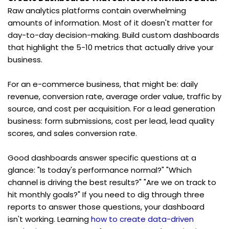
Raw analytics platforms contain overwhelming 
amounts of information. Most of it doesn't matter for 
day-to-day decision-making. Build custom dashboards 
that highlight the 5-10 metrics that actually drive your 
business.
For an e-commerce business, that might be: daily 
revenue, conversion rate, average order value, traffic by 
source, and cost per acquisition. For a lead generation 
business: form submissions, cost per lead, lead quality 
scores, and sales conversion rate.
Good dashboards answer specific questions at a 
glance: "Is today's performance normal?" "Which 
channel is driving the best results?" "Are we on track to 
hit monthly goals?" If you need to dig through three 
reports to answer those questions, your dashboard 
isn't working. Learning 
how to create data-driven 