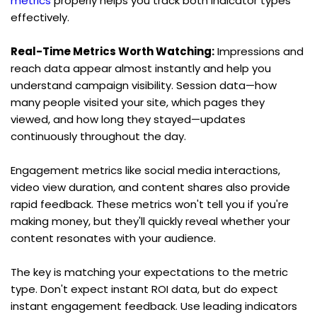
metrics
 properly helps you track both indicator types 
effectively.
Real-Time Metrics Worth Watching:
 Impressions and 
reach data appear almost instantly and help you 
understand campaign visibility. Session data—how 
many people visited your site, which pages they 
viewed, and how long they stayed—updates 
continuously throughout the day.
Engagement metrics like social media interactions, 
video view duration, and content shares also provide 
rapid feedback. These metrics won't tell you if you're 
making money, but they'll quickly reveal whether your 
content resonates with your audience.
The key is matching your expectations to the metric 
type. Don't expect instant ROI data, but do expect 
instant engagement feedback. Use leading indicators 