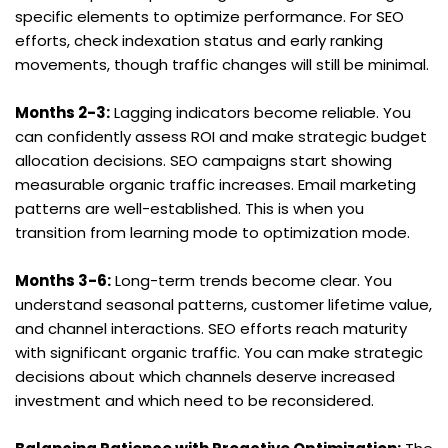
specific elements to optimize performance. For SEO 
efforts, check indexation status and early ranking 
movements, though traffic changes will still be minimal.
Months 2-3:
 Lagging indicators become reliable. You 
can confidently assess ROI and make strategic budget 
allocation decisions. SEO campaigns start showing 
measurable organic traffic increases. Email marketing 
patterns are well-established. This is when you 
transition from learning mode to optimization mode.
Months 3-6:
 Long-term trends become clear. You 
understand seasonal patterns, customer lifetime value, 
and channel interactions. SEO efforts reach maturity 
with significant organic traffic. You can make strategic 
decisions about which channels deserve increased 
investment and which need to be reconsidered.