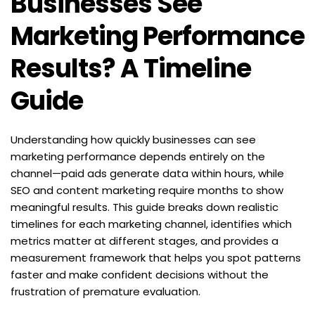
Businesses See 
Marketing Performance 
Results? A Timeline 
Guide
Understanding how quickly businesses can see 
marketing performance depends entirely on the 
channel—paid ads generate data within hours, while 
SEO and content marketing require months to show 
meaningful results. This guide breaks down realistic 
timelines for each marketing channel, identifies which 
metrics matter at different stages, and provides a 
measurement framework that helps you spot patterns 
faster and make confident decisions without the 
frustration of premature evaluation.