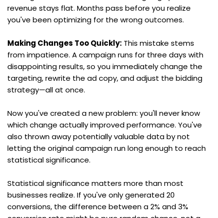
revenue stays flat. Months pass before you realize 
you've been optimizing for the wrong outcomes.
Making Changes Too Quickly:
 This mistake stems 
from impatience. A campaign runs for three days with 
disappointing results, so you immediately change the 
targeting, rewrite the ad copy, and adjust the bidding 
strategy—all at once.
Now you've created a new problem: you'll never know 
which change actually improved performance. You've 
also thrown away potentially valuable data by not 
letting the original campaign run long enough to reach 
statistical significance.
Statistical significance matters more than most 
businesses realize. If you've only generated 20 
conversions, the difference between a 2% and 3% 