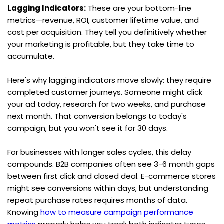
Lagging Indicators:
 These are your bottom-line 
metrics—revenue, ROI, customer lifetime value, and 
cost per acquisition. They tell you definitively whether 
your marketing is profitable, but they take time to 
accumulate.
Here's why lagging indicators move slowly: they require 
completed customer journeys. Someone might click 
your ad today, research for two weeks, and purchase 
next month. That conversion belongs to today's 
campaign, but you won't see it for 30 days.
For businesses with longer sales cycles, this delay 
compounds. B2B companies often see 3-6 month gaps 
between first click and closed deal. E-commerce stores 
might see conversions within days, but understanding 
repeat purchase rates requires months of data. 
Knowing 
how to measure campaign performance 