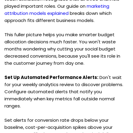
played important roles. Our guide on 
marketing 
attribution models explained
 breaks down which 
approach fits different business models.
This fuller picture helps you make smarter budget 
allocation decisions much faster. You won't waste 
months wondering why cutting your social budget 
decreased conversions, because you'll see its role in 
the customer journey from day one.
Set Up Automated Performance Alerts:
 Don't wait 
for your weekly analytics review to discover problems. 
Configure automated alerts that notify you 
immediately when key metrics fall outside normal 
ranges.
Set alerts for conversion rate drops below your 
baseline, cost-per-acquisition spikes above your 