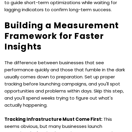
to guide short-term optimizations while waiting for 
lagging indicators to confirm long-term success.
Building a Measurement 
Framework for Faster 
Insights
The difference between businesses that see 
performance quickly and those that fumble in the dark 
usually comes down to preparation. Set up proper 
tracking before launching campaigns, and you'll spot 
opportunities and problems within days. Skip this step, 
and you'll spend weeks trying to figure out what's 
actually happening.
Tracking Infrastructure Must Come First:
 This 
seems obvious, but many businesses launch 