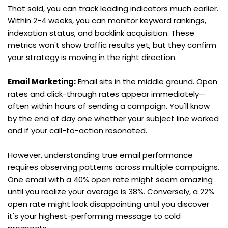
That said, you can track leading indicators much earlier. 
Within 2-4 weeks, you can monitor keyword rankings, 
indexation status, and backlink acquisition. These 
metrics won't show traffic results yet, but they confirm 
your strategy is moving in the right direction.
Email Marketing:
 Email sits in the middle ground. Open 
rates and click-through rates appear immediately—
often within hours of sending a campaign. You'll know 
by the end of day one whether your subject line worked 
and if your call-to-action resonated.
However, understanding true email performance 
requires observing patterns across multiple campaigns. 
One email with a 40% open rate might seem amazing 
until you realize your average is 38%. Conversely, a 22% 
open rate might look disappointing until you discover 
it's your highest-performing message to cold 