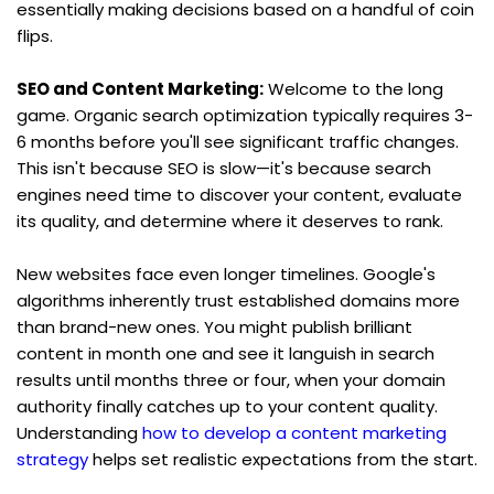
essentially making decisions based on a handful of coin 
flips.
SEO and Content Marketing:
 Welcome to the long 
game. Organic search optimization typically requires 3-
6 months before you'll see significant traffic changes. 
This isn't because SEO is slow—it's because search 
engines need time to discover your content, evaluate 
its quality, and determine where it deserves to rank.
New websites face even longer timelines. Google's 
algorithms inherently trust established domains more 
than brand-new ones. You might publish brilliant 
content in month one and see it languish in search 
results until months three or four, when your domain 
authority finally catches up to your content quality. 
Understanding 
how to develop a content marketing 
strategy
 helps set realistic expectations from the start.