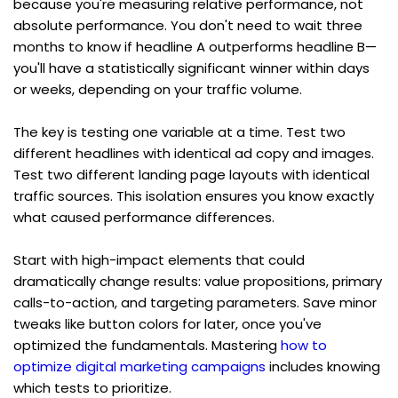
because you're measuring relative performance, not 
absolute performance. You don't need to wait three 
months to know if headline A outperforms headline B—
you'll have a statistically significant winner within days 
or weeks, depending on your traffic volume.
The key is testing one variable at a time. Test two 
different headlines with identical ad copy and images. 
Test two different landing page layouts with identical 
traffic sources. This isolation ensures you know exactly 
what caused performance differences.
Start with high-impact elements that could 
dramatically change results: value propositions, primary 
calls-to-action, and targeting parameters. Save minor 
tweaks like button colors for later, once you've 
optimized the fundamentals. Mastering 
how to 
optimize digital marketing campaigns
 includes knowing 
which tests to prioritize.