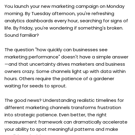
You launch your new marketing campaign on Monday 
morning. By Tuesday afternoon, you're refreshing 
analytics dashboards every hour, searching for signs of 
life. By Friday, you're wondering if something's broken. 
Sound familiar?
The question "how quickly can businesses see 
marketing performance" doesn't have a simple answer
—and that uncertainty drives marketers and business 
owners crazy. Some channels light up with data within 
hours. Others require the patience of a gardener 
waiting for seeds to sprout.
The good news? Understanding realistic timelines for 
different marketing channels transforms frustration 
into strategic patience. Even better, the right 
measurement framework can dramatically accelerate 
your ability to spot meaningful patterns and make 