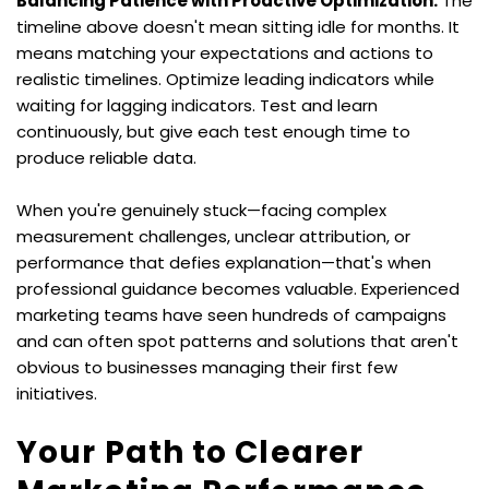
Balancing Patience with Proactive Optimization:
 The 
timeline above doesn't mean sitting idle for months. It 
means matching your expectations and actions to 
realistic timelines. Optimize leading indicators while 
waiting for lagging indicators. Test and learn 
continuously, but give each test enough time to 
produce reliable data.
When you're genuinely stuck—facing complex 
measurement challenges, unclear attribution, or 
performance that defies explanation—that's when 
professional guidance becomes valuable. Experienced 
marketing teams have seen hundreds of campaigns 
and can often spot patterns and solutions that aren't 
obvious to businesses managing their first few 
initiatives.
Your Path to Clearer 