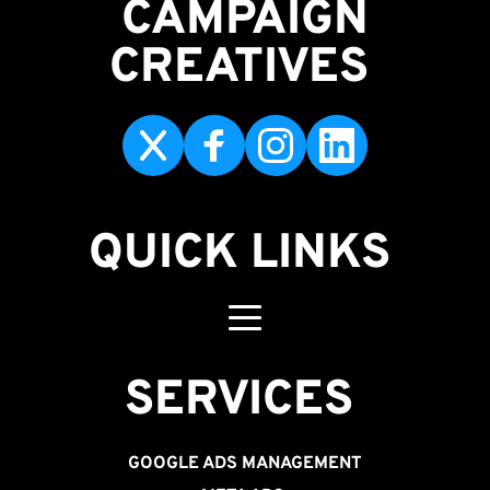
CAMPAIGN
CREATIVES 
QUICK LINKS
SERVICES 
GOOGLE ADS MANAGEMENT