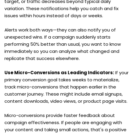
target, or traffic decreases beyond typical daily 
variation. These notifications help you catch and fix 
issues within hours instead of days or weeks.
Alerts work both ways—they can also notify you of 
unexpected wins. If a campaign suddenly starts 
performing 50% better than usual, you want to know 
immediately so you can analyze what changed and 
replicate that success elsewhere.
Use Micro-Conversions as Leading Indicators:
 If your 
primary conversion goal takes weeks to materialize, 
track micro-conversions that happen earlier in the 
customer journey. These might include email signups, 
content downloads, video views, or product page visits.
Micro-conversions provide faster feedback about 
campaign effectiveness. If people are engaging with 
your content and taking small actions, that's a positive 