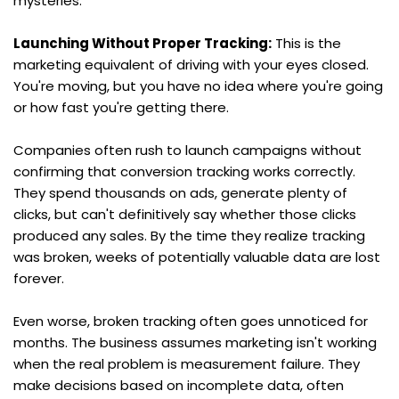
mysteries.
Launching Without Proper Tracking:
 This is the 
marketing equivalent of driving with your eyes closed. 
You're moving, but you have no idea where you're going 
or how fast you're getting there.
Companies often rush to launch campaigns without 
confirming that conversion tracking works correctly. 
They spend thousands on ads, generate plenty of 
clicks, but can't definitively say whether those clicks 
produced any sales. By the time they realize tracking 
was broken, weeks of potentially valuable data are lost 
forever.
Even worse, broken tracking often goes unnoticed for 
months. The business assumes marketing isn't working 
when the real problem is measurement failure. They 
make decisions based on incomplete data, often 