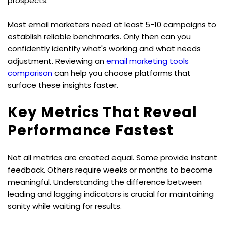
prospects.
Most email marketers need at least 5-10 campaigns to 
establish reliable benchmarks. Only then can you 
confidently identify what's working and what needs 
adjustment. Reviewing an 
email marketing tools 
comparison
 can help you choose platforms that 
surface these insights faster.
Key Metrics That Reveal 
Performance Fastest
Not all metrics are created equal. Some provide instant 
feedback. Others require weeks or months to become 
meaningful. Understanding the difference between 
leading and lagging indicators is crucial for maintaining 
sanity while waiting for results.