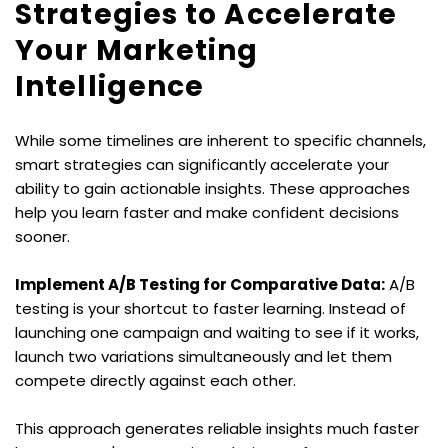
Strategies to Accelerate 
Your Marketing 
Intelligence
While some timelines are inherent to specific channels, 
smart strategies can significantly accelerate your 
ability to gain actionable insights. These approaches 
help you learn faster and make confident decisions 
sooner.
Implement A/B Testing for Comparative Data:
 A/B 
testing is your shortcut to faster learning. Instead of 
launching one campaign and waiting to see if it works, 
launch two variations simultaneously and let them 
compete directly against each other.
This approach generates reliable insights much faster 