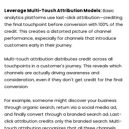
Leverage Multi-Touch Attribution Models:
 Basic 
analytics platforms use last-click attribution—crediting 
the final touchpoint before conversion with 100% of the 
credit. This creates a distorted picture of channel 
performance, especially for channels that introduce 
customers early in their journey.
Multi-touch attribution distributes credit across all 
touchpoints in a customer's journey. This reveals which 
channels are actually driving awareness and 
consideration, even if they don't get credit for the final 
conversion.
For example, someone might discover your business 
through organic search, return via a social media ad, 
and finally convert through a branded search ad. Last-
click attribution credits only the branded search. Multi-
touch attribution recognizes that all three channels 