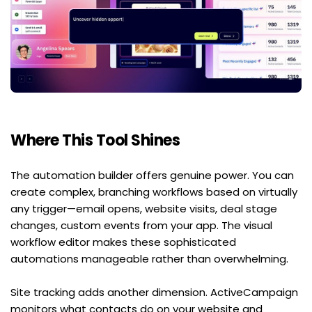
Where This Tool Shines
The automation builder offers genuine power. You can 
create complex, branching workflows based on virtually 
any trigger—email opens, website visits, deal stage 
changes, custom events from your app. The visual 
workflow editor makes these sophisticated 
automations manageable rather than overwhelming.
Site tracking adds another dimension. ActiveCampaign 
monitors what contacts do on your website and 