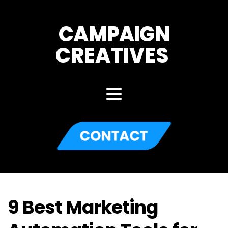
CAMPAIGN
CREATIVES 
9 Best Marketing 