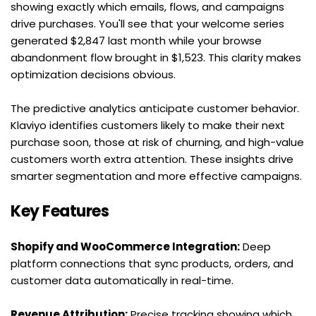
showing exactly which emails, flows, and campaigns 
drive purchases. You'll see that your welcome series 
generated $2,847 last month while your browse 
abandonment flow brought in $1,523. This clarity makes 
optimization decisions obvious.
The predictive analytics anticipate customer behavior. 
Klaviyo identifies customers likely to make their next 
purchase soon, those at risk of churning, and high-value 
customers worth extra attention. These insights drive 
smarter segmentation and more effective campaigns.
Key Features
Shopify and WooCommerce Integration:
 Deep 
platform connections that sync products, orders, and 
customer data automatically in real-time.
Revenue Attribution:
 Precise tracking showing which 