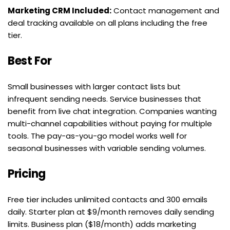
Marketing CRM Included:
 Contact management and 
deal tracking available on all plans including the free 
tier.
Best For
Small businesses with larger contact lists but 
infrequent sending needs. Service businesses that 
benefit from live chat integration. Companies wanting 
multi-channel capabilities without paying for multiple 
tools. The pay-as-you-go model works well for 
seasonal businesses with variable sending volumes.
Pricing
Free tier includes unlimited contacts and 300 emails 
daily. Starter plan at $9/month removes daily sending 
limits. Business plan ($18/month) adds marketing 