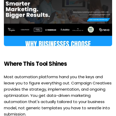
Where This Tool Shines
Most automation platforms hand you the keys and 
leave you to figure everything out. Campaign Creatives 
provides the strategy, implementation, and ongoing 
optimization. You get data-driven marketing 
automation that's actually tailored to your business 
model, not generic templates you have to wrestle into 
submission.