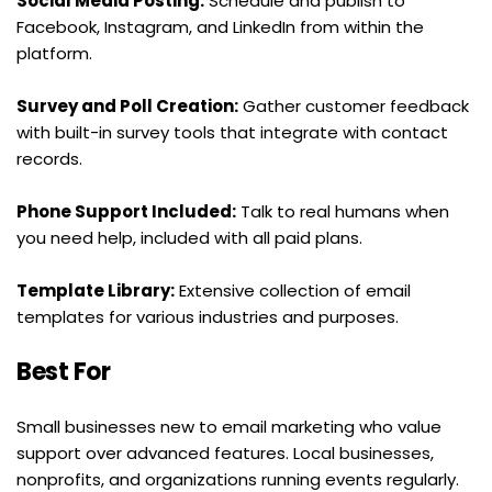
Social Media Posting:
 Schedule and publish to 
Facebook, Instagram, and LinkedIn from within the 
platform.
Survey and Poll Creation:
 Gather customer feedback 
with built-in survey tools that integrate with contact 
records.
Phone Support Included:
 Talk to real humans when 
you need help, included with all paid plans.
Template Library:
 Extensive collection of email 
templates for various industries and purposes.
Best For
Small businesses new to email marketing who value 
support over advanced features. Local businesses, 
nonprofits, and organizations running events regularly. 