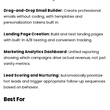
Drag-and-Drop Email Builder:
 Create professional 
emails without coding, with templates and 
personalization tokens built in.
Landing Page Creation:
 Build and test landing pages 
with built-in A/B testing and conversion tracking.
Marketing Analytics Dashboard:
 Unified reporting 
showing which campaigns drive actual revenue, not just 
vanity metrics.
Lead Scoring and Nurturing:
 Automatically prioritize 
hot leads and trigger appropriate follow-up sequences 
based on behavior.
Best For