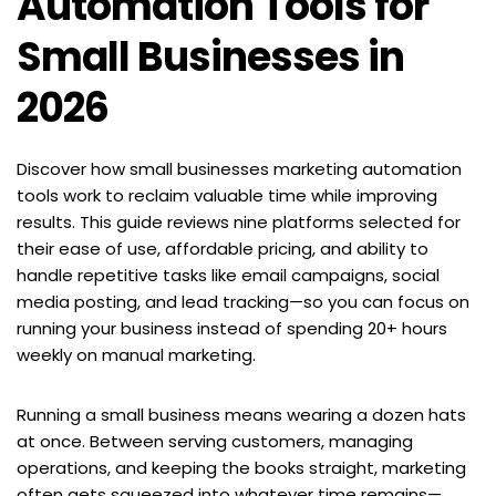
Automation Tools for 
Small Businesses in 
2026
Discover how small businesses marketing automation 
tools work to reclaim valuable time while improving 
results. This guide reviews nine platforms selected for 
their ease of use, affordable pricing, and ability to 
handle repetitive tasks like email campaigns, social 
media posting, and lead tracking—so you can focus on 
running your business instead of spending 20+ hours 
weekly on manual marketing.
Running a small business means wearing a dozen hats 
at once. Between serving customers, managing 
operations, and keeping the books straight, marketing 
often gets squeezed into whatever time remains—