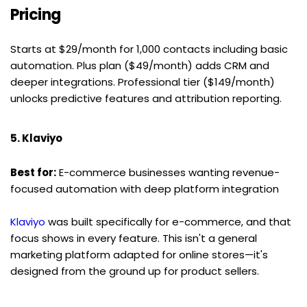
Pricing
Starts at $29/month for 1,000 contacts including basic 
automation. Plus plan ($49/month) adds CRM and 
deeper integrations. Professional tier ($149/month) 
unlocks predictive features and attribution reporting.
5. Klaviyo
Best for:
 E-commerce businesses wanting revenue-
focused automation with deep platform integration
Klaviyo
 was built specifically for e-commerce, and that 
focus shows in every feature. This isn't a general 
marketing platform adapted for online stores—it's 
designed from the ground up for product sellers.