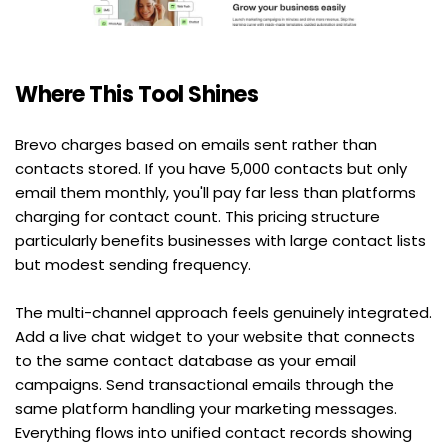
Where This Tool Shines
Brevo charges based on emails sent rather than 
contacts stored. If you have 5,000 contacts but only 
email them monthly, you'll pay far less than platforms 
charging for contact count. This pricing structure 
particularly benefits businesses with large contact lists 
but modest sending frequency.
The multi-channel approach feels genuinely integrated. 
Add a live chat widget to your website that connects 
to the same contact database as your email 
campaigns. Send transactional emails through the 
same platform handling your marketing messages. 
Everything flows into unified contact records showing 