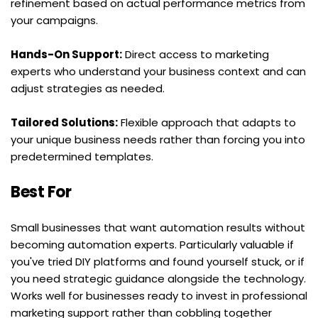
refinement based on actual performance metrics from 
your campaigns.
Hands-On Support:
 Direct access to marketing 
experts who understand your business context and can 
adjust strategies as needed.
Tailored Solutions:
 Flexible approach that adapts to 
your unique business needs rather than forcing you into 
predetermined templates.
Best For
Small businesses that want automation results without 
becoming automation experts. Particularly valuable if 
you've tried DIY platforms and found yourself stuck, or if 
you need strategic guidance alongside the technology. 
Works well for businesses ready to invest in professional 
marketing support rather than cobbling together 