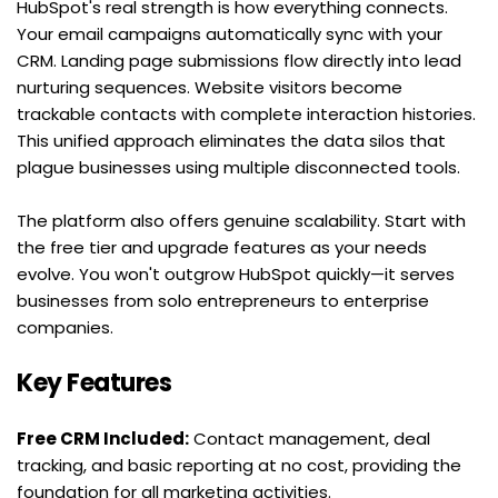
HubSpot's real strength is how everything connects. 
Your email campaigns automatically sync with your 
CRM. Landing page submissions flow directly into lead 
nurturing sequences. Website visitors become 
trackable contacts with complete interaction histories. 
This unified approach eliminates the data silos that 
plague businesses using multiple disconnected tools.
The platform also offers genuine scalability. Start with 
the free tier and upgrade features as your needs 
evolve. You won't outgrow HubSpot quickly—it serves 
businesses from solo entrepreneurs to enterprise 
companies.
Key Features
Free CRM Included:
 Contact management, deal 
tracking, and basic reporting at no cost, providing the 
foundation for all marketing activities.