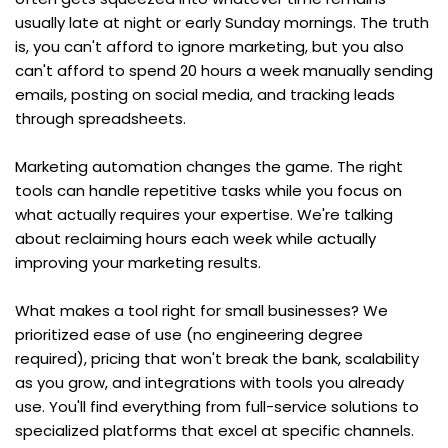
usually late at night or early Sunday mornings. The truth 
is, you can't afford to ignore marketing, but you also 
can't afford to spend 20 hours a week manually sending 
emails, posting on social media, and tracking leads 
through spreadsheets.
Marketing automation changes the game. The right 
tools can handle repetitive tasks while you focus on 
what actually requires your expertise. We're talking 
about reclaiming hours each week while actually 
improving your marketing results.
What makes a tool right for small businesses? We 
prioritized ease of use (no engineering degree 
required), pricing that won't break the bank, scalability 
as you grow, and integrations with tools you already 
use. You'll find everything from full-service solutions to 
specialized platforms that excel at specific channels. 