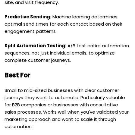
site, and visit frequency.
Predictive Sending:
 Machine learning determines 
optimal send times for each contact based on their 
engagement patterns.
Split Automation Testing:
 A/B test entire automation 
sequences, not just individual emails, to optimize 
complete customer journeys.
Best For
Small to mid-sized businesses with clear customer 
journeys they want to automate. Particularly valuable 
for B2B companies or businesses with consultative 
sales processes. Works well when you've validated your 
marketing approach and want to scale it through 
automation.