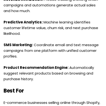
campaigns and automations generate actual sales 
and how much.
Predictive Analytics:
 Machine learning identifies 
customer lifetime value, churn risk, and next purchase 
likelihood.
SMS Marketing:
 Coordinate email and text message 
campaigns from one platform with unified customer 
profiles.
Product Recommendation Engine:
 Automatically 
suggest relevant products based on browsing and 
purchase history.
Best For
E-commerce businesses selling online through Shopify, 