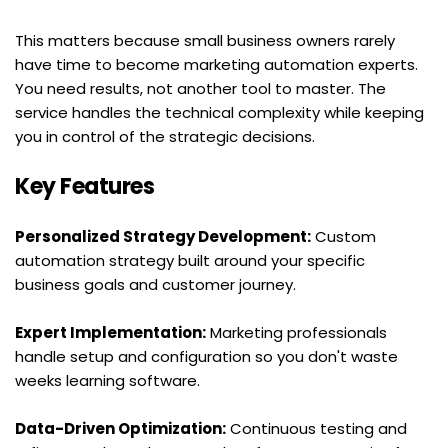
This matters because small business owners rarely 
have time to become marketing automation experts. 
You need results, not another tool to master. The 
service handles the technical complexity while keeping 
you in control of the strategic decisions.
Key Features
Personalized Strategy Development:
 Custom 
automation strategy built around your specific 
business goals and customer journey.
Expert Implementation:
 Marketing professionals 
handle setup and configuration so you don't waste 
weeks learning software.
Data-Driven Optimization:
 Continuous testing and 