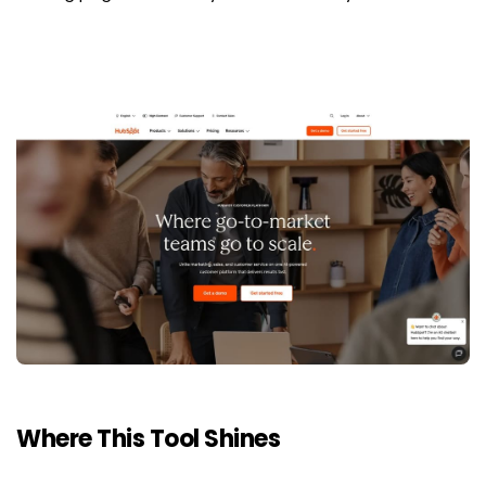
Where This Tool Shines