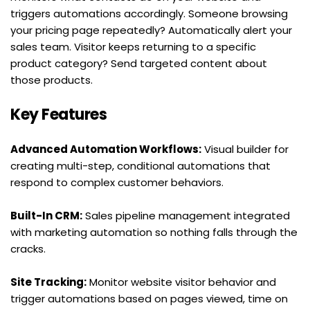
triggers automations accordingly. Someone browsing 
your pricing page repeatedly? Automatically alert your 
sales team. Visitor keeps returning to a specific 
product category? Send targeted content about 
those products.
Key Features
Advanced Automation Workflows:
 Visual builder for 
creating multi-step, conditional automations that 
respond to complex customer behaviors.
Built-In CRM:
 Sales pipeline management integrated 
with marketing automation so nothing falls through the 
cracks.
Site Tracking:
 Monitor website visitor behavior and 
trigger automations based on pages viewed, time on 