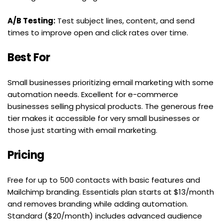
A/B Testing:
 Test subject lines, content, and send 
times to improve open and click rates over time.
Best For
Small businesses prioritizing email marketing with some 
automation needs. Excellent for e-commerce 
businesses selling physical products. The generous free 
tier makes it accessible for very small businesses or 
those just starting with email marketing.
Pricing
Free for up to 500 contacts with basic features and 
Mailchimp branding. Essentials plan starts at $13/month 
and removes branding while adding automation. 
Standard ($20/month) includes advanced audience 