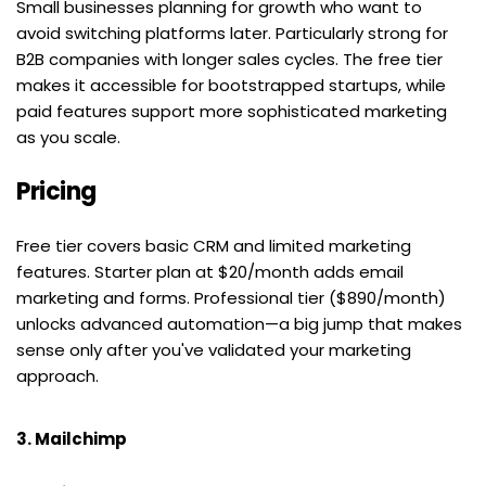
Small businesses planning for growth who want to 
avoid switching platforms later. Particularly strong for 
B2B companies with longer sales cycles. The free tier 
makes it accessible for bootstrapped startups, while 
paid features support more sophisticated marketing 
as you scale.
Pricing
Free tier covers basic CRM and limited marketing 
features. Starter plan at $20/month adds email 
marketing and forms. Professional tier ($890/month) 
unlocks advanced automation—a big jump that makes 
sense only after you've validated your marketing 
approach.
3. Mailchimp