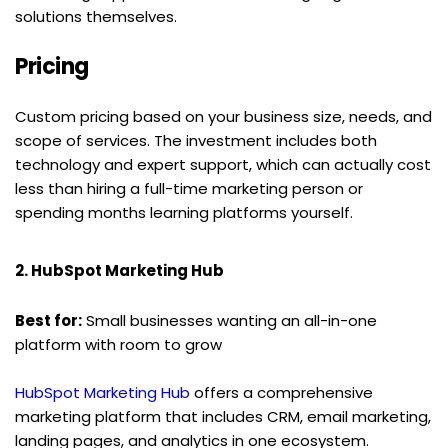
solutions themselves.
Pricing
Custom pricing based on your business size, needs, and 
scope of services. The investment includes both 
technology and expert support, which can actually cost 
less than hiring a full-time marketing person or 
spending months learning platforms yourself.
2. HubSpot Marketing Hub
Best for:
 Small businesses wanting an all-in-one 
platform with room to grow
HubSpot Marketing Hub
 offers a comprehensive 
marketing platform that includes CRM, email marketing, 
landing pages, and analytics in one ecosystem.