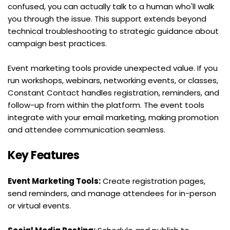
confused, you can actually talk to a human who'll walk 
you through the issue. This support extends beyond 
technical troubleshooting to strategic guidance about 
campaign best practices.
Event marketing tools provide unexpected value. If you 
run workshops, webinars, networking events, or classes, 
Constant Contact handles registration, reminders, and 
follow-up from within the platform. The event tools 
integrate with your email marketing, making promotion 
and attendee communication seamless.
Key Features
Event Marketing Tools:
 Create registration pages, 
send reminders, and manage attendees for in-person 
or virtual events.