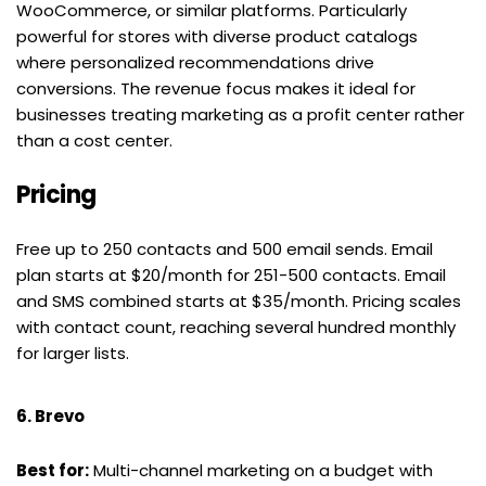
WooCommerce, or similar platforms. Particularly 
powerful for stores with diverse product catalogs 
where personalized recommendations drive 
conversions. The revenue focus makes it ideal for 
businesses treating marketing as a profit center rather 
than a cost center.
Pricing
Free up to 250 contacts and 500 email sends. Email 
plan starts at $20/month for 251-500 contacts. Email 
and SMS combined starts at $35/month. Pricing scales 
with contact count, reaching several hundred monthly 
for larger lists.
6. Brevo
Best for:
 Multi-channel marketing on a budget with 