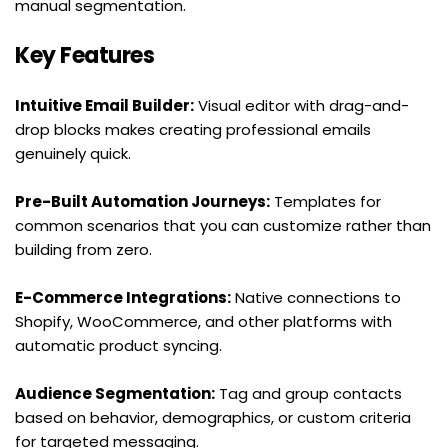
manual segmentation.
Key Features
Intuitive Email Builder:
 Visual editor with drag-and-
drop blocks makes creating professional emails 
genuinely quick.
Pre-Built Automation Journeys:
 Templates for 
common scenarios that you can customize rather than 
building from zero.
E-Commerce Integrations:
 Native connections to 
Shopify, WooCommerce, and other platforms with 
automatic product syncing.
Audience Segmentation:
 Tag and group contacts 
based on behavior, demographics, or custom criteria 
for targeted messaging.