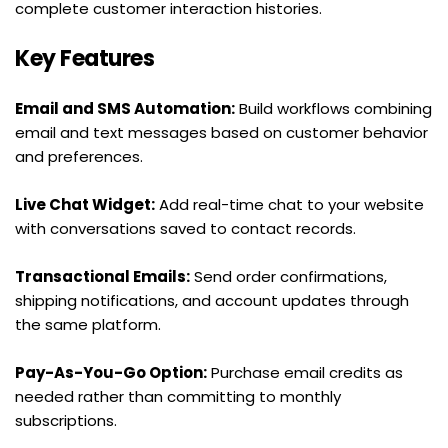
complete customer interaction histories.
Key Features
Email and SMS Automation:
 Build workflows combining 
email and text messages based on customer behavior 
and preferences.
Live Chat Widget:
 Add real-time chat to your website 
with conversations saved to contact records.
Transactional Emails:
 Send order confirmations, 
shipping notifications, and account updates through 
the same platform.
Pay-As-You-Go Option:
 Purchase email credits as 
needed rather than committing to monthly 
subscriptions.