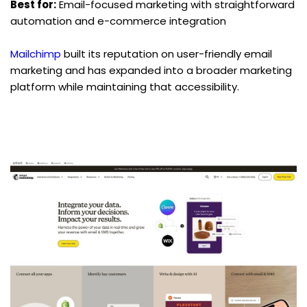
Best for:
 Email-focused marketing with straightforward 
automation and e-commerce integration
Mailchimp
 built its reputation on user-friendly email 
marketing and has expanded into a broader marketing 
platform while maintaining that accessibility.