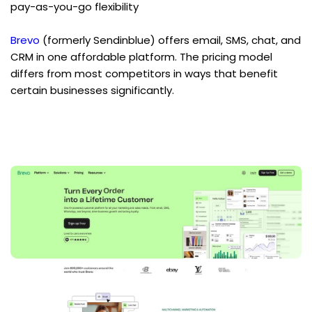
pay-as-you-go flexibility
Brevo
 (formerly Sendinblue) offers email, SMS, chat, and 
CRM in one affordable platform. The pricing model 
differs from most competitors in ways that benefit 
certain businesses significantly.