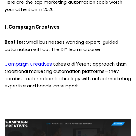
Here are the top marketing automation tools worth 
your attention in 2026.
1. Campaign Creatives
Best for:
 Small businesses wanting expert-guided 
automation without the DIY learning curve
Campaign Creatives
 takes a different approach than 
traditional marketing automation platforms—they 
combine automation technology with actual marketing 
expertise and hands-on support.