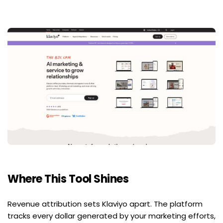
Where This Tool Shines
Revenue attribution sets Klaviyo apart. The platform 
tracks every dollar generated by your marketing efforts, 