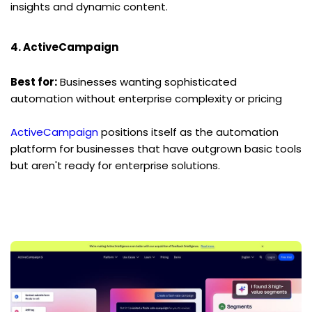
insights and dynamic content.
4. ActiveCampaign
Best for:
 Businesses wanting sophisticated 
automation without enterprise complexity or pricing
ActiveCampaign
 positions itself as the automation 
platform for businesses that have outgrown basic tools 
but aren't ready for enterprise solutions.