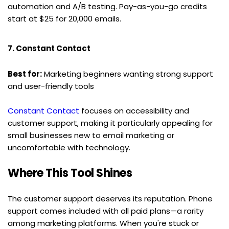
automation and A/B testing. Pay-as-you-go credits 
start at $25 for 20,000 emails.
7. Constant Contact
Best for:
 Marketing beginners wanting strong support 
and user-friendly tools
Constant Contact
 focuses on accessibility and 
customer support, making it particularly appealing for 
small businesses new to email marketing or 
uncomfortable with technology.
Where This Tool Shines
The customer support deserves its reputation. Phone 
support comes included with all paid plans—a rarity 
among marketing platforms. When you're stuck or 