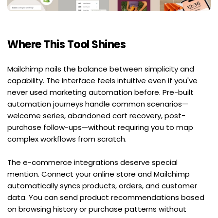
Where This Tool Shines
Mailchimp nails the balance between simplicity and 
capability. The interface feels intuitive even if you've 
never used marketing automation before. Pre-built 
automation journeys handle common scenarios—
welcome series, abandoned cart recovery, post-
purchase follow-ups—without requiring you to map 
complex workflows from scratch.
The e-commerce integrations deserve special 
mention. Connect your online store and Mailchimp 
automatically syncs products, orders, and customer 
data. You can send product recommendations based 
on browsing history or purchase patterns without 