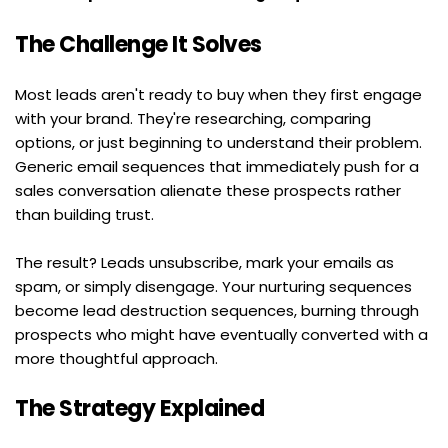
The Challenge It Solves
Most leads aren't ready to buy when they first engage 
with your brand. They're researching, comparing 
options, or just beginning to understand their problem. 
Generic email sequences that immediately push for a 
sales conversation alienate these prospects rather 
than building trust.
The result? Leads unsubscribe, mark your emails as 
spam, or simply disengage. Your nurturing sequences 
become lead destruction sequences, burning through 
prospects who might have eventually converted with a 
more thoughtful approach.
The Strategy Explained