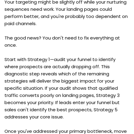
Your targeting might be slightly off while your nurturing 
sequences need work. Your landing pages could 
perform better, and you're probably too dependent on 
paid channels.
The good news? You don't need to fix everything at 
once.
Start with Strategy 1—audit your funnel to identify 
where prospects are actually dropping off. This 
diagnostic step reveals which of the remaining 
strategies will deliver the biggest impact for your 
specific situation. If your audit shows that qualified 
traffic converts poorly on landing pages, Strategy 3 
becomes your priority. If leads enter your funnel but 
sales can't identify the best prospects, Strategy 5 
addresses your core issue.
Once you've addressed your primary bottleneck, move 