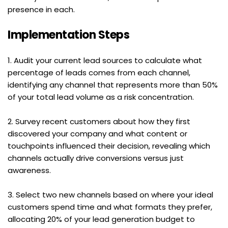
presence in each.
Implementation Steps
1. Audit your current lead sources to calculate what 
percentage of leads comes from each channel, 
identifying any channel that represents more than 50% 
of your total lead volume as a risk concentration.
2. Survey recent customers about how they first 
discovered your company and what content or 
touchpoints influenced their decision, revealing which 
channels actually drive conversions versus just 
awareness.
3. Select two new channels based on where your ideal 
customers spend time and what formats they prefer, 
allocating 20% of your lead generation budget to 