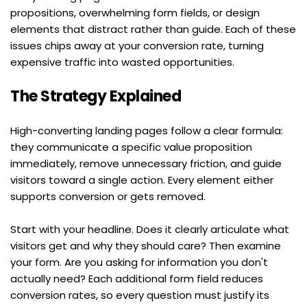
propositions, overwhelming form fields, or design 
elements that distract rather than guide. Each of these 
issues chips away at your conversion rate, turning 
expensive traffic into wasted opportunities.
The Strategy Explained
High-converting landing pages follow a clear formula: 
they communicate a specific value proposition 
immediately, remove unnecessary friction, and guide 
visitors toward a single action. Every element either 
supports conversion or gets removed.
Start with your headline. Does it clearly articulate what 
visitors get and why they should care? Then examine 
your form. Are you asking for information you don't 
actually need? Each additional form field reduces 
conversion rates, so every question must justify its 