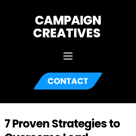
CAMPAIGN
CREATIVES 
7 Proven Strategies to 