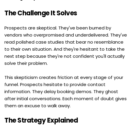
The Challenge It Solves
Prospects are skeptical. They've been burned by 
vendors who overpromised and underdelivered. They've 
read polished case studies that bear no resemblance 
to their own situation. And they're hesitant to take the 
next step because they're not confident you'll actually 
solve their problem.
This skepticism creates friction at every stage of your 
funnel. Prospects hesitate to provide contact 
information. They delay booking demos. They ghost 
after initial conversations. Each moment of doubt gives 
them an excuse to walk away.
The Strategy Explained