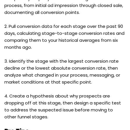
process, from initial ad impression through closed sale, 
documenting all conversion points.
2. Pull conversion data for each stage over the past 90 
days, calculating stage-to-stage conversion rates and 
comparing them to your historical averages from six 
months ago.
3. Identify the stage with the largest conversion rate 
decline or the lowest absolute conversion rate, then 
analyze what changed in your process, messaging, or 
market conditions at that specific point.
4. Create a hypothesis about why prospects are 
dropping off at this stage, then design a specific test 
to address the suspected issue before moving to 
other funnel stages.