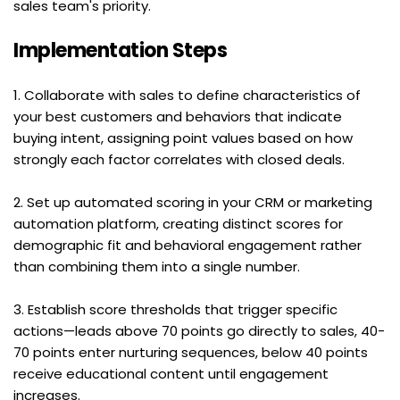
sales team's priority.
Implementation Steps
1. Collaborate with sales to define characteristics of 
your best customers and behaviors that indicate 
buying intent, assigning point values based on how 
strongly each factor correlates with closed deals.
2. Set up automated scoring in your CRM or marketing 
automation platform, creating distinct scores for 
demographic fit and behavioral engagement rather 
than combining them into a single number.
3. Establish score thresholds that trigger specific 
actions—leads above 70 points go directly to sales, 40-
70 points enter nurturing sequences, below 40 points 
receive educational content until engagement 
increases.