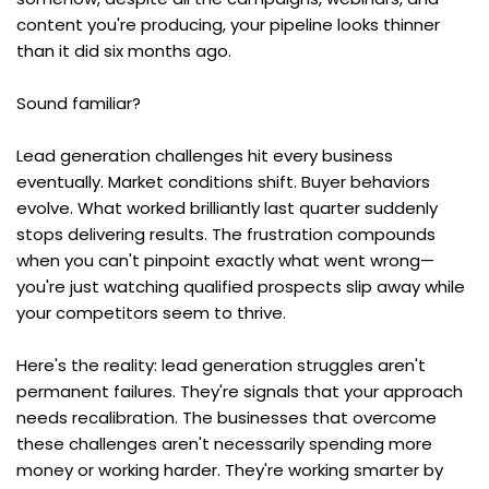
content you're producing, your pipeline looks thinner 
than it did six months ago.
Sound familiar?
Lead generation challenges hit every business 
eventually. Market conditions shift. Buyer behaviors 
evolve. What worked brilliantly last quarter suddenly 
stops delivering results. The frustration compounds 
when you can't pinpoint exactly what went wrong—
you're just watching qualified prospects slip away while 
your competitors seem to thrive.
Here's the reality: lead generation struggles aren't 
permanent failures. They're signals that your approach 
needs recalibration. The businesses that overcome 
these challenges aren't necessarily spending more 
money or working harder. They're working smarter by 