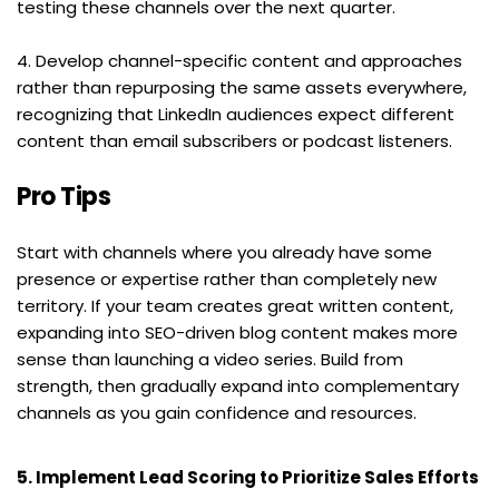
testing these channels over the next quarter.
4. Develop channel-specific content and approaches 
rather than repurposing the same assets everywhere, 
recognizing that LinkedIn audiences expect different 
content than email subscribers or podcast listeners.
Pro Tips
Start with channels where you already have some 
presence or expertise rather than completely new 
territory. If your team creates great written content, 
expanding into SEO-driven blog content makes more 
sense than launching a video series. Build from 
strength, then gradually expand into complementary 
channels as you gain confidence and resources.
5. Implement Lead Scoring to Prioritize Sales Efforts