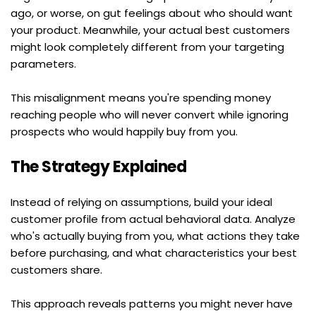
ago, or worse, on gut feelings about who should want 
your product. Meanwhile, your actual best customers 
might look completely different from your targeting 
parameters.
This misalignment means you're spending money 
reaching people who will never convert while ignoring 
prospects who would happily buy from you.
The Strategy Explained
Instead of relying on assumptions, build your ideal 
customer profile from actual behavioral data. Analyze 
who's actually buying from you, what actions they take 
before purchasing, and what characteristics your best 
customers share.
This approach reveals patterns you might never have 