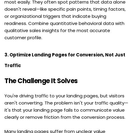
most easily. They often spot patterns that data alone 
doesn't reveal—like specific pain points, timing factors, 
or organizational triggers that indicate buying 
readiness. Combine quantitative behavioral data with 
qualitative sales insights for the most accurate 
customer profile.
3. Optimize Landing Pages for Conversion, Not Just 
Traffic
The Challenge It Solves
You're driving traffic to your landing pages, but visitors 
aren't converting. The problem isn't your traffic quality—
it's that your landing page fails to communicate value 
clearly or remove friction from the conversion process.
Many landing pages suffer from unclear value 