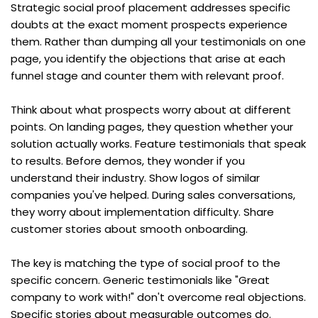
Strategic social proof placement addresses specific 
doubts at the exact moment prospects experience 
them. Rather than dumping all your testimonials on one 
page, you identify the objections that arise at each 
funnel stage and counter them with relevant proof.
Think about what prospects worry about at different 
points. On landing pages, they question whether your 
solution actually works. Feature testimonials that speak 
to results. Before demos, they wonder if you 
understand their industry. Show logos of similar 
companies you've helped. During sales conversations, 
they worry about implementation difficulty. Share 
customer stories about smooth onboarding.
The key is matching the type of social proof to the 
specific concern. Generic testimonials like "Great 
company to work with!" don't overcome real objections. 
Specific stories about measurable outcomes do.