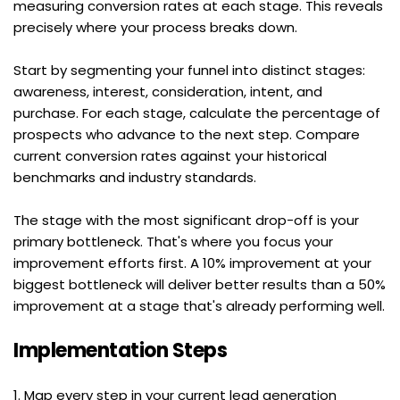
measuring conversion rates at each stage. This reveals 
precisely where your process breaks down.
Start by segmenting your funnel into distinct stages: 
awareness, interest, consideration, intent, and 
purchase. For each stage, calculate the percentage of 
prospects who advance to the next step. Compare 
current conversion rates against your historical 
benchmarks and industry standards.
The stage with the most significant drop-off is your 
primary bottleneck. That's where you focus your 
improvement efforts first. A 10% improvement at your 
biggest bottleneck will deliver better results than a 50% 
improvement at a stage that's already performing well.
Implementation Steps
1. Map every step in your current lead generation 