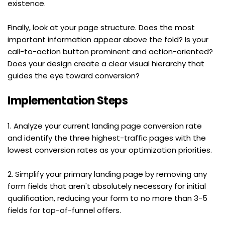
existence.
Finally, look at your page structure. Does the most 
important information appear above the fold? Is your 
call-to-action button prominent and action-oriented? 
Does your design create a clear visual hierarchy that 
guides the eye toward conversion?
Implementation Steps
1. Analyze your current landing page conversion rate 
and identify the three highest-traffic pages with the 
lowest conversion rates as your optimization priorities.
2. Simplify your primary landing page by removing any 
form fields that aren't absolutely necessary for initial 
qualification, reducing your form to no more than 3-5 
fields for top-of-funnel offers.