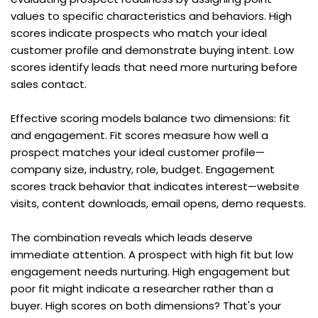
values to specific characteristics and behaviors. High 
scores indicate prospects who match your ideal 
customer profile and demonstrate buying intent. Low 
scores identify leads that need more nurturing before 
sales contact.
Effective scoring models balance two dimensions: fit 
and engagement. Fit scores measure how well a 
prospect matches your ideal customer profile—
company size, industry, role, budget. Engagement 
scores track behavior that indicates interest—website 
visits, content downloads, email opens, demo requests.
The combination reveals which leads deserve 
immediate attention. A prospect with high fit but low 
engagement needs nurturing. High engagement but 
poor fit might indicate a researcher rather than a 
buyer. High scores on both dimensions? That's your 