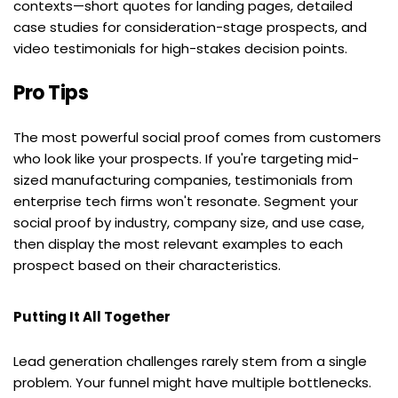
contexts—short quotes for landing pages, detailed 
case studies for consideration-stage prospects, and 
video testimonials for high-stakes decision points.
Pro Tips
The most powerful social proof comes from customers 
who look like your prospects. If you're targeting mid-
sized manufacturing companies, testimonials from 
enterprise tech firms won't resonate. Segment your 
social proof by industry, company size, and use case, 
then display the most relevant examples to each 
prospect based on their characteristics.
Putting It All Together
Lead generation challenges rarely stem from a single 
problem. Your funnel might have multiple bottlenecks. 