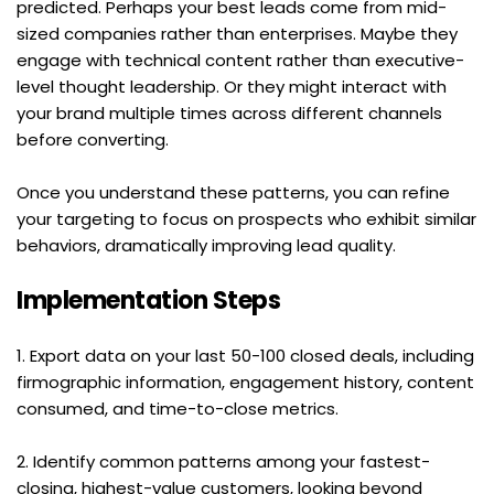
predicted. Perhaps your best leads come from mid-
sized companies rather than enterprises. Maybe they 
engage with technical content rather than executive-
level thought leadership. Or they might interact with 
your brand multiple times across different channels 
before converting.
Once you understand these patterns, you can refine 
your targeting to focus on prospects who exhibit similar 
behaviors, dramatically improving lead quality.
Implementation Steps
1. Export data on your last 50-100 closed deals, including 
firmographic information, engagement history, content 
consumed, and time-to-close metrics.
2. Identify common patterns among your fastest-
closing, highest-value customers, looking beyond 