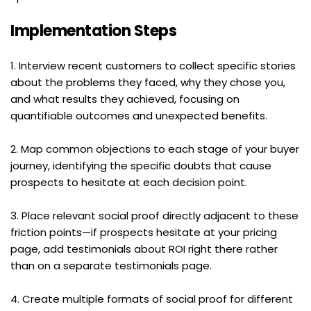
Implementation Steps
1. Interview recent customers to collect specific stories 
about the problems they faced, why they chose you, 
and what results they achieved, focusing on 
quantifiable outcomes and unexpected benefits.
2. Map common objections to each stage of your buyer 
journey, identifying the specific doubts that cause 
prospects to hesitate at each decision point.
3. Place relevant social proof directly adjacent to these 
friction points—if prospects hesitate at your pricing 
page, add testimonials about ROI right there rather 
than on a separate testimonials page.
4. Create multiple formats of social proof for different 