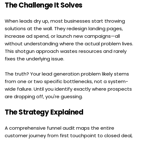
The Challenge It Solves
When leads dry up, most businesses start throwing 
solutions at the wall. They redesign landing pages, 
increase ad spend, or launch new campaigns—all 
without understanding where the actual problem lives. 
This shotgun approach wastes resources and rarely 
fixes the underlying issue.
The truth? Your lead generation problem likely stems 
from one or two specific bottlenecks, not a system-
wide failure. Until you identify exactly where prospects 
are dropping off, you're guessing.
The Strategy Explained
A comprehensive funnel audit maps the entire 
customer journey from first touchpoint to closed deal, 