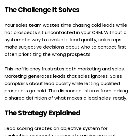
The Challenge It Solves
Your sales team wastes time chasing cold leads while 
hot prospects sit uncontacted in your CRM. Without a 
systematic way to evaluate lead quality, sales reps 
make subjective decisions about who to contact first—
often prioritizing the wrong prospects.
This inefficiency frustrates both marketing and sales. 
Marketing generates leads that sales ignores. Sales 
complains about lead quality while letting qualified 
prospects go cold. The disconnect stems from lacking 
a shared definition of what makes a lead sales-ready.
The Strategy Explained
Lead scoring creates an objective system for 
evaluating prospect readiness by assigning point 