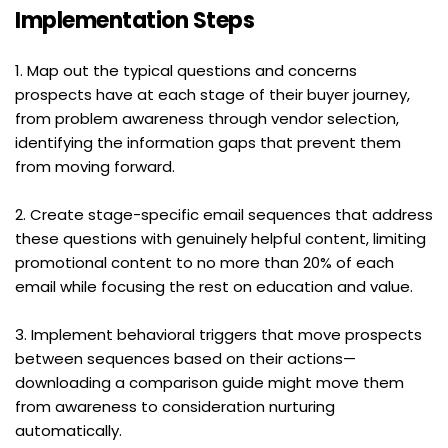
Implementation Steps
1. Map out the typical questions and concerns 
prospects have at each stage of their buyer journey, 
from problem awareness through vendor selection, 
identifying the information gaps that prevent them 
from moving forward.
2. Create stage-specific email sequences that address 
these questions with genuinely helpful content, limiting 
promotional content to no more than 20% of each 
email while focusing the rest on education and value.
3. Implement behavioral triggers that move prospects 
between sequences based on their actions—
downloading a comparison guide might move them 
from awareness to consideration nurturing 
automatically.