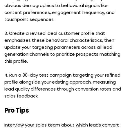
obvious demographics to behavioral signals like 
content preferences, engagement frequency, and 
touchpoint sequences.
3. Create a revised ideal customer profile that 
emphasizes these behavioral characteristics, then 
update your targeting parameters across all lead 
generation channels to prioritize prospects matching 
this profile.
4. Run a 30-day test campaign targeting your refined 
profile alongside your existing approach, measuring 
lead quality differences through conversion rates and 
sales feedback.
Pro Tips
Interview your sales team about which leads convert 