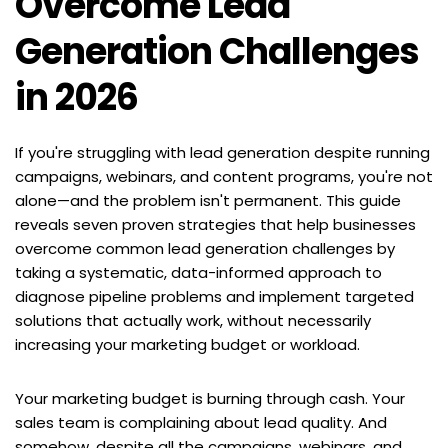
Overcome Lead 
Generation Challenges 
in 2026
If you're struggling with lead generation despite running 
campaigns, webinars, and content programs, you're not 
alone—and the problem isn't permanent. This guide 
reveals seven proven strategies that help businesses 
overcome common lead generation challenges by 
taking a systematic, data-informed approach to 
diagnose pipeline problems and implement targeted 
solutions that actually work, without necessarily 
increasing your marketing budget or workload.
Your marketing budget is burning through cash. Your 
sales team is complaining about lead quality. And 
somehow, despite all the campaigns, webinars, and 