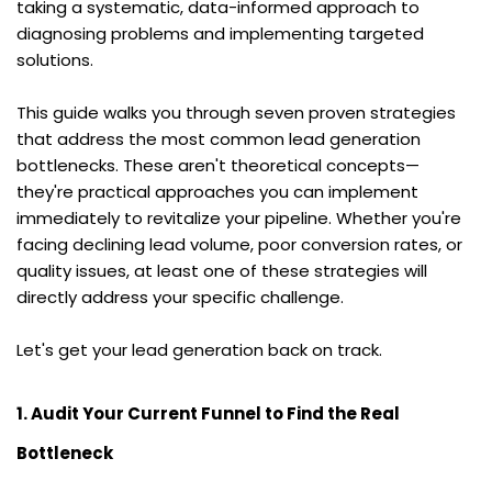
taking a systematic, data-informed approach to 
diagnosing problems and implementing targeted 
solutions.
This guide walks you through seven proven strategies 
that address the most common lead generation 
bottlenecks. These aren't theoretical concepts—
they're practical approaches you can implement 
immediately to revitalize your pipeline. Whether you're 
facing declining lead volume, poor conversion rates, or 
quality issues, at least one of these strategies will 
directly address your specific challenge.
Let's get your lead generation back on track.
1. Audit Your Current Funnel to Find the Real 
Bottleneck