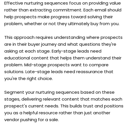
Effective nurturing sequences focus on providing value 
rather than extracting commitment. Each email should 
help prospects make progress toward solving their 
problem, whether or not they ultimately buy from you.
This approach requires understanding where prospects 
are in their buyer journey and what questions they're 
asking at each stage. Early-stage leads need 
educational content that helps them understand their 
problem. Mid-stage prospects want to compare 
solutions. Late-stage leads need reassurance that 
you're the right choice.
Segment your nurturing sequences based on these 
stages, delivering relevant content that matches each 
prospect's current needs. This builds trust and positions 
you as a helpful resource rather than just another 
vendor pushing for a sale.