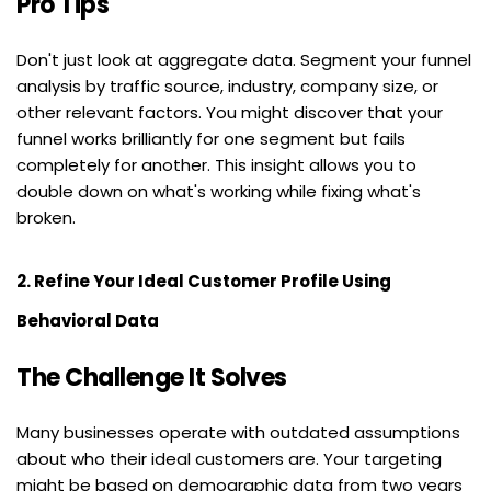
Pro Tips
Don't just look at aggregate data. Segment your funnel 
analysis by traffic source, industry, company size, or 
other relevant factors. You might discover that your 
funnel works brilliantly for one segment but fails 
completely for another. This insight allows you to 
double down on what's working while fixing what's 
broken.
2. Refine Your Ideal Customer Profile Using 
Behavioral Data
The Challenge It Solves
Many businesses operate with outdated assumptions 
about who their ideal customers are. Your targeting 
might be based on demographic data from two years 