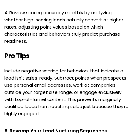
4. Review scoring accuracy monthly by analyzing 
whether high-scoring leads actually convert at higher 
rates, adjusting point values based on which 
characteristics and behaviors truly predict purchase 
readiness.
Pro Tips
Include negative scoring for behaviors that indicate a 
lead isn't sales-ready. Subtract points when prospects 
use personal email addresses, work at companies 
outside your target size range, or engage exclusively 
with top-of-funnel content. This prevents marginally 
qualified leads from reaching sales just because they're 
highly engaged.
6. Revamp Your Lead Nurturing Sequences