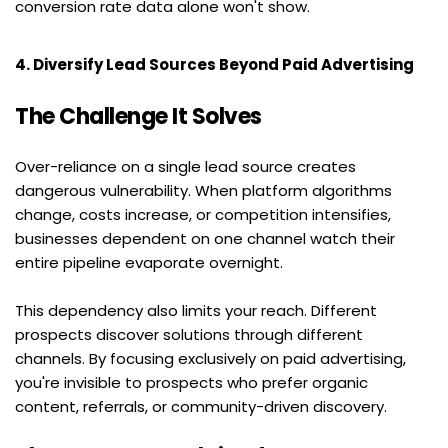
conversion rate data alone won't show.
4. Diversify Lead Sources Beyond Paid Advertising
The Challenge It Solves
Over-reliance on a single lead source creates 
dangerous vulnerability. When platform algorithms 
change, costs increase, or competition intensifies, 
businesses dependent on one channel watch their 
entire pipeline evaporate overnight.
This dependency also limits your reach. Different 
prospects discover solutions through different 
channels. By focusing exclusively on paid advertising, 
you're invisible to prospects who prefer organic 
content, referrals, or community-driven discovery.