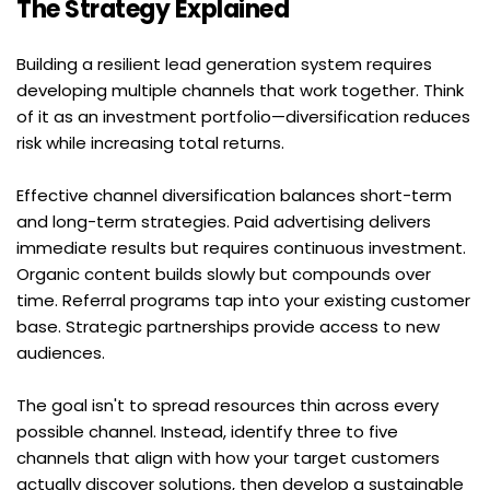
The Strategy Explained
Building a resilient lead generation system requires 
developing multiple channels that work together. Think 
of it as an investment portfolio—diversification reduces 
risk while increasing total returns.
Effective channel diversification balances short-term 
and long-term strategies. Paid advertising delivers 
immediate results but requires continuous investment. 
Organic content builds slowly but compounds over 
time. Referral programs tap into your existing customer 
base. Strategic partnerships provide access to new 
audiences.
The goal isn't to spread resources thin across every 
possible channel. Instead, identify three to five 
channels that align with how your target customers 
actually discover solutions, then develop a sustainable 