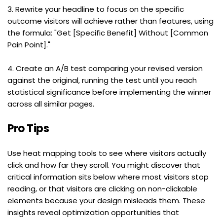
3. Rewrite your headline to focus on the specific 
outcome visitors will achieve rather than features, using 
the formula: "Get [Specific Benefit] Without [Common 
Pain Point]."
4. Create an A/B test comparing your revised version 
against the original, running the test until you reach 
statistical significance before implementing the winner 
across all similar pages.
Pro Tips
Use heat mapping tools to see where visitors actually 
click and how far they scroll. You might discover that 
critical information sits below where most visitors stop 
reading, or that visitors are clicking on non-clickable 
elements because your design misleads them. These 
insights reveal optimization opportunities that 