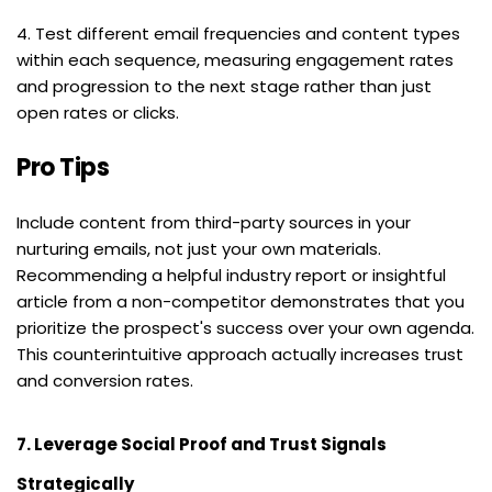
4. Test different email frequencies and content types 
within each sequence, measuring engagement rates 
and progression to the next stage rather than just 
open rates or clicks.
Pro Tips
Include content from third-party sources in your 
nurturing emails, not just your own materials. 
Recommending a helpful industry report or insightful 
article from a non-competitor demonstrates that you 
prioritize the prospect's success over your own agenda. 
This counterintuitive approach actually increases trust 
and conversion rates.
7. Leverage Social Proof and Trust Signals 
Strategically