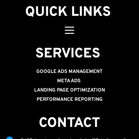
QUICK LINKS
SERVICES 
GOOGLE ADS MANAGEMENT
META ADS
LANDING PAGE OPTIMIZATION
PERFORMANCE REPORTING
CONTACT