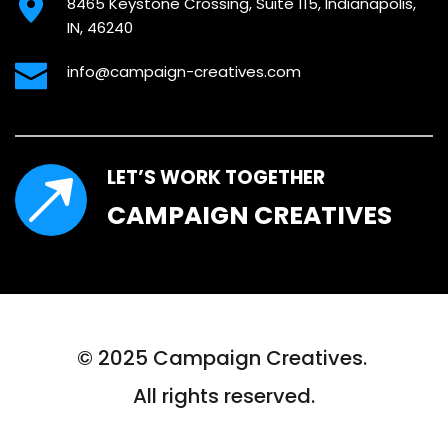
8465 Keystone Crossing, Suite 115, Indianapolis, 
IN, 46240
info@campaign-creatives.com
LET’S WORK TOGETHER
CAMPAIGN CREATIVES
© 2025 Campaign Creatives. 
All rights reserved.