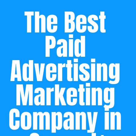
The Best 
Paid 
Advertising 
Marketing 
Company in 