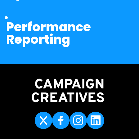
Performance 
Reporting
CAMPAIGN
CREATIVES 