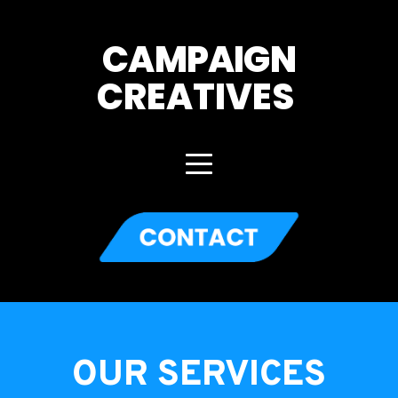
CAMPAIGN
CREATIVES 
OUR SERVICES