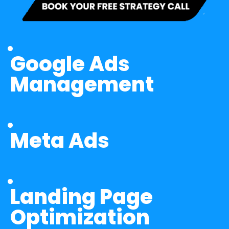
Google Ads 
Management
Meta Ads
Landing Page 
Optimization