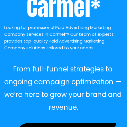
Carmel*
Looking for professional Paid Advertising Marketing 
Company services in Carmel*? Our team of experts 
provides top-quality Paid Advertising Marketing 
Company solutions tailored to your needs.
From full-funnel strategies to 
ongoing campaign optimization — 
we’re here to grow your brand and 
revenue.