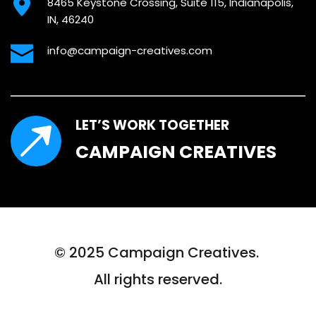
8465 Keystone Crossing, Suite 115, Indianapolis, 
IN, 46240
info@campaign-creatives.com
LET’S WORK TOGETHER
CAMPAIGN CREATIVES
© 2025 Campaign Creatives. 
All rights reserved.