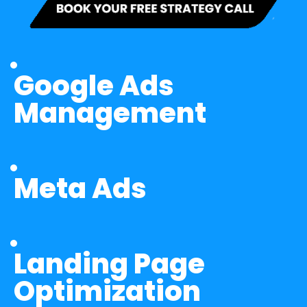
Google Ads 
Management
Meta Ads
Landing Page 
Optimization