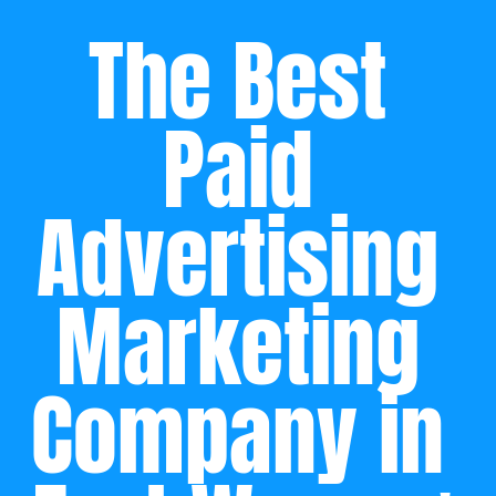
The Best 
Paid 
Advertising 
Marketing 
Company in 