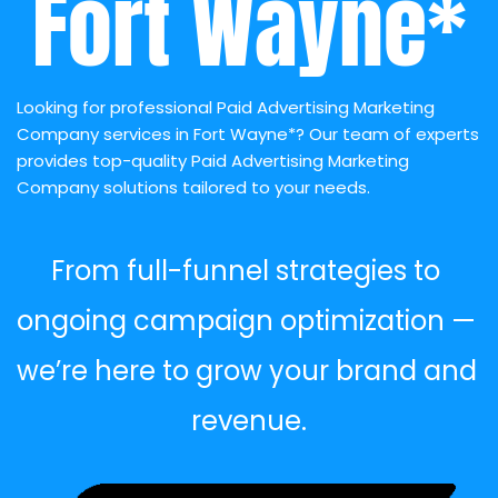
Fort Wayne*
Looking for professional Paid Advertising Marketing 
Company services in Fort Wayne*? Our team of experts 
provides top-quality Paid Advertising Marketing 
Company solutions tailored to your needs.
From full-funnel strategies to 
ongoing campaign optimization — 
we’re here to grow your brand and 
revenue.