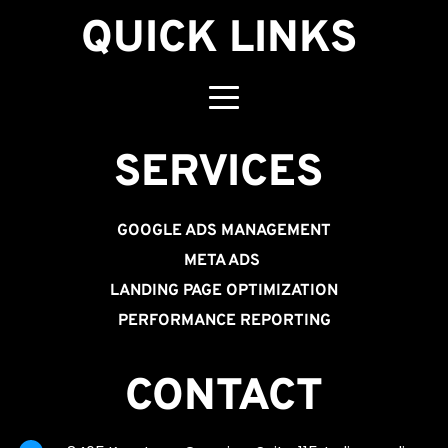
QUICK LINKS
SERVICES 
GOOGLE ADS MANAGEMENT
META ADS
LANDING PAGE OPTIMIZATION
PERFORMANCE REPORTING
CONTACT