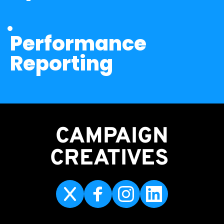
Performance 
Reporting
CAMPAIGN
CREATIVES 