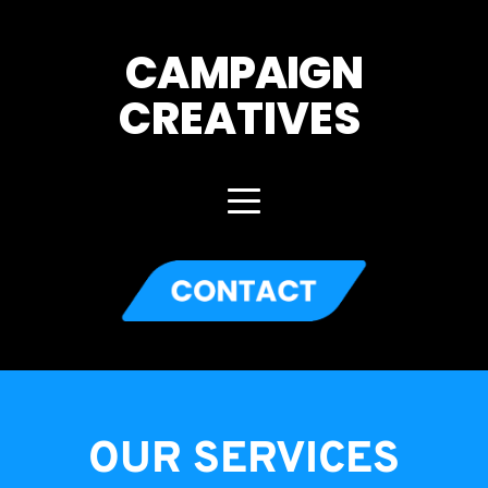
CAMPAIGN
CREATIVES 
OUR SERVICES