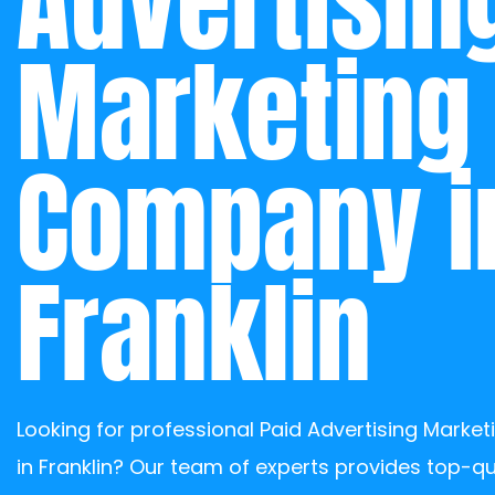
Advertising
Marketing 
Company in
Franklin
Looking for professional Paid Advertising Marke
in Franklin? Our team of experts provides top-qua