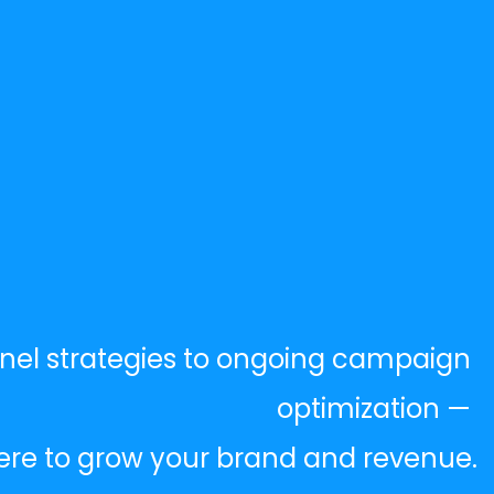
nel strategies to ongoing campaign 
optimization — 
ere to grow your brand and revenue.