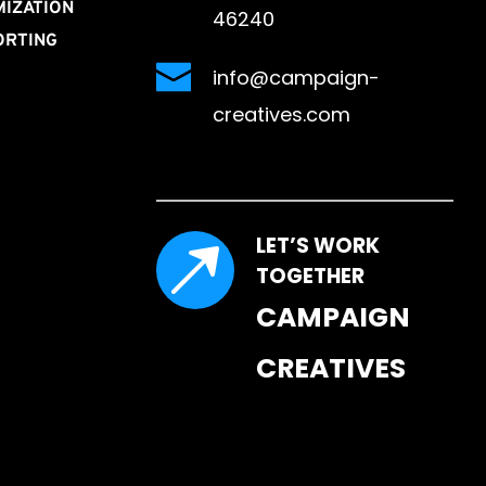
MIZATION
46240
ORTING
info@campaign-
creatives.com
LET’S WORK 
TOGETHER
CAMPAIGN 
CREATIVES