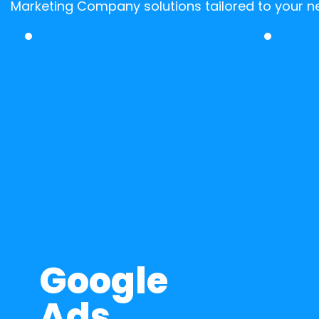
Marketing Company solutions tailored to your n
Google 
Ads 