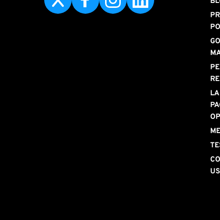
BL
PR
PO
GO
M
PE
RE
LA
PA
OP
ME
TE
CO
U