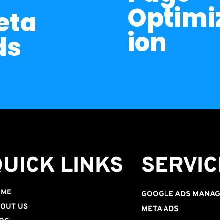
Optimi
ta 
ion
ds
QUICK LINKS
SERVIC
OME
GOOGLE ADS MANA
OUT US
META ADS