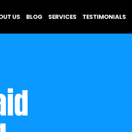
OUT US
BLOG
SERVICES
TESTIMONIALS
id 