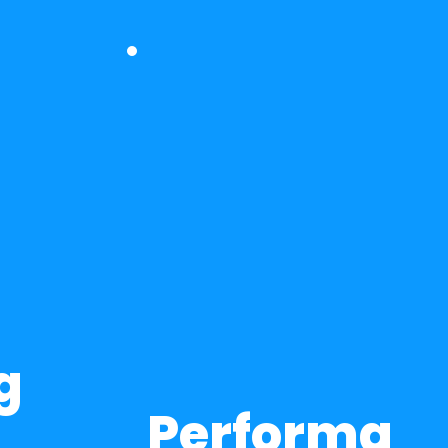
 
Performa