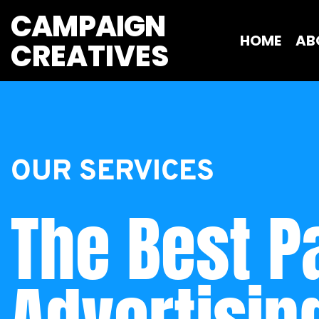
CAMPAIGN
HOME
AB
CREATIVES 
OUR SERVICES
The Best Pa