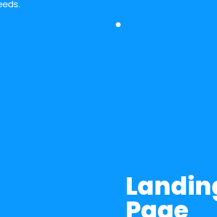
eeds.
Landing
Page 