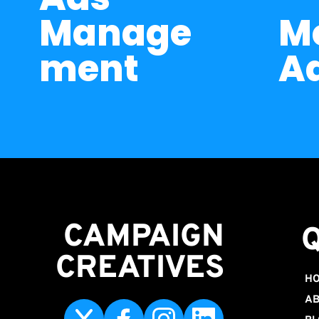
Manage
Me
ment
A
CAMPAIGN
CREATIVES 
H
AB