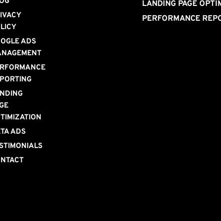
OG
LANDING PAGE OPTI
IVACY 
PERFORMANCE REP
LICY
OGLE ADS 
ANAGEMENT
RFORMANCE 
PORTING
NDING 
GE 
TIMIZATION
TA ADS
STIMONIALS
NTACT 
S