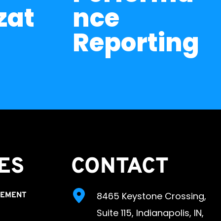
zat
nce 
Reporting
ES 
CONTACT
8465 Keystone Crossing, 
GEMENT
Suite 115, Indianapolis, IN, 