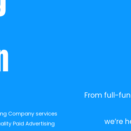
 
 
From full-fun
ting Company services 
we’re h
lity Paid Advertising 