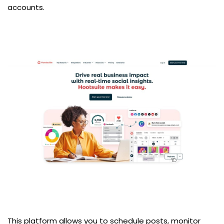
accounts.
This platform allows you to schedule posts, monitor 