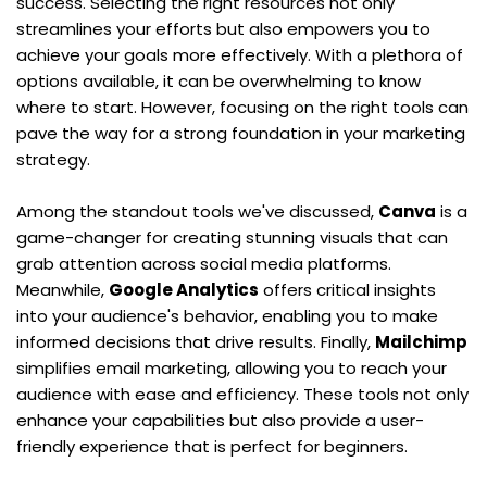
success. Selecting the right resources not only 
streamlines your efforts but also empowers you to 
achieve your goals more effectively. With a plethora of 
options available, it can be overwhelming to know 
where to start. However, focusing on the right tools can 
pave the way for a strong foundation in your marketing 
strategy.
Among the standout tools we've discussed, 
Canva
 is a 
game-changer for creating stunning visuals that can 
grab attention across social media platforms. 
Meanwhile, 
Google Analytics
 offers critical insights 
into your audience's behavior, enabling you to make 
informed decisions that drive results. Finally, 
Mailchimp
simplifies email marketing, allowing you to reach your 
audience with ease and efficiency. These tools not only 
enhance your capabilities but also provide a user-
friendly experience that is perfect for beginners.