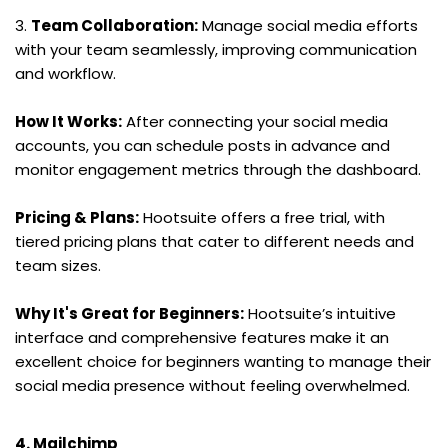
3. 
Team Collaboration:
 Manage social media efforts 
with your team seamlessly, improving communication 
and workflow.
How It Works:
 After connecting your social media 
accounts, you can schedule posts in advance and 
monitor engagement metrics through the dashboard.
Pricing & Plans:
 Hootsuite offers a free trial, with 
tiered pricing plans that cater to different needs and 
team sizes.
Why It's Great for Beginners:
 Hootsuite’s intuitive 
interface and comprehensive features make it an 
excellent choice for beginners wanting to manage their 
social media presence without feeling overwhelmed.
4. Mailchimp