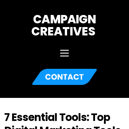
CAMPAIGN
CREATIVES 
7 Essential Tools: Top 