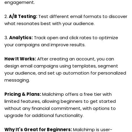
engagement.
2. 
A/B Testing:
 Test different email formats to discover 
what resonates best with your audience.
3. 
Analytics:
 Track open and click rates to optimize 
your campaigns and improve results.
How It Works:
 After creating an account, you can 
design email campaigns using templates, segment 
your audience, and set up automation for personalized 
messaging.
Pricing & Plans:
 Mailchimp offers a free tier with 
limited features, allowing beginners to get started 
without any financial commitment, with options to 
upgrade for additional functionality.
Why It's Great for Beginners:
 Mailchimp is user-