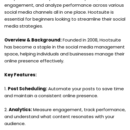
engagement, and analyze performance across various 
social media channels all in one place. Hootsuite is 
essential for beginners looking to streamline their social 
media strategies.
Overview & Background:
 Founded in 2008, Hootsuite 
has become a staple in the social media management 
space, helping individuals and businesses manage their 
online presence effectively.
Key Features:
1. 
Post Scheduling:
 Automate your posts to save time 
and maintain a consistent online presence.
2. 
Analytics:
 Measure engagement, track performance, 
and understand what content resonates with your 
audience.