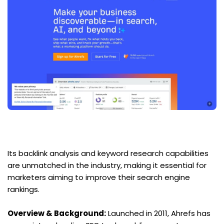
Its backlink analysis and keyword research capabilities 
are unmatched in the industry, making it essential for 
marketers aiming to improve their search engine 
rankings.
Overview & Background:
 Launched in 2011, Ahrefs has 