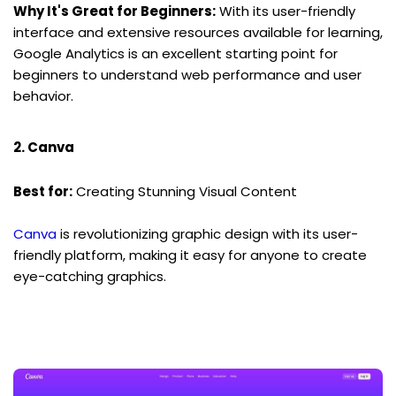
Why It's Great for Beginners:
 With its user-friendly 
interface and extensive resources available for learning, 
Google Analytics is an excellent starting point for 
beginners to understand web performance and user 
behavior.
2. Canva
Best for:
 Creating Stunning Visual Content
Canva
 is revolutionizing graphic design with its user-
friendly platform, making it easy for anyone to create 
eye-catching graphics.