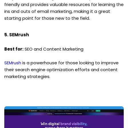
friendly and provides valuable resources for learning the 
ins and outs of email marketing, making it a great 
starting point for those new to the field.
5. SEMrush
Best for:
 SEO and Content Marketing
SEMrush
 is a powerhouse for those looking to improve 
their search engine optimization efforts and content 
marketing strategies.