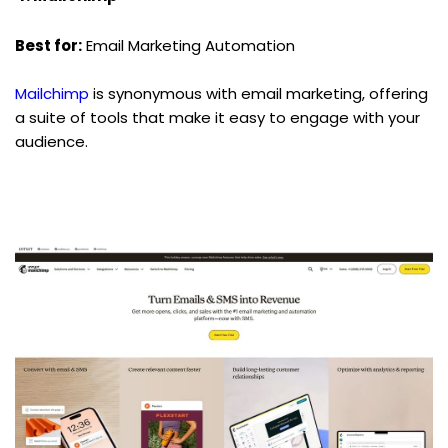
Best for:
 Email Marketing Automation
Mailchimp
 is synonymous with email marketing, offering 
a suite of tools that make it easy to engage with your 
audience.