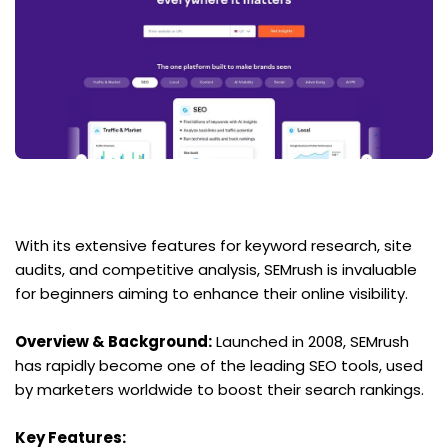
With its extensive features for keyword research, site 
audits, and competitive analysis, SEMrush is invaluable 
for beginners aiming to enhance their online visibility.
Overview & Background:
 Launched in 2008, SEMrush 
has rapidly become one of the leading SEO tools, used 
by marketers worldwide to boost their search rankings.
Key Features: