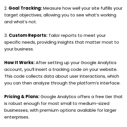
2. 
Goal Tracking:
 Measure how well your site fulfills your 
target objectives, allowing you to see what’s working 
and what’s not.
3. 
Custom Reports:
 Tailor reports to meet your 
specific needs, providing insights that matter most to 
your business.
How It Works:
 After setting up your Google Analytics 
account, you’ll insert a tracking code on your website. 
This code collects data about user interactions, which 
you can then analyze through the platform’s interface.
Pricing & Plans:
 Google Analytics offers a free tier that 
is robust enough for most small to medium-sized 
businesses, with premium options available for larger 
enterprises.