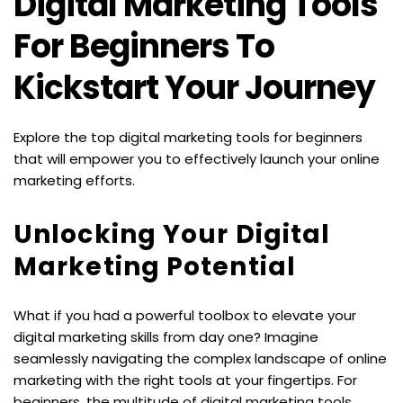
Digital Marketing Tools 
For Beginners To 
Kickstart Your Journey
Explore the top digital marketing tools for beginners 
that will empower you to effectively launch your online 
marketing efforts.
Unlocking Your Digital 
Marketing Potential
What if you had a powerful toolbox to elevate your 
digital marketing skills from day one? Imagine 
seamlessly navigating the complex landscape of online 
marketing with the right tools at your fingertips. For 
beginners, the multitude of digital marketing tools 