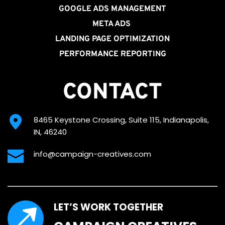
GOOGLE ADS MANAGEMENT
META ADS
LANDING PAGE OPTIMIZATION
PERFORMANCE REPORTING
CONTACT
8465 Keystone Crossing, Suite 115, Indianapolis, 
IN, 46240
info@campaign-creatives.com
LET’S WORK TOGETHER