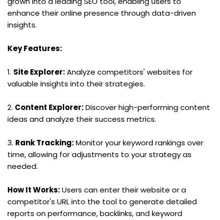
grown into a leading SEO tool, enabling users to 
enhance their online presence through data-driven 
insights.
Key Features:
1. 
Site Explorer:
 Analyze competitors' websites for 
valuable insights into their strategies.
2. 
Content Explorer:
 Discover high-performing content 
ideas and analyze their success metrics.
3. 
Rank Tracking:
 Monitor your keyword rankings over 
time, allowing for adjustments to your strategy as 
needed.
How It Works:
 Users can enter their website or a 
competitor's URL into the tool to generate detailed 
reports on performance, backlinks, and keyword 