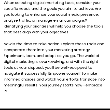
When selecting digital marketing tools, consider your 
specific needs and the goals you aim to achieve. Are 
you looking to enhance your social media presence, 
analyze traffic, or manage email campaigns? 
Identifying your priorities will help you choose the tools 
that best align with your objectives. 
Now is the time to take action! Explore these tools and 
incorporate them into your marketing strategy. 
Experiment, learn, and adapt as you go. The world of 
digital marketing is ever-evolving, and with the right 
tools at your disposal, you’ll be well-equipped to 
navigate it successfully. Empower yourself to make 
informed choices and watch your efforts translate into 
meaningful results. Your journey starts now—embrace 
it!