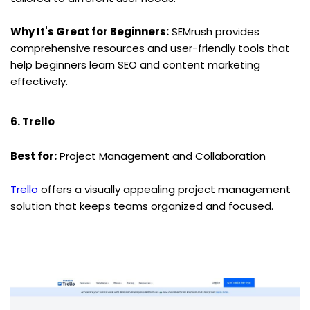
Why It's Great for Beginners:
 SEMrush provides 
comprehensive resources and user-friendly tools that 
help beginners learn SEO and content marketing 
effectively.
6. Trello
Best for:
 Project Management and Collaboration
Trello
 offers a visually appealing project management 
solution that keeps teams organized and focused.