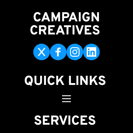
CAMPAIGN
CREATIVES 
QUICK LINKS
SERVICES 