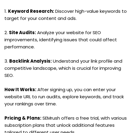
1. 
Keyword Research:
 Discover high-value keywords to 
target for your content and ads.
2. 
Site Audits:
 Analyze your website for SEO 
improvements, identifying issues that could affect 
performance.
3. 
Backlink Analysis:
 Understand your link profile and 
competitive landscape, which is crucial for improving 
SEO.
How It Works:
 After signing up, you can enter your 
website URL to run audits, explore keywords, and track 
your rankings over time.
Pricing & Plans:
 SEMrush offers a free trial, with various 
subscription plans that unlock additional features 
tailored to different user needs.