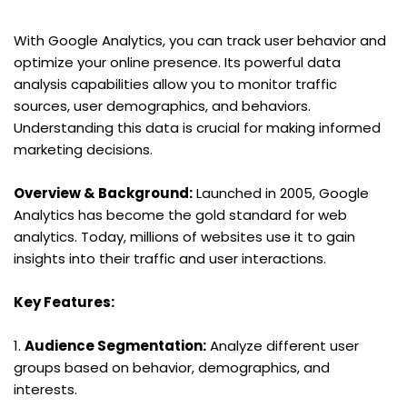
With Google Analytics, you can track user behavior and 
optimize your online presence. Its powerful data 
analysis capabilities allow you to monitor traffic 
sources, user demographics, and behaviors. 
Understanding this data is crucial for making informed 
marketing decisions.
Overview & Background:
 Launched in 2005, Google 
Analytics has become the gold standard for web 
analytics. Today, millions of websites use it to gain 
insights into their traffic and user interactions.
Key Features:
1. 
Audience Segmentation:
 Analyze different user 
groups based on behavior, demographics, and 
interests.