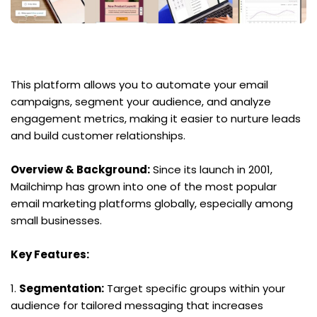
This platform allows you to automate your email 
campaigns, segment your audience, and analyze 
engagement metrics, making it easier to nurture leads 
and build customer relationships.
Overview & Background:
 Since its launch in 2001, 
Mailchimp has grown into one of the most popular 
email marketing platforms globally, especially among 
small businesses.
Key Features:
1. 
Segmentation:
 Target specific groups within your 
audience for tailored messaging that increases 