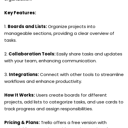
Key Features:
1. 
Boards and Lists:
 Organize projects into 
manageable sections, providing a clear overview of 
tasks.
2. 
Collaboration Tools:
 Easily share tasks and updates 
with your team, enhancing communication.
3. 
Integrations:
 Connect with other tools to streamline 
workflows and enhance productivity.
How It Works:
 Users create boards for different 
projects, add lists to categorize tasks, and use cards to 
track progress and assign responsibilities.
Pricing & Plans:
 Trello offers a free version with 