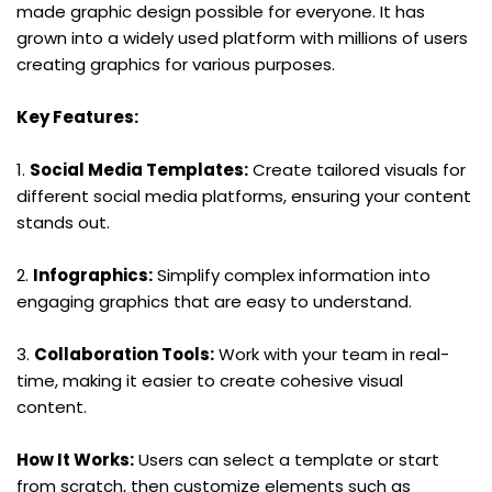
made graphic design possible for everyone. It has 
grown into a widely used platform with millions of users 
creating graphics for various purposes.
Key Features:
1. 
Social Media Templates:
 Create tailored visuals for 
different social media platforms, ensuring your content 
stands out.
2. 
Infographics:
 Simplify complex information into 
engaging graphics that are easy to understand.
3. 
Collaboration Tools:
 Work with your team in real-
time, making it easier to create cohesive visual 
content.
How It Works:
 Users can select a template or start 
from scratch, then customize elements such as 