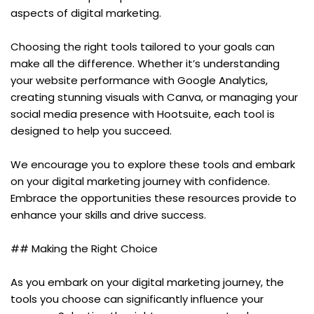
aspects of digital marketing.
Choosing the right tools tailored to your goals can 
make all the difference. Whether it’s understanding 
your website performance with Google Analytics, 
creating stunning visuals with Canva, or managing your 
social media presence with Hootsuite, each tool is 
designed to help you succeed.
We encourage you to explore these tools and embark 
on your digital marketing journey with confidence. 
Embrace the opportunities these resources provide to 
enhance your skills and drive success.
## Making the Right Choice
As you embark on your digital marketing journey, the 
tools you choose can significantly influence your 