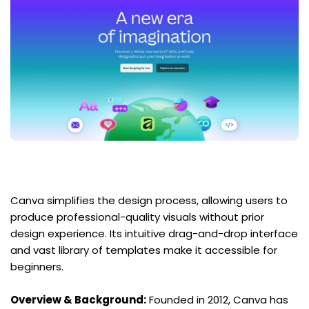
Canva simplifies the design process, allowing users to 
produce professional-quality visuals without prior 
design experience. Its intuitive drag-and-drop interface 
and vast library of templates make it accessible for 
beginners.
Overview & Background:
 Founded in 2012, Canva has 