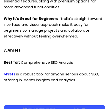
essential features, along with premium options for 
more advanced functionalities.
Why It's Great for Beginners:
 Trello’s straightforward 
interface and visual approach make it easy for 
beginners to manage projects and collaborate 
effectively without feeling overwhelmed.
7. Ahrefs
Best for:
 Comprehensive SEO Analysis
Ahrefs
 is a robust tool for anyone serious about SEO, 
offering in-depth insights and analytics.