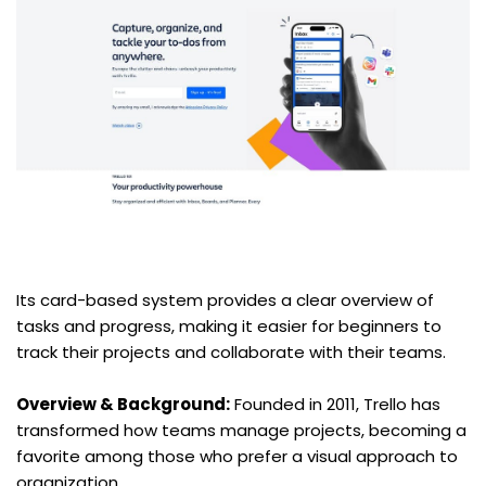
Its card-based system provides a clear overview of 
tasks and progress, making it easier for beginners to 
track their projects and collaborate with their teams.
Overview & Background:
 Founded in 2011, Trello has 
transformed how teams manage projects, becoming a 
favorite among those who prefer a visual approach to 
organization.