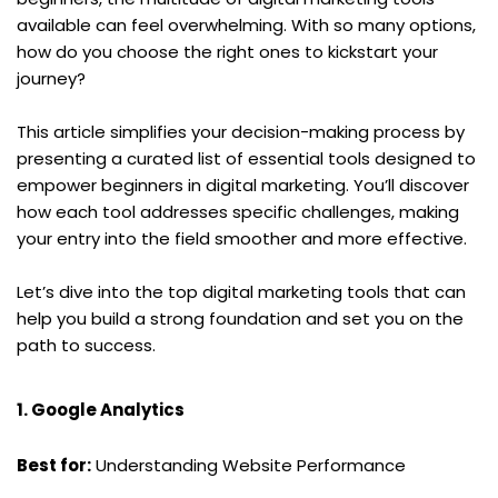
available can feel overwhelming. With so many options, 
how do you choose the right ones to kickstart your 
journey?
This article simplifies your decision-making process by 
presenting a curated list of essential tools designed to 
empower beginners in digital marketing. You’ll discover 
how each tool addresses specific challenges, making 
your entry into the field smoother and more effective.
Let’s dive into the top digital marketing tools that can 
help you build a strong foundation and set you on the 
path to success.
1. Google Analytics
Best for:
 Understanding Website Performance