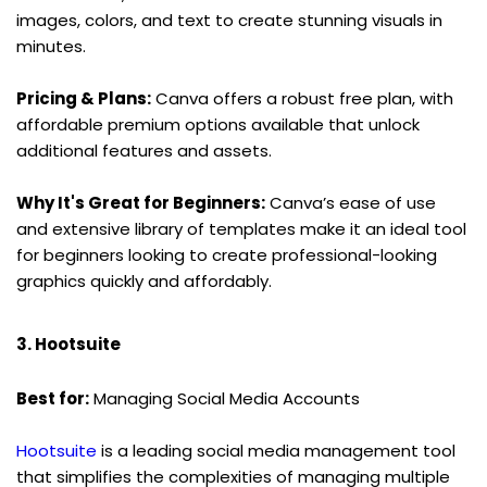
images, colors, and text to create stunning visuals in 
minutes.
Pricing & Plans:
 Canva offers a robust free plan, with 
affordable premium options available that unlock 
additional features and assets.
Why It's Great for Beginners:
 Canva’s ease of use 
and extensive library of templates make it an ideal tool 
for beginners looking to create professional-looking 
graphics quickly and affordably.
3. Hootsuite
Best for:
 Managing Social Media Accounts
Hootsuite
 is a leading social media management tool 
that simplifies the complexities of managing multiple 