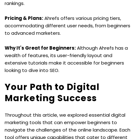
rankings.
Pricing & Plans:
 Ahrefs offers various pricing tiers, 
accommodating different user needs, from beginners 
to advanced marketers.
Why It's Great for Beginners:
 Although Ahrefs has a 
wealth of features, its user-friendly layout and 
extensive tutorials make it accessible for beginners 
looking to dive into SEO.
Your Path to Digital 
Marketing Success
Throughout this article, we explored essential digital 
marketing tools that can empower beginners to 
navigate the challenges of the online landscape. Each 
tool offers unique capabilities that cater to different 