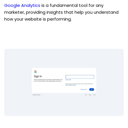
Google Analytics
 is a fundamental tool for any 
marketer, providing insights that help you understand 
how your website is performing.