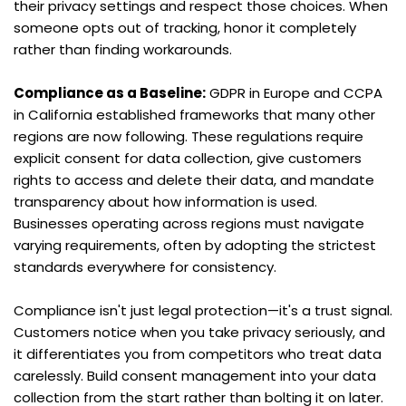
their privacy settings and respect those choices. When 
someone opts out of tracking, honor it completely 
rather than finding workarounds.
Compliance as a Baseline:
 GDPR in Europe and CCPA 
in California established frameworks that many other 
regions are now following. These regulations require 
explicit consent for data collection, give customers 
rights to access and delete their data, and mandate 
transparency about how information is used. 
Businesses operating across regions must navigate 
varying requirements, often by adopting the strictest 
standards everywhere for consistency.
Compliance isn't just legal protection—it's a trust signal. 
Customers notice when you take privacy seriously, and 
it differentiates you from competitors who treat data 
carelessly. Build consent management into your data 
collection from the start rather than bolting it on later.