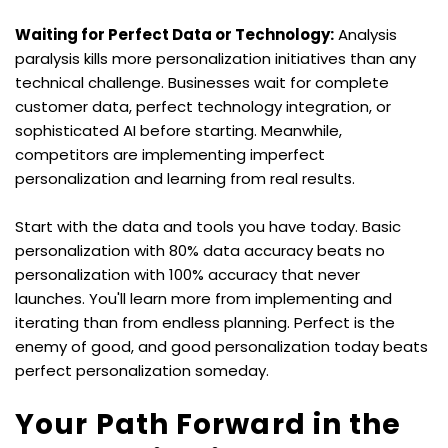
Waiting for Perfect Data or Technology:
 Analysis 
paralysis kills more personalization initiatives than any 
technical challenge. Businesses wait for complete 
customer data, perfect technology integration, or 
sophisticated AI before starting. Meanwhile, 
competitors are implementing imperfect 
personalization and learning from real results.
Start with the data and tools you have today. Basic 
personalization with 80% data accuracy beats no 
personalization with 100% accuracy that never 
launches. You'll learn more from implementing and 
iterating than from endless planning. Perfect is the 
enemy of good, and good personalization today beats 
perfect personalization someday.
Your Path Forward in the 