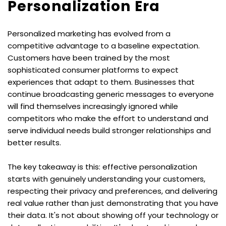
Personalization Era
Personalized marketing has evolved from a 
competitive advantage to a baseline expectation. 
Customers have been trained by the most 
sophisticated consumer platforms to expect 
experiences that adapt to them. Businesses that 
continue broadcasting generic messages to everyone 
will find themselves increasingly ignored while 
competitors who make the effort to understand and 
serve individual needs build stronger relationships and 
better results.
The key takeaway is this: effective personalization 
starts with genuinely understanding your customers, 
respecting their privacy and preferences, and delivering 
real value rather than just demonstrating that you have 
their data. It's not about showing off your technology or 