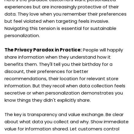
experiences but are increasingly protective of their 
data. They love when you remember their preferences 
but feel violated when targeting feels invasive. 
Navigating this tension is essential for sustainable 
personalization.
The Privacy Paradox in Practice:
 People will happily 
share information when they understand how it 
benefits them. They'll tell you their birthday for a 
discount, their preferences for better 
recommendations, their location for relevant store 
information. But they recoil when data collection feels 
secretive or when personalization demonstrates you 
know things they didn't explicitly share.
The key is transparency and value exchange. Be clear 
about what data you collect and why. Show immediate 
value for information shared. Let customers control 