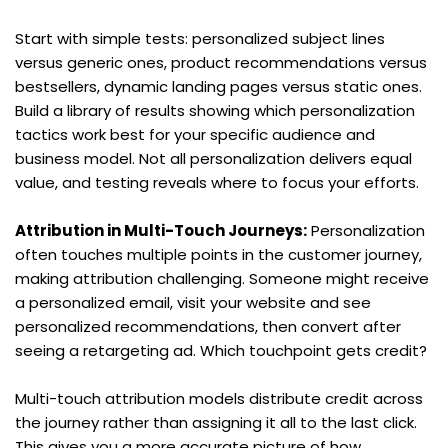
Start with simple tests: personalized subject lines 
versus generic ones, product recommendations versus 
bestsellers, dynamic landing pages versus static ones. 
Build a library of results showing which personalization 
tactics work best for your specific audience and 
business model. Not all personalization delivers equal 
value, and testing reveals where to focus your efforts.
Attribution in Multi-Touch Journeys:
 Personalization 
often touches multiple points in the customer journey, 
making attribution challenging. Someone might receive 
a personalized email, visit your website and see 
personalized recommendations, then convert after 
seeing a retargeting ad. Which touchpoint gets credit?
Multi-touch attribution models distribute credit across 
the journey rather than assigning it all to the last click. 
This gives you a more accurate picture of how 