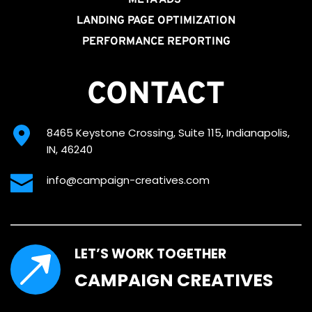
LANDING PAGE OPTIMIZATION
PERFORMANCE REPORTING
CONTACT
8465 Keystone Crossing, Suite 115, Indianapolis, 
IN, 46240
info@campaign-creatives.com
LET’S WORK TOGETHER
CAMPAIGN CREATIVES