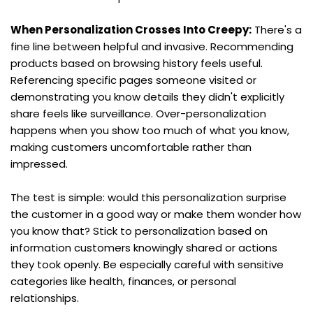
When Personalization Crosses Into Creepy:
 There's a 
fine line between helpful and invasive. Recommending 
products based on browsing history feels useful. 
Referencing specific pages someone visited or 
demonstrating you know details they didn't explicitly 
share feels like surveillance. Over-personalization 
happens when you show too much of what you know, 
making customers uncomfortable rather than 
impressed.
The test is simple: would this personalization surprise 
the customer in a good way or make them wonder how 
you know that? Stick to personalization based on 
information customers knowingly shared or actions 
they took openly. Be especially careful with sensitive 
categories like health, finances, or personal 
relationships.