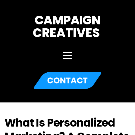
CAMPAIGN
CREATIVES 
What Is Personalized 