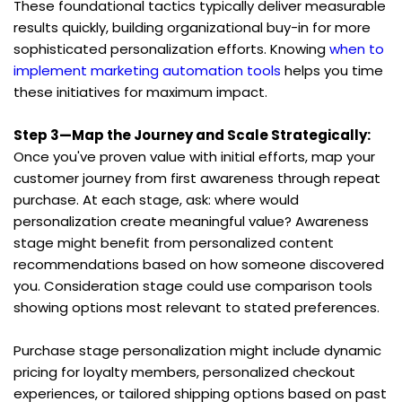
These foundational tactics typically deliver measurable 
results quickly, building organizational buy-in for more 
sophisticated personalization efforts. Knowing 
when to 
implement marketing automation tools
 helps you time 
these initiatives for maximum impact.
Step 3—Map the Journey and Scale Strategically:
Once you've proven value with initial efforts, map your 
customer journey from first awareness through repeat 
purchase. At each stage, ask: where would 
personalization create meaningful value? Awareness 
stage might benefit from personalized content 
recommendations based on how someone discovered 
you. Consideration stage could use comparison tools 
showing options most relevant to stated preferences.
Purchase stage personalization might include dynamic 
pricing for loyalty members, personalized checkout 
experiences, or tailored shipping options based on past 