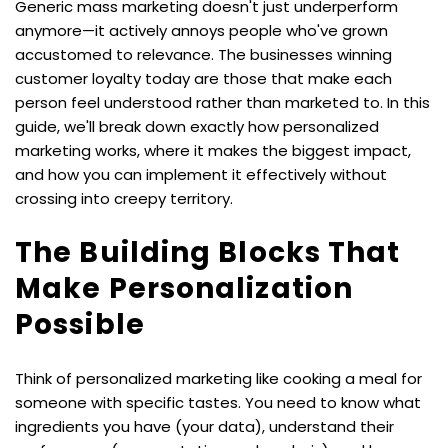
Generic mass marketing doesn't just underperform 
anymore—it actively annoys people who've grown 
accustomed to relevance. The businesses winning 
customer loyalty today are those that make each 
person feel understood rather than marketed to. In this 
guide, we'll break down exactly how personalized 
marketing works, where it makes the biggest impact, 
and how you can implement it effectively without 
crossing into creepy territory.
The Building Blocks That 
Make Personalization 
Possible
Think of personalized marketing like cooking a meal for 
someone with specific tastes. You need to know what 
ingredients you have (your data), understand their 