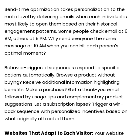
Send-time optimization takes personalization to the 
meta level by delivering emails when each individual is 
most likely to open them based on their historical 
engagement patterns. Some people check email at 6 
AM, others at 9 PM. Why send everyone the same 
message at 10 AM when you can hit each person's 
optimal moment?
Behavior-triggered sequences respond to specific 
actions automatically. Browse a product without 
buying? Receive additional information highlighting 
benefits. Make a purchase? Get a thank-you email 
followed by usage tips and complementary product 
suggestions. Let a subscription lapse? Trigger a win-
back sequence with personalized incentives based on 
what originally attracted them.
Websites That Adapt to Each Visitor:
 Your website 