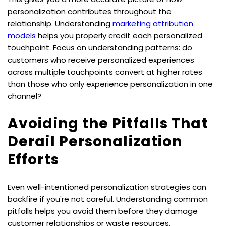
personalization contributes throughout the 
relationship. Understanding 
marketing attribution 
models
 helps you properly credit each personalized 
touchpoint. Focus on understanding patterns: do 
customers who receive personalized experiences 
across multiple touchpoints convert at higher rates 
than those who only experience personalization in one 
channel?
Avoiding the Pitfalls That 
Derail Personalization 
Efforts
Even well-intentioned personalization strategies can 
backfire if you're not careful. Understanding common 
pitfalls helps you avoid them before they damage 
customer relationships or waste resources.