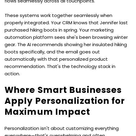
flows seamlessly across all touchpoints.
These systems work together seamlessly when 
properly integrated. Your CRM knows that Jennifer last 
purchased hiking boots in spring. Your marketing 
automation platform sees she's been browsing winter 
gear. The AI recommends showing her insulated hiking 
boots specifically, and the email goes out 
automatically with that personalized product 
recommendation. That's the technology stack in 
action.
Where Smart Businesses 
Apply Personalization for 
Maximum Impact
Personalization isn't about customizing everything 
everywhere—that's overwhelming and often 