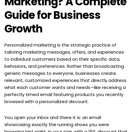
Marketing? A Complete 
Guide for Business 
Growth
Personalized marketing is the strategic practice of 
tailoring marketing messages, offers, and experiences 
to individual customers based on their specific data, 
behaviors, and preferences. Rather than broadcasting 
generic messages to everyone, businesses create 
relevant, customized experiences that directly address 
what each customer wants and needs—like receiving a 
perfectly timed email featuring products you recently 
browsed with a personalized discount.
You open your inbox and there it is: an email 
showcasing exactly the running shoes you were 
browsing last night, in your size, with a 15% discount that 