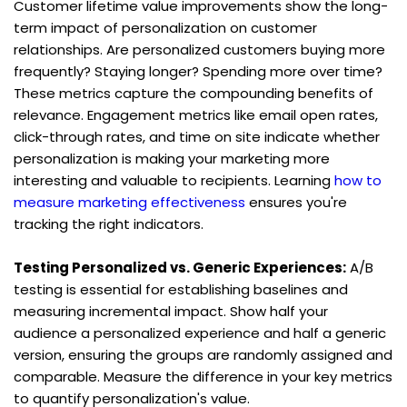
Customer lifetime value improvements show the long-
term impact of personalization on customer 
relationships. Are personalized customers buying more 
frequently? Staying longer? Spending more over time? 
These metrics capture the compounding benefits of 
relevance. Engagement metrics like email open rates, 
click-through rates, and time on site indicate whether 
personalization is making your marketing more 
interesting and valuable to recipients. Learning 
how to 
measure marketing effectiveness
 ensures you're 
tracking the right indicators.
Testing Personalized vs. Generic Experiences:
 A/B 
testing is essential for establishing baselines and 
measuring incremental impact. Show half your 
audience a personalized experience and half a generic 
version, ensuring the groups are randomly assigned and 
comparable. Measure the difference in your key metrics 
to quantify personalization's value.