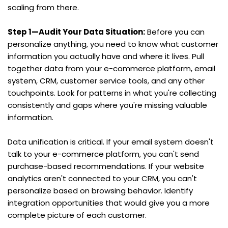
scaling from there.
Step 1—Audit Your Data Situation:
 Before you can 
personalize anything, you need to know what customer 
information you actually have and where it lives. Pull 
together data from your e-commerce platform, email 
system, CRM, customer service tools, and any other 
touchpoints. Look for patterns in what you're collecting 
consistently and gaps where you're missing valuable 
information.
Data unification is critical. If your email system doesn't 
talk to your e-commerce platform, you can't send 
purchase-based recommendations. If your website 
analytics aren't connected to your CRM, you can't 
personalize based on browsing behavior. Identify 
integration opportunities that would give you a more 
complete picture of each customer.