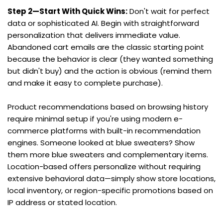
Step 2—Start With Quick Wins:
 Don't wait for perfect 
data or sophisticated AI. Begin with straightforward 
personalization that delivers immediate value. 
Abandoned cart emails are the classic starting point 
because the behavior is clear (they wanted something 
but didn't buy) and the action is obvious (remind them 
and make it easy to complete purchase).
Product recommendations based on browsing history 
require minimal setup if you're using modern e-
commerce platforms with built-in recommendation 
engines. Someone looked at blue sweaters? Show 
them more blue sweaters and complementary items. 
Location-based offers personalize without requiring 
extensive behavioral data—simply show store locations, 
local inventory, or region-specific promotions based on 
IP address or stated location.