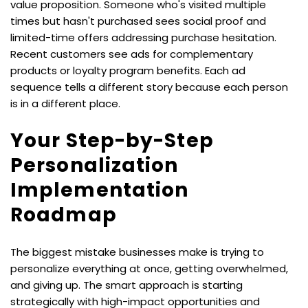
value proposition. Someone who's visited multiple 
times but hasn't purchased sees social proof and 
limited-time offers addressing purchase hesitation. 
Recent customers see ads for complementary 
products or loyalty program benefits. Each ad 
sequence tells a different story because each person 
is in a different place.
Your Step-by-Step 
Personalization 
Implementation 
Roadmap
The biggest mistake businesses make is trying to 
personalize everything at once, getting overwhelmed, 
and giving up. The smart approach is starting 
strategically with high-impact opportunities and 