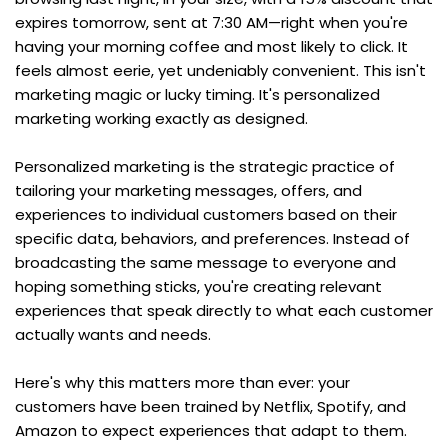
expires tomorrow, sent at 7:30 AM—right when you're 
having your morning coffee and most likely to click. It 
feels almost eerie, yet undeniably convenient. This isn't 
marketing magic or lucky timing. It's personalized 
marketing working exactly as designed.
Personalized marketing is the strategic practice of 
tailoring your marketing messages, offers, and 
experiences to individual customers based on their 
specific data, behaviors, and preferences. Instead of 
broadcasting the same message to everyone and 
hoping something sticks, you're creating relevant 
experiences that speak directly to what each customer 
actually wants and needs.
Here's why this matters more than ever: your 
customers have been trained by Netflix, Spotify, and 
Amazon to expect experiences that adapt to them. 