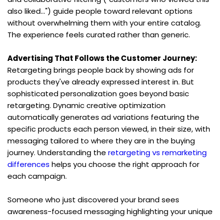
also liked...") guide people toward relevant options 
without overwhelming them with your entire catalog. 
The experience feels curated rather than generic.
Advertising That Follows the Customer Journey:
Retargeting brings people back by showing ads for 
products they've already expressed interest in. But 
sophisticated personalization goes beyond basic 
retargeting. Dynamic creative optimization 
automatically generates ad variations featuring the 
specific products each person viewed, in their size, with 
messaging tailored to where they are in the buying 
journey. Understanding the 
retargeting vs remarketing 
differences
 helps you choose the right approach for 
each campaign.
Someone who just discovered your brand sees 
awareness-focused messaging highlighting your unique 