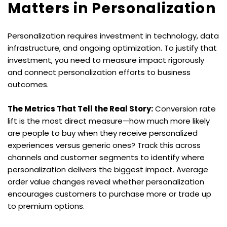
Matters in Personalization
Personalization requires investment in technology, data 
infrastructure, and ongoing optimization. To justify that 
investment, you need to measure impact rigorously 
and connect personalization efforts to business 
outcomes.
The Metrics That Tell the Real Story:
 Conversion rate 
lift is the most direct measure—how much more likely 
are people to buy when they receive personalized 
experiences versus generic ones? Track this across 
channels and customer segments to identify where 
personalization delivers the biggest impact. Average 
order value changes reveal whether personalization 
encourages customers to purchase more or trade up 
to premium options.