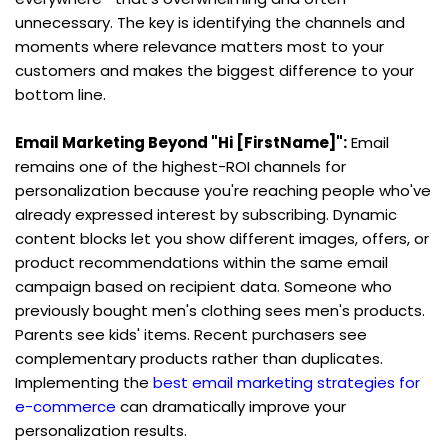
unnecessary. The key is identifying the channels and 
moments where relevance matters most to your 
customers and makes the biggest difference to your 
bottom line.
Email Marketing Beyond "Hi [FirstName]":
 Email 
remains one of the highest-ROI channels for 
personalization because you're reaching people who've 
already expressed interest by subscribing. Dynamic 
content blocks let you show different images, offers, or 
product recommendations within the same email 
campaign based on recipient data. Someone who 
previously bought men's clothing sees men's products. 
Parents see kids' items. Recent purchasers see 
complementary products rather than duplicates. 
Implementing the 
best email marketing strategies for 
e-commerce
 can dramatically improve your 
personalization results.