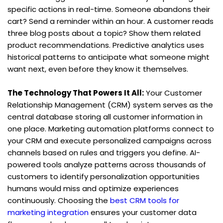
specific actions in real-time. Someone abandons their 
cart? Send a reminder within an hour. A customer reads 
three blog posts about a topic? Show them related 
product recommendations. Predictive analytics uses 
historical patterns to anticipate what someone might 
want next, even before they know it themselves.
The Technology That Powers It All:
 Your Customer 
Relationship Management (CRM) system serves as the 
central database storing all customer information in 
one place. Marketing automation platforms connect to 
your CRM and execute personalized campaigns across 
channels based on rules and triggers you define. AI-
powered tools analyze patterns across thousands of 
customers to identify personalization opportunities 
humans would miss and optimize experiences 
continuously. Choosing the 
best CRM tools for 
marketing integration
 ensures your customer data 