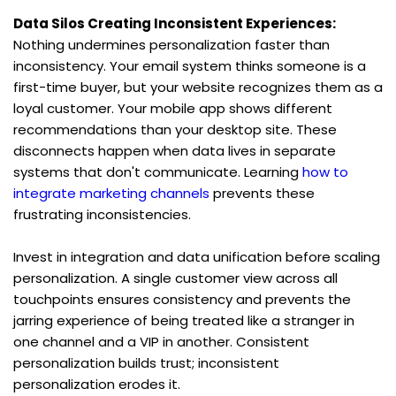
Data Silos Creating Inconsistent Experiences:
Nothing undermines personalization faster than 
inconsistency. Your email system thinks someone is a 
first-time buyer, but your website recognizes them as a 
loyal customer. Your mobile app shows different 
recommendations than your desktop site. These 
disconnects happen when data lives in separate 
systems that don't communicate. Learning 
how to 
integrate marketing channels
 prevents these 
frustrating inconsistencies.
Invest in integration and data unification before scaling 
personalization. A single customer view across all 
touchpoints ensures consistency and prevents the 
jarring experience of being treated like a stranger in 
one channel and a VIP in another. Consistent 
personalization builds trust; inconsistent 
personalization erodes it.