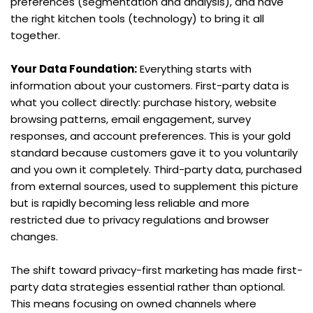
preferences (segmentation and analysis), and have 
the right kitchen tools (technology) to bring it all 
together.
Your Data Foundation:
 Everything starts with 
information about your customers. First-party data is 
what you collect directly: purchase history, website 
browsing patterns, email engagement, survey 
responses, and account preferences. This is your gold 
standard because customers gave it to you voluntarily 
and you own it completely. Third-party data, purchased 
from external sources, used to supplement this picture 
but is rapidly becoming less reliable and more 
restricted due to privacy regulations and browser 
changes.
The shift toward privacy-first marketing has made first-
party data strategies essential rather than optional. 
This means focusing on owned channels where 