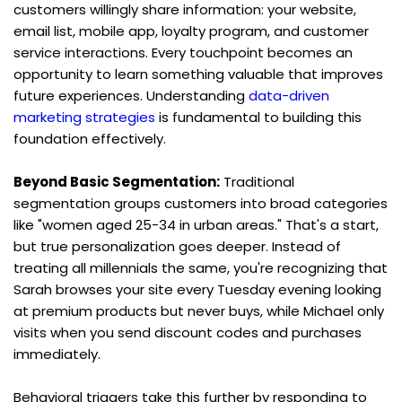
customers willingly share information: your website, 
email list, mobile app, loyalty program, and customer 
service interactions. Every touchpoint becomes an 
opportunity to learn something valuable that improves 
future experiences. Understanding 
data-driven 
marketing strategies
 is fundamental to building this 
foundation effectively.
Beyond Basic Segmentation:
 Traditional 
segmentation groups customers into broad categories 
like "women aged 25-34 in urban areas." That's a start, 
but true personalization goes deeper. Instead of 
treating all millennials the same, you're recognizing that 
Sarah browses your site every Tuesday evening looking 
at premium products but never buys, while Michael only 
visits when you send discount codes and purchases 
immediately.
Behavioral triggers take this further by responding to 