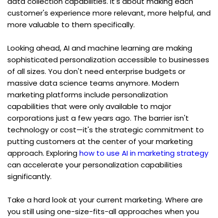
data collection capabilities. It's about making each 
customer's experience more relevant, more helpful, and 
more valuable to them specifically.
Looking ahead, AI and machine learning are making 
sophisticated personalization accessible to businesses 
of all sizes. You don't need enterprise budgets or 
massive data science teams anymore. Modern 
marketing platforms include personalization 
capabilities that were only available to major 
corporations just a few years ago. The barrier isn't 
technology or cost—it's the strategic commitment to 
putting customers at the center of your marketing 
approach. Exploring 
how to use AI in marketing strategy
can accelerate your personalization capabilities 
significantly.
Take a hard look at your current marketing. Where are 
you still using one-size-fits-all approaches when you 