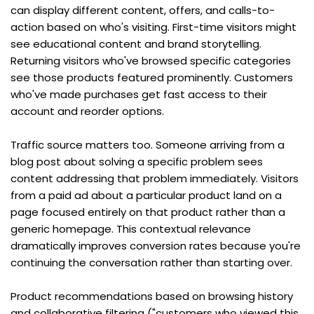
can display different content, offers, and calls-to-
action based on who's visiting. First-time visitors might 
see educational content and brand storytelling. 
Returning visitors who've browsed specific categories 
see those products featured prominently. Customers 
who've made purchases get fast access to their 
account and reorder options.
Traffic source matters too. Someone arriving from a 
blog post about solving a specific problem sees 
content addressing that problem immediately. Visitors 
from a paid ad about a particular product land on a 
page focused entirely on that product rather than a 
generic homepage. This contextual relevance 
dramatically improves conversion rates because you're 
continuing the conversation rather than starting over.
Product recommendations based on browsing history 
and collaborative filtering ("customers who viewed this 