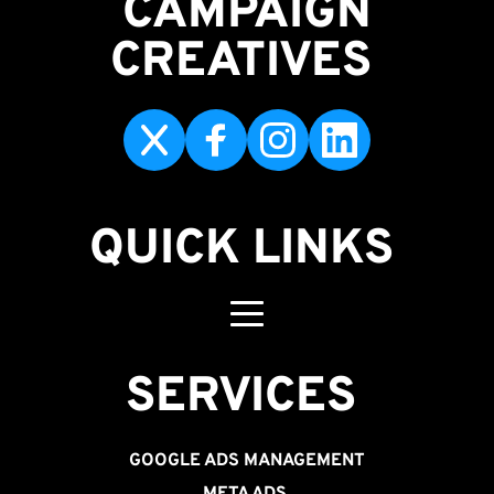
CAMPAIGN
CREATIVES 
QUICK LINKS
SERVICES 
GOOGLE ADS MANAGEMENT
META ADS