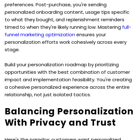
preferences. Post-purchase, you're sending 
personalized onboarding content, usage tips specific 
to what they bought, and replenishment reminders 
timed to when they're likely running low. Mastering 
full-
funnel marketing optimization
 ensures your 
personalization efforts work cohesively across every 
stage.
Build your personalization roadmap by prioritizing 
opportunities with the best combination of customer 
impact and implementation feasibility. You're creating 
a cohesive personalized experience across the entire 
relationship, not just isolated tactics.
Balancing Personalization 
With Privacy and Trust
Here's the paradox: customers want personalized 