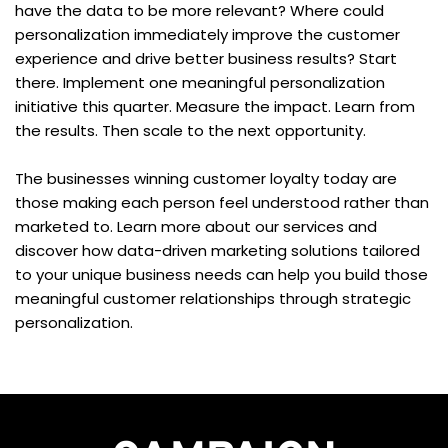
have the data to be more relevant? Where could 
personalization immediately improve the customer 
experience and drive better business results? Start 
there. Implement one meaningful personalization 
initiative this quarter. Measure the impact. Learn from 
the results. Then scale to the next opportunity.
The businesses winning customer loyalty today are 
those making each person feel understood rather than 
marketed to. Learn more about our services and 
discover how data-driven marketing solutions tailored 
to your unique business needs can help you build those 
meaningful customer relationships through strategic 
personalization.