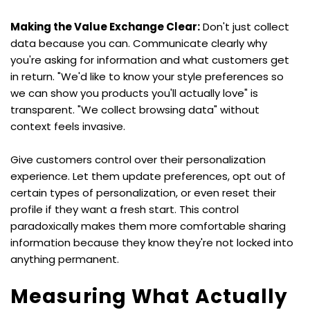
Making the Value Exchange Clear:
 Don't just collect 
data because you can. Communicate clearly why 
you're asking for information and what customers get 
in return. "We'd like to know your style preferences so 
we can show you products you'll actually love" is 
transparent. "We collect browsing data" without 
context feels invasive.
Give customers control over their personalization 
experience. Let them update preferences, opt out of 
certain types of personalization, or even reset their 
profile if they want a fresh start. This control 
paradoxically makes them more comfortable sharing 
information because they know they're not locked into 
anything permanent.
Measuring What Actually 