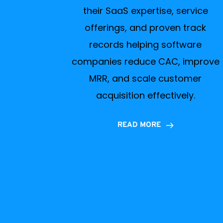
their SaaS expertise, service
offerings, and proven track
records helping software
companies reduce CAC, improve
MRR, and scale customer
acquisition effectively.
READ MORE