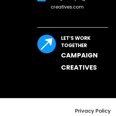
creatives.com
LET’S WORK 
TOGETHER
CAMPAIGN 
CREATIVES
Privacy Policy