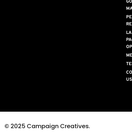
GO
M
PE
RE
LA
PA
OP
ME
TE
CO
U
© 2025 Campaign Creatives. 