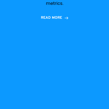
metrics.
READ MORE