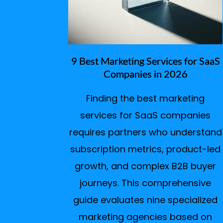
9 Best Marketing Services for SaaS
Companies in 2026
Finding the best marketing
services for SaaS companies
requires partners who understand
subscription metrics, product-led
growth, and complex B2B buyer
journeys. This comprehensive
guide evaluates nine specialized
marketing agencies based on