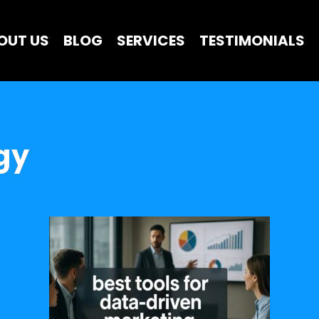
OUT US
BLOG
SERVICES
TESTIMONIALS
gy