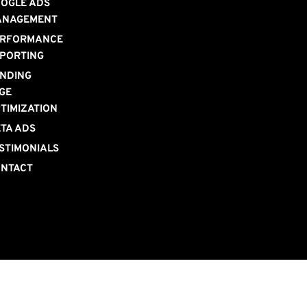
OGLE ADS 
ANAGEMENT
RFORMANCE 
PORTING
NDING 
GE 
TIMIZATION
TA ADS
STIMONIALS
NTACT 
S