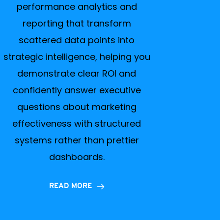
performance analytics and
reporting that transform
scattered data points into
strategic intelligence, helping you
demonstrate clear ROI and
confidently answer executive
questions about marketing
effectiveness with structured
systems rather than prettier
dashboards.
READ MORE