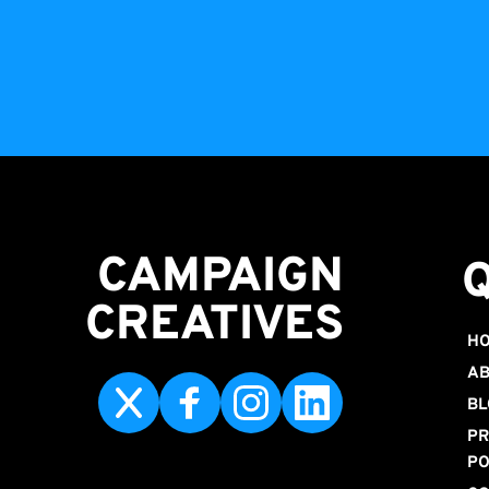
CAMPAIGN
CREATIVES 
H
AB
BL
PR
PO