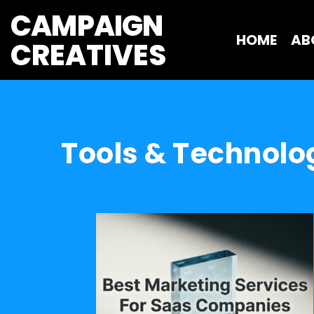
CAMPAIGN
HOME
AB
CREATIVES 
Tools & Technolo