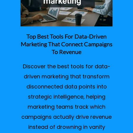
Top Best Tools For Data-Driven
Marketing That Connect Campaigns
To Revenue
Discover the best tools for data-
driven marketing that transform
disconnected data points into
strategic intelligence, helping
marketing teams track which
campaigns actually drive revenue
instead of drowning in vanity