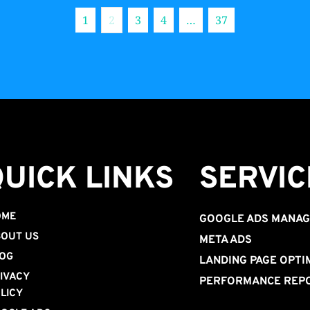
1
2
3
4
…
37
QUICK LINKS
SERVIC
OME
GOOGLE ADS MANA
OUT US
META ADS
OG
LANDING PAGE OPTI
IVACY 
PERFORMANCE REP
LICY