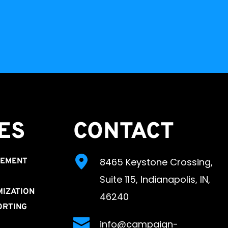
ES 
CONTACT
8465 Keystone Crossing, 
GEMENT
Suite 115, Indianapolis, IN, 
MIZATION
46240
ORTING
info@campaign-