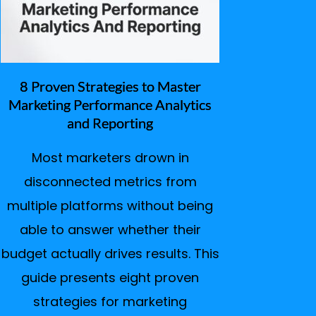
8 Proven Strategies to Master
Marketing Performance Analytics
and Reporting
Most marketers drown in
disconnected metrics from
multiple platforms without being
able to answer whether their
budget actually drives results. This
guide presents eight proven
strategies for marketing