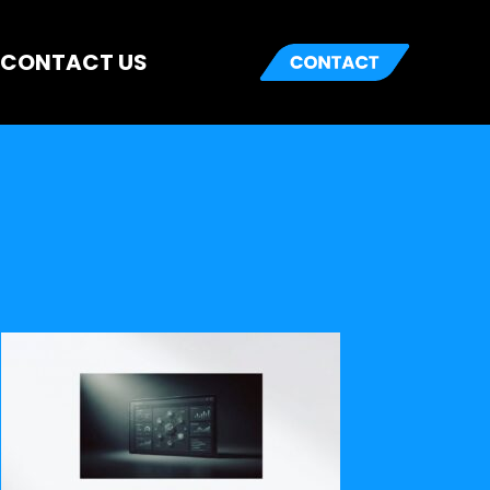
CONTACT US