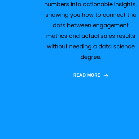
numbers into actionable insights,
showing you how to connect the
dots between engagement
metrics and actual sales results
without needing a data science
degree.
READ MORE