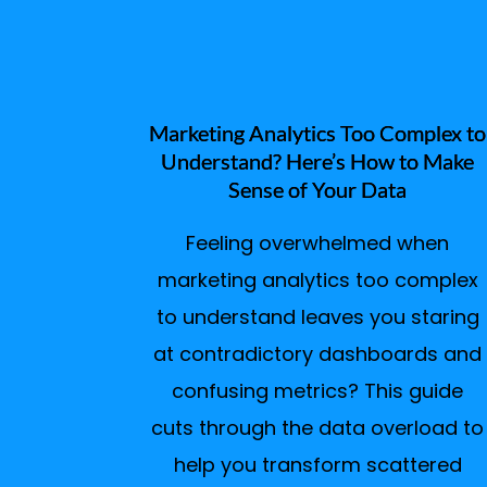
Marketing Analytics Too Complex to
Understand? Here’s How to Make
Sense of Your Data
Feeling overwhelmed when
marketing analytics too complex
to understand leaves you staring
at contradictory dashboards and
confusing metrics? This guide
cuts through the data overload to
help you transform scattered