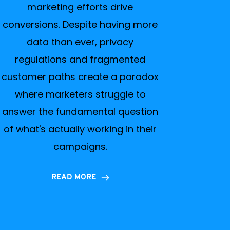
marketing efforts drive
conversions. Despite having more
data than ever, privacy
regulations and fragmented
customer paths create a paradox
where marketers struggle to
answer the fundamental question
of what's actually working in their
campaigns.
READ MORE