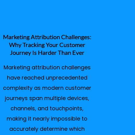
Marketing Attribution Challenges:
Why Tracking Your Customer
Journey Is Harder Than Ever
Marketing attribution challenges
have reached unprecedented
complexity as modern customer
journeys span multiple devices,
channels, and touchpoints,
making it nearly impossible to
accurately determine which