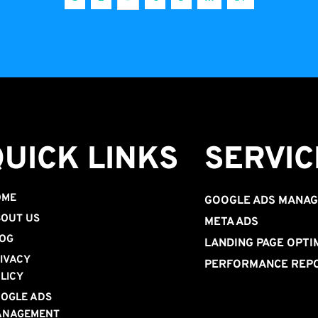
QUICK LINKS
SERVIC
OME
GOOGLE ADS MANA
OUT US
META ADS
OG
LANDING PAGE OPTI
IVACY 
PERFORMANCE REP
LICY
OGLE ADS 
ANAGEMENT