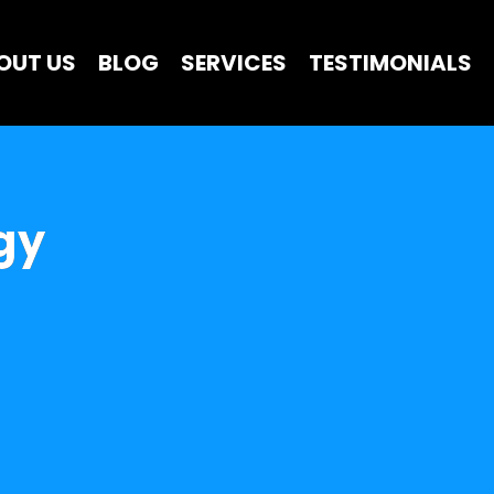
OUT US
BLOG
SERVICES
TESTIMONIALS
gy