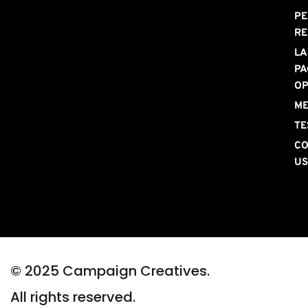
PE
RE
LA
PA
OP
ME
TE
CO
U
© 2025 Campaign Creatives. 
All rights reserved.