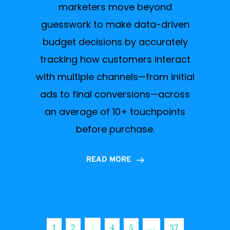
marketers move beyond
guesswork to make data-driven
budget decisions by accurately
tracking how customers interact
with multiple channels—from initial
ads to final conversions—across
an average of 10+ touchpoints
before purchase.
READ MORE
1
2
3
4
5
…
37