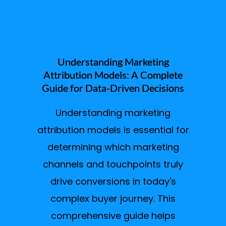
Understanding Marketing
Attribution Models: A Complete
Guide for Data-Driven Decisions
Understanding marketing
attribution models is essential for
determining which marketing
channels and touchpoints truly
drive conversions in today's
complex buyer journey. This
comprehensive guide helps