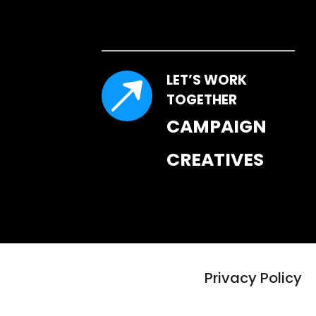
LET’S WORK 
TOGETHER
CAMPAIGN 
CREATIVES
Privacy Policy