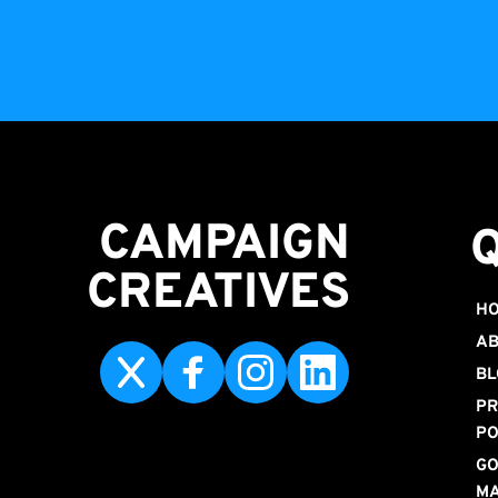
CAMPAIGN
CREATIVES 
H
AB
BL
PR
PO
GO
M