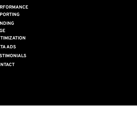
RFORMANCE 
PORTING
NDING 
GE 
TIMIZATION
TA ADS
STIMONIALS
NTACT 
S