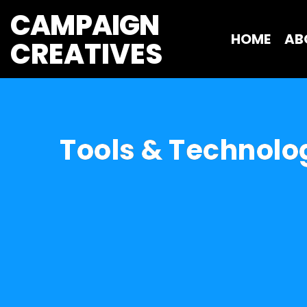
CAMPAIGN
HOME
AB
CREATIVES 
Tools & Technolo