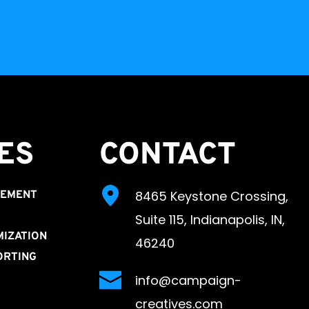
ES 
CONTACT
8465 Keystone Crossing, 
GEMENT
Suite 115, Indianapolis, IN, 
MIZATION
46240
ORTING
info@campaign-
creatives.com