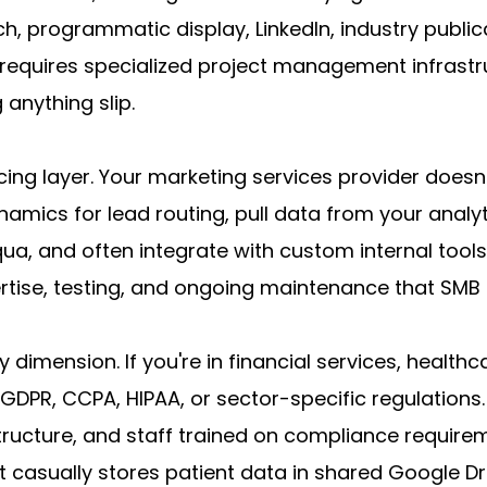
, programmatic display, LinkedIn, industry publica
 requires specialized project management infrastr
 anything slip.
ng layer. Your marketing services provider doesn'
amics for lead routing, pull data from your analyt
a, and often integrate with custom internal tools 
pertise, testing, and ongoing maintenance that SM
dimension. If you're in financial services, healthca
DPR, CCPA, HIPAA, or sector-specific regulations.
tructure, and staff trained on compliance require
 casually stores patient data in shared Google D