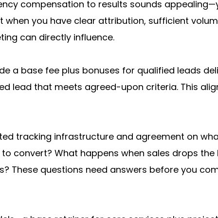
ency compensation to results sounds appealing—you
hen you have clear attribution, sufficient volume f
ing can directly influence.
e a base fee plus bonuses for qualified leads del
ed lead that meets agreed-upon criteria. This ali
ted tracking infrastructure and agreement on wha
hs to convert? What happens when sales drops the 
ates? These questions need answers before you co