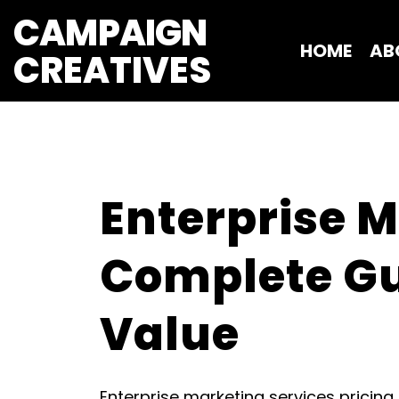
CAMPAIGN
HOME
AB
CREATIVES 
Enterprise M
Complete Gui
Value
Enterprise marketing services pricing 