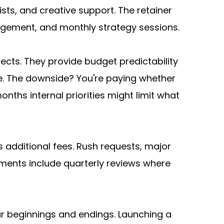
ts, and creative support. The retainer 
ement, and monthly strategy sessions.
cts. They provide budget predictability 
. The downside? You're paying whether 
ths internal priorities might limit what 
 additional fees. Rush requests, major 
ments include quarterly reviews where 
lear beginnings and endings. Launching a 