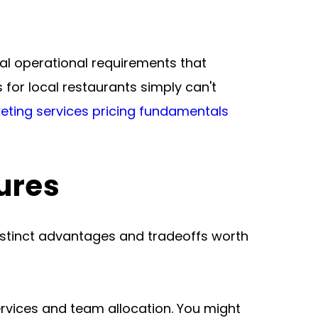
eal operational requirements that 
or local restaurants simply can't 
eting services pricing fundamentals
ures
istinct advantages and tradeoffs worth 
rvices and team allocation. You might 