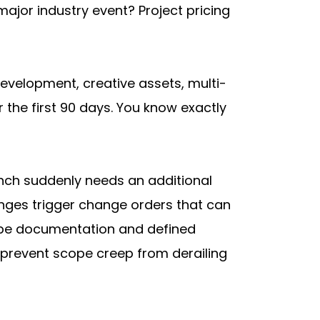
or industry event? Project pricing 
velopment, creative assets, multi-
he first 90 days. You know exactly 
nch suddenly needs an additional 
nges trigger change orders that can 
cope documentation and defined 
 prevent scope creep from derailing 