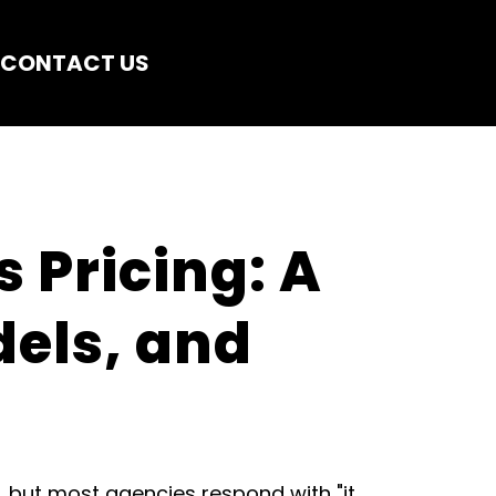
CONTACT US
 Pricing: A 
els, and 
, but most agencies respond with "it 