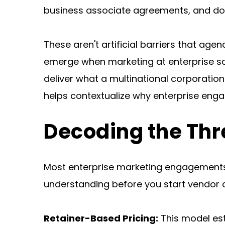
business associate agreements, and do
These aren't artificial barriers that agen
emerge when marketing at enterprise sca
deliver what a multinational corporatio
helps contextualize why enterprise e
Decoding the Thr
Most enterprise marketing engagements f
understanding before you start vendor 
Retainer-Based Pricing:
 This model es