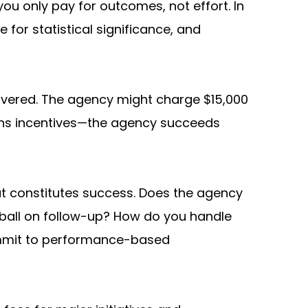
 only pay for outcomes, not effort. In 
or statistical significance, and 
ivered. The agency might charge $15,000 
gns incentives—the agency succeeds 
t constitutes success. Does the agency 
ball on follow-up? How do you handle 
mmit to performance-based 