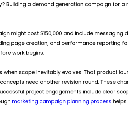
Building a demand generation campaign for a maj
gn might cost $150,000 and include messaging de
ing page creation, and performance reporting for t
efore work begins.
s when scope inevitably evolves. That product lau
 concepts need another revision round. These cha
s. Successful project engagements include clear s
ough 
marketing campaign planning process
 helps