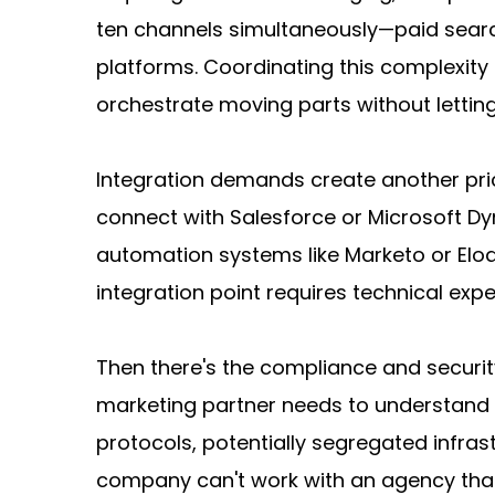
ten channels simultaneously—paid search
platforms. Coordinating this complexity
orchestrate moving parts without letting
Integration demands create another prici
connect with Salesforce or Microsoft Dyn
automation systems like Marketo or Eloqu
integration point requires technical ex
Then there's the compliance and security 
marketing partner needs to understand G
protocols, potentially segregated infras
company can't work with an agency that