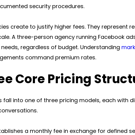
cumented security procedures.
cies create to justify higher fees. They represent r
le. A three-person agency running Facebook ads f
n needs, regardless of budget. Understanding 
mark
ngagements command premium rates.
ee Core Pricing Struct
all into one of three pricing models, each with d
conversations.
tablishes a monthly fee in exchange for defined se