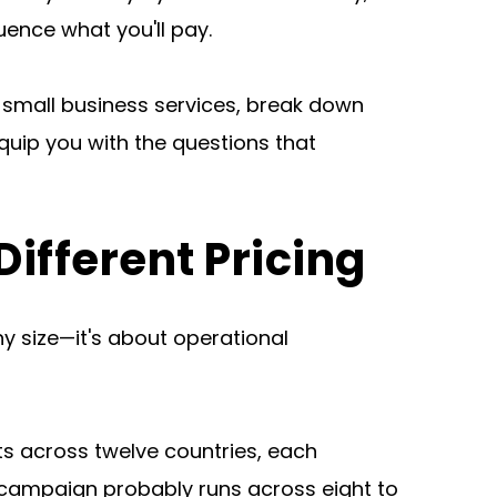
luence what you'll pay.
 small business services, break down 
quip you with the questions that 
fferent Pricing
 size—it's about operational 
s across twelve countries, each 
campaign probably runs across eight to 