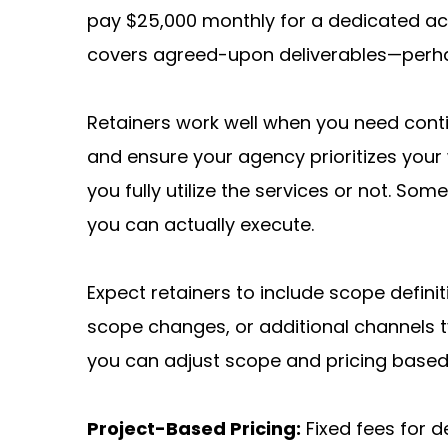
pay $25,000 monthly for a dedicated acco
covers agreed-upon deliverables—perha
Retainers work well when you need conti
and ensure your agency prioritizes you
you fully utilize the services or not. So
you can actually execute.
Expect retainers to include scope defini
scope changes, or additional channels ty
you can adjust scope and pricing based
Project-Based Pricing:
 Fixed fees for d