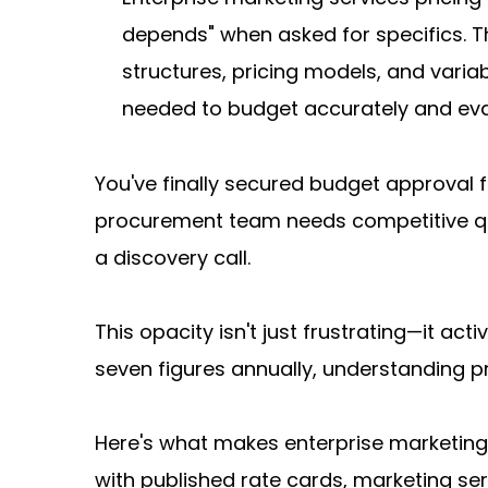
depends" when asked for specifics. T
structures, pricing models, and varia
needed to budget accurately and eval
You've finally secured budget approval f
procurement team needs competitive quo
a discovery call.
This opacity isn't just frustrating—it ac
seven figures annually, understanding p
Here's what makes enterprise marketing p
with published rate cards, marketing serv