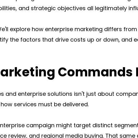
lities, and strategic objectives all legitimately inf
e'll explore how enterprise marketing differs from
tify the factors that drive costs up or down, and e
arketing Commands Di
and enterprise solutions isn't just about company
how services must be delivered.
nterprise campaign might target distinct segment
nce review, and regional media buying. That same 