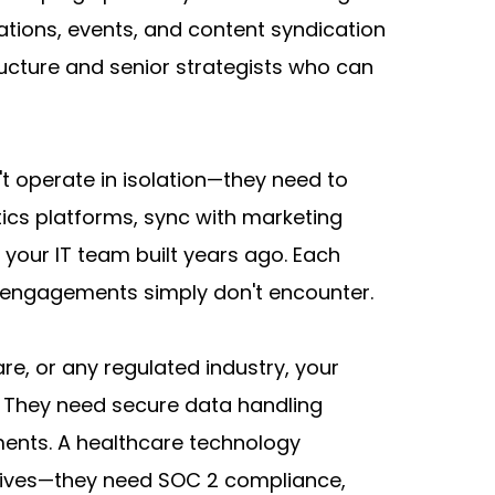
tions, events, and content syndication 
ucture and senior strategists who can 
t operate in isolation—they need to 
ics platforms, sync with marketing 
your IT team built years ago. Each 
B engagements simply don't encounter.
re, or any regulated industry, your 
 They need secure data handling 
ments. A healthcare technology 
rives—they need SOC 2 compliance, 