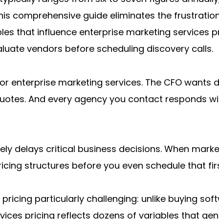
his comprehensive guide eliminates the frustration
bles that influence enterprise marketing services 
uate vendors before scheduling discovery calls.
or enterprise marketing services. The CFO wants de
tes. And every agency you contact responds with 
tively delays critical business decisions. When mark
ricing structures before you even schedule that f
ricing particularly challenging: unlike buying soft
ices pricing reflects dozens of variables that genui