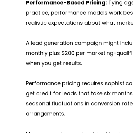
Performance-Based Pricing:
 Tying ag
practice, performance models work best w
realistic expectations about what market
A lead generation campaign might includ
monthly plus $200 per marketing-qualifi
when you get results.
Performance pricing requires sophistica
get credit for leads that take six mont
seasonal fluctuations in conversion r
arrangements.