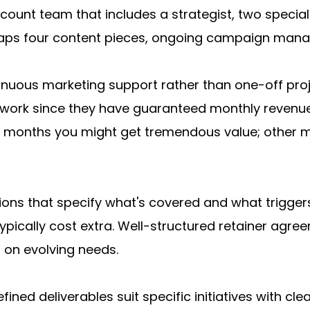
unt team that includes a strategist, two specialis
ps four content pieces, ongoing campaign manag
nuous marketing support rather than one-off proje
r work since they have guaranteed monthly revenue
me months you might get tremendous value; other mon
tions that specify what's covered and what triggers
pically cost extra. Well-structured retainer agree
 on evolving needs.
efined deliverables suit specific initiatives with c