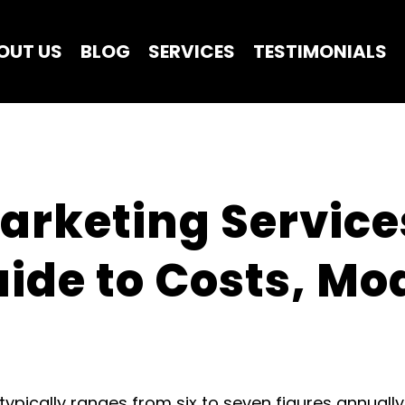
OUT US
BLOG
SERVICES
TESTIMONIALS
arketing Services
de to Costs, Mod
typically ranges from six to seven figures annually