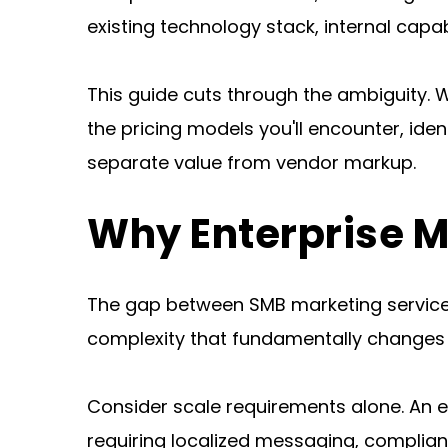
existing technology stack, internal capabi
This guide cuts through the ambiguity. W
the pricing models you'll encounter, iden
separate value from vendor markup.
Why Enterprise M
The gap between SMB marketing services 
complexity that fundamentally changes 
Consider scale requirements alone. An e
requiring localized messaging, complia