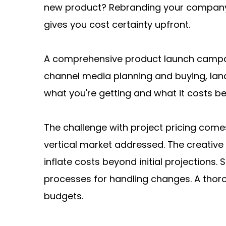
new product? Rebranding your company? 
gives you cost certainty upfront.
A comprehensive product launch campai
channel media planning and buying, land
what you're getting and what it costs b
The challenge with project pricing come
vertical market addressed. The creative
inflate costs beyond initial projection
processes for handling changes. A thor
budgets.