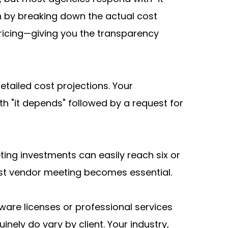
 by breaking down the actual cost 
pricing—giving you the transparency 
tailed cost projections. Your 
"it depends" followed by a request for 
eting investments can easily reach six or 
irst vendor meeting becomes essential.
ware licenses or professional services 
nely do vary by client. Your industry, 