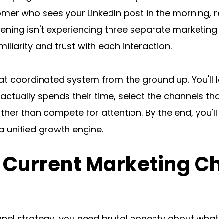
omer who sees your LinkedIn post in the morning, re
ening isn't experiencing three separate marketing e
liarity and trust with each interaction.
at coordinated system from the ground up. You'll l
ctually spends their time, select the channels tha
er than compete for attention. By the end, you'll 
a unified growth engine.
r Current Marketing C
nel strategy, you need brutal honesty about what's