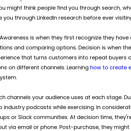
 might think people find you through search, when
 you through LinkedIn research before ever visitin
 Awareness is when they first recognize they have 
utions and comparing options. Decision is when they
erience that turns customers into repeat buyers a
ns on different channels. Learning 
how to create e
system.
ich channels your audience uses at each stage. Dur
to industry podcasts while exercising. In considera
ps or Slack communities. At decision time, they're
out via email or phone. Post-purchase, they migh