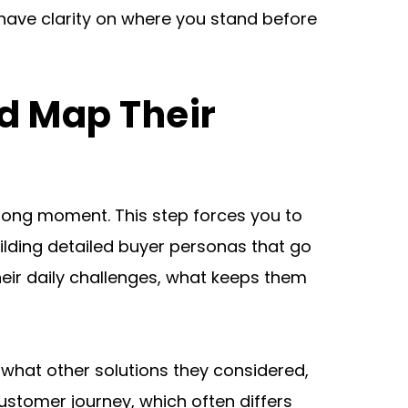
have clarity on where you stand before 
d Map Their 
rong moment. This step forces you to 
ilding detailed buyer personas that go 
heir daily challenges, what keeps them 
what other solutions they considered, 
stomer journey, which often differs 