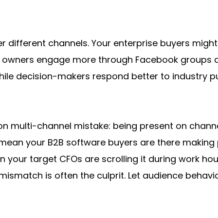
 different channels. Your enterprise buyers might 
ss owners engage more through Facebook groups and
while decision-makers respond better to industry 
 multi-channel mistake: being present on channels
t mean your B2B software buyers are there making 
your target CFOs are scrolling it during work hours
mismatch is often the culprit. Let audience behavio