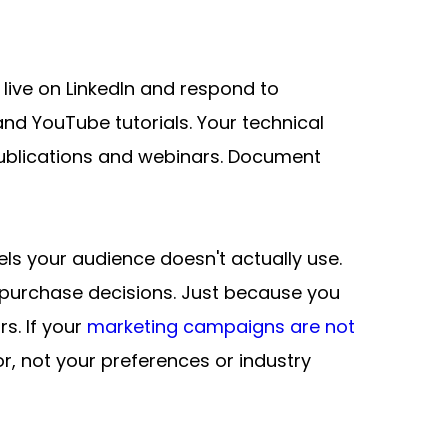
live on LinkedIn and respond to 
 YouTube tutorials. Your technical 
publications and webinars. Document 
 your audience doesn't actually use. 
purchase decisions. Just because you 
. If your 
marketing campaigns are not 
r, not your preferences or industry 