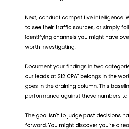
Next, conduct competitive intelligence. 
to see their traffic sources, or simply f
identifying channels you might have over
worth investigating.
Document your findings in two categories
our leads at $12 CPA" belongs in the wo
goes in the draining column. This basel
performance against these numbers to 
The goal isn't to judge past decisions har
forward. You might discover you're alread