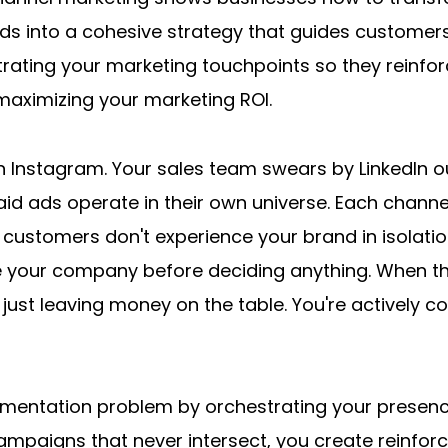
ads into a cohesive strategy that guides customers 
ating your marketing touchpoints so they reinforc
maximizing your marketing ROI.
n Instagram. Your sales team swears by LinkedIn ou
id ads operate in their own universe. Each channel
 customers don't experience your brand in isolatio
 your company before deciding anything. When these
just leaving money on the table. You're actively co
gmentation problem by orchestrating your presenc
campaigns that never intersect, you create reinfor