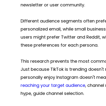
newsletter or user community.
Different audience segments often prefer
personalized email, while small busine
users might prefer Twitter and Reddit, 
these preferences for each persona.
This research prevents the most common
Just because TikTok is trending doesn'
personally enjoy Instagram doesn't mean 
reaching your target audience
, channel 
hype, guide channel selection.