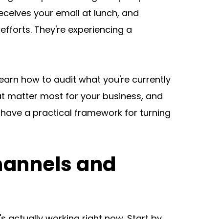
ceives your email at lunch, and 
fforts. They're experiencing a 
earn how to audit what you're currently 
t matter most for your business, and 
have a practical framework for turning 
hannels and 
 actually working right now. Start by 