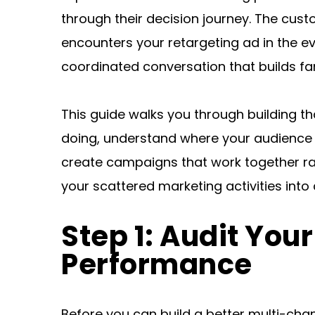
through their decision journey. The cust
encounters your retargeting ad in the ev
coordinated conversation that builds fami
This guide walks you through building th
doing, understand where your audience a
create campaigns that work together rath
your scattered marketing activities into 
Step 1: Audit You
Performance
Before you can build a better multi-chan