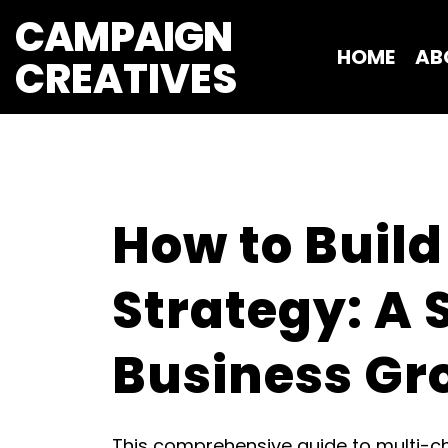
CAMPAIGN
HOME
AB
CREATIVES 
How to Build
Strategy: A 
Business Gr
This comprehensive guide to multi-