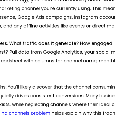
marketing channel you're currently using. This mea
resence, Google Ads campaigns, Instagram accoun
and any offline activities like events or direct mai
rs. What traffic does it generate? How engaged i
st? Pull data from Google Analytics, your social me
eadsheet with columns for channel name, monthly 
hs. You'll likely discover that the channel consum
uietly drives consistent conversions. Many busines
ists, while neglecting channels where their ideal c
ing channels problem
 helps explain why this frag