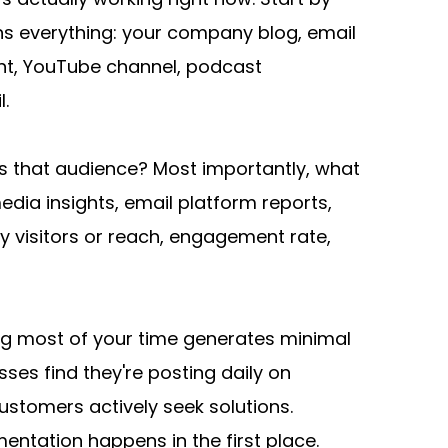
ns everything: your company blog, email 
t, YouTube channel, podcast 
l.
s that audience? Most importantly, what 
dia insights, email platform reports, 
visitors or reach, engagement rate, 
ing most of your time generates minimal 
ses find they're posting daily on 
ustomers actively seek solutions. 
mentation happens in the first place.