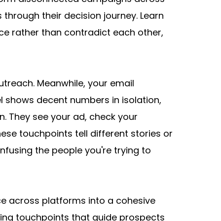
through their decision journey. Learn 
e rather than contradict each other, 
treach. Meanwhile, your email 
 shows decent numbers in isolation, 
n. They see your ad, check your 
 touchpoints tell different stories or 
nfusing the people you're trying to 
e across platforms into a cohesive 
cing touchpoints that guide prospects 