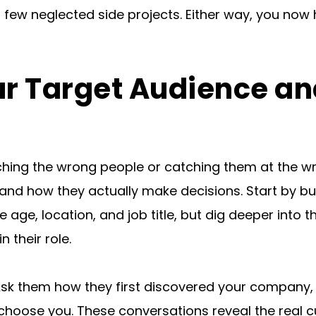
 few neglected side projects. Either way, you now 
ur Target Audience an
aching the wrong people or catching them at the w
and how they actually make decisions. Start by bu
age, location, and job title, but dig deeper into t
n their role.
Ask them how they first discovered your company, 
hoose you. These conversations reveal the real cu