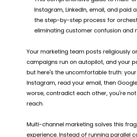
Instagram, LinkedIn, email, and paid 
the step-by-step process for orchestr
eliminating customer confusion and 
Your marketing team posts religiously o
campaigns run on autopilot, and your pa
but here's the uncomfortable truth: your
Instagram, read your email, then Google
worse, contradict each other, you're not 
reach.
Multi-channel marketing solves this fra
experience. Instead of running parallel 