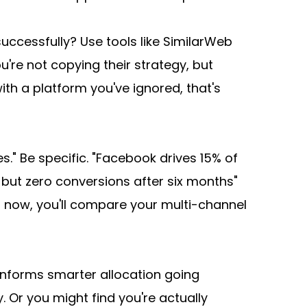
uccessfully? Use tools like SimilarWeb 
're not copying their strategy, but 
th a platform you've ignored, that's 
" Be specific. "Facebook drives 15% of 
ut zero conversions after six months" 
 now, you'll compare your multi-channel 
t informs smarter allocation going 
 Or you might find you're actually 