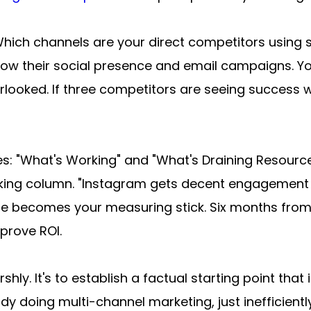
Which channels are your direct competitors using s
ollow their social presence and email campaigns. You
looked. If three competitors are seeing success wi
: "What's Working" and "What's Draining Resources.
rking column. "Instagram gets decent engagement b
ine becomes your measuring stick. Six months from
prove ROI.
shly. It's to establish a factual starting point tha
y doing multi-channel marketing, just inefficiently.