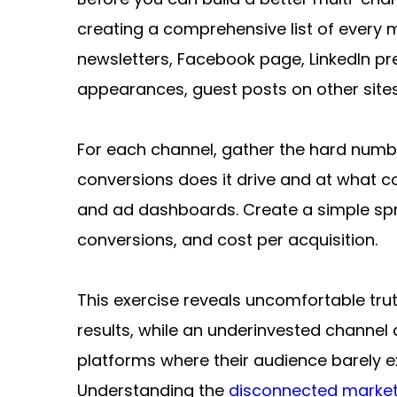
creating a comprehensive list of every 
newsletters, Facebook page, LinkedIn p
appearances, guest posts on other sites, 
For each channel, gather the hard numbe
conversions does it drive and at what co
and ad dashboards. Create a simple spr
conversions, and cost per acquisition.
This exercise reveals uncomfortable trut
results, while an underinvested channel q
platforms where their audience barely ex
Understanding the 
disconnected market