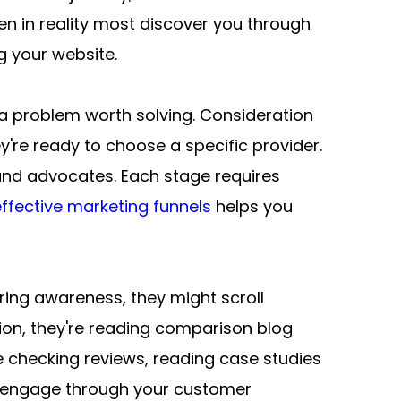
 in reality most discover you through 
g your website.
a problem worth solving. Consideration 
're ready to choose a specific provider. 
nd advocates. Each stage requires 
ffective marketing funnels
 helps you 
ing awareness, they might scroll 
tion, they're reading comparison blog 
 checking reviews, reading case studies 
t engage through your customer 