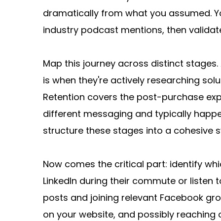
dramatically from what you assumed. You
industry podcast mentions, then validate
Map this journey across distinct stages.
is when they're actively researching sol
Retention covers the post-purchase exp
different messaging and typically happe
structure these stages into a cohesive 
Now comes the critical part: identify wh
LinkedIn during their commute or listen 
posts and joining relevant Facebook grou
on your website, and possibly reaching 