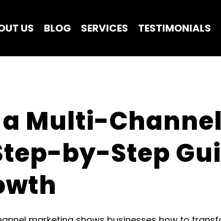
OUT US
BLOG
SERVICES
TESTIMONIALS
 a Multi-Channel
Step-by-Step Guid
owth
channel marketing shows businesses how to trans