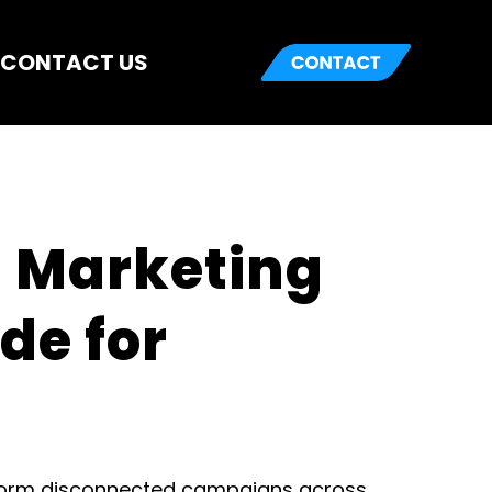
CONTACT US
 Marketing 
e for 
form disconnected campaigns across 