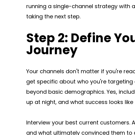
running a single-channel strategy with a
taking the next step.
Step 2: Define Yo
Journey
Your channels don't matter if you're re
get specific about who you're targeting 
beyond basic demographics. Yes, include 
up at night, and what success looks like i
Interview your best current customers. 
and what ultimately convinced them to c