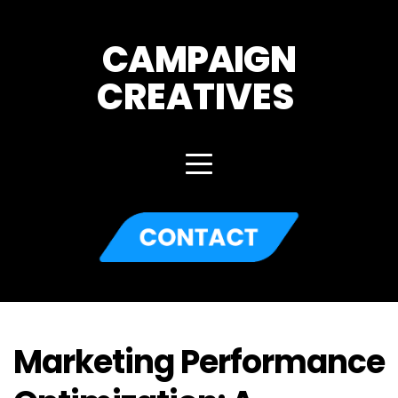
CAMPAIGN
CREATIVES 
Marketing Performance 