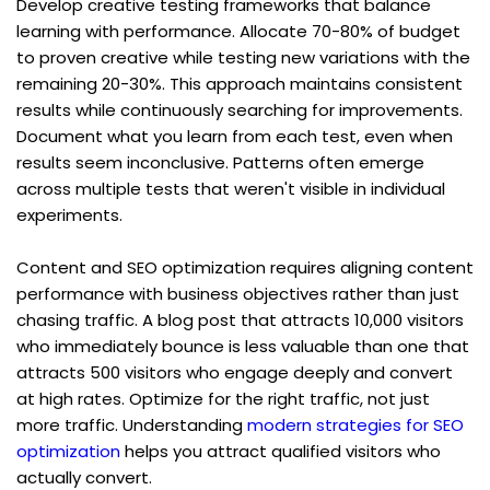
Develop creative testing frameworks that balance 
learning with performance. Allocate 70-80% of budget 
to proven creative while testing new variations with the 
remaining 20-30%. This approach maintains consistent 
results while continuously searching for improvements. 
Document what you learn from each test, even when 
results seem inconclusive. Patterns often emerge 
across multiple tests that weren't visible in individual 
experiments.
Content and SEO optimization requires aligning content 
performance with business objectives rather than just 
chasing traffic. A blog post that attracts 10,000 visitors 
who immediately bounce is less valuable than one that 
attracts 500 visitors who engage deeply and convert 
at high rates. Optimize for the right traffic, not just 
more traffic. Understanding 
modern strategies for SEO 
optimization
 helps you attract qualified visitors who 
actually convert.