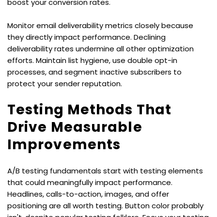
boost your conversion rates.
Monitor email deliverability metrics closely because 
they directly impact performance. Declining 
deliverability rates undermine all other optimization 
efforts. Maintain list hygiene, use double opt-in 
processes, and segment inactive subscribers to 
protect your sender reputation.
Testing Methods That 
Drive Measurable 
Improvements
A/B testing fundamentals start with testing elements 
that could meaningfully impact performance. 
Headlines, calls-to-action, images, and offer 
positioning are all worth testing. Button color probably 