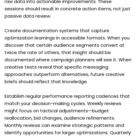
raw data into actionable improvements. These 
sessions should result in concrete action items, not just 
passive data review.
Create documentation systems that capture 
optimization learnings in accessible formats. When you 
discover that certain audience segments convert at 
twice the rate of others, that insight should be 
documented where campaign planners will see it. When 
creative tests reveal that specific messaging 
approaches outperform alternatives, future creative 
briefs should reflect that knowledge.
Establish regular performance reporting cadences that 
match your decision-making cycles. Weekly reviews 
might focus on tactical adjustments—budget 
reallocation, bid changes, audience refinements. 
Monthly reviews can examine strategic patterns and 
identify opportunities for larger optimizations. Quarterly 