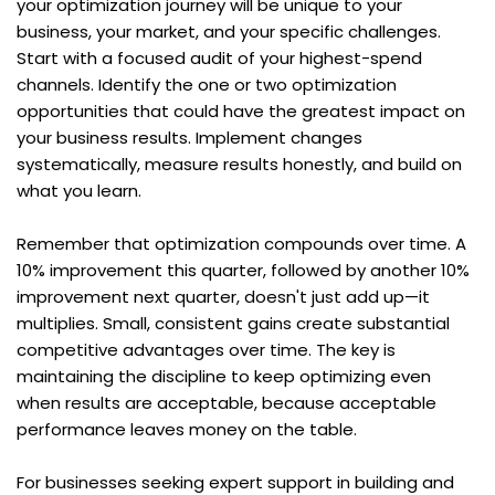
your optimization journey will be unique to your 
business, your market, and your specific challenges. 
Start with a focused audit of your highest-spend 
channels. Identify the one or two optimization 
opportunities that could have the greatest impact on 
your business results. Implement changes 
systematically, measure results honestly, and build on 
what you learn.
Remember that optimization compounds over time. A 
10% improvement this quarter, followed by another 10% 
improvement next quarter, doesn't just add up—it 
multiplies. Small, consistent gains create substantial 
competitive advantages over time. The key is 
maintaining the discipline to keep optimizing even 
when results are acceptable, because acceptable 
performance leaves money on the table.
For businesses seeking expert support in building and 