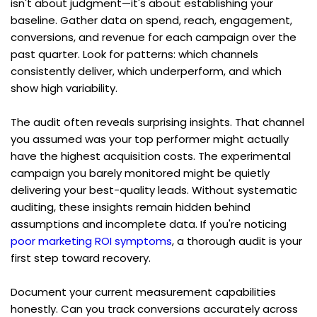
isn't about judgment—it's about establishing your 
baseline. Gather data on spend, reach, engagement, 
conversions, and revenue for each campaign over the 
past quarter. Look for patterns: which channels 
consistently deliver, which underperform, and which 
show high variability.
The audit often reveals surprising insights. That channel 
you assumed was your top performer might actually 
have the highest acquisition costs. The experimental 
campaign you barely monitored might be quietly 
delivering your best-quality leads. Without systematic 
auditing, these insights remain hidden behind 
assumptions and incomplete data. If you're noticing 
poor marketing ROI symptoms
, a thorough audit is your 
first step toward recovery.
Document your current measurement capabilities 
honestly. Can you track conversions accurately across 