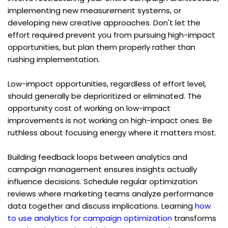
implementing new measurement systems, or 
developing new creative approaches. Don't let the 
effort required prevent you from pursuing high-impact 
opportunities, but plan them properly rather than 
rushing implementation.
Low-impact opportunities, regardless of effort level, 
should generally be deprioritized or eliminated. The 
opportunity cost of working on low-impact 
improvements is not working on high-impact ones. Be 
ruthless about focusing energy where it matters most.
Building feedback loops between analytics and 
campaign management ensures insights actually 
influence decisions. Schedule regular optimization 
reviews where marketing teams analyze performance 
data together and discuss implications. Learning 
how 
to use analytics for campaign optimization
 transforms 