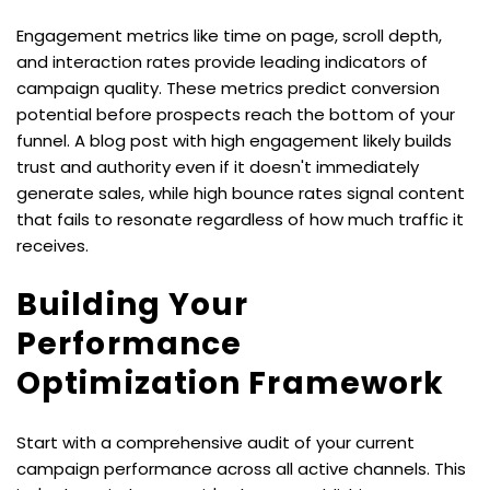
Engagement metrics like time on page, scroll depth, 
and interaction rates provide leading indicators of 
campaign quality. These metrics predict conversion 
potential before prospects reach the bottom of your 
funnel. A blog post with high engagement likely builds 
trust and authority even if it doesn't immediately 
generate sales, while high bounce rates signal content 
that fails to resonate regardless of how much traffic it 
receives.
Building Your 
Performance 
Optimization Framework
Start with a comprehensive audit of your current 
campaign performance across all active channels. This 