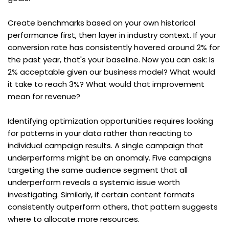
Create benchmarks based on your own historical 
performance first, then layer in industry context. If your 
conversion rate has consistently hovered around 2% for 
the past year, that's your baseline. Now you can ask: Is 
2% acceptable given our business model? What would 
it take to reach 3%? What would that improvement 
mean for revenue?
Identifying optimization opportunities requires looking 
for patterns in your data rather than reacting to 
individual campaign results. A single campaign that 
underperforms might be an anomaly. Five campaigns 
targeting the same audience segment that all 
underperform reveals a systemic issue worth 
investigating. Similarly, if certain content formats 
consistently outperform others, that pattern suggests 
where to allocate more resources.