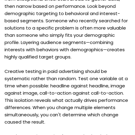
then narrow based on performance. Look beyond 
demographic targeting to behavioral and interest-
based segments. Someone who recently searched for 
solutions to a specific problem is often more valuable 
than someone who simply fits your demographic 
profile. Layering audience segments—combining 
interests with behaviors with demographics—creates 
highly qualified target groups.
Creative testing in paid advertising should be 
systematic rather than random. Test one variable at a 
time when possible: headline against headline, image 
against image, call-to-action against call-to-action. 
This isolation reveals what actually drives performance 
differences. When you change multiple elements 
simultaneously, you can't determine which change 
caused the result.