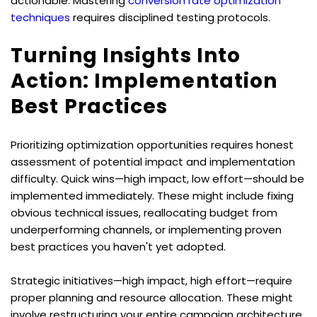
actionable. Mastering 
conversion rate optimization 
techniques
 requires disciplined testing protocols.
Turning Insights Into 
Action: Implementation 
Best Practices
Prioritizing optimization opportunities requires honest 
assessment of potential impact and implementation 
difficulty. Quick wins—high impact, low effort—should be 
implemented immediately. These might include fixing 
obvious technical issues, reallocating budget from 
underperforming channels, or implementing proven 
best practices you haven't yet adopted.
Strategic initiatives—high impact, high effort—require 
proper planning and resource allocation. These might 
involve restructuring your entire campaign architecture, 