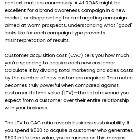
context matters enormously. A 4:1 ROAS might be 
excellent for a brand awareness campaign in a new 
market, or disappointing for a retargeting campaign 
aimed at warm prospects. Understanding what "good" 
looks like for each campaign type prevents 
misinterpretation of results.
Customer acquisition cost (CAC) tells you how much 
you're spending to acquire each new customer. 
Calculate it by dividing total marketing and sales costs 
by the number of new customers acquired. This metric 
becomes truly powerful when compared against 
customer lifetime value (LTV)—the total revenue you 
expect from a customer over their entire relationship 
with your business.
The LTV to CAC ratio reveals business sustainability. If 
you spend $500 to acquire a customer who generates 
$600 in lifetime value, you're running on thin margins 