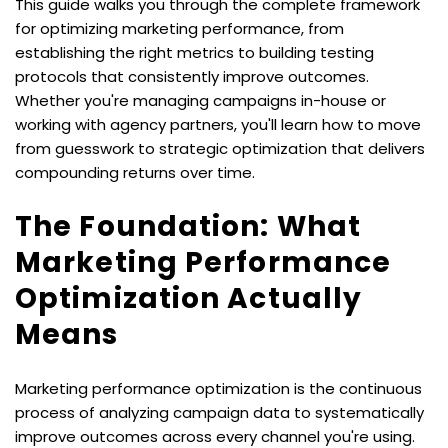
This guide walks you through the complete framework 
for optimizing marketing performance, from 
establishing the right metrics to building testing 
protocols that consistently improve outcomes. 
Whether you're managing campaigns in-house or 
working with agency partners, you'll learn how to move 
from guesswork to strategic optimization that delivers 
compounding returns over time.
The Foundation: What 
Marketing Performance 
Optimization Actually 
Means
Marketing performance optimization is the continuous 
process of analyzing campaign data to systematically 
improve outcomes across every channel you're using. 