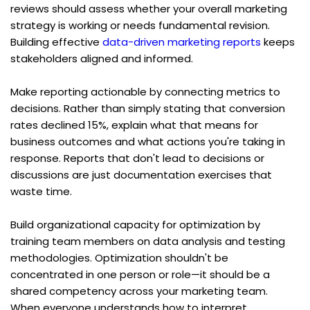
reviews should assess whether your overall marketing 
strategy is working or needs fundamental revision. 
Building effective 
data-driven marketing reports
 keeps 
stakeholders aligned and informed.
Make reporting actionable by connecting metrics to 
decisions. Rather than simply stating that conversion 
rates declined 15%, explain what that means for 
business outcomes and what actions you're taking in 
response. Reports that don't lead to decisions or 
discussions are just documentation exercises that 
waste time.
Build organizational capacity for optimization by 
training team members on data analysis and testing 
methodologies. Optimization shouldn't be 
concentrated in one person or role—it should be a 
shared competency across your marketing team. 
When everyone understands how to interpret 