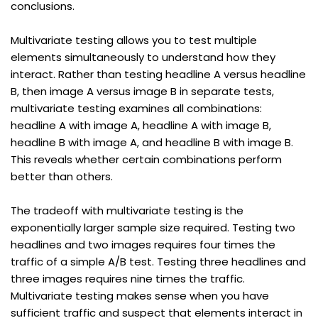
conclusions.
Multivariate testing allows you to test multiple 
elements simultaneously to understand how they 
interact. Rather than testing headline A versus headline 
B, then image A versus image B in separate tests, 
multivariate testing examines all combinations: 
headline A with image A, headline A with image B, 
headline B with image A, and headline B with image B. 
This reveals whether certain combinations perform 
better than others.
The tradeoff with multivariate testing is the 
exponentially larger sample size required. Testing two 
headlines and two images requires four times the 
traffic of a simple A/B test. Testing three headlines and 
three images requires nine times the traffic. 
Multivariate testing makes sense when you have 
sufficient traffic and suspect that elements interact in 