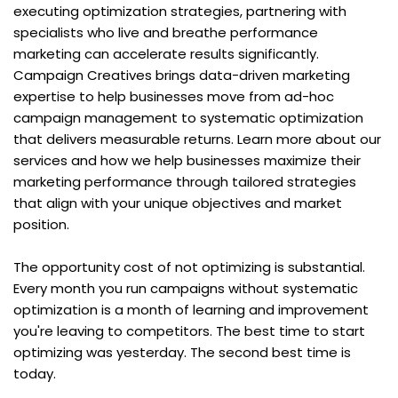
executing optimization strategies, partnering with 
specialists who live and breathe performance 
marketing can accelerate results significantly. 
Campaign Creatives brings data-driven marketing 
expertise to help businesses move from ad-hoc 
campaign management to systematic optimization 
that delivers measurable returns. Learn more about our 
services and how we help businesses maximize their 
marketing performance through tailored strategies 
that align with your unique objectives and market 
position.
The opportunity cost of not optimizing is substantial. 
Every month you run campaigns without systematic 
optimization is a month of learning and improvement 
you're leaving to competitors. The best time to start 
optimizing was yesterday. The second best time is 
today.