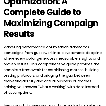
Optimization: A 
Complete Guide to 
Maximizing Campaign 
Results
Marketing performance optimization transforms 
campaigns from guesswork into a systematic discipline 
where every dollar generates measurable insights and 
proven results. This comprehensive guide provides the 
complete framework for establishing metrics, building 
testing protocols, and bridging the gap between 
marketing activity and actual business outcomes—
helping you answer "what's working" with data instead 
of assumptions.
Every month, businesses pour thousands into marketing 