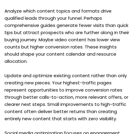
Analyze which content topics and formats drive 
qualified leads through your funnel. Perhaps 
comprehensive guides generate fewer visits than quick 
tips but attract prospects who are further along in their 
buying journey. Maybe video content has lower view 
counts but higher conversion rates. These insights 
should shape your content calendar and resource 
allocation.
Update and optimize existing content rather than only 
creating new pieces. Your highest-traffic pages 
represent opportunities to improve conversion rates 
through better calls-to-action, more relevant offers, or 
clearer next steps. Small improvements to high-traffic 
content often deliver better returns than creating 
entirely new content that starts with zero visibility.
Social media optimization focuses on engagement 