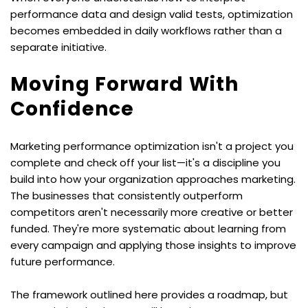
performance data and design valid tests, optimization 
becomes embedded in daily workflows rather than a 
separate initiative.
Moving Forward With 
Confidence
Marketing performance optimization isn't a project you 
complete and check off your list—it's a discipline you 
build into how your organization approaches marketing. 
The businesses that consistently outperform 
competitors aren't necessarily more creative or better 
funded. They're more systematic about learning from 
every campaign and applying those insights to improve 
future performance.
The framework outlined here provides a roadmap, but 