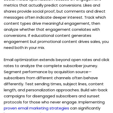
metrics that actually predict conversions. Likes and 
shares provide social proof, but comments and direct 
messages often indicate deeper interest. Track which 
content types drive meaningful engagement, then 
analyze whether that engagement correlates with 
conversions. If educational content generates 
engagement but promotional content drives sales, you 
need both in your mix.
Email optimization extends beyond open rates and click 
rates to analyze the complete subscriber journey. 
Segment performance by acquisition source—
subscribers from different channels often behave 
differently. Test sending times, subject lines, content 
length, and personalization approaches. Build win-back 
campaigns for disengaged subscribers and sunset 
protocols for those who never engage. Implementing 
proven email marketing strategies
 can significantly 