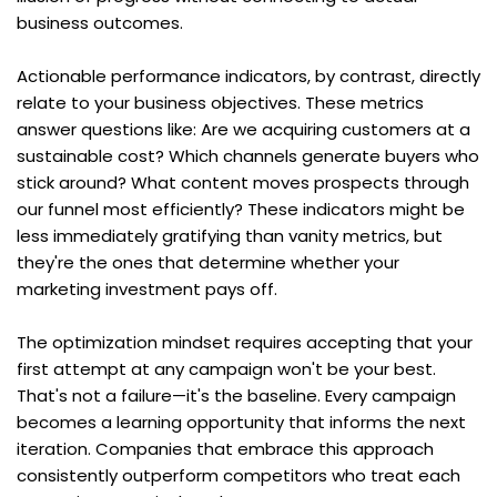
business outcomes.
Actionable performance indicators, by contrast, directly 
relate to your business objectives. These metrics 
answer questions like: Are we acquiring customers at a 
sustainable cost? Which channels generate buyers who 
stick around? What content moves prospects through 
our funnel most efficiently? These indicators might be 
less immediately gratifying than vanity metrics, but 
they're the ones that determine whether your 
marketing investment pays off.
The optimization mindset requires accepting that your 
first attempt at any campaign won't be your best. 
That's not a failure—it's the baseline. Every campaign 
becomes a learning opportunity that informs the next 
iteration. Companies that embrace this approach 
consistently outperform competitors who treat each 