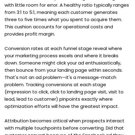
with little room for error. A healthy ratio typically ranges 
from 3:1 to 5:1, meaning each customer generates 
three to five times what you spent to acquire them. 
This cushion accounts for operational costs and 
provides profit margin.
Conversion rates at each funnel stage reveal where 
your marketing process excels and where it breaks 
down. Someone might click your ad enthusiastically, 
then bounce from your landing page within seconds. 
That's not an ad problem—it's a message-match 
problem. Tracking conversions at each stage 
(impression to click, click to landing page visit, visit to 
lead, lead to customer) pinpoints exactly where 
optimization efforts will have the greatest impact.
Attribution becomes critical when prospects interact 
with multiple touchpoints before converting. Did that 