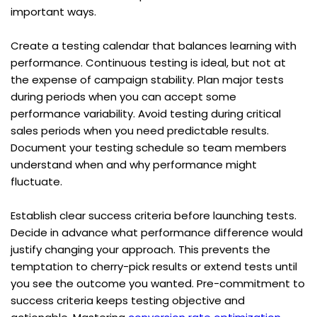
important ways.
Create a testing calendar that balances learning with 
performance. Continuous testing is ideal, but not at 
the expense of campaign stability. Plan major tests 
during periods when you can accept some 
performance variability. Avoid testing during critical 
sales periods when you need predictable results. 
Document your testing schedule so team members 
understand when and why performance might 
fluctuate.
Establish clear success criteria before launching tests. 
Decide in advance what performance difference would 
justify changing your approach. This prevents the 
temptation to cherry-pick results or extend tests until 
you see the outcome you wanted. Pre-commitment to 
success criteria keeps testing objective and 