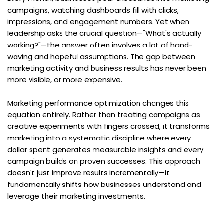
campaigns, watching dashboards fill with clicks, 
impressions, and engagement numbers. Yet when 
leadership asks the crucial question—"What's actually 
working?"—the answer often involves a lot of hand-
waving and hopeful assumptions. The gap between 
marketing activity and business results has never been 
more visible, or more expensive.
Marketing performance optimization changes this 
equation entirely. Rather than treating campaigns as 
creative experiments with fingers crossed, it transforms 
marketing into a systematic discipline where every 
dollar spent generates measurable insights and every 
campaign builds on proven successes. This approach 
doesn't just improve results incrementally—it 
fundamentally shifts how businesses understand and 
leverage their marketing investments.