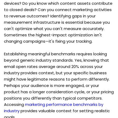
devices? Do you know which content assets contribute 
to closed deals? Can you connect marketing activities 
to revenue outcomes? Identifying gaps in your 
measurement infrastructure is essential because you 
can't optimize what you can't measure accurately. 
Sometimes the highest-impact optimization isn't 
changing campaigns—it's fixing your tracking.
Establishing meaningful benchmarks requires looking 
beyond generic industry standards. Yes, knowing that 
email open rates average around 20% across your 
industry provides context, but your specific business 
might have legitimate reasons to perform differently. 
Perhaps your audience is more engaged, or your 
product has a longer consideration cycle, or your pricing 
positions you differently than typical competitors. 
Accessing 
marketing performance benchmarks by 
industry
 provides valuable context for setting realistic 
goals.