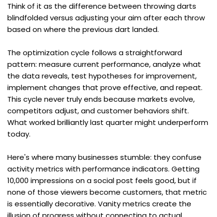
Think of it as the difference between throwing darts 
blindfolded versus adjusting your aim after each throw 
based on where the previous dart landed.
The optimization cycle follows a straightforward 
pattern: measure current performance, analyze what 
the data reveals, test hypotheses for improvement, 
implement changes that prove effective, and repeat. 
This cycle never truly ends because markets evolve, 
competitors adjust, and customer behaviors shift. 
What worked brilliantly last quarter might underperform 
today.
Here's where many businesses stumble: they confuse 
activity metrics with performance indicators. Getting 
10,000 impressions on a social post feels good, but if 
none of those viewers become customers, that metric 
is essentially decorative. Vanity metrics create the 
illusion of progress without connecting to actual 