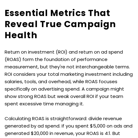
Essential Metrics That 
Reveal True Campaign 
Health
Return on investment (ROI) and return on ad spend 
(ROAS) form the foundation of performance 
measurement, but they're not interchangeable terms. 
ROI considers your total marketing investment including 
salaries, tools, and overhead, while ROAS focuses 
specifically on advertising spend. A campaign might 
show strong ROAS but weak overall ROI if your team 
spent excessive time managing it.
Calculating ROAS is straightforward: divide revenue 
generated by ad spend. If you spent $5,000 on ads and 
generated $20,000 in revenue, your ROAS is 4:1. But 