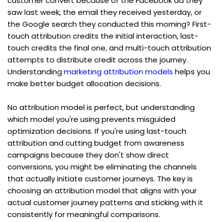
customer convert because of the Facebook ad they 
saw last week, the email they received yesterday, or 
the Google search they conducted this morning? First-
touch attribution credits the initial interaction, last-
touch credits the final one, and multi-touch attribution 
attempts to distribute credit across the journey. 
Understanding 
marketing attribution models
 helps you 
make better budget allocation decisions.
No attribution model is perfect, but understanding 
which model you're using prevents misguided 
optimization decisions. If you're using last-touch 
attribution and cutting budget from awareness 
campaigns because they don't show direct 
conversions, you might be eliminating the channels 
that actually initiate customer journeys. The key is 
choosing an attribution model that aligns with your 
actual customer journey patterns and sticking with it 
consistently for meaningful comparisons.