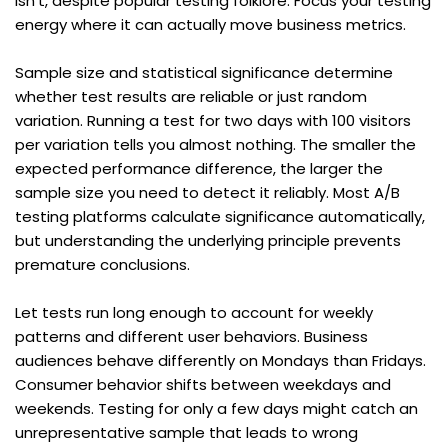
isn't, despite popular testing folklore. Focus your testing 
energy where it can actually move business metrics.
Sample size and statistical significance determine 
whether test results are reliable or just random 
variation. Running a test for two days with 100 visitors 
per variation tells you almost nothing. The smaller the 
expected performance difference, the larger the 
sample size you need to detect it reliably. Most A/B 
testing platforms calculate significance automatically, 
but understanding the underlying principle prevents 
premature conclusions.
Let tests run long enough to account for weekly 
patterns and different user behaviors. Business 
audiences behave differently on Mondays than Fridays. 
Consumer behavior shifts between weekdays and 
weekends. Testing for only a few days might catch an 
unrepresentative sample that leads to wrong 