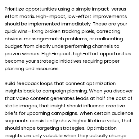
Prioritize opportunities using a simple impact-versus-
effort matrix. High-impact, low-effort improvements 
should be implemented immediately. These are your 
quick wins—fixing broken tracking pixels, correcting 
obvious message-match problems, or reallocating 
budget from clearly underperforming channels to 
proven winners. High-impact, high-effort opportunities 
become your strategic initiatives requiring proper 
planning and resources.
Build feedback loops that connect optimization 
insights back to campaign planning. When you discover 
that video content generates leads at half the cost of 
static images, that insight should influence creative 
briefs for upcoming campaigns. When certain audience 
segments consistently show higher lifetime value, that 
should shape targeting strategies. Optimization 
insights are only valuable when they actually change 