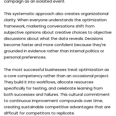
campaign as an isolated event.
This systematic approach also creates organizational 
clarity. When everyone understands the optimization 
framework, marketing conversations shift from 
subjective opinions about creative choices to objective 
discussions about what the data reveals. Decisions 
become faster and more confident because they're 
grounded in evidence rather than internal politics or 
personal preferences.
The most successful businesses treat optimization as 
a core competency rather than an occasional project. 
They build it into workflows, allocate resources 
specifically for testing, and celebrate learning from 
both successes and failures. This cultural commitment 
to continuous improvement compounds over time, 
creating sustainable competitive advantages that are 
difficult for competitors to replicate.