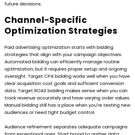
future decisions.
Channel-Specific 
Optimization Strategies
Paid advertising optimization starts with bidding 
strategies that align with your campaign objectives. 
Automated bidding can efficiently manage routine 
optimization, but it requires proper setup and ongoing 
oversight. Target CPA bidding works well when you have 
clear acquisition cost goals and sufficient conversion 
data. Target ROAS bidding makes sense when you can 
track revenue accurately and have varying order values. 
Manual bidding still has a place when you're testing new 
audiences or need tight budget control.
Audience refinement separates adequate campaigns 
from exceptional ones. Start broad to gather data, 